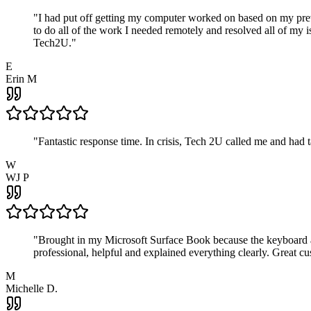
"
I had put off getting my computer worked on based on my prev
to do all of the work I needed remotely and resolved all of my 
Tech2U.
"
E
Erin M
"
Fantastic response time. In crisis, Tech 2U called me and had
W
WJ P
"
Brought in my Microsoft Surface Book because the keyboard a
professional, helpful and explained everything clearly. Great cu
M
Michelle D.