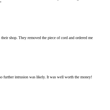
"
to their shop. They removed the piece of cord and ordered me
 further intrusion was likely. It was well worth the money!