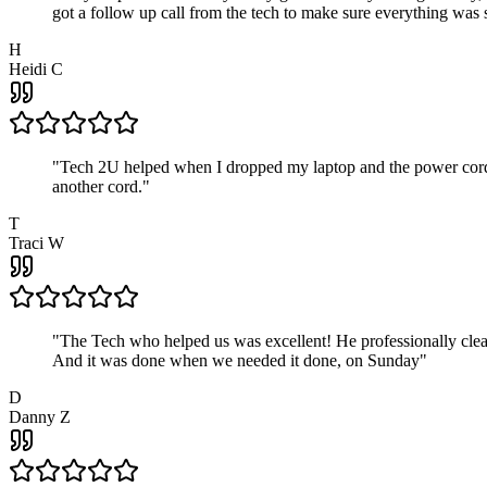
got a follow up call from the tech to make sure everything was s
H
Heidi C
"
Tech 2U helped when I dropped my laptop and the power cord br
another cord.
"
T
Traci W
"
The Tech who helped us was excellent! He professionally clean
And it was done when we needed it done, on Sunday
"
D
Danny Z