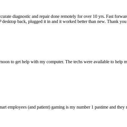
accurate diagnostic and repair done remotely for over 10 yrs. Fast forw
 HP desktop back, plugged it in and it worked better than new. Thank y
ternoon to get help with my computer. The techs were available to hel
 smart employees (and patient) gaming is my number 1 pastime and they 