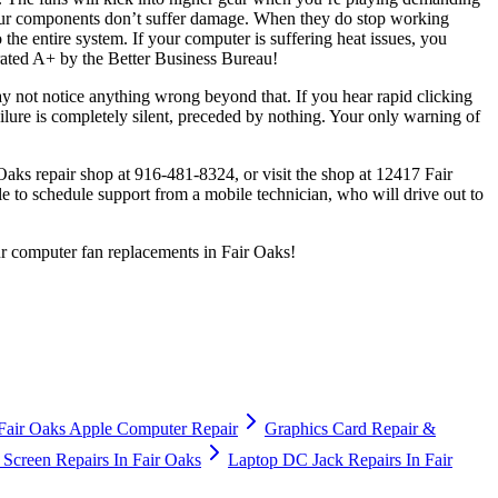
 your components don’t suffer damage. When they do stop working
he entire system. If your computer is suffering heat issues, you
 rated A+ by the Better Business Bureau!
 may not notice anything wrong beyond that. If you hear rapid clicking
ailure is completely silent, preceded by nothing. Your only warning of
Oaks repair shop at 916-481-8324, or visit the shop at 12417 Fair
e to schedule support from a mobile technician, who will drive out to
ur computer fan replacements in Fair Oaks!
Fair Oaks Apple Computer Repair
Graphics Card Repair &
Screen Repairs In Fair Oaks
Laptop DC Jack Repairs In Fair