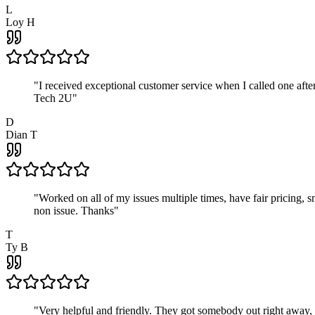
L
Loy H
"
I received exceptional customer service when I called one af
Tech 2U
"
D
Dian T
"
Worked on all of my issues multiple times, have fair pricing,
non issue. Thanks
"
T
Ty B
"
Very helpful and friendly. They got somebody out right away,