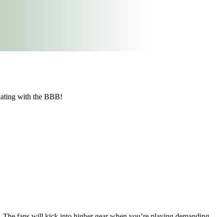
Rating with the BBB!
. The fans will kick into higher gear when you’re playing demanding