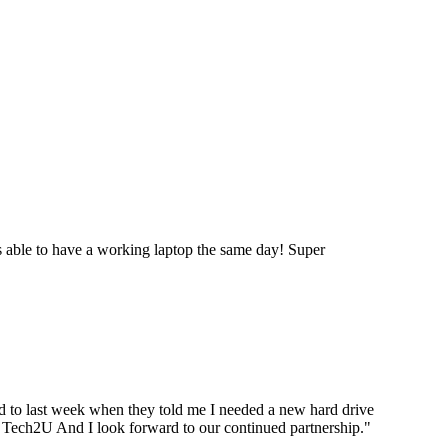
 able to have a working laptop the same day! Super
ard to last week when they told me I needed a new hard drive
ou Tech2U And I look forward to our continued partnership.
"