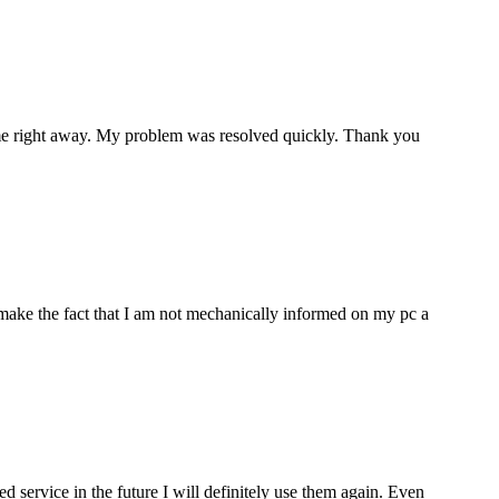
p me right away. My problem was resolved quickly. Thank you
make the fact that I am not mechanically informed on my pc a
ervice in the future I will definitely use them again. Even