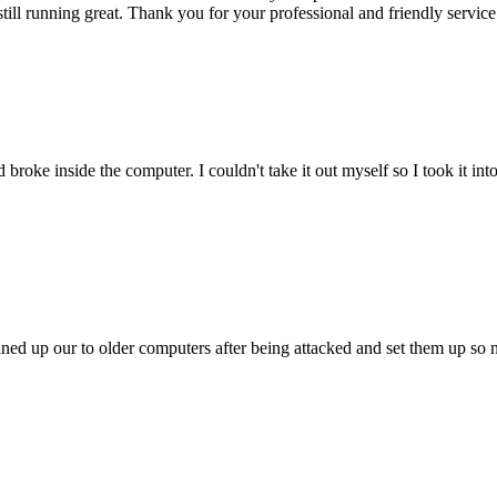
till running great. Thank you for your professional and friendly service
oke inside the computer. I couldn't take it out myself so I took it in
ed up our to older computers after being attacked and set them up so no