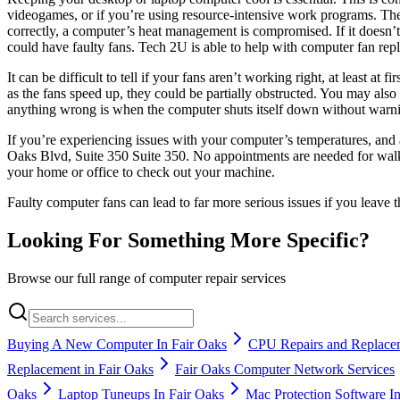
videogames, or if you’re using resource-intensive work programs. Th
correctly, a computer’s heat management is compromised. If it doesn’t
could have faulty fans. Tech 2U is able to help with computer fan rep
It can be difficult to tell if your fans aren’t working right, at least
as the fans speed up, they could be partially obstructed. You may also
anything wrong is when the computer shuts itself down without warn
If you’re experiencing issues with your computer’s temperatures, and 
Oaks Blvd, Suite 350 Suite 350. No appointments are needed for walk-i
your home or office to check out your machine.
Faulty computer fans can lead to far more serious issues if you leave
Looking For Something More Specific?
Browse our full range of computer repair services
Buying A New Computer In Fair Oaks
CPU Repairs and Replacem
Replacement in Fair Oaks
Fair Oaks Computer Network Services
Oaks
Laptop Tuneups In Fair Oaks
Mac Protection Software I