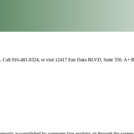
s. Call 916-481-8324, or visit 12417 Fair Oaks BLVD, Suite 350. A+ 
commonly accomplished by computer fans pushing air through the system