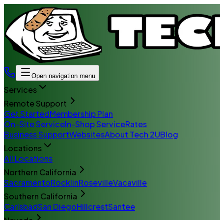
Open navigation menu
Services
Remote Support
Get Started
Membership Plan
On-Site Service
In-Shop Service
Rates
Business Support
Websites
About Tech 2U
Blog
Locations
All Locations
Northern California
Sacramento
Rocklin
Roseville
Vacaville
Southern California
Carlsbad
San Diego
Hillcrest
Santee