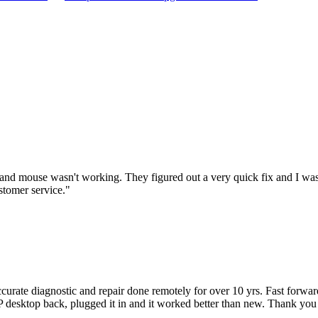
nd mouse wasn't working. They figured out a very quick fix and I was
stomer service.
"
accurate diagnostic and repair done remotely for over 10 yrs. Fast forw
 HP desktop back, plugged it in and it worked better than new. Thank y