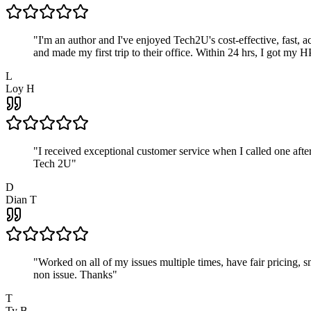
"
I'm an author and I've enjoyed Tech2U's cost-effective, fast, 
and made my first trip to their office. Within 24 hrs, I got my
L
Loy H
"
I received exceptional customer service when I called one af
Tech 2U
"
D
Dian T
"
Worked on all of my issues multiple times, have fair pricing,
non issue. Thanks
"
T
Ty B