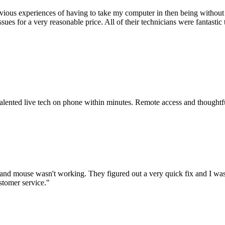
ious experiences of having to take my computer in then being without 
issues for a very reasonable price. All of their technicians were fanta
 talented live tech on phone within minutes. Remote access and thoughtf
nd mouse wasn't working. They figured out a very quick fix and I was
stomer service.
"