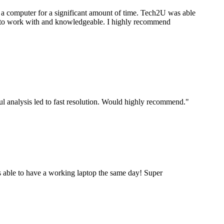
a computer for a significant amount of time. Tech2U was able
stic to work with and knowledgeable. I highly recommend
ul analysis led to fast resolution. Would highly recommend.
"
 able to have a working laptop the same day! Super