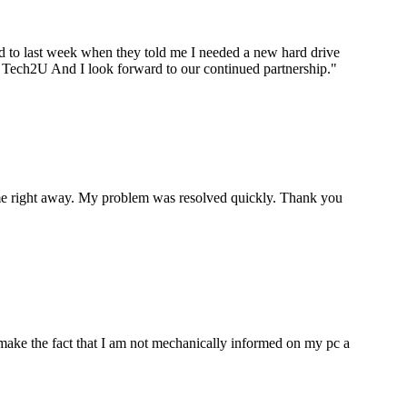
ard to last week when they told me I needed a new hard drive
ou Tech2U And I look forward to our continued partnership.
"
p me right away. My problem was resolved quickly. Thank you
make the fact that I am not mechanically informed on my pc a