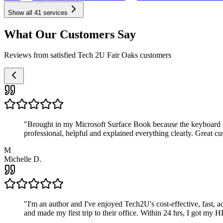
Show all
41
services
What Our Customers Say
Reviews from satisfied Tech 2U Fair Oaks customers
"
Brought in my Microsoft Surface Book because the keyboard a
professional, helpful and explained everything clearly. Great cu
M
Michelle D.
"
I'm an author and I've enjoyed Tech2U's cost-effective, fast, 
and made my first trip to their office. Within 24 hrs, I got my