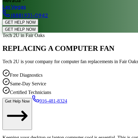
Nevada
Las Vegas
(888) 931-0942
GET HELP NOW
GET HELP NOW
Tech 2U
in Fair Oaks
REPLACING A COMPUTER FAN
Tech 2U is your company for computer fan replacements in Fair Oak
Free Diagnostics
Same-Day Service
Certified Technicians
916-481-8324
Get Help Now
Keeping your desktop or laptop computer cool is essential. This is 