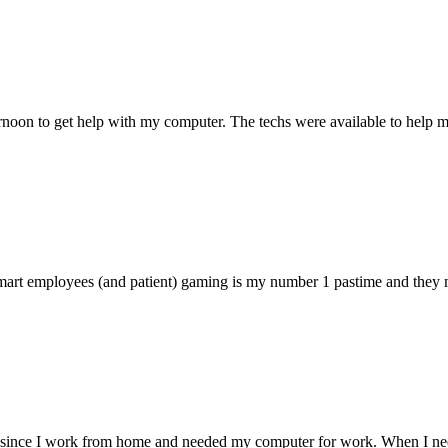
ternoon to get help with my computer. The techs were available to hel
 smart employees (and patient) gaming is my number 1 pastime and they 
 since I work from home and needed my computer for work. When I need s