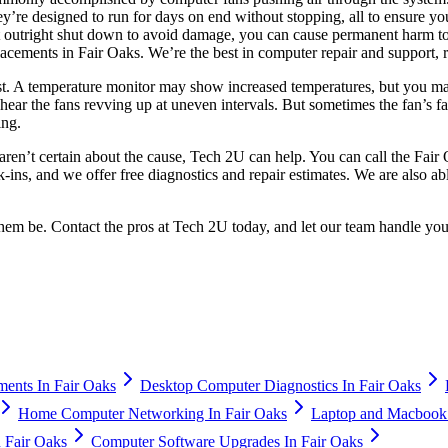
ey’re designed to run for days on end without stopping, all to ensure
 outright shut down to avoid damage, you can cause permanent harm to t
lacements in Fair Oaks. We’re the best in computer repair and support,
 at first. A temperature monitor may show increased temperatures, but you
 hear the fans revving up at uneven intervals. But sometimes the fan’s f
ing.
aren’t certain about the cause, Tech 2U can help. You can call the Fair 
ns, and we offer free diagnostics and repair estimates. We are also abl
 them be. Contact the pros at Tech 2U today, and let our team handle yo
ents In Fair Oaks
Desktop Computer Diagnostics In Fair Oaks
Home Computer Networking In Fair Oaks
Laptop and Macbook 
n Fair Oaks
Computer Software Upgrades In Fair Oaks