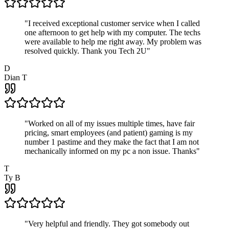
"
I received exceptional customer service when I called
one afternoon to get help with my computer. The techs
were available to help me right away. My problem was
resolved quickly. Thank you Tech 2U
"
D
Dian T
"
Worked on all of my issues multiple times, have fair
pricing, smart employees (and patient) gaming is my
number 1 pastime and they make the fact that I am not
mechanically informed on my pc a non issue. Thanks
"
T
Ty B
"
Very helpful and friendly. They got somebody out