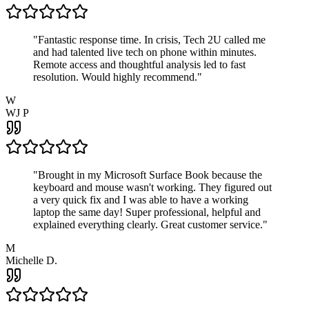
"
Fantastic response time. In crisis, Tech 2U called me
and had talented live tech on phone within minutes.
Remote access and thoughtful analysis led to fast
resolution. Would highly recommend.
"
W
WJ P
"
Brought in my Microsoft Surface Book because the
keyboard and mouse wasn't working. They figured out
a very quick fix and I was able to have a working
laptop the same day! Super professional, helpful and
explained everything clearly. Great customer service.
"
M
Michelle D.