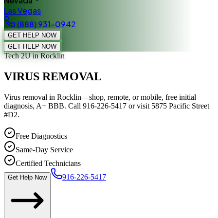
Nevada
Las Vegas
(888) 931-0942
GET HELP NOW
GET HELP NOW
Tech 2U
in Rocklin
VIRUS REMOVAL
Virus removal in Rocklin—shop, remote, or mobile, free initial
diagnosis, A+ BBB. Call 916-226-5417 or visit 5875 Pacific Street
#D2.
Free Diagnostics
Same-Day Service
Certified Technicians
916-226-5417
Get Help Now