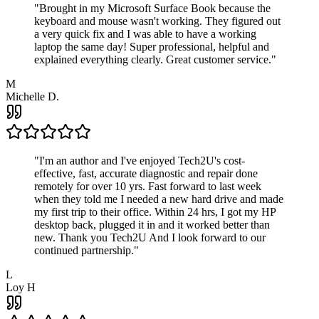
"
Brought in my Microsoft Surface Book because the
keyboard and mouse wasn't working. They figured out
a very quick fix and I was able to have a working
laptop the same day! Super professional, helpful and
explained everything clearly. Great customer service.
"
M
Michelle D.
"
I'm an author and I've enjoyed Tech2U's cost-
effective, fast, accurate diagnostic and repair done
remotely for over 10 yrs. Fast forward to last week
when they told me I needed a new hard drive and made
my first trip to their office. Within 24 hrs, I got my HP
desktop back, plugged it in and it worked better than
new. Thank you Tech2U And I look forward to our
continued partnership.
"
L
Loy H