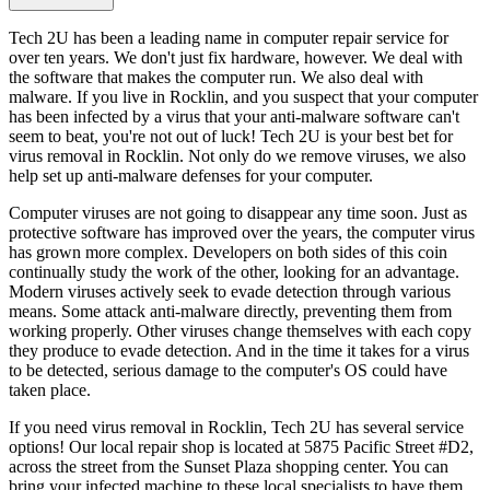
Tech 2U has been a leading name in computer repair service for
over ten years. We don't just fix hardware, however. We deal with
the software that makes the computer run. We also deal with
malware. If you live in Rocklin, and you suspect that your computer
has been infected by a virus that your anti-malware software can't
seem to beat, you're not out of luck! Tech 2U is your best bet for
virus removal in Rocklin. Not only do we remove viruses, we also
help set up anti-malware defenses for your computer.
Computer viruses are not going to disappear any time soon. Just as
protective software has improved over the years, the computer virus
has grown more complex. Developers on both sides of this coin
continually study the work of the other, looking for an advantage.
Modern viruses actively seek to evade detection through various
means. Some attack anti-malware directly, preventing them from
working properly. Other viruses change themselves with each copy
they produce to evade detection. And in the time it takes for a virus
to be detected, serious damage to the computer's OS could have
taken place.
If you need virus removal in Rocklin, Tech 2U has several service
options! Our local repair shop is located at 5875 Pacific Street #D2,
across the street from the Sunset Plaza shopping center. You can
bring your infected machine to these local specialists to have them