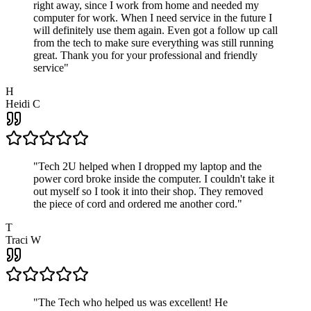
right away, since I work from home and needed my
computer for work. When I need service in the future I
will definitely use them again. Even got a follow up call
from the tech to make sure everything was still running
great. Thank you for your professional and friendly
service
"
H
Heidi C
"
Tech 2U helped when I dropped my laptop and the
power cord broke inside the computer. I couldn't take it
out myself so I took it into their shop. They removed
the piece of cord and ordered me another cord.
"
T
Traci W
"
The Tech who helped us was excellent! He