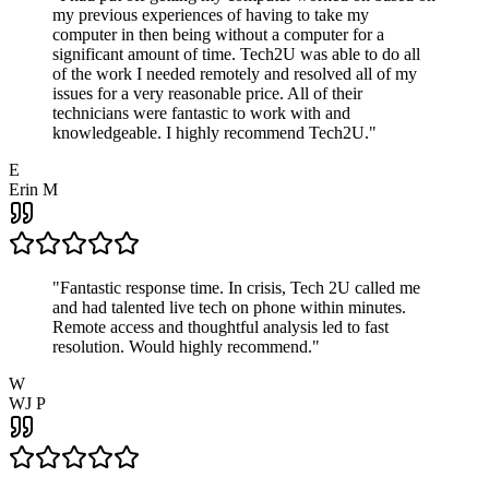
my previous experiences of having to take my
computer in then being without a computer for a
significant amount of time. Tech2U was able to do all
of the work I needed remotely and resolved all of my
issues for a very reasonable price. All of their
technicians were fantastic to work with and
knowledgeable. I highly recommend Tech2U.
"
E
Erin M
"
Fantastic response time. In crisis, Tech 2U called me
and had talented live tech on phone within minutes.
Remote access and thoughtful analysis led to fast
resolution. Would highly recommend.
"
W
WJ P