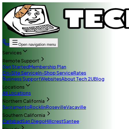
Open navigation menu
Services
Remote Support
Get Started
Membership Plan
On-Site Service
In-Shop Service
Rates
Business Support
Websites
About Tech 2U
Blog
Locations
All Locations
Northern California
Sacramento
Rocklin
Roseville
Vacaville
Southern California
Carlsbad
San Diego
Hillcrest
Santee