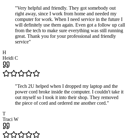
"
Very helpful and friendly. They got somebody out
right away, since I work from home and needed my
computer for work. When I need service in the future I
will definitely use them again. Even got a follow up call
from the tech to make sure everything was still running
great. Thank you for your professional and friendly
service
"
H
Heidi C
"
Tech 2U helped when I dropped my laptop and the
power cord broke inside the computer. I couldn't take it
out myself so I took it into their shop. They removed
the piece of cord and ordered me another cord.
"
T
Traci W