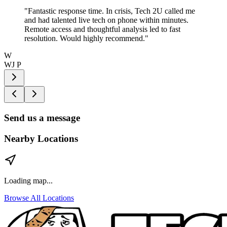
"
Fantastic response time. In crisis, Tech 2U called me
and had talented live tech on phone within minutes.
Remote access and thoughtful analysis led to fast
resolution. Would highly recommend.
"
W
WJ P
Send us a message
Nearby Locations
Loading map...
Browse All Locations