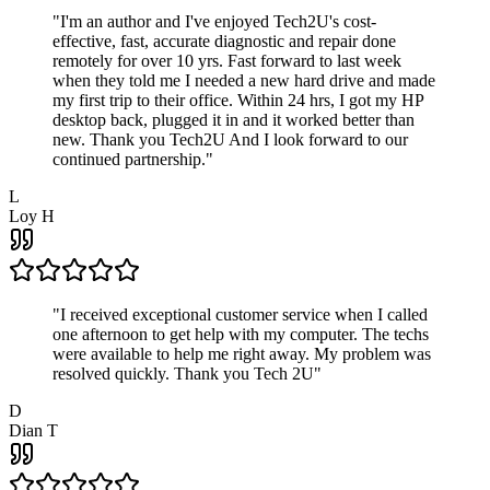
"
I'm an author and I've enjoyed Tech2U's cost-
effective, fast, accurate diagnostic and repair done
remotely for over 10 yrs. Fast forward to last week
when they told me I needed a new hard drive and made
my first trip to their office. Within 24 hrs, I got my HP
desktop back, plugged it in and it worked better than
new. Thank you Tech2U And I look forward to our
continued partnership.
"
L
Loy H
"
I received exceptional customer service when I called
one afternoon to get help with my computer. The techs
were available to help me right away. My problem was
resolved quickly. Thank you Tech 2U
"
D
Dian T