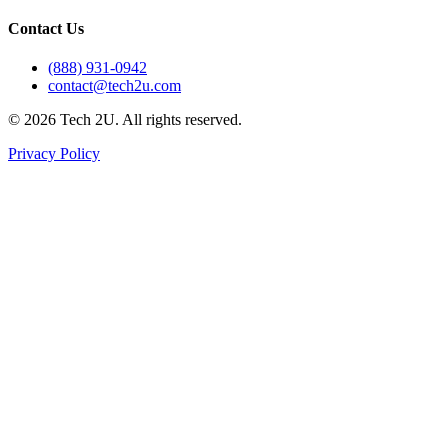
Contact Us
(888) 931-0942
contact@tech2u.com
©
2026
Tech 2U. All rights reserved.
Privacy Policy