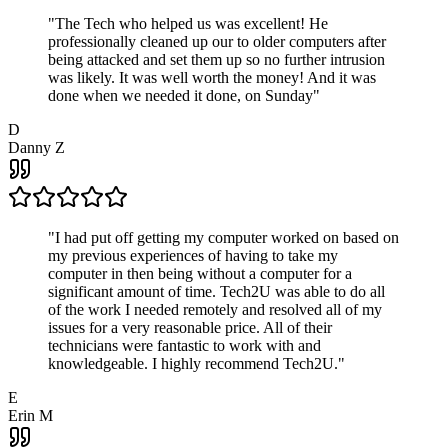
"
The Tech who helped us was excellent! He
professionally cleaned up our to older computers after
being attacked and set them up so no further intrusion
was likely. It was well worth the money! And it was
done when we needed it done, on Sunday
"
D
Danny Z
"
I had put off getting my computer worked on based on
my previous experiences of having to take my
computer in then being without a computer for a
significant amount of time. Tech2U was able to do all
of the work I needed remotely and resolved all of my
issues for a very reasonable price. All of their
technicians were fantastic to work with and
knowledgeable. I highly recommend Tech2U.
"
E
Erin M