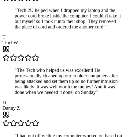
"
Tech 2U helped when I dropped my laptop and the
power cord broke inside the computer. I couldn't take it
out myself so I took it into their shop. They removed
the piece of cord and ordered me another cord.
"
T
Traci W
"
The Tech who helped us was excellent! He
professionally cleaned up our to older computers after
being attacked and set them up so no further intrusion
was likely. It was well worth the money! And it was
done when we needed it done, on Sunday
"
D
Danny Z
"
I had put off getting my computer worked on based on