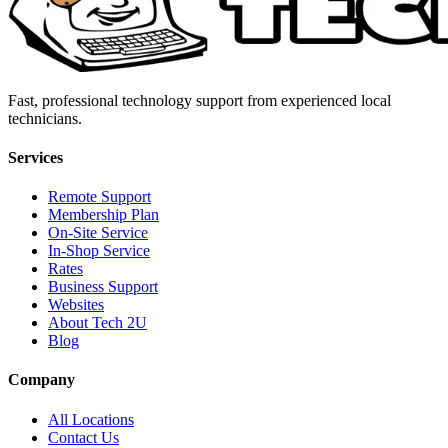
Fast, professional technology support from experienced local
technicians.
Services
Remote Support
Membership Plan
On-Site Service
In-Shop Service
Rates
Business Support
Websites
About Tech 2U
Blog
Company
All Locations
Contact Us