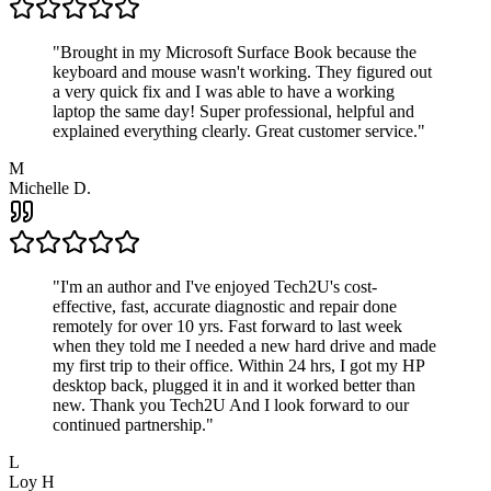
"
Brought in my Microsoft Surface Book because the
keyboard and mouse wasn't working. They figured out
a very quick fix and I was able to have a working
laptop the same day! Super professional, helpful and
explained everything clearly. Great customer service.
"
M
Michelle D.
"
I'm an author and I've enjoyed Tech2U's cost-
effective, fast, accurate diagnostic and repair done
remotely for over 10 yrs. Fast forward to last week
when they told me I needed a new hard drive and made
my first trip to their office. Within 24 hrs, I got my HP
desktop back, plugged it in and it worked better than
new. Thank you Tech2U And I look forward to our
continued partnership.
"
L
Loy H