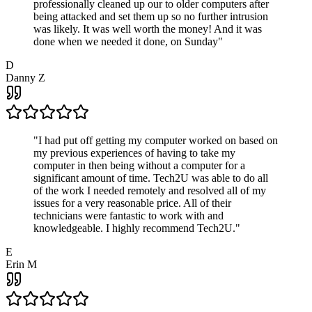
professionally cleaned up our to older computers after
being attacked and set them up so no further intrusion
was likely. It was well worth the money! And it was
done when we needed it done, on Sunday
"
D
Danny Z
"
I had put off getting my computer worked on based on
my previous experiences of having to take my
computer in then being without a computer for a
significant amount of time. Tech2U was able to do all
of the work I needed remotely and resolved all of my
issues for a very reasonable price. All of their
technicians were fantastic to work with and
knowledgeable. I highly recommend Tech2U.
"
E
Erin M