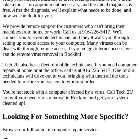
take a look—no appointment necessary, and the initial diagnosis is
free. After the diagnosis, we'll explain what needs to be done, and
how we can do it for you.
We provide remote support for customers who can't bring their
machines from home or work. Call us at 916-226-5417. We'll
connect you to a remote technician, and they'll walk you through
setting up remote access to your computer. Many viruses can be
dealt with through remote access. If you've got internet access, we
can do remote virus removal in Rocklin!
Tech 2U also has a fleet of mobile technicians. If you need computer
repairs at home or at the office, call us at 916-226-5417. One of our
technicians will drive out to you, bringing with them all the tools
needed to restore your system to working order.
You're not stuck with a computer affected by a virus. Call Tech 2U
today if you need virus removal in Rocklin, and get your system
cleaned up!
Looking For Something More Specific?
Browse our full range of computer repair services