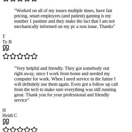
"
Worked on all of my issues multiple times, have fair
pricing, smart employees (and patient) gaming is my
number 1 pastime and they make the fact that I am not
mechanically informed on my pc a non issue. Thanks
"
T
Ty B
"
Very helpful and friendly. They got somebody out
right away, since I work from home and needed my
computer for work. When I need service in the future I
will definitely use them again. Even got a follow up call
from the tech to make sure everything was still running
great. Thank you for your professional and friendly
service
"
H
Heidi C