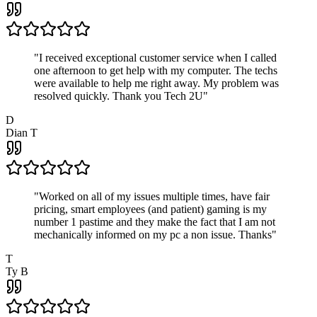
"
I received exceptional customer service when I called
one afternoon to get help with my computer. The techs
were available to help me right away. My problem was
resolved quickly. Thank you Tech 2U
"
D
Dian T
"
Worked on all of my issues multiple times, have fair
pricing, smart employees (and patient) gaming is my
number 1 pastime and they make the fact that I am not
mechanically informed on my pc a non issue. Thanks
"
T
Ty B