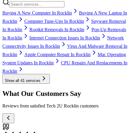
Buying A New Computer In Rocklin
Buying A New Laptop In
Rocklin
Computer Tune-Ups In Rocklin
Spyware Removal
In Rocklin
Rootkit Removals In Rocklin
Pop-Up Removals
In Rocklin
Internet Connection Issues In Rocklin
Network
Connectivity Issues In Rocklin
Virus And Malware Removal In
Rocklin
Apple Computer Repair In Rocklin
Mac Operating
System Updates In Rocklin
CPU Repairs And Replacements In
Rocklin
Show all
41
services
What Our Customers Say
Reviews from satisfied Tech 2U Rocklin customers