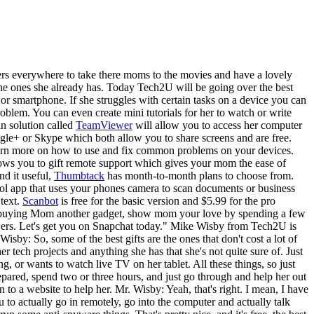
rs everywhere to take there moms to the movies and have a lovely
 the ones she already has. Today Tech2U will be going over the best
 or smartphone. If she struggles with certain tasks on a device you can
blem. You can even create mini tutorials for her to watch or write
in solution called
TeamViewer
will allow you to access her computer
ogle+ or Skype which both allow you to share screens and are free.
earn more on how to use and fix common problems on your devices.
ows you to gift remote support which gives your mom the ease of
nd it useful,
Thumbtack
has month-to-month plans to choose from.
ool app that uses your phones camera to scan documents or business
text.
Scanbot
is free for the basic version and $5.99 for the pro
 of buying Mom another gadget, show mom your love by spending a few
lowers. Let's get you on Snapchat today." Mike Wisby from Tech2U is
y: So, some of the best gifts are the ones that don't cost a lot of
tech projects and anything she has that she's not quite sure of. Just
or wants to watch live TV on her tablet. All these things, so just
epared, spend two or three hours, and just go through and help her out
 to a website to help her. Mr. Wisby: Yeah, that's right. I mean, I have
o actually go in remotely, go into the computer and actually talk