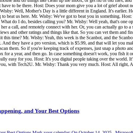
ouse and do things like clean up the inbox, or get rid of old files, and r
t have to be there. Host: Does your mom give you a lot of grief about 
sby: Well, Mother's Day is a little different in England. It's earlier. H
to beat us here. Mr. Wisby: We've got to beat you in something. Host: It'
at do I do, besides calling you? Mr. Wisby: Well yeah, that's one opti
her a call, and remotely connect with her. Or, you can actually go to
 reviews and other ratings and things like that. So you can vet them and f
t this time? Mr. Wisby: Yeah, this week is the Scanbot, and the Scanbot
n it. And they have a pro version, which is $5.99, and that will let you 
 you scan them. So if you're keeping track of expenses, just snap a photo
ox for a year, and then go. In case something doesn't work, you fish it 
e really easy for you. Host: It's you digital people taking over the world
 you, with Tech2U. Mr. Wisby: Thank you very much. Host: All right, A
appening, and Your Best Options
r Best Options Mark your calendar: On October 14, 2025 , Microsoft 