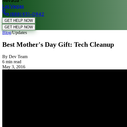
Nevada
Las Vegas
(888) 931-0942
GET HELP NOW
GET HELP NOW
Blog
/
Updates
Best Mother's Day Gift: Tech Cleanup
By Dev Team
6
min read
May 3, 2016