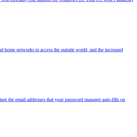
nd home networks to access the outside world, and the increased
ure the email addresses that your password manager auto-fills on