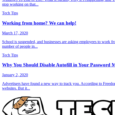
stop working on that...
Tech Tips
Working from home? We can help!
March 17, 2020
School is suspended, and businesses are asking employees to work fr
number of people in...
Tech Tips
Why You Should Disable Autofill in Your Password 
January 2, 2020
Advertisers have found a new way to track you. According to Freedom 
websites. But it...