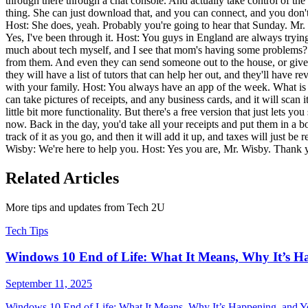
through there through a chat console. And actually take control of the m
thing. She can just download that, and you can connect, and you don'
Host: She does, yeah. Probably you're going to hear that Sunday. Mr. Wi
Yes, I've been through it. Host: You guys in England are always trying 
much about tech myself, and I see that mom's having some problems? Wh
from them. And even they can send someone out to the house, or give 
they will have a list of tutors that can help her out, and they'll have
with your family. Host: You always have an app of the week. What is i
can take pictures of receipts, and any business cards, and it will sca
little bit more functionality. But there's a free version that just lets
now. Back in the day, you'd take all your receipts and put them in a b
track of it as you go, and then it will add it up, and taxes will just b
Wisby: We're here to help you. Host: Yes you are, Mr. Wisby. Thank
Related Articles
More tips and updates from Tech 2U
Tech Tips
Windows 10 End of Life: What It Means, Why It’s H
September 11, 2025
Windows 10 End of Life: What It Means, Why It’s Happening, and You