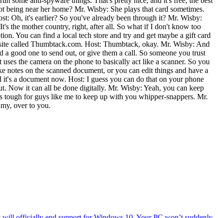
un some anti-spyware things. That's pretty nice, and it's free, the best
not being near her home? Mr. Wisby: She plays that card sometimes.
ost: Oh, it's earlier? So you've already been through it? Mr. Wisby:
s the mother country, right, after all. So what if I don't know too
on. You can find a local tech store and try and get maybe a gift card
 a site called Thumbtack.com. Host: Thumbtack, okay. Mr. Wisby: And
ind a good one to send out, or give them a call. So someone you trust
 uses the camera on the phone to basically act like a scanner. So you
make notes on the scanned document, or you can edit things and have a
 and it's a document now. Host: I guess you can do that on your phone
out. Now it can all be done digitally. Mr. Wisby: Yeah, you can keep
. It's tough for guys like me to keep up with you whipper-snappers. Mr.
my, over to you.
will officially end support for Windows 10. Your PC won’t suddenly