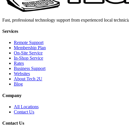
Fast, professional technology support from experienced local technici
Services
Remote Support
Membership Plan
On-Site Service
In-Shop Service
Rates
Business Support
Websites
About Tech 2U
Blog
Company
All Locations
Contact Us
Contact Us