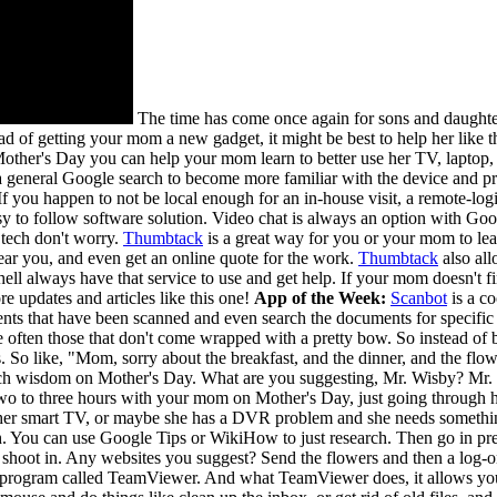
The time has come once again for sons and daughte
ead of getting your mom a new gadget, it might be best to help her like
s Mother's Day you can help your mom learn to better use her TV, laptop,
a general Google search to become more familiar with the device and pro
f you happen to not be local enough for an in-house visit, a remote-log
sy to follow software solution. Video chat is always an option with Go
 tech don't worry.
Thumbtack
is a great way for you or your mom to l
near you, and even get an online quote for the work.
Thumbtack
also all
ll always have that service to use and get help. If your mom doesn't fi
e updates and articles like this one!
App of the Week:
Scanbot
is a c
nts that have been scanned and even search the documents for specific 
re often those that don't come wrapped with a pretty bow. So instead
s. So like, "Mom, sorry about the breakfast, and the dinner, and the f
ch wisdom on Mother's Day. What are you suggesting, Mr. Wisby? Mr. Wisb
o to three hours with your mom on Mother's Day, just going through her 
her smart TV, or maybe she has a DVR problem and she needs something, 
rch. You can use Google Tips or WikiHow to just research. Then go in pr
t shoot in. Any websites you suggest? Send the flowers and then a log-on
a program called TeamViewer. And what TeamViewer does, it allows you t