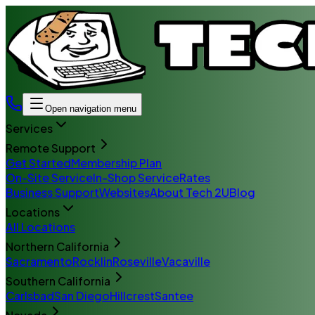
Open navigation menu
Services
Remote Support
Get Started
Membership Plan
On-Site Service
In-Shop Service
Rates
Business Support
Websites
About Tech 2U
Blog
Locations
All Locations
Northern California
Sacramento
Rocklin
Roseville
Vacaville
Southern California
Carlsbad
San Diego
Hillcrest
Santee