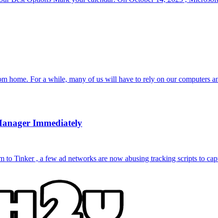
om home. For a while, many of us will have to rely on our computers a
Manager Immediately
to Tinker , a few ad networks are now abusing tracking scripts to capt