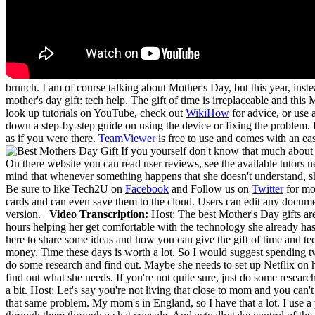
brunch. I am of course talking about Mother's Day, but this year, inst
mother's day gift: tech help. The gift of time is irreplaceable and thi
look up tutorials on YouTube, check out
WikiHow
for advice, or use 
down a step-by-step guide on using the device or fixing the problem. I
as if you were there.
TeamViewer
is free to use and comes with an ea
If you yourself don't know that much about
On there website you can read user reviews, see the available tutors 
mind that whenever something happens that she doesn't understand, she
Be sure to like Tech2U on
Facebook
and Follow us on
Twitter
for mor
cards and can even save them to the cloud. Users can edit any docume
version.
Video Transcription:
Host: The best Mother's Day gifts a
hours helping her get comfortable with the technology she already ha
here to share some ideas and how you can give the gift of time and te
money. Time these days is worth a lot. So I would suggest spending tw
do some research and find out. Maybe she needs to set up Netflix on 
find out what she needs. If you're not quite sure, just do some resea
a bit. Host: Let's say you're not living that close to mom and you can'
that same problem. My mom's in England, so I have that a lot. I use 