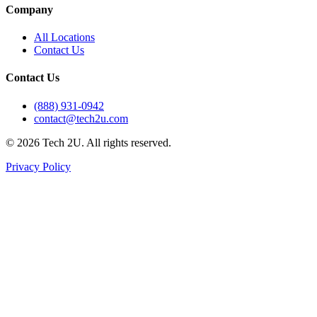
Company
All Locations
Contact Us
Contact Us
(888) 931-0942
contact@tech2u.com
©
2026
Tech 2U. All rights reserved.
Privacy Policy