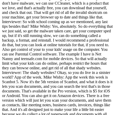
don't have malware, we can use CCleaner, which is a product that
we love, and that's actually free, you can download that yourself,
and check that out. That will get rid of all the invalid shortcuts on
your machine, get your browser up to date and things like that.
Interviewer: So with school coming up as we mentioned, any last
tips besides that? Mike Wisby: Yes, absolutely. So do everything that
we just said, so get the malware taken care, get your computer sped
up, but if it's still running slow, we can do something called a
backup, a format, and reinstall. I would recommend a professional
do that, but you can look at online tutorials for that, if you need to.
Also get control of your to your kids' usage on the computer. You
can use Parental Control software. The example I have is Net
Nanny and teensafe.com for mobile devices. So that will actually
limit what your kids can do online, perhaps restrict the hours that
they can browse online, and get rid of all that shady websites.
Interviewer: The shady websites? Okay, so you do live in a sinister
world? App of the week. Mike Wisby: App the week this week is
Scanbot 5. Now it's the 5th version of Scanbot, and what it does is it
lets you scan documents, and you can search the text that's in those
documents. That's available in the Pro version, which is $5 for iOS
or Android. You can also get it on Amazon devices. There is a free
version which will just let you scan your documents, and save them
as contacts, like meeting notes, business cards, invoices, things like
that. And it's all designed just to make your life a little bit easier
because we do collect a lot of paperwork and documents with all