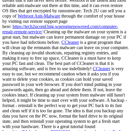
threats that it has never seen before. Webroot is the fastest and most
reliable anti-malware out there at this time, and it can even restore
OS files that get encrypted by ransomware. Tech 2U can sell you a
copy of
Webroot Anti-Malware
through the comfort of your house
by visiting our remote support page
here:
https://tech2ucoml3stg.wpenginepowered.com/computer-
repair-remote-service/
Cleaning up the malware on your system is a
great start, but malware can leave permanent damage on your PC if
you have had infections before.
CCleaner
is a great program that
will clean up the remnants that malware can leave on your computer.
By cleaning up invalid shortcuts, repairing registry entries, and
making it easy to free up space, CCleaner is a must have to keep
your PC fast and clean. The best part of CCleaner is that it is
amazing software, and is free to use indefinitely!
CCleaner
is very
easy to use, but we recommend caution when it asks you if you
want to delete your cookies, as cookies can hold your saved
password in your web browser. If you don't mind putting in your
passwords again, then go ahead and delete them. If not, leave the
cookies intact. If cleaning up your system from malware still hasn't
helped, it might be time to start over with your software. A backup -
format - reinstall is the perfect way to get your PC back to its fast
and clean self if it is too far gone. The idea is that you backup any
data you have on the PC now, format the hard drive to its original
state, and then reinstall your operating system to get a fresh start
with your hardware. There is a great tutorial found