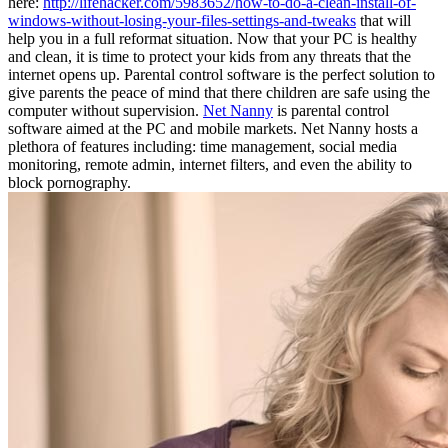
here:
http://lifehacker.com/5983652/how-to-do-a-clean-install-of-
windows-without-losing-your-files-settings-and-tweaks
that will
help you in a full reformat situation. Now that your PC is healthy
and clean, it is time to protect your kids from any threats that the
internet opens up. Parental control software is the perfect solution to
give parents the peace of mind that there children are safe using the
computer without supervision.
Net Nanny
is parental control
software aimed at the PC and mobile markets. Net Nanny hosts a
plethora of features including: time management, social media
monitoring, remote admin, internet filters, and even the ability to
block pornography.