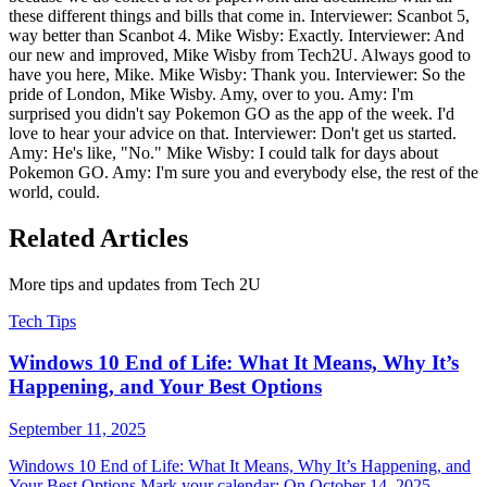
these different things and bills that come in. Interviewer: Scanbot 5,
way better than Scanbot 4. Mike Wisby: Exactly. Interviewer: And
our new and improved, Mike Wisby from Tech2U. Always good to
have you here, Mike. Mike Wisby: Thank you. Interviewer: So the
pride of London, Mike Wisby. Amy, over to you. Amy: I'm
surprised you didn't say Pokemon GO as the app of the week. I'd
love to hear your advice on that. Interviewer: Don't get us started.
Amy: He's like, "No." Mike Wisby: I could talk for days about
Pokemon GO. Amy: I'm sure you and everybody else, the rest of the
world, could.
Related Articles
More tips and updates from Tech 2U
Tech Tips
Windows 10 End of Life: What It Means, Why It’s
Happening, and Your Best Options
September 11, 2025
Windows 10 End of Life: What It Means, Why It’s Happening, and
Your Best Options Mark your calendar: On October 14, 2025 ,