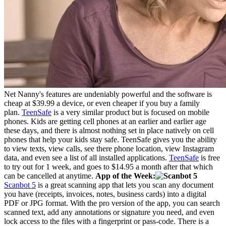
Net Nanny's features are undeniably powerful and the software is
cheap at $39.99 a device, or even cheaper if you buy a family
plan.
TeenSafe
is a very similar product but is focused on mobile
phones. Kids are getting cell phones at an earlier and earlier age
these days, and there is almost nothing set in place natively on cell
phones that help your kids stay safe. TeenSafe gives you the ability
to view texts, view calls, see there phone location, view Instagram
data, and even see a list of all installed applications.
TeenSafe
is free
to try out for 1 week, and goes to $14.95 a month after that which
can be cancelled at anytime.
App of the Week:
Scanbot 5
is a great scanning app that lets you scan any document
you have (receipts, invoices, notes, business cards) into a digital
PDF or JPG format. With the pro version of the app, you can search
scanned text, add any annotations or signature you need, and even
lock access to the files with a fingerprint or pass-code. There is a