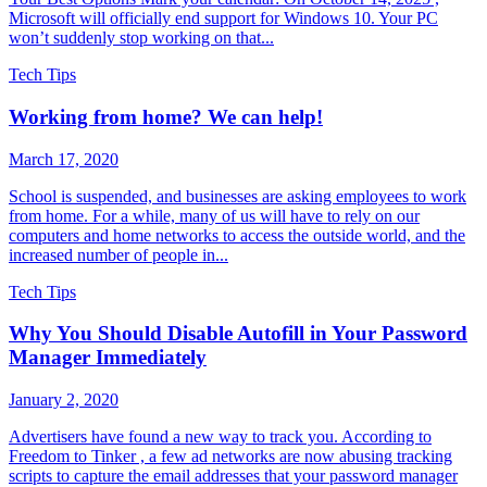
Microsoft will officially end support for Windows 10. Your PC
won’t suddenly stop working on that...
Tech Tips
Working from home? We can help!
March 17, 2020
School is suspended, and businesses are asking employees to work
from home. For a while, many of us will have to rely on our
computers and home networks to access the outside world, and the
increased number of people in...
Tech Tips
Why You Should Disable Autofill in Your Password
Manager Immediately
January 2, 2020
Advertisers have found a new way to track you. According to
Freedom to Tinker , a few ad networks are now abusing tracking
scripts to capture the email addresses that your password manager