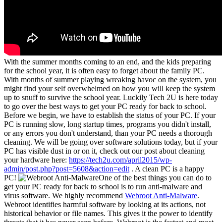
With the summer months coming to an end, and the kids preparing
for the school year, it is often easy to forget about the family PC.
With months of summer playing wreaking havoc on the system, you
might find your self overwhelmed on how you will keep the system
up to snuff to survive the school year. Luckily Tech 2U is here today
to go over the best ways to get your PC ready for back to school.
Before we begin, we have to establish the status of your PC. If your
PC is running slow, long startup times, programs you didn't install,
or any errors you don't understand, than your PC needs a thorough
cleaning. We will be going over software solutions today, but if your
PC has visible dust in or on it, check out our post about cleaning
your hardware here:
https://tech2u.com/april2015/wp-
admin/post.php?post=5608&action=edit
. A clean PC is a happy
PC!
One of the best things you can do to
get your PC ready for back to school is to run anti-malware and
virus software. We highly recommend
Webroot Anti-Malware
.
Webroot identifies harmful software by looking at its actions, not
historical behavior or file names. This gives it the power to identify