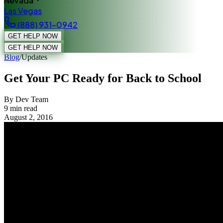
Nevada
Las Vegas
(888) 931-0942
GET HELP NOW
GET HELP NOW
Blog
/
Updates
Get Your PC Ready for Back to School
By Dev Team
9
min read
August 2, 2016