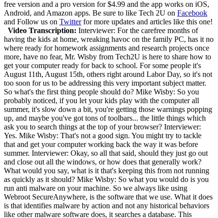
free version and a pro version for $4.99 and the app works on iOS,
Android, and Amazon apps.
Be sure to like Tech 2U on
Facebook
and Follow us on
Twitter
for more updates and articles like this one!
Video Transcription:
Interviewer: For the carefree months of
having the kids at home, wreaking havoc on the family PC, has it no
where ready for homework assignments and research projects once
more, have no fear, Mr. Wisby from Tech2U is here to share how to
get your computer ready for back to school. For some people it's
August 11th, August 15th, others right around Labor Day, so it's not
too soon for us to be addressing this very important subject matter.
So what's the first thing people should do? Mike Wisby: So you
probably noticed, if you let your kids play with the computer all
summer, it's slow down a bit, you're getting those warnings popping
up, and maybe you've got tons of toolbars... the little things which
ask you to search things at the top of your browser? Interviewer:
Yes. Mike Wisby: That's not a good sign. You might try to tackle
that and get your computer working back the way it was before
summer. Interviewer: Okay, so all that said, should they just go out
and close out all the windows, or how does that generally work?
What would you say, what is it that's keeping this from not running
as quickly as it should? Mike Wisby: So what you would do is you
run anti malware on your machine. So we always like using
Webroot SecureAnywhere, is the software that we use. What it does
is that identifies malware by action and not any historical behaviors
like other malware software does, it searches a database. This