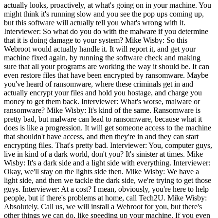
actually looks, proactively, at what's going on in your machine. You
might think it's running slow and you see the pop ups coming up,
but this software will actually tell you what's wrong with it.
Interviewer: So what do you do with the malware if you determine
that it is doing damage to your system? Mike Wisby: So this
Webroot would actually handle it. It will report it, and get your
machine fixed again, by running the software check and making
sure that all your programs are working the way it should be. It can
even restore files that have been encrypted by ransomware. Maybe
you've heard of ransomware, where these criminals get in and
actually encrypt your files and hold you hostage, and charge you
money to get them back. Interviewer: What's worse, malware or
ransomware? Mike Wisby: It's kind of the same. Ransomware is
pretty bad, but malware can lead to ransomware, because what it
does is like a progression. It will get someone access to the machine
that shouldn't have access, and then they're in and they can start
encrypting files. That's pretty bad. Interviewer: You, computer guys,
live in kind of a dark world, don't you? It's sinister at times. Mike
Wisby: It's a dark side and a light side with everything. Interviewer:
Okay, we'll stay on the lights side then. Mike Wisby: We have a
light side, and then we tackle the dark side, we're trying to get those
guys. Interviewer: At a cost? I mean, obviously, you're here to help
people, but if there's problems at home, call Tech2U. Mike Wisby:
Absolutely. Call us, we will install a Webroot for you, but there's
other things we can do, like speeding up your machine. If you even