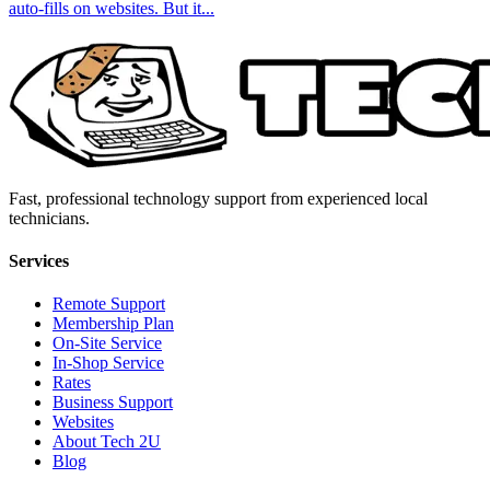
auto-fills on websites. But it...
Fast, professional technology support from experienced local
technicians.
Services
Remote Support
Membership Plan
On-Site Service
In-Shop Service
Rates
Business Support
Websites
About Tech 2U
Blog