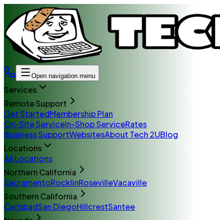
Open navigation menu
Services
Remote Support
Get Started
Membership Plan
On-Site Service
In-Shop Service
Rates
Business Support
Websites
About Tech 2U
Blog
Locations
All Locations
Northern California
Sacramento
Rocklin
Roseville
Vacaville
Southern California
Carlsbad
San Diego
Hillcrest
Santee