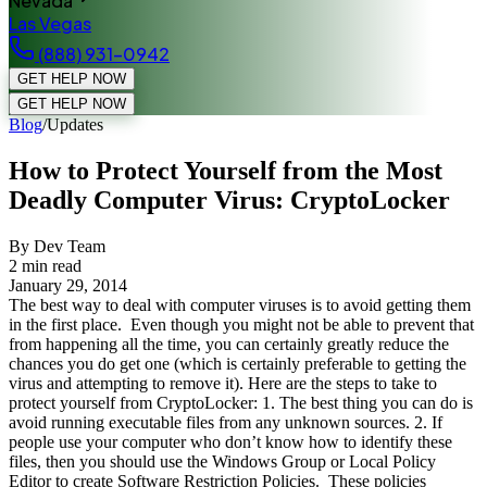
Nevada
Las Vegas
(888) 931-0942
GET HELP NOW
GET HELP NOW
Blog
/
Updates
How to Protect Yourself from the Most
Deadly Computer Virus: CryptoLocker
By Dev Team
2
min read
January 29, 2014
The best way to deal with computer viruses is to avoid getting them
in the first place. Even though you might not be able to prevent that
from happening all the time, you can certainly greatly reduce the
chances you do get one (which is certainly preferable to getting the
virus and attempting to remove it). Here are the steps to take to
protect yourself from CryptoLocker: 1. The best thing you can do is
avoid running executable files from any unknown sources. 2. If
people use your computer who don’t know how to identify these
files, then you should use the Windows Group or Local Policy
Editor to create Software Restriction Policies. These policies