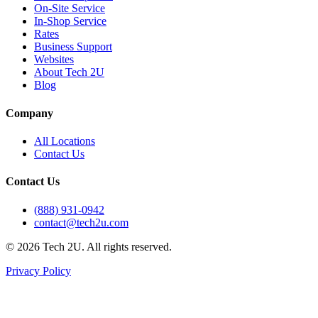
On-Site Service
In-Shop Service
Rates
Business Support
Websites
About Tech 2U
Blog
Company
All Locations
Contact Us
Contact Us
(888) 931-0942
contact@tech2u.com
©
2026
Tech 2U. All rights reserved.
Privacy Policy