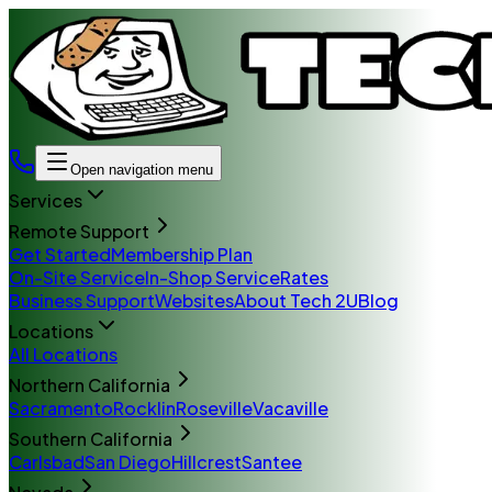
Open navigation menu
Services
Remote Support
Get Started
Membership Plan
On-Site Service
In-Shop Service
Rates
Business Support
Websites
About Tech 2U
Blog
Locations
All Locations
Northern California
Sacramento
Rocklin
Roseville
Vacaville
Southern California
Carlsbad
San Diego
Hillcrest
Santee