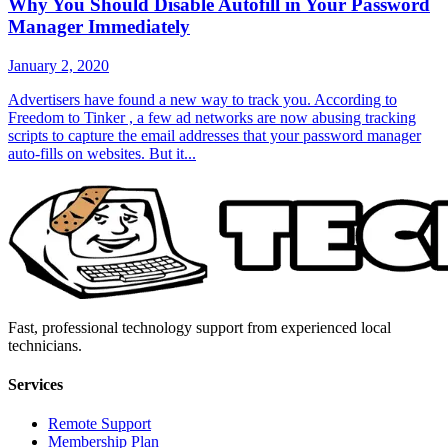
Why You Should Disable Autofill in Your Password
Manager Immediately
January 2, 2020
Advertisers have found a new way to track you. According to
Freedom to Tinker , a few ad networks are now abusing tracking
scripts to capture the email addresses that your password manager
auto-fills on websites. But it...
Fast, professional technology support from experienced local
technicians.
Services
Remote Support
Membership Plan