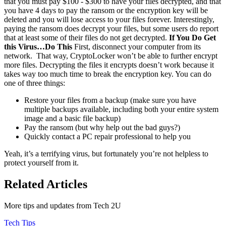
that you must pay $100 - $300 to have your files decrypted, and that
you have 4 days to pay the ransom or the encryption key will be
deleted and you will lose access to your files forever. Interestingly,
paying the ransom does decrypt your files, but some users do report
that at least some of their files do not get decrypted.
If You Do Get
this Virus…Do This
First, disconnect your computer from its
network. That way, CryptoLocker won’t be able to further encrypt
more files. Decrypting the files it encrypts doesn’t work because it
takes way too much time to break the encryption key. You can do
one of three things:
Restore your files from a backup (make sure you have
multiple backups available, including both your entire system
image and a basic file backup)
Pay the ransom (but why help out the bad guys?)
Quickly contact a PC repair professional to help you
Yeah, it’s a terrifying virus, but fortunately you’re not helpless to
protect yourself from it.
Related Articles
More tips and updates from Tech 2U
Tech Tips