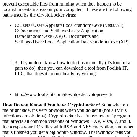
prevent executable files from running when they happen to be
located in certain areas on your computer. These are the following
paths used by the CryptoLocker virus:
C:Users<User>AppDataLocal<random>.exe (Vista/7/8)
C:Documents and Settings<User>Application
Data<random>.exe (XP) C:Documents and
Settings<User>Local Application Data<random>.exe (XP)
3. If you don’t know how to do this manually (it’s kind of a
pain to do), then you can download a tool from Foolish IT,
LLC, that does it automatically by visiting:
http://www.foolishit.com/download/cryptoprevent/
How Do you Know if You have CryptoLocker?
Somewhat on
the bright side, it’s very obvious when you do get it (not all virus
infections are obvious). CryptoLocker is a “ransomware” program
that affects all common versions of Windows – XP, Vista, 7, and 8.
It encrypts your PC’s files with RSA and AES encryption, and when
that’s finished you get a big popup window. That window tells you