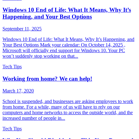
Windows 10 End of Life: What It Means, Why It’s
Happening, and Your Best Options
September 11, 2025
Windows 10 End of Life: What It Means, Why It’s Happening, and
Your Best Options Mark your calendar: On October 14, 2025 ,
Microsoft will officially end support for Windows 10. Your PC
won’t suddenly stop working on that...
Tech Tips
Working from home? We can help!
March 17, 2020
School is suspended, and businesses are asking employees to work
from home. For a while, many of us will have to rely on our
computers and home networks to access the outside world, and the
increased number of people in...
Tech Tips