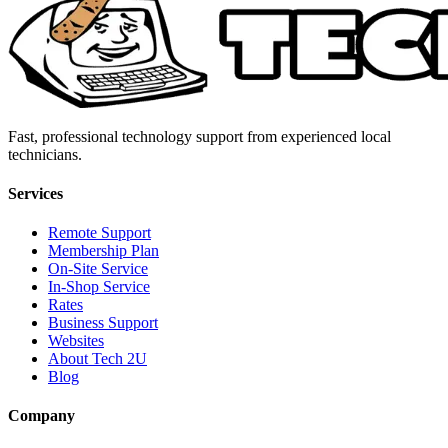
Fast, professional technology support from experienced local
technicians.
Services
Remote Support
Membership Plan
On-Site Service
In-Shop Service
Rates
Business Support
Websites
About Tech 2U
Blog
Company