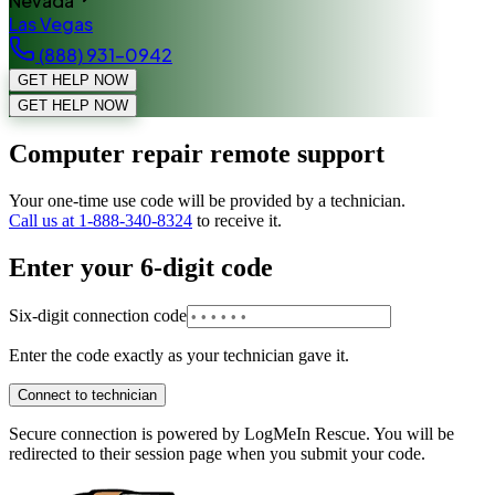
Nevada
Las Vegas
(888) 931-0942
GET HELP NOW
GET HELP NOW
Computer repair remote support
Your one-time use code will be provided by a technician.
Call us at 1-888-340-8324
to receive it.
Enter your 6-digit code
Six-digit connection code
Enter the code exactly as your technician gave it.
Connect to technician
Secure connection is powered by LogMeIn Rescue. You will be
redirected to their session page when you submit your code.