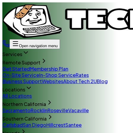
Open navigation menu
Services
Remote Support
Get Started
Membership Plan
On-Site Service
In-Shop Service
Rates
Business Support
Websites
About Tech 2U
Blog
Locations
All Locations
Northern California
Sacramento
Rocklin
Roseville
Vacaville
Southern California
Carlsbad
San Diego
Hillcrest
Santee