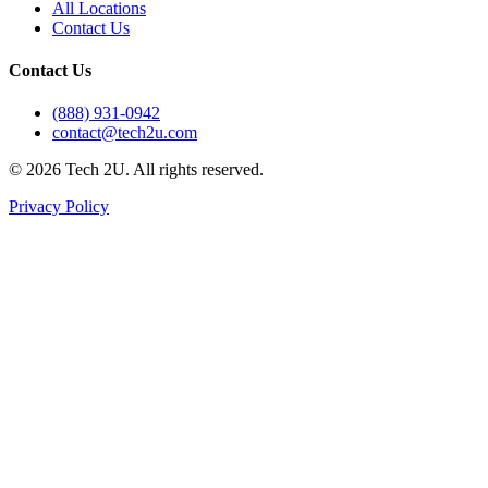
All Locations
Contact Us
Contact Us
(888) 931-0942
contact@tech2u.com
©
2026
Tech 2U. All rights reserved.
Privacy Policy