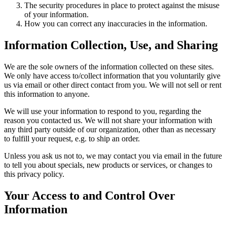
The security procedures in place to protect against the misuse
of your information.
How you can correct any inaccuracies in the information.
Information Collection, Use, and Sharing
We are the sole owners of the information collected on these sites.
We only have access to/collect information that you voluntarily give
us via email or other direct contact from you. We will not sell or rent
this information to anyone.
We will use your information to respond to you, regarding the
reason you contacted us. We will not share your information with
any third party outside of our organization, other than as necessary
to fulfill your request, e.g. to ship an order.
Unless you ask us not to, we may contact you via email in the future
to tell you about specials, new products or services, or changes to
this privacy policy.
Your Access to and Control Over
Information