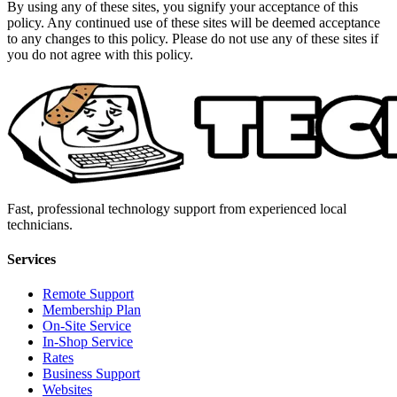
By using any of these sites, you signify your acceptance of this
policy. Any continued use of these sites will be deemed acceptance
to any changes to this policy. Please do not use any of these sites if
you do not agree with this policy.
Fast, professional technology support from experienced local
technicians.
Services
Remote Support
Membership Plan
On-Site Service
In-Shop Service
Rates
Business Support
Websites