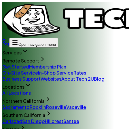
Open navigation menu
Services
Remote Support
Get Started
Membership Plan
On-Site Service
In-Shop Service
Rates
Business Support
Websites
About Tech 2U
Blog
Locations
All Locations
Northern California
Sacramento
Rocklin
Roseville
Vacaville
Southern California
Carlsbad
San Diego
Hillcrest
Santee