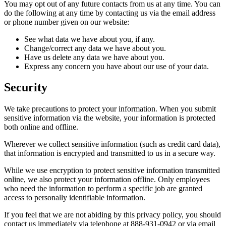
You may opt out of any future contacts from us at any time. You can
do the following at any time by contacting us via the email address
or phone number given on our website:
See what data we have about you, if any.
Change/correct any data we have about you.
Have us delete any data we have about you.
Express any concern you have about our use of your data.
Security
We take precautions to protect your information. When you submit
sensitive information via the website, your information is protected
both online and offline.
Wherever we collect sensitive information (such as credit card data),
that information is encrypted and transmitted to us in a secure way.
While we use encryption to protect sensitive information transmitted
online, we also protect your information offline. Only employees
who need the information to perform a specific job are granted
access to personally identifiable information.
If you feel that we are not abiding by this privacy policy, you should
contact us immediately via telephone at 888-931-0942 or via email