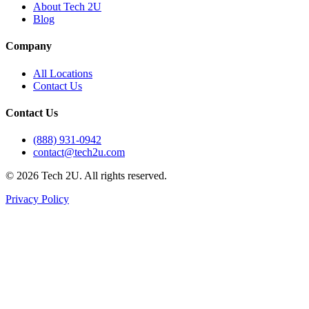
About Tech 2U
Blog
Company
All Locations
Contact Us
Contact Us
(888) 931-0942
contact@tech2u.com
©
2026
Tech 2U. All rights reserved.
Privacy Policy