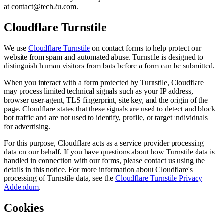
at
contact@tech2u.com
.
Cloudflare Turnstile
We use
Cloudflare Turnstile
on contact forms to help protect our
website from spam and automated abuse. Turnstile is designed to
distinguish human visitors from bots before a form can be submitted.
When you interact with a form protected by Turnstile, Cloudflare
may process limited technical signals such as your IP address,
browser user-agent, TLS fingerprint, site key, and the origin of the
page. Cloudflare states that these signals are used to detect and block
bot traffic and are not used to identify, profile, or target individuals
for advertising.
For this purpose, Cloudflare acts as a service provider processing
data on our behalf. If you have questions about how Turnstile data is
handled in connection with our forms, please contact us using the
details in this notice. For more information about Cloudflare's
processing of Turnstile data, see the
Cloudflare Turnstile Privacy
Addendum
.
Cookies