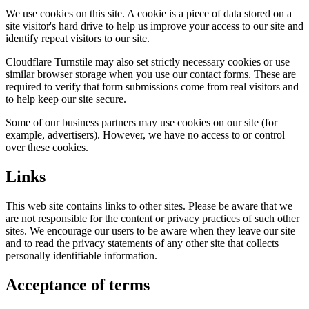
We use cookies on this site. A cookie is a piece of data stored on a
site visitor's hard drive to help us improve your access to our site and
identify repeat visitors to our site.
Cloudflare Turnstile may also set strictly necessary cookies or use
similar browser storage when you use our contact forms. These are
required to verify that form submissions come from real visitors and
to help keep our site secure.
Some of our business partners may use cookies on our site (for
example, advertisers). However, we have no access to or control
over these cookies.
Links
This web site contains links to other sites. Please be aware that we
are not responsible for the content or privacy practices of such other
sites. We encourage our users to be aware when they leave our site
and to read the privacy statements of any other site that collects
personally identifiable information.
Acceptance of terms