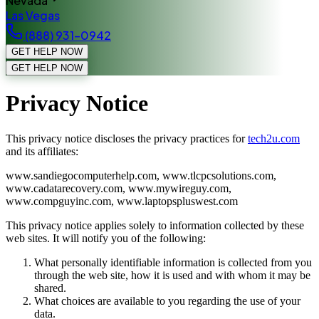
Nevada
Las Vegas
(888) 931-0942
GET HELP NOW
GET HELP NOW
Privacy Notice
This privacy notice discloses the privacy practices for
tech2u.com
and its affiliates:
www.sandiegocomputerhelp.com, www.tlcpcsolutions.com,
www.cadatarecovery.com, www.mywireguy.com,
www.compguyinc.com, www.laptopspluswest.com
This privacy notice applies solely to information collected by these
web sites. It will notify you of the following:
What personally identifiable information is collected from you
through the web site, how it is used and with whom it may be
shared.
What choices are available to you regarding the use of your
data.