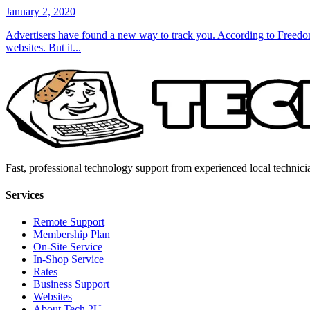
January 2, 2020
Advertisers have found a new way to track you. According to Freedom 
websites. But it...
Fast, professional technology support from experienced local technici
Services
Remote Support
Membership Plan
On-Site Service
In-Shop Service
Rates
Business Support
Websites
About Tech 2U