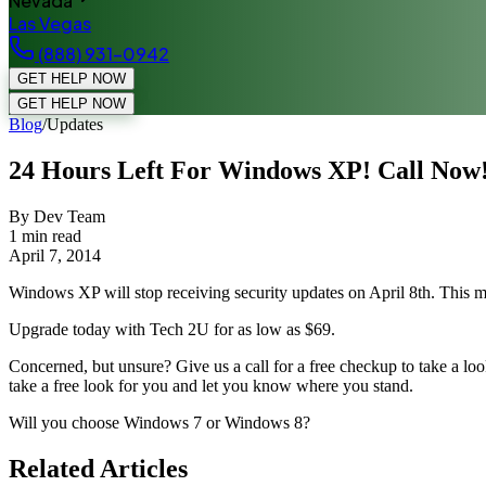
Nevada
Las Vegas
(888) 931-0942
GET HELP NOW
GET HELP NOW
Blog
/
Updates
24 Hours Left For Windows XP! Call Now
By Dev Team
1
min read
April 7, 2014
Windows XP will stop receiving security updates on April 8th. This me
Upgrade today with Tech 2U for as low as $69.
Concerned, but unsure? Give us a call for a free checkup to take a look
take a free look for you and let you know where you stand.
Will you choose Windows 7 or Windows 8?
Related Articles