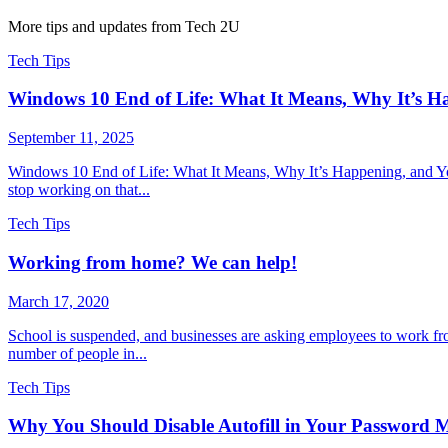
More tips and updates from Tech 2U
Tech Tips
Windows 10 End of Life: What It Means, Why It’s H
September 11, 2025
Windows 10 End of Life: What It Means, Why It’s Happening, and You
stop working on that...
Tech Tips
Working from home? We can help!
March 17, 2020
School is suspended, and businesses are asking employees to work fr
number of people in...
Tech Tips
Why You Should Disable Autofill in Your Password 