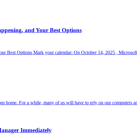
appening, and Your Best Options
r Best Options Mark your calendar: On October 14, 2025 , Microsoft 
om home. For a while, many of us will have to rely on our computers a
Manager Immediately