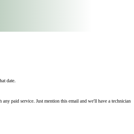
hat date.
h any paid service. Just mention this email and we'll have a technician