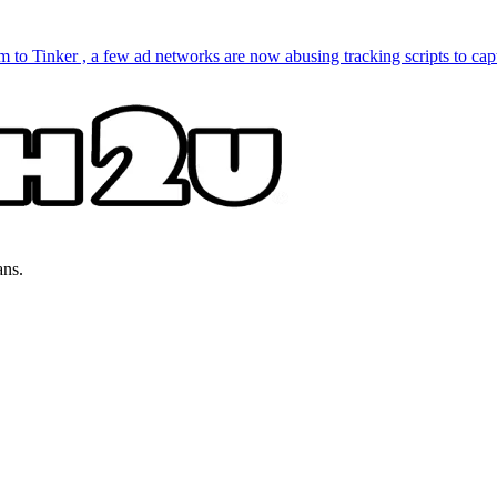
to Tinker , a few ad networks are now abusing tracking scripts to capt
ans.