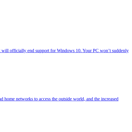
will officially end support for Windows 10. Your PC won’t suddenly
nd home networks to access the outside world, and the increased