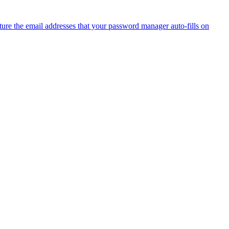
ure the email addresses that your password manager auto-fills on