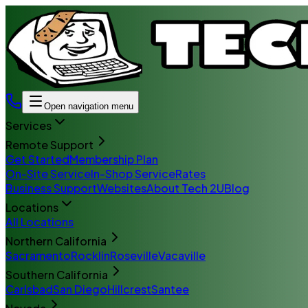
Open navigation menu
Services
Remote Support
Get Started
Membership Plan
On-Site Service
In-Shop Service
Rates
Business Support
Websites
About Tech 2U
Blog
Locations
All Locations
Northern California
Sacramento
Rocklin
Roseville
Vacaville
Southern California
Carlsbad
San Diego
Hillcrest
Santee