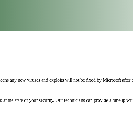
!
ans any new viruses and exploits will not be fixed by Microsoft after t
 at the state of your security. Our technicians can provide a tuneup wit