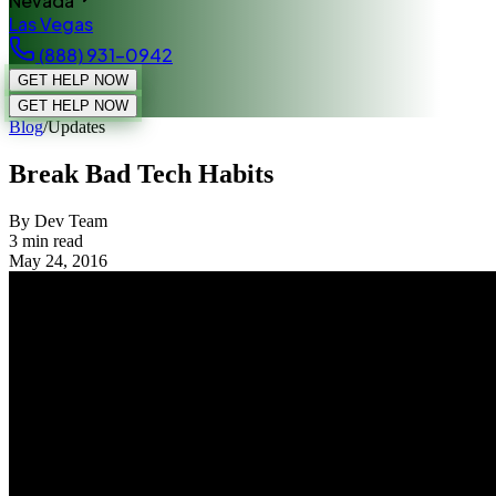
Nevada
Las Vegas
(888) 931-0942
GET HELP NOW
GET HELP NOW
Blog
/
Updates
Break Bad Tech Habits
By Dev Team
3
min read
May 24, 2016