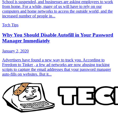
School is suspended, and businesses are asking employees to work
from home. For a while, many of us will have to rely on our
computers and home networks to access the outside world, and the
increased number of people in...
Tech Tips
Why You Should Disable Autofill in Your Password
Manager Immediately
January 2, 2020
Advertisers have found a new way to track you. According to
Freedom to Tinker , a few ad networks are now abusing tracking
scripts to capture the email addresses that your password manager
auto-fills on websites. But it...