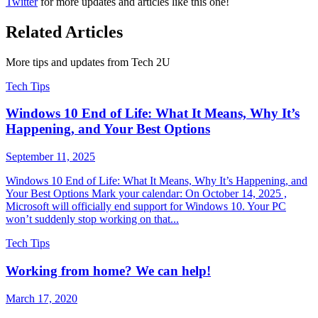
Twitter
for more updates and articles like this one!
Related Articles
More tips and updates from Tech 2U
Tech Tips
Windows 10 End of Life: What It Means, Why It’s
Happening, and Your Best Options
September 11, 2025
Windows 10 End of Life: What It Means, Why It’s Happening, and
Your Best Options Mark your calendar: On October 14, 2025 ,
Microsoft will officially end support for Windows 10. Your PC
won’t suddenly stop working on that...
Tech Tips
Working from home? We can help!
March 17, 2020