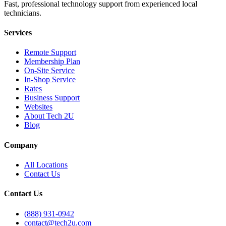
Fast, professional technology support from experienced local
technicians.
Services
Remote Support
Membership Plan
On-Site Service
In-Shop Service
Rates
Business Support
Websites
About Tech 2U
Blog
Company
All Locations
Contact Us
Contact Us
(888) 931-0942
contact@tech2u.com