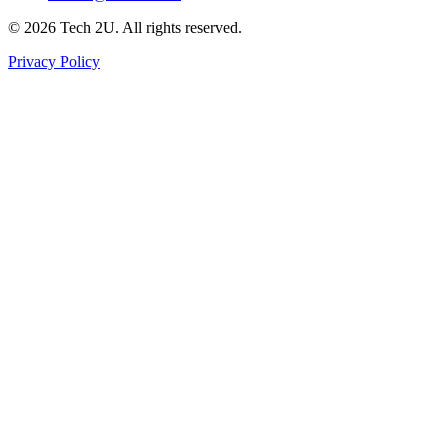
©
2026
Tech 2U. All rights reserved.
Privacy Policy