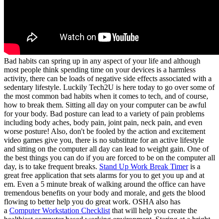
Bad habits can spring up in any aspect of your life and although
most people think spending time on your devices is a harmless
activity, there can be loads of negative side effects associated with a
sedentary lifestyle. Luckily Tech2U is here today to go over some of
the most common bad habits when it comes to tech, and of course,
how to break them. Sitting all day on your computer can be awful
for your body. Bad posture can lead to a variety of pain problems
including body aches, body pain, joint pain, neck pain, and even
worse posture! Also, don't be fooled by the action and excitement
video games give you, there is no substitute for an active lifestyle
and sitting on the computer all day can lead to weight gain. One of
the best things you can do if you are forced to be on the computer all
day, is to take frequent breaks.
Stand Up Work Break Timer
is a
great free application that sets alarms for you to get you up and at
em. Even a 5 minute break of walking around the office can have
tremendous benefits on your body and morale, and gets the blood
flowing to better help you do great work. OSHA also has
a
Computer Workstation Checklist
that will help you create the