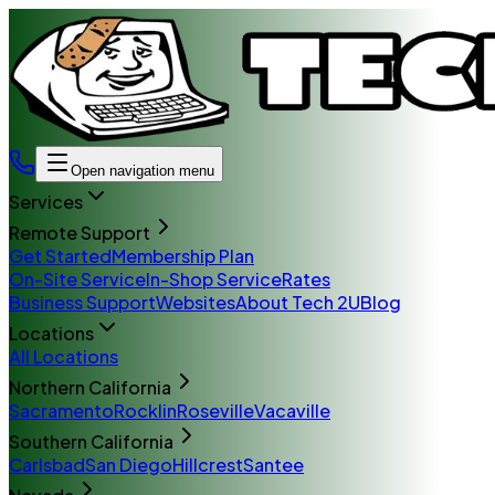
Open navigation menu
Services
Remote Support
Get Started
Membership Plan
On-Site Service
In-Shop Service
Rates
Business Support
Websites
About Tech 2U
Blog
Locations
All Locations
Northern California
Sacramento
Rocklin
Roseville
Vacaville
Southern California
Carlsbad
San Diego
Hillcrest
Santee