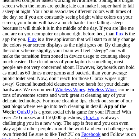
healthiest computer based working environment. Staring at a bright
screen when the hours are getting late can make it super hard to fall
asleep at night. Your brain associates different colors with times of
the day, so if you are constantly seeing bright white colors on your
screen, your brain will have a much harder time falling asleep
because it will think it is in the middle of the day. If you are like me
and are on your computer or phone right before bed, than
flux
is the
app for you.
Flux
is a free application that will start to subtly change
the colors your screen displays as the night goes on. By changing
the color scheme slightly, your brain will feel "sleepy" and will
make the transition from zoned in device usage to counting sheep
much easier. The cleanliness of your laptop is something most
people are not very concerned about. However, keyboards can hold
as much as 60 times more germs and bacteria than your average
public toilet seat! Now, don't reach for those Clorox wipes right
away! General household cleaners are too harsh for your delicate
hardware. We recommend
Wireless Wipes
.
Wireless Wipes
come in
tons of awesome scents and work great at cleaning any of your
delicate technology. For more cleaning tips, check out some of our
past blogs where we go into tech cleaning in detail!
App of the
Week:
QuizUp
is a great social trivia game for your iPhone! With
over 250 quizzes and 150,000 questions,
QuizUp
is always
challenging you in a new way. The app is free and you can even
play against other people around the world and even challenge your
own friends!
Be sure to like Tech2U on
Facebook
and Follow us on