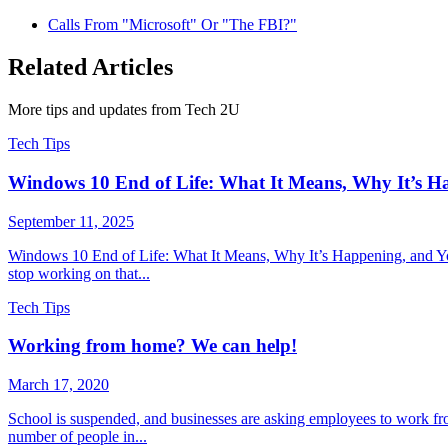
Calls From "Microsoft" Or "The FBI?"
Related Articles
More tips and updates from Tech 2U
Tech Tips
Windows 10 End of Life: What It Means, Why It’s H
September 11, 2025
Windows 10 End of Life: What It Means, Why It’s Happening, and You
stop working on that...
Tech Tips
Working from home? We can help!
March 17, 2020
School is suspended, and businesses are asking employees to work fr
number of people in...