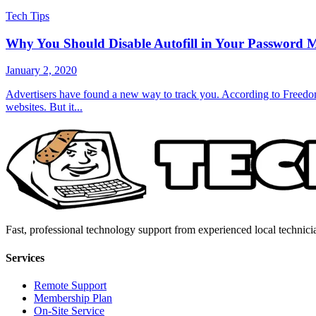
Tech Tips
Why You Should Disable Autofill in Your Password 
January 2, 2020
Advertisers have found a new way to track you. According to Freedom 
websites. But it...
Fast, professional technology support from experienced local technici
Services
Remote Support
Membership Plan
On-Site Service