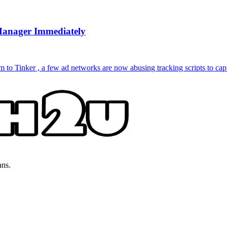
Manager Immediately
to Tinker , a few ad networks are now abusing tracking scripts to capt
ans.