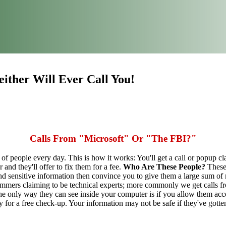
ither Will Ever Call You!
Calls From "Microsoft" Or "The FBI?"
 of people every day. This is how it works: You'll get a call or popup c
and they'll offer to fix them for a fee.
Who Are These People?
These 
and sensitive information then convince you to give them a large sum 
mers claiming to be technical experts; more commonly we get calls fro
e only way they can see inside your computer is if you allow them acce
by for a free check-up. Your information may not be safe if they've gott