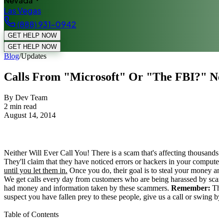
Nevada
Las Vegas
(888) 931-0942
GET HELP NOW
GET HELP NOW
Blog
/
Updates
Calls From "Microsoft" Or "The FBI?" Ne
By Dev Team
2
min read
August 14, 2014
Neither Will Ever Call You! There is a scam that's affecting thousands
They'll claim that they have noticed errors or hackers in your computer 
until you let them in.
Once you do, their goal is to steal your money 
We get calls every day from customers who are being harassed by scam
had money and information taken by these scammers.
Remember:
Th
suspect you have fallen prey to these people, give us a call or swing 
Table of Contents