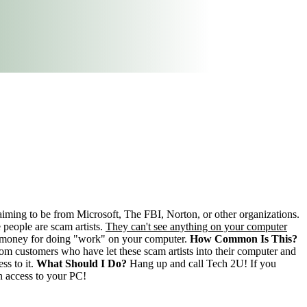
laiming to be from Microsoft, The FBI, Norton, or other organizations.
people are scam artists.
They can't see anything on your computer
of money for doing "work" on your computer.
How Common Is This?
m customers who have let these scam artists into their computer and
ss to it.
What Should I Do?
Hang up and call Tech 2U! If you
en access to your PC!