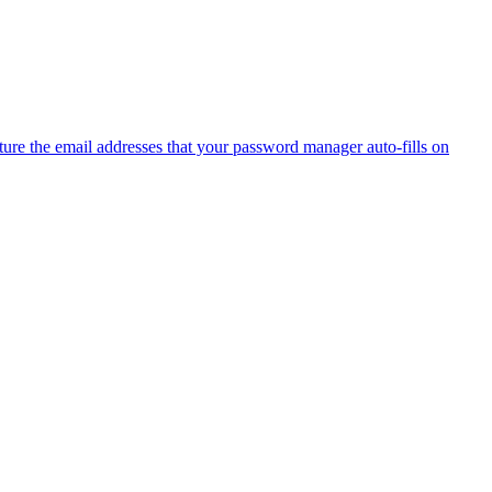
ure the email addresses that your password manager auto-fills on