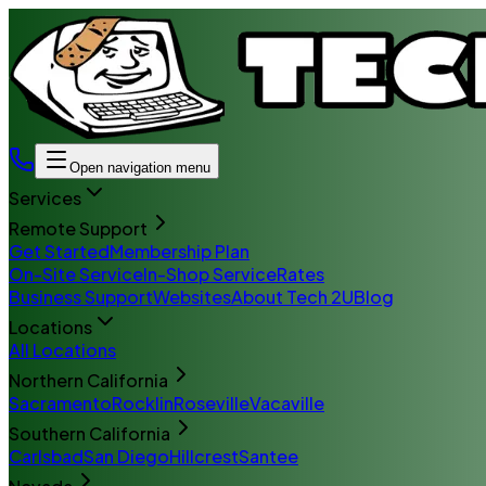
Open navigation menu
Services
Remote Support
Get Started
Membership Plan
On-Site Service
In-Shop Service
Rates
Business Support
Websites
About Tech 2U
Blog
Locations
All Locations
Northern California
Sacramento
Rocklin
Roseville
Vacaville
Southern California
Carlsbad
San Diego
Hillcrest
Santee