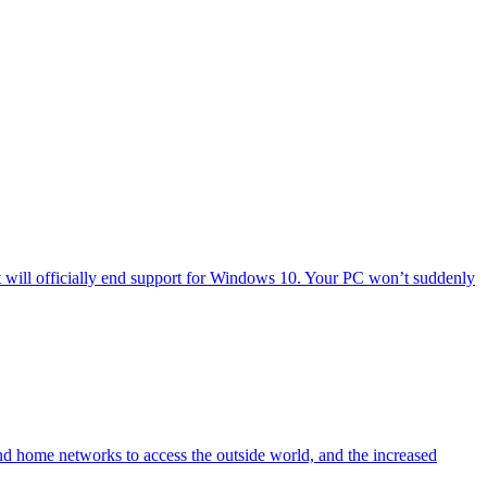
will officially end support for Windows 10. Your PC won’t suddenly
nd home networks to access the outside world, and the increased