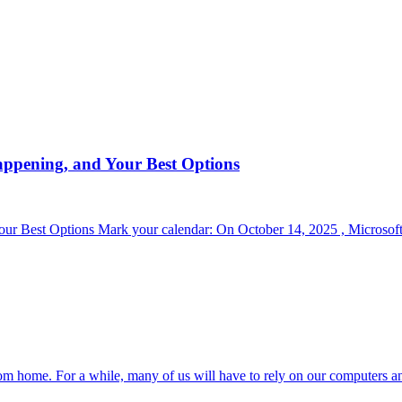
appening, and Your Best Options
r Best Options Mark your calendar: On October 14, 2025 , Microsoft 
om home. For a while, many of us will have to rely on our computers a