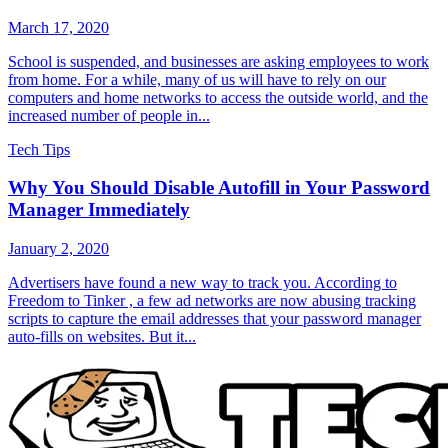
March 17, 2020
School is suspended, and businesses are asking employees to work
from home. For a while, many of us will have to rely on our
computers and home networks to access the outside world, and the
increased number of people in...
Tech Tips
Why You Should Disable Autofill in Your Password
Manager Immediately
January 2, 2020
Advertisers have found a new way to track you. According to
Freedom to Tinker , a few ad networks are now abusing tracking
scripts to capture the email addresses that your password manager
auto-fills on websites. But it...