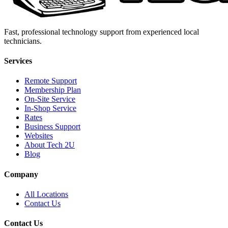
Fast, professional technology support from experienced local
technicians.
Services
Remote Support
Membership Plan
On-Site Service
In-Shop Service
Rates
Business Support
Websites
About Tech 2U
Blog
Company
All Locations
Contact Us
Contact Us