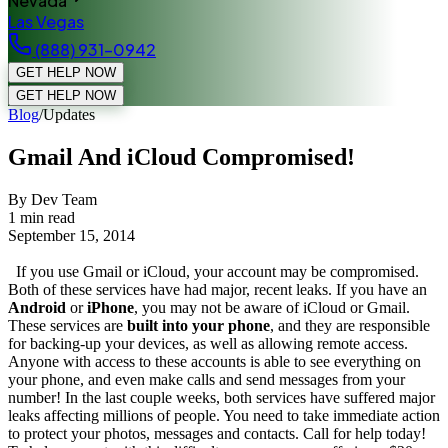
Nevada
Las Vegas
(888) 931-0942
GET HELP NOW
GET HELP NOW
Blog
/
Updates
Gmail And iCloud Compromised!
By Dev Team
1
min read
September 15, 2014
If you use Gmail or iCloud, your account may be compromised.
Both of these services have had major, recent leaks. If you have an
Android
or
iPhone
, you may not be aware of iCloud or Gmail.
These services are
built into your phone
, and they are responsible
for backing-up your devices, as well as allowing remote access.
Anyone with access to these accounts is able to see everything on
your phone, and even make calls and send messages from your
number! In the last couple weeks, both services have suffered major
leaks affecting millions of people. You need to take immediate action
to protect your photos, messages and contacts. Call for help today!