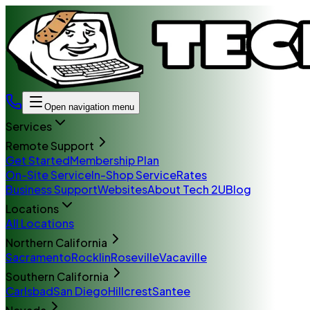
Open navigation menu
Services
Remote Support
Get Started
Membership Plan
On-Site Service
In-Shop Service
Rates
Business Support
Websites
About Tech 2U
Blog
Locations
All Locations
Northern California
Sacramento
Rocklin
Roseville
Vacaville
Southern California
Carlsbad
San Diego
Hillcrest
Santee