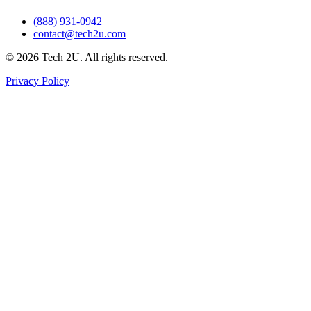
(888) 931-0942
contact@tech2u.com
©
2026
Tech 2U. All rights reserved.
Privacy Policy