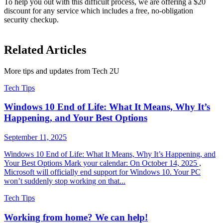
To help you out with this difficult process, we are offering a $20
discount for any service which includes a free, no-obligation
security checkup.
Related Articles
More tips and updates from Tech 2U
Tech Tips
Windows 10 End of Life: What It Means, Why It’s
Happening, and Your Best Options
September 11, 2025
Windows 10 End of Life: What It Means, Why It’s Happening, and
Your Best Options Mark your calendar: On October 14, 2025 ,
Microsoft will officially end support for Windows 10. Your PC
won’t suddenly stop working on that...
Tech Tips
Working from home? We can help!