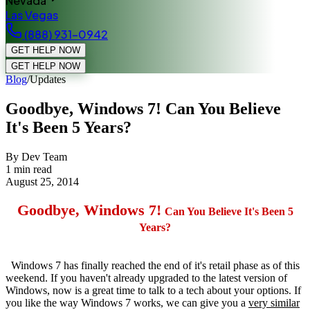
Nevada
Las Vegas
(888) 931-0942
GET HELP NOW
GET HELP NOW
Blog
/
Updates
Goodbye, Windows 7! Can You Believe
It's Been 5 Years?
By Dev Team
1
min read
August 25, 2014
Goodbye,
Windows 7!
Can You Believe It's Been 5
Years?
Windows 7 has finally reached the end of it's retail phase as of this
weekend. If you haven't already upgraded to the latest version of
Windows, now is a great time to talk to a tech about your options. If
you like the way Windows 7 works, we can give you a
very similar