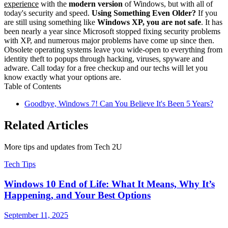
experience
with the
modern version
of Windows, but with all of
today's security and speed.
Using Something Even Older?
If you
are still using something like
Windows XP, you are not safe
. It has
been nearly a year since Microsoft stopped fixing security problems
with XP, and numerous major problems have come up since then.
Obsolete operating systems leave you wide-open to everything from
identity theft to popups through hacking, viruses, spyware and
adware. Call today for a free checkup and our techs will let you
know exactly what your options are.
Table of Contents
Goodbye, Windows 7! Can You Believe It's Been 5 Years?
Related Articles
More tips and updates from Tech 2U
Tech Tips
Windows 10 End of Life: What It Means, Why It’s
Happening, and Your Best Options
September 11, 2025