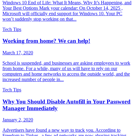
Windows 10 End of Life: What It Means, Why It’s Happening, and
Your Best Options Mark your calendar: On October 14, 2025 ,
Microsoft will officially end support for Windows 10. Your PC
won’t suddenly stop working on that...
Tech Tips
Working from home? We can help!
March 17, 2020
School is suspended, and businesses are asking employees to work
from home. For a while, many of us will have to rely on our
computers and home networks to access the outside world, and the
increased number of people in...
Tech Tips
Why You Should Disable Autofill in Your Password
Manager Immediately
January 2, 2020
Advertisers have found a new way to track you. According to
Freedom to Tinker , a few ad networks are now abusing tracking