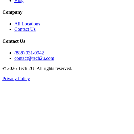
Blog
Company
All Locations
Contact Us
Contact Us
(888) 931-0942
contact@tech2u.com
©
2026
Tech 2U. All rights reserved.
Privacy Policy