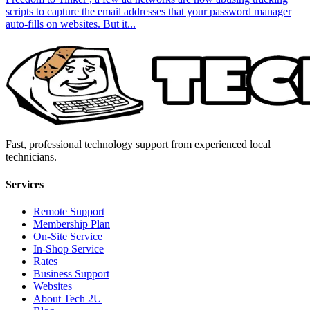
scripts to capture the email addresses that your password manager
auto-fills on websites. But it...
Fast, professional technology support from experienced local
technicians.
Services
Remote Support
Membership Plan
On-Site Service
In-Shop Service
Rates
Business Support
Websites
About Tech 2U