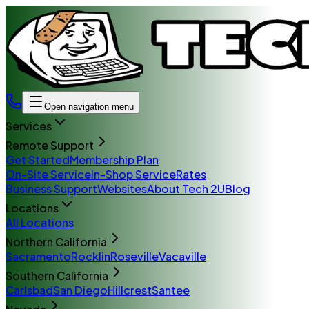
Open navigation menu
Services
Remote Support
Get Started
Membership Plan
On-Site Service
In-Shop Service
Rates
Business Support
Websites
About Tech 2U
Blog
Locations
All Locations
Northern California
Sacramento
Rocklin
Roseville
Vacaville
Southern California
Carlsbad
San Diego
Hillcrest
Santee