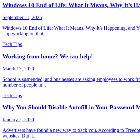
Windows 10 End of Life: What It Means, Why It’s H
September 11, 2025
Windows 10 End of Life: What It Means, Why It’s Happening, and You
stop working on that...
Tech Tips
Working from home? We can help!
March 17, 2020
School is suspended, and businesses are asking employees to work fr
number of people in...
Tech Tips
Why You Should Disable Autofill in Your Password 
January 2, 2020
Advertisers have found a new way to track you. According to Freedom 
websites. But it...