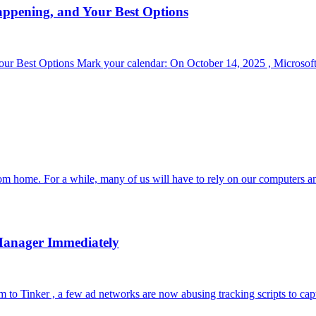
appening, and Your Best Options
r Best Options Mark your calendar: On October 14, 2025 , Microsoft 
om home. For a while, many of us will have to rely on our computers a
Manager Immediately
to Tinker , a few ad networks are now abusing tracking scripts to capt