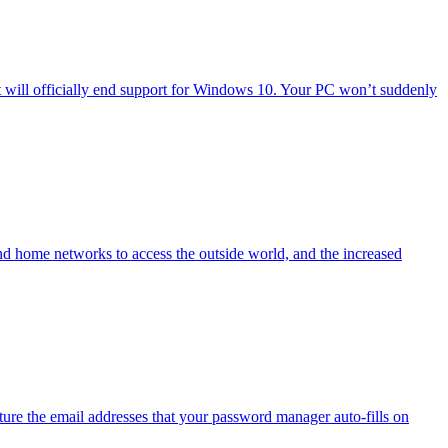
will officially end support for Windows 10. Your PC won’t suddenly
nd home networks to access the outside world, and the increased
ure the email addresses that your password manager auto-fills on