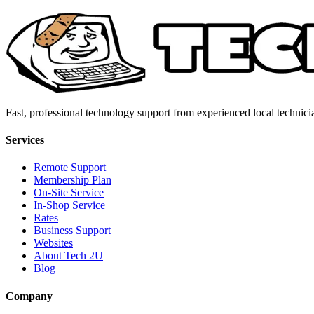
Fast, professional technology support from experienced local technici
Services
Remote Support
Membership Plan
On-Site Service
In-Shop Service
Rates
Business Support
Websites
About Tech 2U
Blog
Company