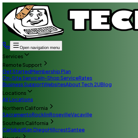
Open navigation menu
Services
Remote Support
Get Started
Membership Plan
On-Site Service
In-Shop Service
Rates
Business Support
Websites
About Tech 2U
Blog
Locations
All Locations
Northern California
Sacramento
Rocklin
Roseville
Vacaville
Southern California
Carlsbad
San Diego
Hillcrest
Santee