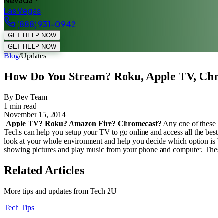
Nevada
Las Vegas
(888) 931-0942
GET HELP NOW
GET HELP NOW
Blog
/
Updates
How Do You Stream? Roku, Apple TV, Chr
By Dev Team
1
min read
November 15, 2014
Apple TV? Roku? Amazon Fire? Chromecast?
Any one of these 
Techs can help you setup your TV to go online and access all the best c
look at your whole environment and help you decide which option is b
showing pictures and play music from your phone and computer. Thes
Related Articles
More tips and updates from Tech 2U
Tech Tips