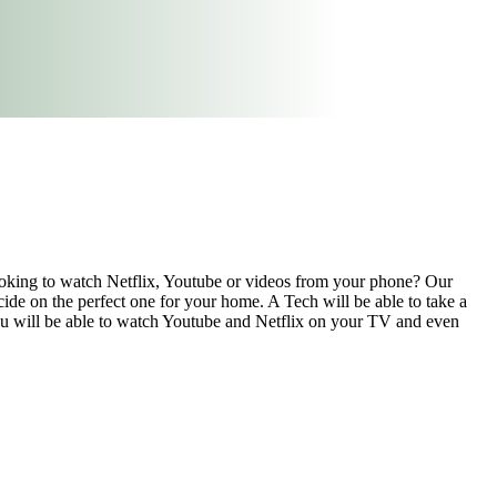
ooking to watch Netflix, Youtube or videos from your phone? Our
ecide on the perfect one for your home. A Tech will be able to take a
You will be able to watch Youtube and Netflix on your TV and even