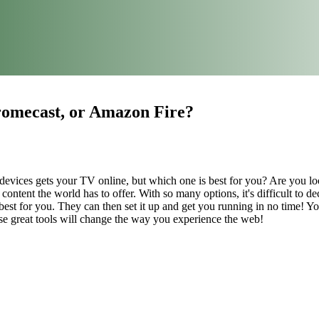
omecast, or Amazon Fire?
devices gets your TV online, but which one is best for you? Are you l
ontent the world has to offer. With so many options, it's difficult to d
est for you. They can then set it up and get you running in no time! 
e great tools will change the way you experience the web!