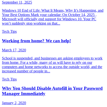
September 11, 2025
Windows 10 End of Life: What It Means, Why It’s Happening, and
Your Best Options Mark your calendar: On October 14, 2025 ,
Microsoft will officially end support for Windows 10. Your PC
won’t suddenly stop working on that...
Tech Tips
Working from home? We can help!
March 17, 2020
School is suspended, and businesses are asking employees to work
from home. For a while, many of us will have to rely on our
computers and home networks to access the outside world, and the
increased number of people in...
Tech Tips
Why You Should Disable Autofill in Your Password
Manager Immediately
January 2, 2020