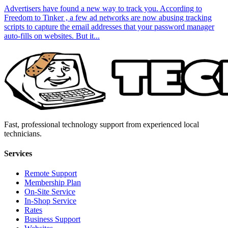
Advertisers have found a new way to track you. According to
Freedom to Tinker , a few ad networks are now abusing tracking
scripts to capture the email addresses that your password manager
auto-fills on websites. But it...
Fast, professional technology support from experienced local
technicians.
Services
Remote Support
Membership Plan
On-Site Service
In-Shop Service
Rates
Business Support