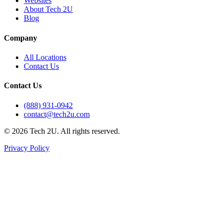
Websites
About Tech 2U
Blog
Company
All Locations
Contact Us
Contact Us
(888) 931-0942
contact@tech2u.com
©
2026
Tech 2U. All rights reserved.
Privacy Policy