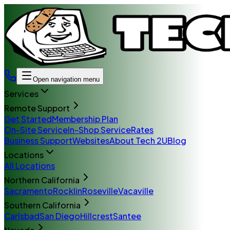
Open navigation menu
Services
Remote Support
Get Started
Membership Plan
On-Site Service
In-Shop Service
Rates
Business Support
Websites
About Tech 2U
Blog
Locations
All Locations
Northern California
Sacramento
Rocklin
Roseville
Vacaville
Southern California
Carlsbad
San Diego
Hillcrest
Santee