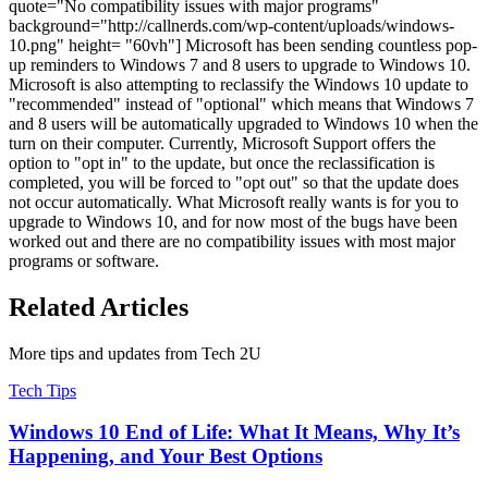
quote="No compatibility issues with major programs"
background="http://callnerds.com/wp-content/uploads/windows-
10.png" height= "60vh"] Microsoft has been sending countless pop-
up reminders to Windows 7 and 8 users to upgrade to Windows 10.
Microsoft is also attempting to reclassify the Windows 10 update to
"recommended" instead of "optional" which means that Windows 7
and 8 users will be automatically upgraded to Windows 10 when the
turn on their computer. Currently, Microsoft Support offers the
option to "opt in" to the update, but once the reclassification is
completed, you will be forced to "opt out" so that the update does
not occur automatically. What Microsoft really wants is for you to
upgrade to Windows 10, and for now most of the bugs have been
worked out and there are no compatibility issues with most major
programs or software.
Related Articles
More tips and updates from Tech 2U
Tech Tips
Windows 10 End of Life: What It Means, Why It’s
Happening, and Your Best Options