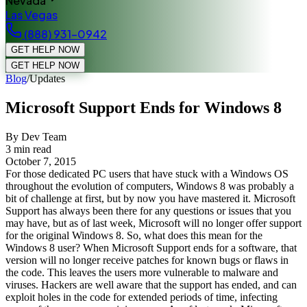
Nevada
Las Vegas
(888) 931-0942
GET HELP NOW
GET HELP NOW
Blog
/
Updates
Microsoft Support Ends for Windows 8
By Dev Team
3
min read
October 7, 2015
For those dedicated PC users that have stuck with a Windows OS
throughout the evolution of computers, Windows 8 was probably a
bit of challenge at first, but by now you have mastered it. Microsoft
Support has always been there for any questions or issues that you
may have, but as of last week, Microsoft will no longer offer support
for the original Windows 8. So, what does this mean for the
Windows 8 user? When Microsoft Support ends for a software, that
version will no longer receive patches for known bugs or flaws in
the code. This leaves the users more vulnerable to malware and
viruses. Hackers are well aware that the support has ended, and can
exploit holes in the code for extended periods of time, infecting