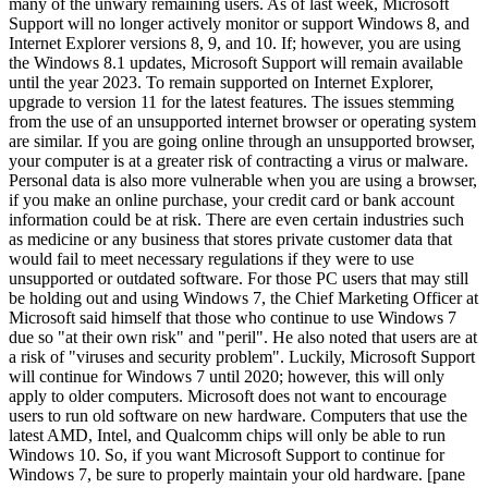
many of the unwary remaining users. As of last week, Microsoft
Support will no longer actively monitor or support Windows 8, and
Internet Explorer versions 8, 9, and 10. If; however, you are using
the Windows 8.1 updates, Microsoft Support will remain available
until the year 2023. To remain supported on Internet Explorer,
upgrade to version 11 for the latest features. The issues stemming
from the use of an unsupported internet browser or operating system
are similar. If you are going online through an unsupported browser,
your computer is at a greater risk of contracting a virus or malware.
Personal data is also more vulnerable when you are using a browser,
if you make an online purchase, your credit card or bank account
information could be at risk. There are even certain industries such
as medicine or any business that stores private customer data that
would fail to meet necessary regulations if they were to use
unsupported or outdated software. For those PC users that may still
be holding out and using Windows 7, the Chief Marketing Officer at
Microsoft said himself that those who continue to use Windows 7
due so "at their own risk" and "peril". He also noted that users are at
a risk of "viruses and security problem". Luckily, Microsoft Support
will continue for Windows 7 until 2020; however, this will only
apply to older computers. Microsoft does not want to encourage
users to run old software on new hardware. Computers that use the
latest AMD, Intel, and Qualcomm chips will only be able to run
Windows 10. So, if you want Microsoft Support to continue for
Windows 7, be sure to properly maintain your old hardware. [pane