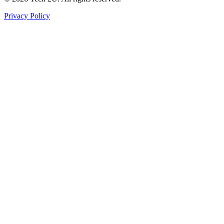
Privacy Policy