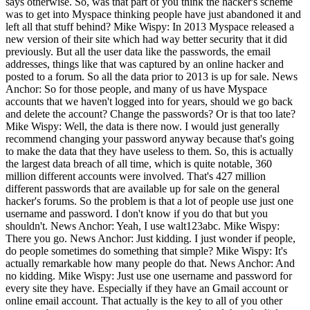
says otherwise. So, was that part of you think the hacker's scheme
was to get into Myspace thinking people have just abandoned it and
left all that stuff behind? Mike Wispy: In 2013 Myspace released a
new version of their site which had way better security that it did
previously. But all the user data like the passwords, the email
addresses, things like that was captured by an online hacker and
posted to a forum. So all the data prior to 2013 is up for sale. News
Anchor: So for those people, and many of us have Myspace
accounts that we haven't logged into for years, should we go back
and delete the account? Change the passwords? Or is that too late?
Mike Wispy: Well, the data is there now. I would just generally
recommend changing your password anyway because that's going
to make the data that they have useless to them. So, this is actually
the largest data breach of all time, which is quite notable, 360
million different accounts were involved. That's 427 million
different passwords that are available up for sale on the general
hacker's forums. So the problem is that a lot of people use just one
username and password. I don't know if you do that but you
shouldn't. News Anchor: Yeah, I use walt123abc. Mike Wispy:
There you go. News Anchor: Just kidding. I just wonder if people,
do people sometimes do something that simple? Mike Wispy: It's
actually remarkable how many people do that. News Anchor: And
no kidding. Mike Wispy: Just use one username and password for
every site they have. Especially if they have an Gmail account or
online email account. That actually is the key to all of you other