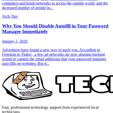
computers and home networks to access the outside world, and the
increased number of people in...
Tech Tips
Why You Should Disable Autofill in Your Password
Manager Immediately
January 2, 2020
Advertisers have found a new way to track you. According to
Freedom to Tinker , a few ad networks are now abusing tracking
scripts to capture the email addresses that your password manager
auto-fills on websites. But it...
Fast, professional technology support from experienced local
technicians.