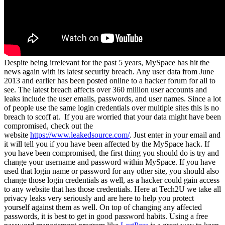
Despite being irrelevant for the past 5 years, MySpace has hit the
news again with its latest security breach. Any user data from June
2013 and earlier has been posted online to a hacker forum for all to
see. The latest breach affects over 360 million user accounts and
leaks include the user emails, passwords, and user names. Since a lot
of people use the same login credentials over multiple sites this is no
breach to scoff at.
If you are worried that your data might have been
compromised, check out the
website
https://www.leakedsource.com/
. Just enter in your email and
it will tell you if you have been affected by the MySpace hack. If
you have been compromised, the first thing you should do is try and
change your username and password within MySpace. If you have
used that login name or password for any other site, you should also
change those login credentials as well, as a hacker could gain access
to any website that has those credentials. Here at Tech2U we take all
privacy leaks very seriously and are here to help you protect
yourself against them as well. On top of changing any affected
passwords, it is best to get in good password habits. Using a free