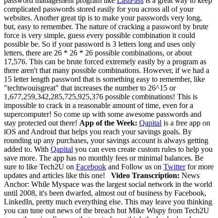
password management program like
LastPass
is a great way to keep
complicated passwords stored easily for you across all of your
websites. Another great tip is to make your passwords very long,
but, easy to remember. The nature of cracking a password by brute
force is very simple, guess every possible combination it could
possible be. So if your password is 3 letters long and uses only
letters, there are 26 * 26 * 26 possible combinations, or about
17,576. This can be brute forced extremely easily by a program as
there aren't that many possible combinations. However, if we had a
15 letter length password that is something easy to remember, like
"techtwouisgreat" that increases the number to 26^15 or
1,677,259,342,285,725,925,376 possible combinations! This is
impossible to crack in a reasonable amount of time, even for a
supercomputer! So come up with some awesome passwords and
stay protected out there!
App of the Week:
Qapital
is a free app on
iOS and Android that helps you reach your savings goals. By
rounding up any purchases, your savings account is always getting
added to. With
Qapital
you can even create custom rules to help you
save more. The app has no monthly fees or minimal balances.
Be
sure to like Tech2U on
Facebook
and Follow us on
Twitter
for more
updates and articles like this one!
Video Transcription:
News
Anchor: While Myspace was the largest social network in the world
until 2008, it's been dwarfed, almost out of business by Facebook,
LinkedIn, pretty much everything else. This may leave you thinking
you can tune out news of the breach but Mike Wispy from Tech2U