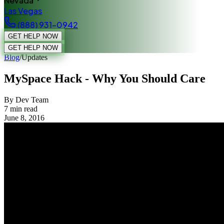
Nevada
Las Vegas
(888) 931-0942
GET HELP NOW
GET HELP NOW
Blog
/
Updates
MySpace Hack - Why You Should Care
By Dev Team
7
min read
June 8, 2016