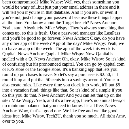
been compromised? Mike Wispy: Well yes, that's something you
would be wary of...but just put your email address in there and it
will tell you if you're in that database. And if you are, or even if
you're not, just change your password because these things happen
all the time. You know about the Target breach? News Anchor:
Yeah, sure. Absolutely. Mike Wispy: There's always something that
comes up, so this is fresh. Use a password manager like LastPass
and you'll be good to go forever. News Anchor: Okay, do you have
any other app of the week? App of the day? Mike Wispy: Yeah, we
do have an app of the week. The app of the week this week is
Qapital. News Anchor: Qapital. Mike Wispy: Now Qapital is
spelled with a Q. News Anchor: Oh, okay. Mike Wispy: So it's kind
of confusing but it's pronounced capital. You can go by qapital.com
or iOS store or the Google store. It's a banking app that lets you
round up purchases to save. So let's say a purchase is $2.50, it'll
round it up and put that 50 cents into a savings account. You can
also create rules. Like every time you clock into work, it'll put $5
into a vacation fund, things like that. So it's kind of a simple if you
do this you do that. News Anchor: And you can set that up on the
site? Mike Wispy: Yeah, and it's a free app, there's no annual fees,or
no minimum balance that you need to know. It's all free. News
Anchor: Wow, that's a good one. We like free and we like good
ideas free. Mike Wispy, Tech2U, thank you so much. All right Amy,
over to you.