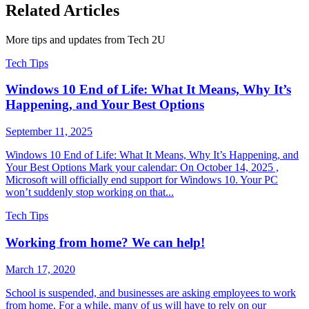
Related Articles
More tips and updates from Tech 2U
Tech Tips
Windows 10 End of Life: What It Means, Why It’s
Happening, and Your Best Options
September 11, 2025
Windows 10 End of Life: What It Means, Why It’s Happening, and
Your Best Options Mark your calendar: On October 14, 2025 ,
Microsoft will officially end support for Windows 10. Your PC
won’t suddenly stop working on that...
Tech Tips
Working from home? We can help!
March 17, 2020
School is suspended, and businesses are asking employees to work
from home. For a while, many of us will have to rely on our