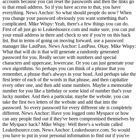
accounts because you can reset the passwords and then the links go
to that email address. So if you have access to that, you have
everything. News Anchor: So what should people do now? When
you change your password obviously you want something that's
complicated. Mike Wispy: Yeah, there's a few things you can do.
First of all just go to Leakedsource.com and make sure, you can put
your email address in there and check to see if you're on this hack
list. But in terms of going on moving forward, use a password
manager like LastPass. News Anchor: LastPass. Okay. Mike Wispy:
What that will do is that will generate a randomly generated
password for you. Really secure with numbers and special
characters and uppercase, lowercase. Or you can just generate your
own algorithms. So perhaps you can think of a phrase that you
remember, a phrase that's always in your head. And perhaps take the
first letter of each of the words in that phrase, and then capitalize
every other one, and then add some numbers. Maybe a memorable
number for you like a birthday or some kind of number that's your
lucky number. And then a particular, maybe the website, you can
take the first two letters of the website and add that into the
password. So every password for every different site is completely
different. News Anchor: Have you logged onto Myspace or how
can any people find out if they've been compromised themselves by
the Myspace hack? Mike Wispy: Well there's a website called
Leakedsource.com. News Anchor: Leakedsource.com. So would
you have to put in your personal information to find out if you've