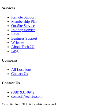
Services
Remote Support
Membership Plan
On-Site Service
In-Shop Service
Rates
Business Support
Websites
About Tech 2U
Blog
Company
All Locations
Contact Us
Contact Us
(888) 931-0942
contact@tech2u.com
©
2026
Tech 2U. All rights reserved.