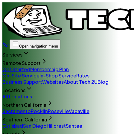
Open navigation menu
Services
Remote Support
Get Started
Membership Plan
On-Site Service
In-Shop Service
Rates
Business Support
Websites
About Tech 2U
Blog
Locations
All Locations
Northern California
Sacramento
Rocklin
Roseville
Vacaville
Southern California
Carlsbad
San Diego
Hillcrest
Santee