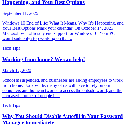
Happening, and Your Best Options
September 11, 2025
Windows 10 End of Life: What It Means, Why It’s Happening, and
Your Best Options Mark your calendar: On October 14, 2025 ,
Microsoft will officially end support for Windows 10. Your PC
won’t suddenly stop working on that...
Tech Tips
Working from home? We can help!
March 17, 2020
School is suspended, and businesses are asking employees to work
from home. For a while, many of us will have to rely on our
computers and home networks to access the outside world, and the
increased number of people in...
Tech Tips
Why You Should Disable Autofill in Your Password
Manager Immediately