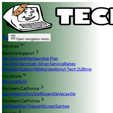
Open navigation menu
Services
Remote Support
Get Started
Membership Plan
On-Site Service
In-Shop Service
Rates
Business Support
Websites
About Tech 2U
Blog
Locations
All Locations
Northern California
Sacramento
Rocklin
Roseville
Vacaville
Southern California
Carlsbad
San Diego
Hillcrest
Santee