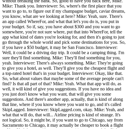
without breaking the bank. So, good to have you back here, Mike.
Mike: Thank you. Interviewer: So, where's the first place that you
want to go to, to figure out if my champagne budget, caviar dreams,
you know, what are we looking at here? Mike: Yeah, sure. There's
an app called WhereFor, and what that let's you do is, you put in
your budget. So if, say, you have about $300 and you want to go
somewhere, you're not sure where, put that into WhereFor, tell the
app what kind of dates you're looking for, and then it's going to just
go through the whole world and pick some destinations for you. So,
if you have a $50 budget, it may be San Francisco. Interviewer:
Well, it could be a driving day trip. It could be a camping thing. I'm
sure they'll find something. Mike: They'll find something for you,
yeah. Interviewer: There's always something. Mike: They're going
to give you a hotel, as well. They'll give you the cheapest flight and
a top-rated hotel that's in your budget. Interviewer: Okay, like that.
So, what about values that maybe some of the average people can't
find? Is that all part of that? Mike: Yeah. What that app will do, as
well, it will kind of give you suggestions. If you have no idea and
you just don't know what you want, that will give you some
suggestions. And there's another app, actually, that is kind of along
that line, where if you know where you want to go, and it's called
SkipLagged. Interviewer: SkipLagged.com, okay. Mike: Yeah, and
what that will do, that will... Airline pricing is kind of strange. It's
not logical. So, it might be, if you want to go to Chicago, say from
Sacramento to Chicago, it may actually be cheaper to book a flight