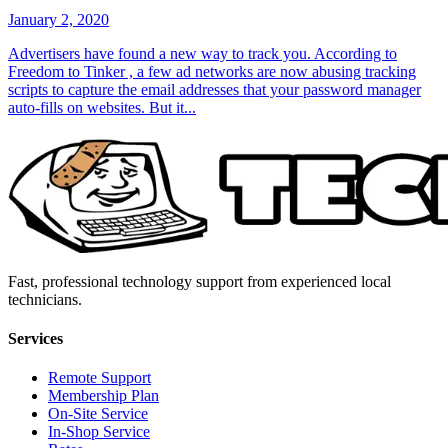
January 2, 2020
Advertisers have found a new way to track you. According to
Freedom to Tinker , a few ad networks are now abusing tracking
scripts to capture the email addresses that your password manager
auto-fills on websites. But it...
Fast, professional technology support from experienced local
technicians.
Services
Remote Support
Membership Plan
On-Site Service
In-Shop Service