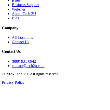
Rates
Business Support
Websites
About Tech 2U
Blog
Company
All Locations
Contact Us
Contact Us
(888) 931-0942
contact@tech2u.com
©
2026
Tech 2U. All rights reserved.
Privacy Policy