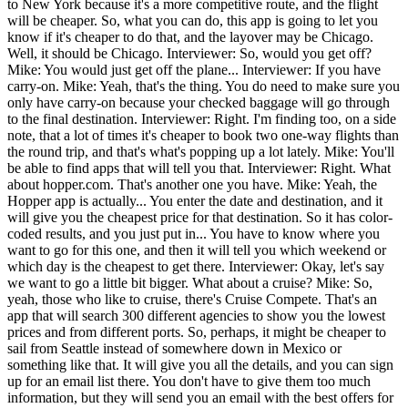
to New York because it's a more competitive route, and the flight
will be cheaper. So, what you can do, this app is going to let you
know if it's cheaper to do that, and the layover may be Chicago.
Well, it should be Chicago. Interviewer: So, would you get off?
Mike: You would just get off the plane... Interviewer: If you have
carry-on. Mike: Yeah, that's the thing. You do need to make sure you
only have carry-on because your checked baggage will go through
to the final destination. Interviewer: Right. I'm finding too, on a side
note, that a lot of times it's cheaper to book two one-way flights than
the round trip, and that's what's popping up a lot lately. Mike: You'll
be able to find apps that will tell you that. Interviewer: Right. What
about hopper.com. That's another one you have. Mike: Yeah, the
Hopper app is actually... You enter the date and destination, and it
will give you the cheapest price for that destination. So it has color-
coded results, and you just put in... You have to know where you
want to go for this one, and then it will tell you which weekend or
which day is the cheapest to get there. Interviewer: Okay, let's say
we want to go a little bit bigger. What about a cruise? Mike: So,
yeah, those who like to cruise, there's Cruise Compete. That's an
app that will search 300 different agencies to show you the lowest
prices and from different ports. So, perhaps, it might be cheaper to
sail from Seattle instead of somewhere down in Mexico or
something like that. It will give you all the details, and you can sign
up for an email list there. You don't have to give them too much
information, but they will send you an email with the best offers for