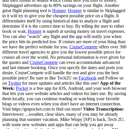
and then Austin to Miami which could save you tons of money.
Skiplagged advertises up to 80% savings on your flight. Another
great flight planning tool is
Hopper
.
Hopper
is similar to Skiplagged
in it will try to give you the cheapest possible price on a flight. It
differentiates itself by using historical data to analyze a flight and
determine if it is the correct time to buy. By telling the user to either
book or wait,
Hopper
is superb at saving money on travel expenses.
You can also "watch" any flight and the app will notify you when
the price hits its predicted low. If cruises are more of your thing than
we have the perfect website for you.
CruiseCompete
offers over 300
different travel agencies to give you the lowest possible prices for
cruises all over the world. No personal information is ever given for
the quotes and
CruiseCompete
can even accommodate advanced
and last minute booking. Once you specify the dates and ports you
desire, CruiseCompete will handle the rest and give you the best
possible price!
Be sure to like Tech2U on
Facebook
and Follow us
on
Twitter
for more updates and articles like this one!
App of the
Week:
Pocket
is a free app for iOS, Android, and your web browser
that lets you save website articles and videos for later use. By saving
them locally, you can continue reading or watching your favorite
blogs or videos even when you don't have an internet connection.
Visit https://getpocket.com to find out more!
Video Transcription:
Interviewer: ...weather, clear skies, many of you may be already
planning that summer vacation. Mike Wispy [SP] is back, Tech 2U,
with some new websites and apps that can help you get away