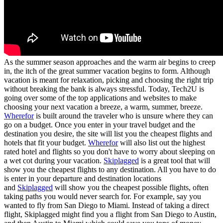
As the summer season approaches and the warm air begins to creep
in, the itch of the great summer vacation begins to form. Although
vacation is meant for relaxation, picking and choosing the right trip
without breaking the bank is always stressful. Today, Tech2U is
going over some of the top applications and websites to make
choosing your next vacation a breeze, a warm, summer, breeze.
Wherefor
is built around the traveler who is unsure where they can
go on a budget. Once you enter in your travel budget and the
destination you desire, the site will list you the cheapest flights and
hotels that fit your budget.
Wherefor
will also list out the highest
rated hotel and flights so you don't have to worry about sleeping on
a wet cot during your vacation.
Skiplagged
is a great tool that will
show you the cheapest flights to any destination. All you have to do
is enter in your departure and destination locations
and
Skiplagged
will show you the cheapest possible flights, often
taking paths you would never search for. For example, say you
wanted to fly from San Diego to Miami. Instead of taking a direct
flight, Skiplagged might find you a flight from San Diego to Austin,