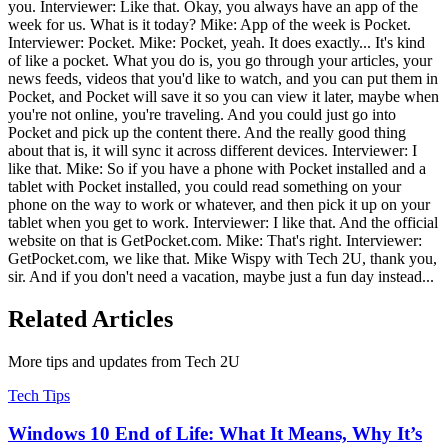
you. Interviewer: Like that. Okay, you always have an app of the
week for us. What is it today? Mike: App of the week is Pocket.
Interviewer: Pocket. Mike: Pocket, yeah. It does exactly... It's kind
of like a pocket. What you do is, you go through your articles, your
news feeds, videos that you'd like to watch, and you can put them in
Pocket, and Pocket will save it so you can view it later, maybe when
you're not online, you're traveling. And you could just go into
Pocket and pick up the content there. And the really good thing
about that is, it will sync it across different devices. Interviewer: I
like that. Mike: So if you have a phone with Pocket installed and a
tablet with Pocket installed, you could read something on your
phone on the way to work or whatever, and then pick it up on your
tablet when you get to work. Interviewer: I like that. And the official
website on that is GetPocket.com. Mike: That's right. Interviewer:
GetPocket.com, we like that. Mike Wispy with Tech 2U, thank you,
sir. And if you don't need a vacation, maybe just a fun day instead...
Related Articles
More tips and updates from Tech 2U
Tech Tips
Windows 10 End of Life: What It Means, Why It’s