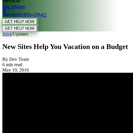
Nevada
Las Vegas
(888) 931-0942
GET HELP NOW
GET HELP NOW
Blog
/
Updates
New Sites Help You Vacation on a Budget
By Dev Team
6
min read
May 10, 2016