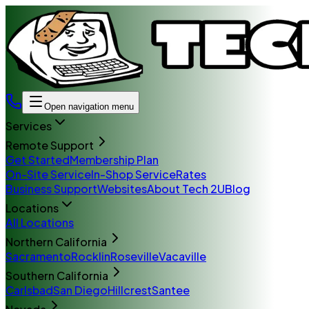
Open navigation menu
Services
Remote Support
Get Started
Membership Plan
On-Site Service
In-Shop Service
Rates
Business Support
Websites
About Tech 2U
Blog
Locations
All Locations
Northern California
Sacramento
Rocklin
Roseville
Vacaville
Southern California
Carlsbad
San Diego
Hillcrest
Santee