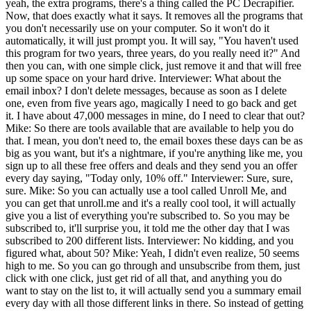
yeah, the extra programs, there's a thing called the PC Decrapifier.
Now, that does exactly what it says. It removes all the programs that
you don't necessarily use on your computer. So it won't do it
automatically, it will just prompt you. It will say, "You haven't used
this program for two years, three years, do you really need it?" And
then you can, with one simple click, just remove it and that will free
up some space on your hard drive. Interviewer: What about the
email inbox? I don't delete messages, because as soon as I delete
one, even from five years ago, magically I need to go back and get
it. I have about 47,000 messages in mine, do I need to clear that out?
Mike: So there are tools available that are available to help you do
that. I mean, you don't need to, the email boxes these days can be as
big as you want, but it's a nightmare, if you're anything like me, you
sign up to all these free offers and deals and they send you an offer
every day saying, "Today only, 10% off." Interviewer: Sure, sure,
sure. Mike: So you can actually use a tool called Unroll Me, and
you can get that unroll.me and it's a really cool tool, it will actually
give you a list of everything you're subscribed to. So you may be
subscribed to, it'll surprise you, it told me the other day that I was
subscribed to 200 different lists. Interviewer: No kidding, and you
figured what, about 50? Mike: Yeah, I didn't even realize, 50 seems
high to me. So you can go through and unsubscribe from them, just
click with one click, just get rid of all that, and anything you do
want to stay on the list to, it will actually send you a summary email
every day with all those different links in there. So instead of getting