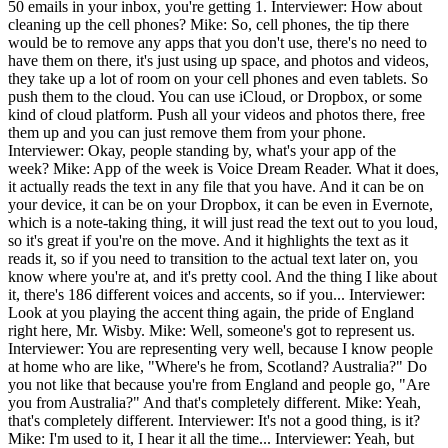
50 emails in your inbox, you're getting 1. Interviewer: How about
cleaning up the cell phones? Mike: So, cell phones, the tip there
would be to remove any apps that you don't use, there's no need to
have them on there, it's just using up space, and photos and videos,
they take up a lot of room on your cell phones and even tablets. So
push them to the cloud. You can use iCloud, or Dropbox, or some
kind of cloud platform. Push all your videos and photos there, free
them up and you can just remove them from your phone.
Interviewer: Okay, people standing by, what's your app of the
week? Mike: App of the week is Voice Dream Reader. What it does,
it actually reads the text in any file that you have. And it can be on
your device, it can be on your Dropbox, it can be even in Evernote,
which is a note-taking thing, it will just read the text out to you loud,
so it's great if you're on the move. And it highlights the text as it
reads it, so if you need to transition to the actual text later on, you
know where you're at, and it's pretty cool. And the thing I like about
it, there's 186 different voices and accents, so if you... Interviewer:
Look at you playing the accent thing again, the pride of England
right here, Mr. Wisby. Mike: Well, someone's got to represent us.
Interviewer: You are representing very well, because I know people
at home who are like, "Where's he from, Scotland? Australia?" Do
you not like that because you're from England and people go, "Are
you from Australia?" And that's completely different. Mike: Yeah,
that's completely different. Interviewer: It's not a good thing, is it?
Mike: I'm used to it, I hear it all the time... Interviewer: Yeah, but