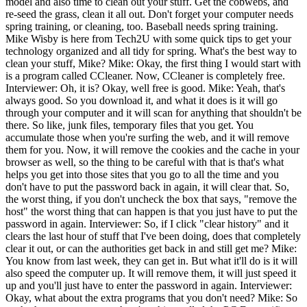
model and also time to clean out your stuff. Get the cobwebs, and
re-seed the grass, clean it all out. Don't forget your computer needs
spring training, or cleaning, too. Baseball needs spring training.
Mike Wisby is here from Tech2U with some quick tips to get your
technology organized and all tidy for spring. What's the best way to
clean your stuff, Mike? Mike: Okay, the first thing I would start with
is a program called CCleaner. Now, CCleaner is completely free.
Interviewer: Oh, it is? Okay, well free is good. Mike: Yeah, that's
always good. So you download it, and what it does is it will go
through your computer and it will scan for anything that shouldn't be
there. So like, junk files, temporary files that you get. You
accumulate those when you're surfing the web, and it will remove
them for you. Now, it will remove the cookies and the cache in your
browser as well, so the thing to be careful with that is that's what
helps you get into those sites that you go to all the time and you
don't have to put the password back in again, it will clear that. So,
the worst thing, if you don't uncheck the box that says, "remove the
host" the worst thing that can happen is that you just have to put the
password in again. Interviewer: So, if I click "clear history" and it
clears the last hour of stuff that I've been doing, does that completely
clear it out, or can the authorities get back in and still get me? Mike:
You know from last week, they can get in. But what it'll do is it will
also speed the computer up. It will remove them, it will just speed it
up and you'll just have to enter the password in again. Interviewer:
Okay, what about the extra programs that you don't need? Mike: So