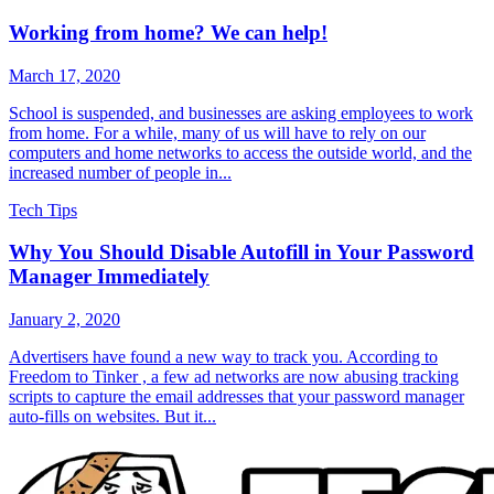
Working from home? We can help!
March 17, 2020
School is suspended, and businesses are asking employees to work
from home. For a while, many of us will have to rely on our
computers and home networks to access the outside world, and the
increased number of people in...
Tech Tips
Why You Should Disable Autofill in Your Password
Manager Immediately
January 2, 2020
Advertisers have found a new way to track you. According to
Freedom to Tinker , a few ad networks are now abusing tracking
scripts to capture the email addresses that your password manager
auto-fills on websites. But it...