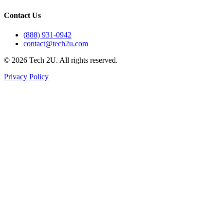
Contact Us
(888) 931-0942
contact@tech2u.com
©
2026
Tech 2U. All rights reserved.
Privacy Policy