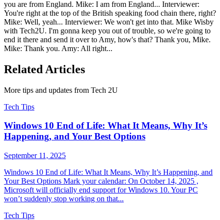
you are from England. Mike: I am from England... Interviewer:
You're right at the top of the British speaking food chain there, right?
Mike: Well, yeah... Interviewer: We won't get into that. Mike Wisby
with Tech2U. I'm gonna keep you out of trouble, so we're going to
end it there and send it over to Amy, how's that? Thank you, Mike.
Mike: Thank you. Amy: All right...
Related Articles
More tips and updates from Tech 2U
Tech Tips
Windows 10 End of Life: What It Means, Why It’s
Happening, and Your Best Options
September 11, 2025
Windows 10 End of Life: What It Means, Why It’s Happening, and
Your Best Options Mark your calendar: On October 14, 2025 ,
Microsoft will officially end support for Windows 10. Your PC
won’t suddenly stop working on that...
Tech Tips