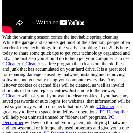
With the warming season comes the inevitable spring cleaning.
While the garage and cabinets get most of the attention, people often
overlook there technology for the yearly scrubbing. Tech2U is here
today to share some quick tips to get your technology organized and
tidy. The first step you should do to help get your computer is to use
CCleaner
.
CCleaner
is a free program that cleans out the old files
and junk that has accumulated on your hard drive. It is a great tool
for repairing damage caused by malware, installing and removing
software, and generally using your computer every day. Any
leftover cookies or cached files will be cleaned, as well as invalid
shortcuts or broken registry entries. Just a note to the viewer,
CCleaner
will ask you if you want to clear cookies, if you have any
saved passwords or auto logins for websites, that information will be
lost so you may want to un-check that box. While
CCleaner
is a
great way to free up space from leftover operations,
PC Decrapifier
will help you uninstall unused or “bloatware” programs.
PC
Decrapifier
will sweep through your system, identifying bloatware
and non-essential or infrequently used programs and give you a one