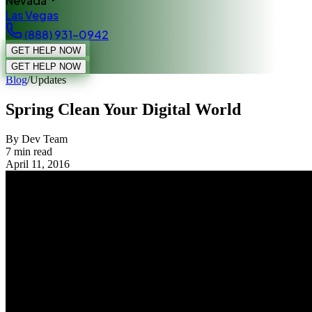
Nevada
Las Vegas
(888) 931-0942
GET HELP NOW
GET HELP NOW
Blog
/
Updates
Spring Clean Your Digital World
By Dev Team
7
min read
April 11, 2016