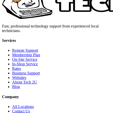
Fast, professional technology support from experienced local
technicians.
Services
Remote Support
Membership Plan
On-Site Service
In-Shop Service
Rates
Business Support
Websites
About Tech 2U
Blog
Company
All Locations
Contact Us