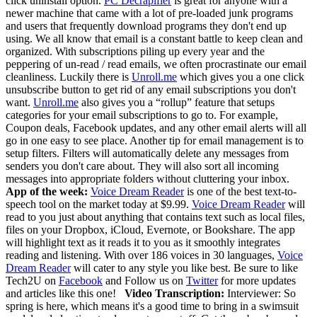
click uninstall option.
PC Decrapifier
is great for anyone with a
newer machine that came with a lot of pre-loaded junk programs
and users that frequently download programs they don't end up
using. We all know that email is a constant battle to keep clean and
organized. With subscriptions piling up every year and the
peppering of un-read / read emails, we often procrastinate our email
cleanliness. Luckily there is
Unroll.me
which gives you a one click
unsubscribe button to get rid of any email subscriptions you don't
want.
Unroll.me
also gives you a “rollup” feature that setups
categories for your email subscriptions to go to. For example,
Coupon deals, Facebook updates, and any other email alerts will all
go in one easy to see place. Another tip for email management is to
setup filters. Filters will automatically delete any messages from
senders you don't care about. They will also sort all incoming
messages into appropriate folders without cluttering your inbox.
App of the week:
Voice Dream Reader
is one of the best text-to-
speech tool on the market today at $9.99.
Voice Dream Reader
will
read to you just about anything that contains text such as local files,
files on your Dropbox, iCloud, Evernote, or Bookshare. The app
will highlight text as it reads it to you as it smoothly integrates
reading and listening. With over 186 voices in 30 languages,
Voice
Dream Reader
will cater to any style you like best.
Be sure to like
Tech2U on
Facebook
and Follow us on
Twitter
for more updates
and articles like this one!
Video Transcription:
Interviewer: So
spring is here, which means it's a good time to bring in a swimsuit