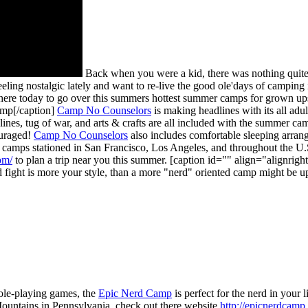
Back when you were a kid, there was nothing quite
eling nostalgic lately and want to re-live the good ole'days of campin
 here today to go over this summers hottest summer camps for grown up
mp[/caption]
Camp No Counselors
is making headlines with its all adu
 lines, tug of war, and arts & crafts are all included with the summer c
couraged!
Camp No Counselors
also includes comfortable sleeping arran
h camps stationed in San Francisco, Los Angeles, and throughout the U.
om/
to plan a trip near you this summer. [caption id="" align="alignrig
 fight is more your style, than a more "nerd" oriented camp might be u
role-playing games, the
Epic Nerd Camp
is perfect for the nerd in your
untains in Pennsylvania, check out there website
http://epicnerdcamp