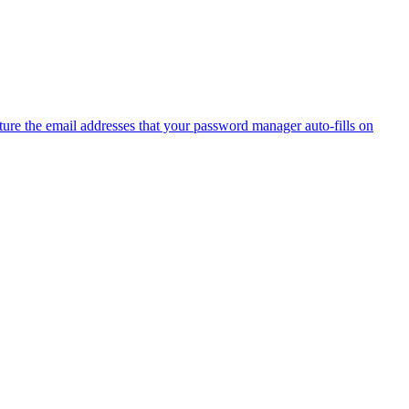
ure the email addresses that your password manager auto-fills on