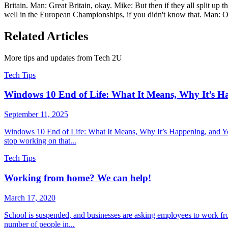
Britain. Man: Great Britain, okay. Mike: But then if they all split up
well in the European Championships, if you didn't know that. Man: Oh
Related Articles
More tips and updates from Tech 2U
Tech Tips
Windows 10 End of Life: What It Means, Why It’s H
September 11, 2025
Windows 10 End of Life: What It Means, Why It’s Happening, and You
stop working on that...
Tech Tips
Working from home? We can help!
March 17, 2020
School is suspended, and businesses are asking employees to work fr
number of people in...