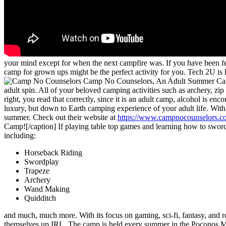
your mind except for when the next campfire was. If you have been fe
camp for grown ups might be the perfect activity for you. Tech 2U is
Camp No Counselors, An Adult Summer Ca
adult spin. All of your beloved camping activities such as archery, zip
right, you read that correctly, since it is an adult camp, alcohol is en
luxury, but down to Earth camping experience of your adult life. Wit
summer. Check out their website at
https://www.campnocounselors.c
Camp![/caption] If playing table top games and learning how to sword
including:
Horseback Riding
Swordplay
Trapeze
Archery
Wand Making
Quidditch
and much, much more. With its focus on gaming, sci-fi, fantasy, and 
themselves up IRL. The camp is held every summer in the Poconos Mo