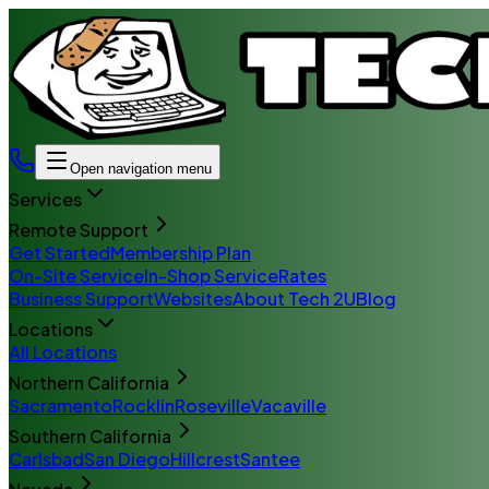
Open navigation menu
Services
Remote Support
Get Started
Membership Plan
On-Site Service
In-Shop Service
Rates
Business Support
Websites
About Tech 2U
Blog
Locations
All Locations
Northern California
Sacramento
Rocklin
Roseville
Vacaville
Southern California
Carlsbad
San Diego
Hillcrest
Santee