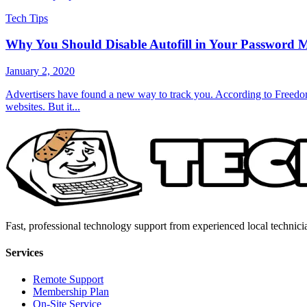
Tech Tips
Why You Should Disable Autofill in Your Password 
January 2, 2020
Advertisers have found a new way to track you. According to Freedom 
websites. But it...
Fast, professional technology support from experienced local technici
Services
Remote Support
Membership Plan
On-Site Service