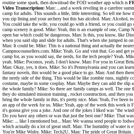
routine some spark, then download the FOD weather app which is
F
Video Transcription:
Man: ...and a week reveling in a carefree sum
camp for adults. This sounds a little, little interesting. So tell me h
you zip lining and your archery but this has alcohol. Man: Alcohol, r
You could take the wife, you could go with a friend, or you could go 
camp scenery is good. Mike: Yeah, this is an example of one, Camp No 
open bar which could be dangerous. Man: Is this, you know, like Dis
when you said slip and slide for adults. That's when she jumped in on
Man: It could be. Mike: This is a national thing and actually the neare
Campnocounsellers.com. Mike: Yeah. Go and visit that. Go and get yo
camp for, as you would say, the nerds, for the tech people? Yeah. M
yeah. Mike: Poconos, yeah, I don't know. Man: For you in Great Britai
Man: Okay, yes, it does. Mike: So it's Pennsylvania and you can learn ho
fantasy novels, this would be a good place to go. Man: And then there's
the nerdy side of the thing. This would be like zombie runs, nightly 
costume, maybe in some cosplay. Man: Maybe they can add the slip and 
the whole family? Mike: So there are family camps as well. The one t
they do simulated mission training , rocket construction, and then you
bring the whole family in this, it's pretty nice. Man: Yeah, I've been 
an app of the week for us. Mike: Yeah, app of the week this week is 
it's gonna give you a joke. And one of the jokes I liked was "the windo
Do you have any others or was that just the best one? Mike: That was 
Mike: ... like I mentioned but... Man: We wanna send people to fodwea
which actually do a lot of great stuff. Man: The humidity of water is 
You're Mike Wisby. Mike: Tech2U. Man: The pride of Great Britain. 