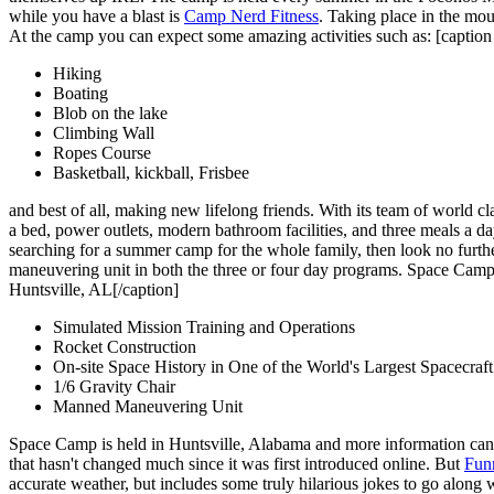
while you have a blast is
Camp Nerd Fitness
. Taking place in the mo
At the camp you can expect some amazing activities such as: [captio
Hiking
Boating
Blob on the lake
Climbing Wall
Ropes Course
Basketball, kickball, Frisbee
and best of all, making new lifelong friends. With its team of world cl
a bed, power outlets, modern bathroom facilities, and three meals a d
searching for a summer camp for the whole family, then look no furth
maneuvering unit in both the three or four day programs. Space Camp i
Huntsville, AL[/caption]
Simulated Mission Training and Operations
Rocket Construction
On-site Space History in One of the World's Largest Spacecraft
1/6 Gravity Chair
Manned Maneuvering Unit
Space Camp is held in Huntsville, Alabama and more information can 
that hasn't changed much since it was first introduced online. But
Fun
accurate weather, but includes some truly hilarious jokes to go along