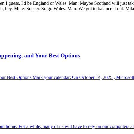
 then I guess, I'd be England or Wales. Man: Maybe Scotland will just t
, hey. Mike: Soccer. So go Wales. Man: We got to balance it out. Mike
appening, and Your Best Options
r Best Options Mark your calendar: On October 14, 2025 , Microsoft 
om home. For a while, many of us will have to rely on our computers a