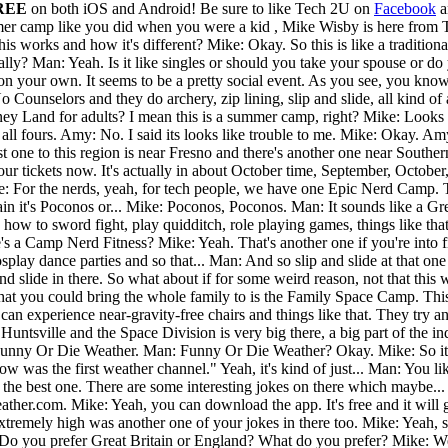
REE
on both iOS and Android!
Be sure to like Tech 2U on
Facebook
a
mer camp like you did when you were a kid , Mike Wisby is here from 
ow this works and how it's different? Mike: Okay. So this is like a tradi
eally? Man: Yeah. Is it like singles or should you take your spouse or 
on your own. It seems to be a pretty social event. As you see, you know 
Counselors and they do archery, zip lining, slip and slide, all kind o
ney Land for adults? I mean this is a summer camp, right? Mike: Looks 
 all fours. Amy: No. I said its looks like trouble to me. Mike: Okay. A
st one to this region is near Fresno and there's another one near Souther
ur tickets now. It's actually in about October time, September, Octob
ike: For the nerds, yeah, for tech people, we have one Epic Nerd Camp.
n it's Poconos or... Mike: Poconos, Poconos. Man: It sounds like a Gree
w to sword fight, play quidditch, role playing games, things like that. It
 a Camp Nerd Fitness? Mike: Yeah. That's another one if you're into fitnes
cosplay dance parties and so that... Man: And so slip and slide at tha
slide in there. So what about if for some weird reason, not that this w
hat you could bring the whole family to is the Family Space Camp. Thi
 can experience near-gravity-free chairs and things like that. They try
to Huntsville and the Space Division is very big there, a big part of the
Funny Or Die Weather. Man: Funny Or Die Weather? Okay. Mike: So it's k
w was the first weather channel." Yeah, it's kind of just... Man: You lik
the best one. There are some interesting jokes on there which maybe...
ther.com. Mike: Yeah, you can download the app. It's free and it will 
extremely high was another one of your jokes in there too. Mike: Yeah, s
Do you prefer Great Britain or England? What do you prefer? Mike: We