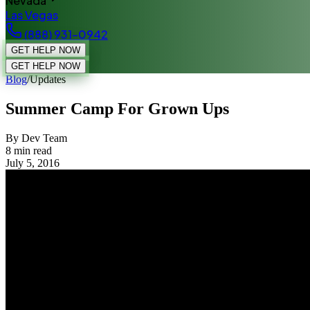
Nevada
Las Vegas
(888) 931-0942
GET HELP NOW
GET HELP NOW
Blog
/
Updates
Summer Camp For Grown Ups
By Dev Team
8
min read
July 5, 2016