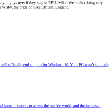
ake you guys over if they stay in EEU. Mike: We're also doing very
 Wisby, the pride of Great Britain, England.
will officially end support for Windows 10. Your PC won’t suddenly
nd home networks to access the outside world, and the increased