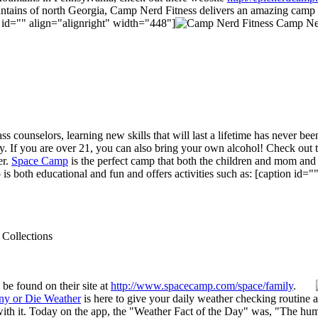
untains of north Georgia, Camp Nerd Fitness delivers an amazing camp e
n id="" align="alignright" width="448"]
Camp Nerd
ass counselors, learning new skills that will last a lifetime has never b
ay. If you are over 21, you can also bring your own alcohol! Check out 
er.
Space Camp
is the perfect camp that both the children and mom and 
s both educational and fun and offers activities such as: [caption id=
 Collections
be found on their site at
http://www.spacecamp.com/space/family
.
ny or Die Weather
is here to give your daily weather checking routine
 with it. Today on the app, the "Weather Fact of the Day" was, "The hum