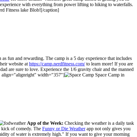
xperience with everything from power lifting to hiking to waterfalls.
 Fitness lake Blob![/caption]
een as fun and rewarding. The camp is a 5 day experience that includes
their website at
https://camp.nerdfitness.com/
to learn more! If you are
dad are sure to love. Experience the 1/6 gravity chair and the manned
"" align="alignright" width="357"]
Space Camp in
App of the Week:
Checking the weather is a daily task
 a kick of comedy. The
Funny or Die Weather
app not only gives you
idity of water is extremely high." If you want to give your morning