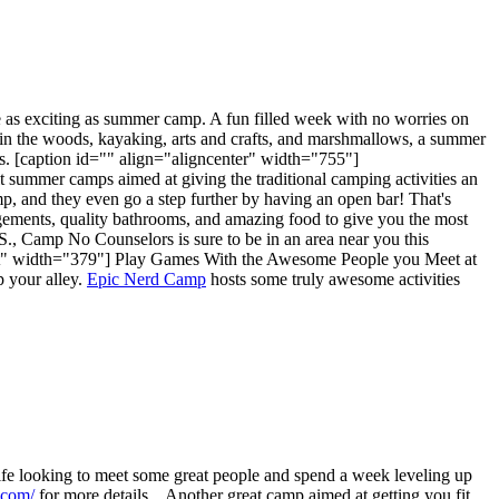
 as exciting as summer camp. A fun filled week with no worries on
g in the woods, kayaking, arts and crafts, and marshmallows, a summer
s. [caption id="" align="aligncenter" width="755"]
lt summer camps aimed at giving the traditional camping activities an
amp, and they even go a step further by having an open bar! That's
gements, quality bathrooms, and amazing food to give you the most
S., Camp No Counselors is sure to be in an area near you this
ht" width="379"]
Play Games With the Awesome People you Meet at
p your alley.
Epic Nerd Camp
hosts some truly awesome activities
 life looking to meet some great people and spend a week leveling up
.com/
for more details. Another great camp aimed at getting you fit