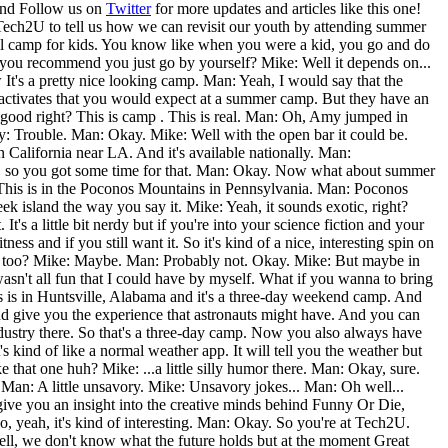
nd Follow us on
Twitter
for more updates and articles like this one!
Tech2U to tell us how we can revisit our youth by attending summer
tional camp for kids. You know like when you were a kid, you go and do
do you recommend you just go by yourself? Mike: Well it depends on...
It's a pretty nice looking camp. Man: Yeah, I would say that the
f activates that you would expect at a summer camp. But they have an
good right? This is camp . This is real. Man: Oh, Amy jumped in
my: Trouble. Man: Okay. Mike: Well with the open bar it could be.
n California near LA. And it's available nationally. Man:
er, so you got some time for that. Man: Okay. Now what about summer
 This is in the Poconos Mountains in Pennsylvania. Man: Poconos
k island the way you say it. Mike: Yeah, it sounds exotic, right?
's a little bit nerdy but if you're into your science fiction and your
s and if you still want it. So it's kind of a nice, interesting spin on
t one too? Mike: Maybe. Man: Probably not. Okay. Mike: But maybe in
asn't all fun that I could have by myself. What if you wanna to bring
s is in Huntsville, Alabama and it's a three-day weekend camp. And
 and give you the experience that astronauts might have. And you can
 industry there. So that's a three-day camp. Now you also always have
ind of like a normal weather app. It will tell you the weather but
e that one huh? Mike: ...a little silly humor there. Man: Okay, sure.
 Man: A little unsavory. Mike: Unsavory jokes... Man: Oh well...
give you an insight into the creative minds behind Funny Or Die,
o, yeah, it's kind of interesting. Man: Okay. So you're at Tech2U.
ll, we don't know what the future holds but at the moment Great