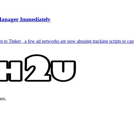
Manager Immediately
to Tinker , a few ad networks are now abusing tracking scripts to capt
ans.