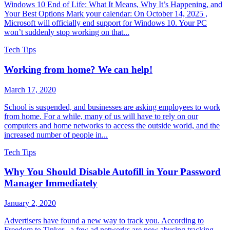
Windows 10 End of Life: What It Means, Why It’s Happening, and
Your Best Options Mark your calendar: On October 14, 2025 ,
Microsoft will officially end support for Windows 10. Your PC
won’t suddenly stop working on that...
Tech Tips
Working from home? We can help!
March 17, 2020
School is suspended, and businesses are asking employees to work
from home. For a while, many of us will have to rely on our
computers and home networks to access the outside world, and the
increased number of people in...
Tech Tips
Why You Should Disable Autofill in Your Password
Manager Immediately
January 2, 2020
Advertisers have found a new way to track you. According to
Freedom to Tinker , a few ad networks are now abusing tracking