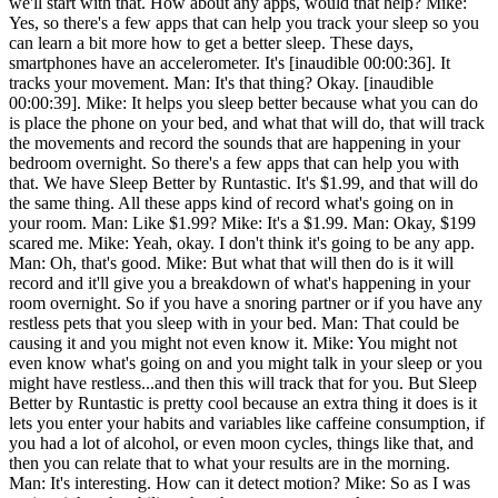
we'll start with that. How about any apps, would that help? Mike:
Yes, so there's a few apps that can help you track your sleep so you
can learn a bit more how to get a better sleep. These days,
smartphones have an accelerometer. It's [inaudible 00:00:36]. It
tracks your movement. Man: It's that thing? Okay. [inaudible
00:00:39]. Mike: It helps you sleep better because what you can do
is place the phone on your bed, and what that will do, that will track
the movements and record the sounds that are happening in your
bedroom overnight. So there's a few apps that can help you with
that. We have Sleep Better by Runtastic. It's $1.99, and that will do
the same thing. All these apps kind of record what's going on in
your room. Man: Like $1.99? Mike: It's a $1.99. Man: Okay, $199
scared me. Mike: Yeah, okay. I don't think it's going to be any app.
Man: Oh, that's good. Mike: But what that will then do is it will
record and it'll give you a breakdown of what's happening in your
room overnight. So if you have a snoring partner or if you have any
restless pets that you sleep with in your bed. Man: That could be
causing it and you might not even know it. Mike: You might not
even know what's going on and you might talk in your sleep or you
might have restless...and then this will track that for you. But Sleep
Better by Runtastic is pretty cool because an extra thing it does is it
lets you enter your habits and variables like caffeine consumption, if
you had a lot of alcohol, or even moon cycles, things like that, and
then you can relate that to what your results are in the morning.
Man: It's interesting. How can it detect motion? Mike: So as I was