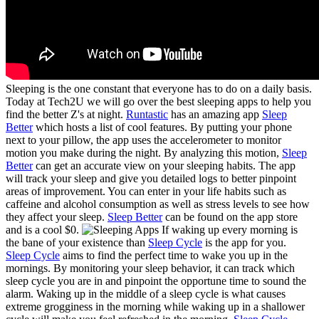
Sleeping is the one constant that everyone has to do on a daily basis.
Today at Tech2U we will go over the best sleeping apps to help you
find the better Z's at night.
Runtastic
has an amazing app
Sleep
Better
which hosts a list of cool features. By putting your phone
next to your pillow, the app uses the accelerometer to monitor
motion you make during the night. By analyzing this motion,
Sleep
Better
can get an accurate view on your sleeping habits. The app
will track your sleep and give you detailed logs to better pinpoint
areas of improvement. You can enter in your life habits such as
caffeine and alcohol consumption as well as stress levels to see how
they affect your sleep.
Sleep Better
can be found on the app store
and is a cool $0.
If waking up every morning is
the bane of your existence than
Sleep Cycle
is the app for you.
Sleep Cycle
aims to find the perfect time to wake you up in the
mornings. By monitoring your sleep behavior, it can track which
sleep cycle you are in and pinpoint the opportune time to sound the
alarm. Waking up in the middle of a sleep cycle is what causes
extreme grogginess in the morning while waking up in a shallower