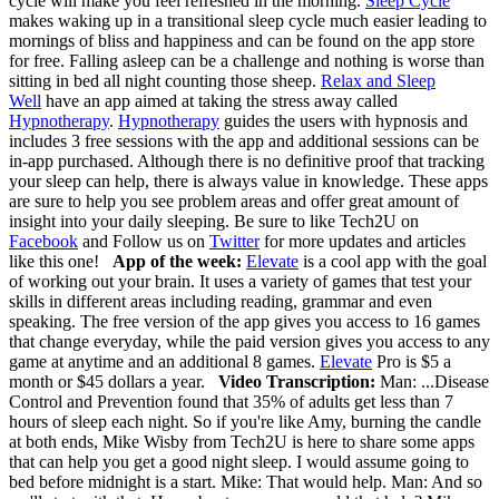
cycle will make you feel refreshed in the morning.
Sleep Cycle
makes waking up in a transitional sleep cycle much easier leading to
mornings of bliss and happiness and can be found on the app store
for free. Falling asleep can be a challenge and nothing is worse than
sitting in bed all night counting those sheep.
Relax and Sleep
Well
have an app aimed at taking the stress away called
Hypnotherapy
.
Hypnotherapy
guides the users with hypnosis and
includes 3 free sessions with the app and additional sessions can be
in-app purchased. Although there is no definitive proof that tracking
your sleep can help, there is always value in knowledge. These apps
are sure to help you see problem areas and offer great amount of
insight into your daily sleeping.
Be sure to like Tech2U on
Facebook
and Follow us on
Twitter
for more updates and articles
like this one!
App of the week:
Elevate
is a cool app with the goal
of working out your brain. It uses a variety of games that test your
skills in different areas including reading, grammar and even
speaking. The free version of the app gives you access to 16 games
that change everyday, while the paid version gives you access to any
game at anytime and an additional 8 games.
Elevate
Pro is $5 a
month or $45 dollars a year.
Video Transcription:
Man: ...Disease
Control and Prevention found that 35% of adults get less than 7
hours of sleep each night. So if you're like Amy, burning the candle
at both ends, Mike Wisby from Tech2U is here to share some apps
that can help you get a good night sleep. I would assume going to
bed before midnight is a start. Mike: That would help. Man: And so