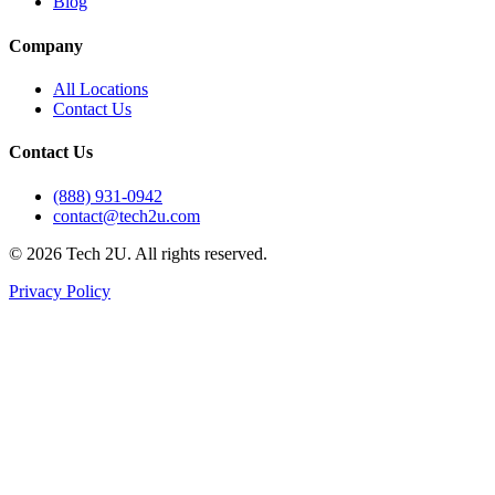
Blog
Company
All Locations
Contact Us
Contact Us
(888) 931-0942
contact@tech2u.com
©
2026
Tech 2U. All rights reserved.
Privacy Policy