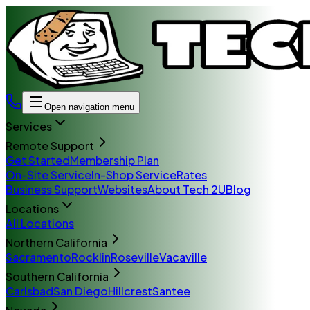
Open navigation menu
Services
Remote Support
Get Started
Membership Plan
On-Site Service
In-Shop Service
Rates
Business Support
Websites
About Tech 2U
Blog
Locations
All Locations
Northern California
Sacramento
Rocklin
Roseville
Vacaville
Southern California
Carlsbad
San Diego
Hillcrest
Santee