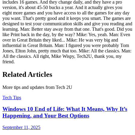
includes 16 games. And they change daily, and they have a pro
version, it's about 45-50 bucks a year. And it actually gives you
eight more games and you have access to all the games for any day
you want. That's pretty good and it keeps you smart. The games are
designed to test your communication skills and give you reading and
learning. Man: Better stay away from that one. That's good. Did you
like Print back in the day, by the way? Mike: Yes, yeah. Man: Even
over in Great Britain they liked... Mike: He was very big and
influential in Great Britain. Man: I figured you were probably Tom
Jones, Elton John, pretty much that too. Mike: All the classics. Man:
All the classics. All right, Mike Wispy, Tech2U, thank you, my
friend.
Related Articles
More tips and updates from Tech 2U
Tech Tips
Windows 10 End of Life: What It Means, Why It’s
Happening, and Your Best Options
September 11, 2025