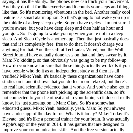
saying, it has the ability...the phones now can track your movement.
And they do that for like exercise and it counts your steps and things
like that. So it's monitoring vibrations in the bed. Another really cool
feature is a smart alarm option. So that's going to not wake you up in
the middle of a deep sleep cycle. So you have cycles...I'm not sure if
you're aware, but you have deep sleep and then half an hour and
you go... So it's going to wake you up when you're not in a deep
sleep. And Sleep Cycle is another app. Then that just basically does
that and it's completely free, free to do that. It doesn't charge you
anything for that. And the staff at Techradar, Wired, and the Wall
Street Journal have actually done tests on that and they swear by it.
Man: No kidding, so that obviously was going to be my follow-up.
How do you know for sure that these things actually work? Is it you
have people who do it as an independent study and then it's all
verified? Mike: Yeah, it's basically these organizations have done
studies on it and it shows that you do feel more relaxed, but there's
no real hard scientific evidence that it works. And you've also got to
remember that the phone isn't picking up the scientific data, so it's
not connected to your heartbeat and to your brain, so it doesn't really
know, it's just guessing on... Man: Okay. So it's a somewhat
educated guess. Mike: Yeah, basically, yeah. Man: So you always
have a nice app of the day for us. What is it today? Mike: Today it's
Elevate, and it's like a personal trainer for your brain. It was actually
Apple's app of the year in 2014. It has games that are designed to
improve your communication skills. And the free version actually