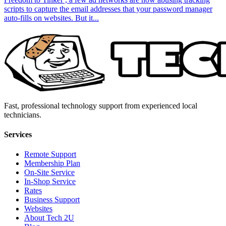
scripts to capture the email addresses that your password manager
auto-fills on websites. But it...
Fast, professional technology support from experienced local
technicians.
Services
Remote Support
Membership Plan
On-Site Service
In-Shop Service
Rates
Business Support
Websites
About Tech 2U