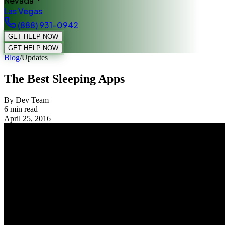
Nevada
Las Vegas
(888) 931-0942
GET HELP NOW
GET HELP NOW
Blog
/
Updates
The Best Sleeping Apps
By Dev Team
6
min read
April 25, 2016