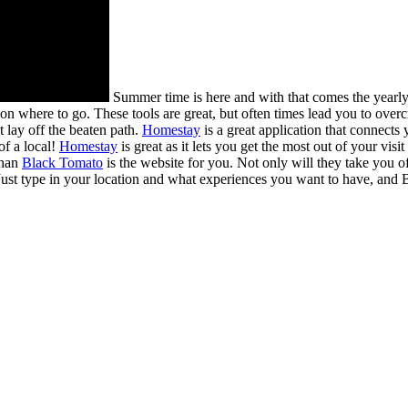
Summer time is here and with that comes the yearl
 on where to go. These tools are great, but often times lead you to ove
t lay off the beaten path.
Homestay
is a great application that connects
of a local!
Homestay
is great as it lets you get the most out of your vi
than
Black Tomato
is the website for you. Not only will they take you o
ust type in your location and what experiences you want to have, and B