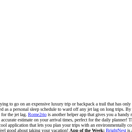
trying to go on an expensive luxury trip or backpack a trail that has on
d as a personal sleep schedule to ward off any jet lag on long trips. By e
for the jet lag.
Rome2rio
is another helper app that gives you a handy r
accurate estimate on your arrival times, perfect for the daily planner! 
cool application that lets you plan your trips with an environmentally 
eel good about taking your vacation!
App of the Week:
BrightNest
is 