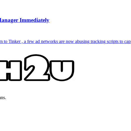
Manager Immediately
to Tinker , a few ad networks are now abusing tracking scripts to capt
ans.