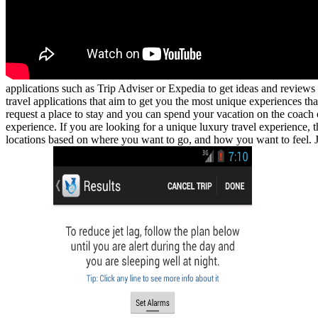
applications such as Trip Adviser or Expedia to get ideas and reviews
travel applications that aim to get you the most unique experiences tha
request a place to stay and you can spend your vacation on the coach 
experience. If you are looking for a unique luxury travel experience, 
locations based on where you want to go, and how you want to feel. J