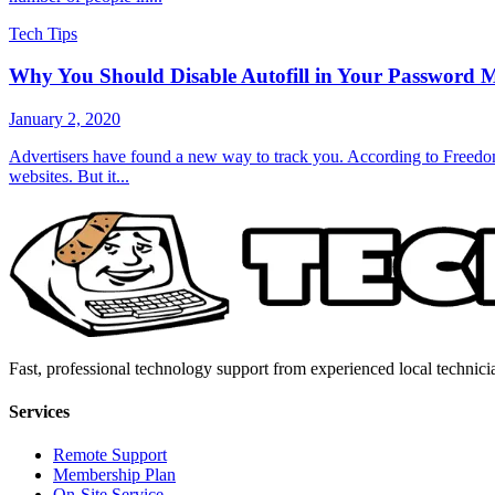
Tech Tips
Why You Should Disable Autofill in Your Password 
January 2, 2020
Advertisers have found a new way to track you. According to Freedom 
websites. But it...
Fast, professional technology support from experienced local technici
Services
Remote Support
Membership Plan
On-Site Service