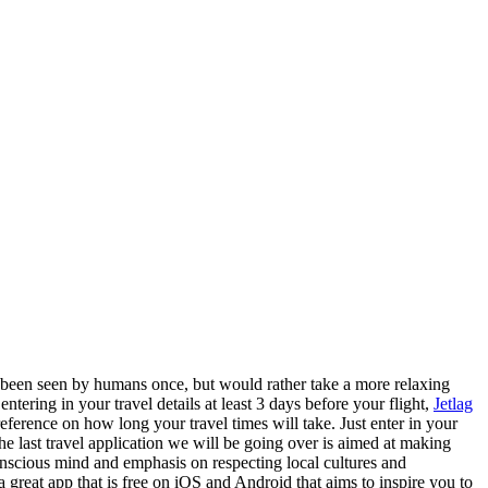
ly been seen by humans once, but would rather take a more relaxing
ntering in your travel details at least 3 days before your flight,
Jetlag
eference on how long your travel times will take. Just enter in your
The last travel application we will be going over is aimed at making
conscious mind and emphasis on respecting local cultures and
a great app that is free on iOS and Android that aims to inspire you to