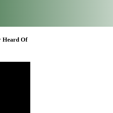
r Heard Of