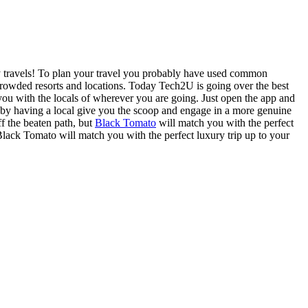
y travels! To plan your travel you probably have used common
rcrowded resorts and locations. Today Tech2U is going over the best
 you with the locals of wherever you are going. Just open the app and
sit by having a local give you the scoop and engage in a more genuine
ff the beaten path, but
Black Tomato
will match you with the perfect
lack Tomato will match you with the perfect luxury trip up to your