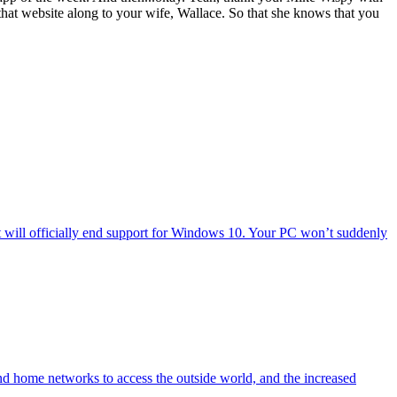
hat website along to your wife, Wallace. So that she knows that you
will officially end support for Windows 10. Your PC won’t suddenly
nd home networks to access the outside world, and the increased