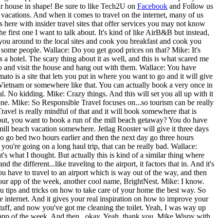
ur house in shape!
Be sure to like Tech2U on
Facebook
and Follow us
vacations. And when it comes to travel on the internet, many of us
here with insider travel sites that offer services you may not know
rst one I want to talk about. It's kind of like AirB&B but instead,
e you around to the local sites and cook you breakfast and cook you
ith some people. Wallace: Do you get good prices on that? Mike: It's
as a hotel. The scary thing about it as well, and this is what scared me
to go and visit the house and hang out with them. Wallace: You have
o is a site that lets you put in where you want to go and it will give
 Vietnam or somewhere like that. You can actually book a very once in
l. No kidding. Mike: Crazy things. And this will set you all up with it
 one. Mike: So Responsible Travel focuses on...so tourism can be really
avel is really mindful of that and it will book somewhere that is
bout, you want to book a run of the mill beach getaway? You do have
 mill beach vacation somewhere. Jetlag Rooster will give it three days
 to go bed two hours earlier and then the next day go three hours
f you're going on a long haul trip, that can be really bad. Wallace:
what I thought. But actually this is kind of a similar thing where
the different...like traveling to the airport, it factors that in. And it's
you have to travel to an airport which is way out of the way, and then
 your app of the week, another cool name, BrightNest. Mike: I know.
ou tips and tricks on how to take care of your home the best way. So
the internet. And it gives your real inspiration on how to improve your
uff, and now you've got me cleaning the toilet. Yeah, I was way up
 app of the week. And then...okay. Yeah, thank you. Mike Wispy with