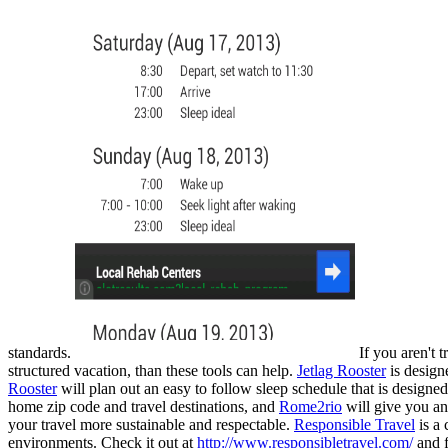
standards.
If you aren't 
structured vacation, than these tools can help.
Jetlag Rooster
is designe
Rooster
will plan out an easy to follow sleep schedule that is designed 
home zip code and travel destinations, and
Rome2rio
will give you an 
your travel more sustainable and respectable.
Responsible Travel
is a 
environments. Check it out at
http://www.responsibletravel.com/
and f