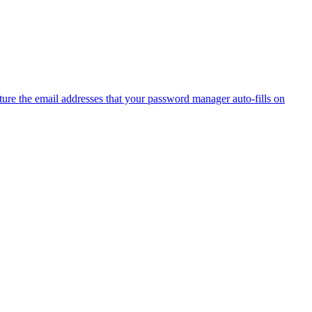
ure the email addresses that your password manager auto-fills on