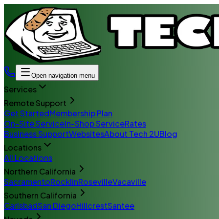
Open navigation menu
Services
Remote Support
Get Started
Membership Plan
On-Site Service
In-Shop Service
Rates
Business Support
Websites
About Tech 2U
Blog
Locations
All Locations
Northern California
Sacramento
Rocklin
Roseville
Vacaville
Southern California
Carlsbad
San Diego
Hillcrest
Santee