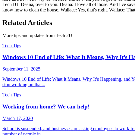
TechTU. Deana, over to you. Deana: I love all of those. And I've sav
know how to clean the house. Wallace: Yes, that's right. Wallace: That'
Related Articles
More tips and updates from Tech 2U
Tech Tips
Windows 10 End of Life: What It Means, Why It’s H
September 11, 2025
Windows 10 End of Life: What It Means, Why It’s Happening, and You
stop working on that...
Tech Tips
Working from home? We can help!
March 17, 2020
School is suspended, and businesses are asking employees to work fr
number of people in...