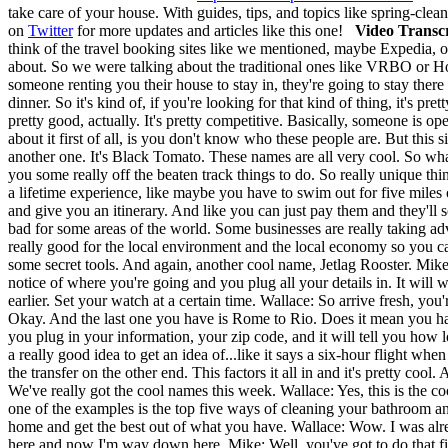
take care of your house. With guides, tips, and topics like spring-clea
on
Twitter
for more updates and articles like this one!
Video Transcr
think of the travel booking sites like we mentioned, maybe Expedia, o
about. So we were talking about the traditional ones like VRBO or Ho
someone renting you their house to stay in, they're going to stay ther
dinner. So it's kind of, if you're looking for that kind of thing, it's
pretty good, actually. It's pretty competitive. Basically, someone is ope
about it first of all, is you don't know who these people are. But this 
another one. It's Black Tomato. These names are all very cool. So what
you some really off the beaten track things to do. So really unique t
a lifetime experience, like maybe you have to swim out for five miles 
and give you an itinerary. And like you can just pay them and they'll 
bad for some areas of the world. Some businesses are really taking adv
really good for the local environment and the local economy so you c
some secret tools. And again, another cool name, Jetlag Rooster. Mike:
notice of where you're going and you plug all your details in. It will 
earlier. Set your watch at a certain time. Wallace: So arrive fresh, you'
Okay. And the last one you have is Rome to Rio. Does it mean you hav
you plug in your information, your zip code, and it will tell you how long
a really good idea to get an idea of...like it says a six-hour flight wh
the transfer on the other end. This factors it all in and it's pretty
We've really got the cool names this week. Wallace: Yes, this is the c
one of the examples is the top five ways of cleaning your bathroom and t
home and get the best out of what you have. Wallace: Wow. I was alr
here and now I'm way down here. Mike: Well, you've got to do that fi