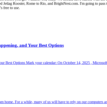
ed Jetlag Rooster, Rome to Rio, and BrightNest.com. I'm going to pass t
s free to use.
appening, and Your Best Options
r Best Options Mark your calendar: On October 14, 2025 , Microsoft 
om home. For a while, many of us will have to rely on our computers a