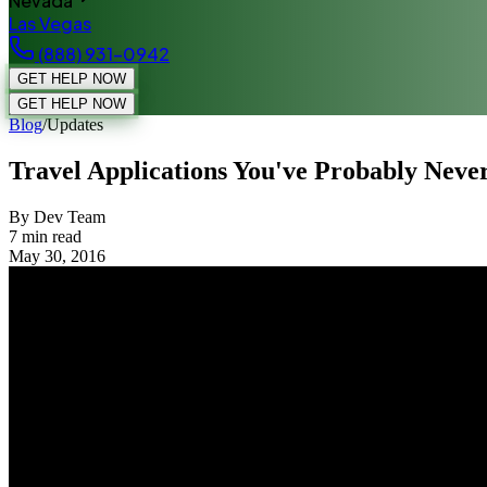
Nevada
Las Vegas
(888) 931-0942
GET HELP NOW
GET HELP NOW
Blog
/
Updates
Travel Applications You've Probably Neve
By Dev Team
7
min read
May 30, 2016