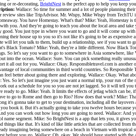
ning or re-decorating,
BrightNest
is the perfect app to help you keep yo
iption:
Wallace: So time for summer and a lot of people planning their 
r review sites like TripAdvisor. Mr. Wispy, Mike Wispy from TechTU is 
meaway. You have Homestay. What's that? Mike: Yeah, Homestay is the fi
e with you. And they're going to teach you about the local area and tak
 pretty good. You just type in where you want to go and it will come up w
ning their house up to you so it's not like it's going to be as expensive 
site will let you talk to them, build up a relationship, see if you want 
's Black Tomato? Mike: Yeah, they're a little different. Now Black Tomat
hings. So let's say you want to go to somewhere in Asia somewhere, like
out into the ocean. Wallace: Sure. You can pick something really unusua
sort it all out for you. Wallace: Okay. Responsibletravel.com is another
antage of local communities in third world countries. So Responsible Tr
an feel better about going there and exploring. Wallace: Okay. What a
 Yes. So let's just imagine you just want a normal trip, your run of the
work out a schedule for you so you are not jet lagged. So it will tell you
re ready to go. Mike: Yeah. It limits the effects of jetlag which can be, i
e to go to Rome and then go to Rio? How does that work? Mike: That's 
 it's gonna take to get to your destination, including all the layovers and 
en you book it. But it's actually going to take you twelve hours because 
 cool. And you can work out how long you are going to need. Wallace: And
ool name segment. Mike: So BrightNest is a app that lets you, it gives y
hings like that. It's kind of like little articles that are collected from 
eady imagining being somewhere on a beach in Vietnam with tropical st
rst before you go. Wallace: Oh, okay. We should have started with the