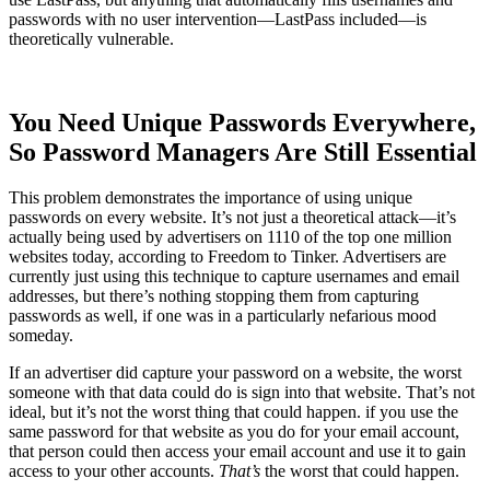
passwords with no user intervention—LastPass included—is
theoretically vulnerable.
You Need Unique Passwords Everywhere,
So Password Managers Are Still Essential
This problem demonstrates the importance of using unique
passwords on every website. It’s not just a theoretical attack—it’s
actually being used by advertisers on 1110 of the top one million
websites today, according to Freedom to Tinker. Advertisers are
currently just using this technique to capture usernames and email
addresses, but there’s nothing stopping them from capturing
passwords as well, if one was in a particularly nefarious mood
someday.
If an advertiser did capture your password on a website, the worst
someone with that data could do is sign into that website. That’s not
ideal, but it’s not the worst thing that could happen. if you use the
same password for that website as you do for your email account,
that person could then access your email account and use it to gain
access to your other accounts.
That’s
the worst that could happen.