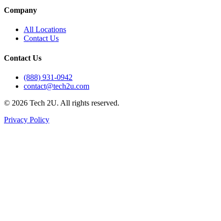
Company
All Locations
Contact Us
Contact Us
(888) 931-0942
contact@tech2u.com
©
2026
Tech 2U. All rights reserved.
Privacy Policy