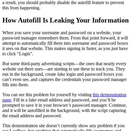
a result, you should probably disable the autofill feature to prevent
this from happening.
How Autofill Is Leaking Your Information
When you save your username and password on a website, your
password manager remembers them. From that point forward, it will
attempt to automatically fill them into username and password boxes
it sees on that website. This makes signing in faster, as you just have
to click “Login”.
But some third-party advertising scripts—the ones that nearly every
website out there uses—are starting to use these to track you. They
run in the background, create fake login and password boxes you
can’t even see, and captures the credentials your password manager
fills into them.
You can see this problem for yourself by visiting
this demonstration
page
. Fill in a fake email address and password, and you’ll be
prompted to save it in your browser’s password manager. Continue,
and it will be autofilled in the background, with the script capturing
the email address and password.
This demonstration site doesn’t currently show any problem if you
use LastPass, but anything that automatically fills usernames and