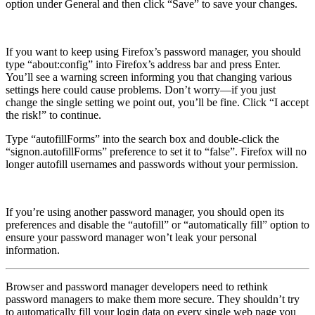
option under General and then click “Save” to save your changes.
If you want to keep using Firefox’s password manager, you should
type “about:config” into Firefox’s address bar and press Enter.
You’ll see a warning screen informing you that changing various
settings here could cause problems. Don’t worry—if you just
change the single setting we point out, you’ll be fine. Click “I accept
the risk!” to continue.
Type “autofillForms” into the search box and double-click the
“signon.autofillForms” preference to set it to “false”. Firefox will no
longer autofill usernames and passwords without your permission.
If you’re using another password manager, you should open its
preferences and disable the “autofill” or “automatically fill” option to
ensure your password manager won’t leak your personal
information.
Browser and password manager developers need to rethink
password managers to make them more secure. They shouldn’t try
to automatically fill your login data on every single web page you