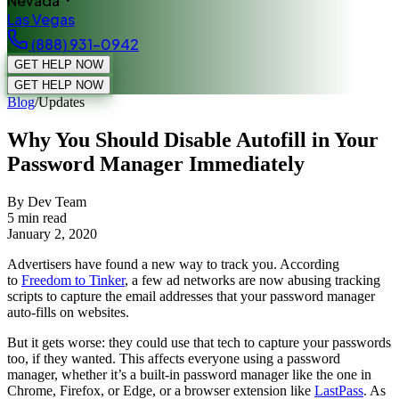
Nevada
Las Vegas
(888) 931-0942
GET HELP NOW
GET HELP NOW
Blog
/
Updates
Why You Should Disable Autofill in Your
Password Manager Immediately
By Dev Team
5
min read
January 2, 2020
Advertisers have found a new way to track you. According
to
Freedom to Tinker
, a few ad networks are now abusing tracking
scripts to capture the email addresses that your password manager
auto-fills on websites.
But it gets worse: they could use that tech to capture your passwords
too, if they wanted. This affects everyone using a password
manager, whether it’s a built-in password manager like the one in
Chrome, Firefox, or Edge, or a browser extension like
LastPass
. As