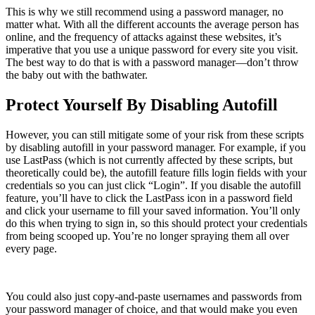
This is why we still recommend using a password manager, no
matter what. With all the different accounts the average person has
online, and the frequency of attacks against these websites, it’s
imperative that you use a unique password for every site you visit.
The best way to do that is with a password manager—don’t throw
the baby out with the bathwater.
Protect Yourself By Disabling Autofill
However, you can still mitigate some of your risk from these scripts
by disabling autofill in your password manager. For example, if you
use LastPass (which is not currently affected by these scripts, but
theoretically could be), the autofill feature fills login fields with your
credentials so you can just click “Login”. If you disable the autofill
feature, you’ll have to click the LastPass icon in a password field
and click your username to fill your saved information. You’ll only
do this when trying to sign in, so this should protect your credentials
from being scooped up. You’re no longer spraying them all over
every page.
You could also just copy-and-paste usernames and passwords from
your password manager of choice, and that would make you even