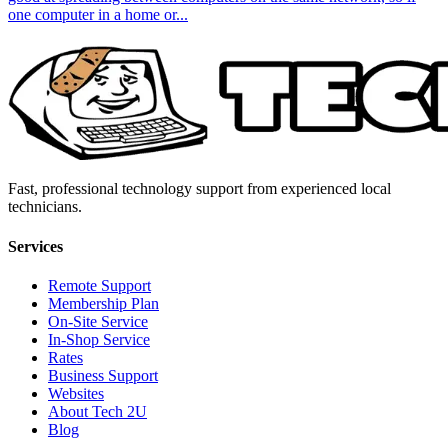
one computer in a home or...
Fast, professional technology support from experienced local
technicians.
Services
Remote Support
Membership Plan
On-Site Service
In-Shop Service
Rates
Business Support
Websites
About Tech 2U
Blog