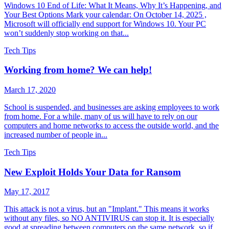
Windows 10 End of Life: What It Means, Why It’s Happening, and
Your Best Options Mark your calendar: On October 14, 2025 ,
Microsoft will officially end support for Windows 10. Your PC
won’t suddenly stop working on that...
Tech Tips
Working from home? We can help!
March 17, 2020
School is suspended, and businesses are asking employees to work
from home. For a while, many of us will have to rely on our
computers and home networks to access the outside world, and the
increased number of people in...
Tech Tips
New Exploit Holds Your Data for Ransom
May 17, 2017
This attack is not a virus, but an "Implant." This means it works
without any files, so NO ANTIVIRUS can stop it. It is especially
good at spreading between computers on the same network, so if