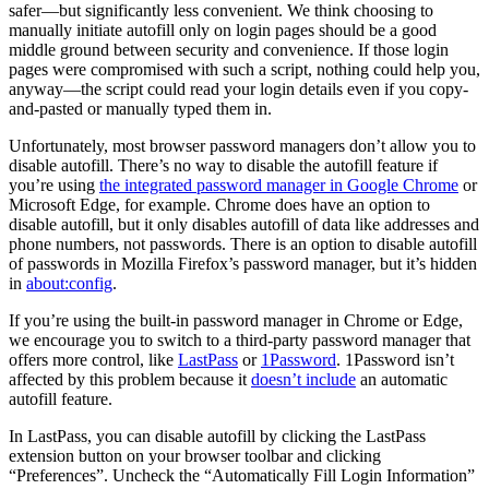
safer—but significantly less convenient. We think choosing to
manually initiate autofill only on login pages should be a good
middle ground between security and convenience. If those login
pages were compromised with such a script, nothing could help you,
anyway—the script could read your login details even if you copy-
and-pasted or manually typed them in.
Unfortunately, most browser password managers don’t allow you to
disable autofill. There’s no way to disable the autofill feature if
you’re using
the integrated password manager in Google Chrome
or
Microsoft Edge, for example. Chrome does have an option to
disable autofill, but it only disables autofill of data like addresses and
phone numbers, not passwords. There is an option to disable autofill
of passwords in Mozilla Firefox’s password manager, but it’s hidden
in
about:config
.
If you’re using the built-in password manager in Chrome or Edge,
we encourage you to switch to a third-party password manager that
offers more control, like
LastPass
or
1Password
. 1Password isn’t
affected by this problem because it
doesn’t include
an automatic
autofill feature.
In LastPass, you can disable autofill by clicking the LastPass
extension button on your browser toolbar and clicking
“Preferences”. Uncheck the “Automatically Fill Login Information”