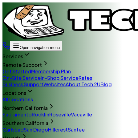
Open navigation menu
Services
Remote Support
Get Started
Membership Plan
On-Site Service
In-Shop Service
Rates
Business Support
Websites
About Tech 2U
Blog
Locations
All Locations
Northern California
Sacramento
Rocklin
Roseville
Vacaville
Southern California
Carlsbad
San Diego
Hillcrest
Santee