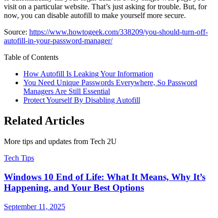
visit on a particular website. That’s just asking for trouble. But, for
now, you can disable autofill to make yourself more secure.
Source:
https://www.howtogeek.com/338209/you-should-turn-off-
autofill-in-your-password-manager/
Table of Contents
How Autofill Is Leaking Your Information
You Need Unique Passwords Everywhere, So Password
Managers Are Still Essential
Protect Yourself By Disabling Autofill
Related Articles
More tips and updates from Tech 2U
Tech Tips
Windows 10 End of Life: What It Means, Why It’s
Happening, and Your Best Options
September 11, 2025