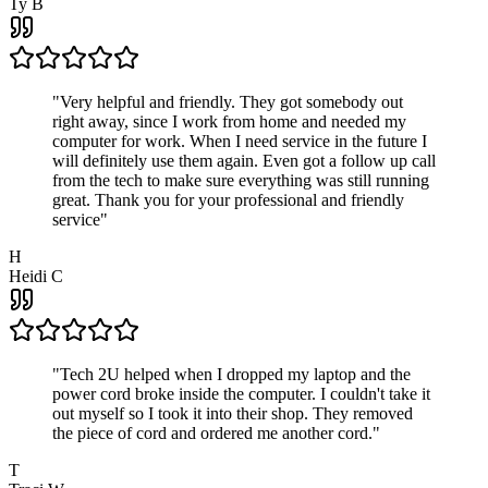
Ty B
"
Very helpful and friendly. They got somebody out
right away, since I work from home and needed my
computer for work. When I need service in the future I
will definitely use them again. Even got a follow up call
from the tech to make sure everything was still running
great. Thank you for your professional and friendly
service
"
H
Heidi C
"
Tech 2U helped when I dropped my laptop and the
power cord broke inside the computer. I couldn't take it
out myself so I took it into their shop. They removed
the piece of cord and ordered me another cord.
"
T