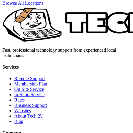
Browse All Locations
Fast, professional technology support from experienced local
technicians.
Services
Remote Support
Membership Plan
On-Site Service
In-Shop Service
Rates
Business Support
Websites
About Tech 2U
Blog
Company