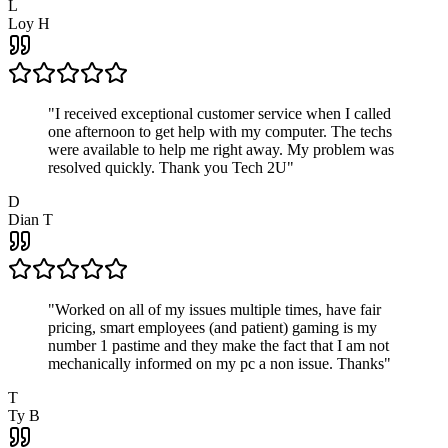
L
Loy H
"
I received exceptional customer service when I called
one afternoon to get help with my computer. The techs
were available to help me right away. My problem was
resolved quickly. Thank you Tech 2U
"
D
Dian T
"
Worked on all of my issues multiple times, have fair
pricing, smart employees (and patient) gaming is my
number 1 pastime and they make the fact that I am not
mechanically informed on my pc a non issue. Thanks
"
T
Ty B