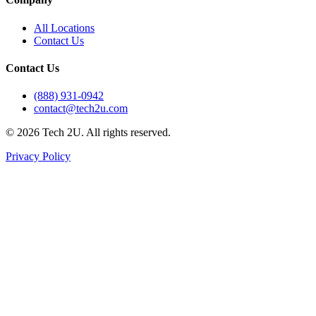
All Locations
Contact Us
Contact Us
(888) 931-0942
contact@tech2u.com
©
2026
Tech 2U. All rights reserved.
Privacy Policy