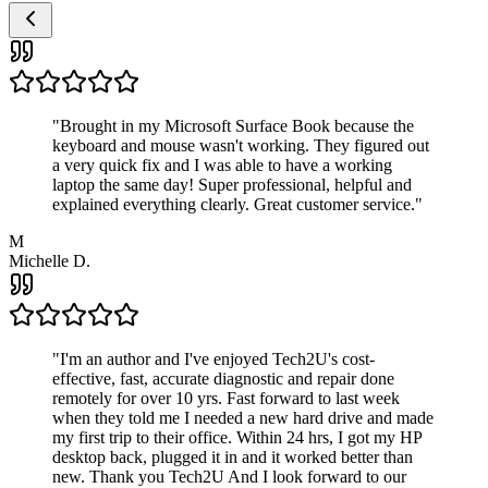
"
Brought in my Microsoft Surface Book because the
keyboard and mouse wasn't working. They figured out
a very quick fix and I was able to have a working
laptop the same day! Super professional, helpful and
explained everything clearly. Great customer service.
"
M
Michelle D.
"
I'm an author and I've enjoyed Tech2U's cost-
effective, fast, accurate diagnostic and repair done
remotely for over 10 yrs. Fast forward to last week
when they told me I needed a new hard drive and made
my first trip to their office. Within 24 hrs, I got my HP
desktop back, plugged it in and it worked better than
new. Thank you Tech2U And I look forward to our