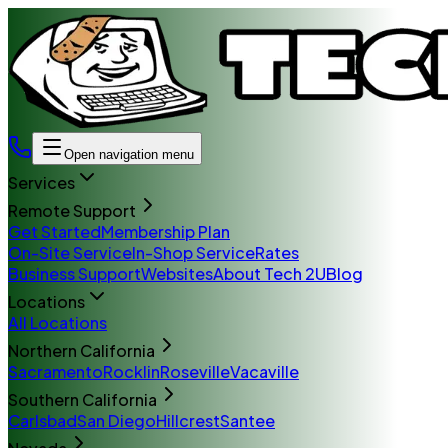
Open navigation menu
Services
Remote Support
Get Started
Membership Plan
On-Site Service
In-Shop Service
Rates
Business Support
Websites
About Tech 2U
Blog
Locations
All Locations
Northern California
Sacramento
Rocklin
Roseville
Vacaville
Southern California
Carlsbad
San Diego
Hillcrest
Santee