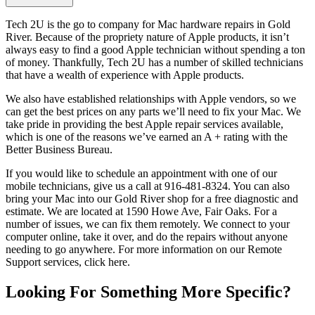
Tech 2U is the go to company for Mac hardware repairs in Gold
River. Because of the propriety nature of Apple products, it isn’t
always easy to find a good Apple technician without spending a ton
of money. Thankfully, Tech 2U has a number of skilled technicians
that have a wealth of experience with Apple products.
We also have established relationships with Apple vendors, so we
can get the best prices on any parts we’ll need to fix your Mac. We
take pride in providing the best Apple repair services available,
which is one of the reasons we’ve earned an A + rating with the
Better Business Bureau.
If you would like to schedule an appointment with one of our
mobile technicians, give us a call at 916-481-8324. You can also
bring your Mac into our Gold River shop for a free diagnostic and
estimate. We are located at 1590 Howe Ave, Fair Oaks. For a
number of issues, we can fix them remotely. We connect to your
computer online, take it over, and do the repairs without anyone
needing to go anywhere. For more information on our Remote
Support services, click here.
Looking For Something More Specific?