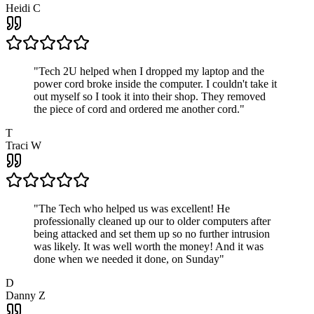
Heidi C
"
Tech 2U helped when I dropped my laptop and the
power cord broke inside the computer. I couldn't take it
out myself so I took it into their shop. They removed
the piece of cord and ordered me another cord.
"
T
Traci W
"
The Tech who helped us was excellent! He
professionally cleaned up our to older computers after
being attacked and set them up so no further intrusion
was likely. It was well worth the money! And it was
done when we needed it done, on Sunday
"
D
Danny Z