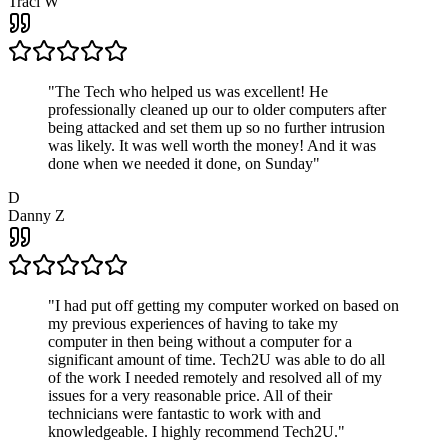
Traci W
"
The Tech who helped us was excellent! He
professionally cleaned up our to older computers after
being attacked and set them up so no further intrusion
was likely. It was well worth the money! And it was
done when we needed it done, on Sunday
"
D
Danny Z
"
I had put off getting my computer worked on based on
my previous experiences of having to take my
computer in then being without a computer for a
significant amount of time. Tech2U was able to do all
of the work I needed remotely and resolved all of my
issues for a very reasonable price. All of their
technicians were fantastic to work with and
knowledgeable. I highly recommend Tech2U.
"