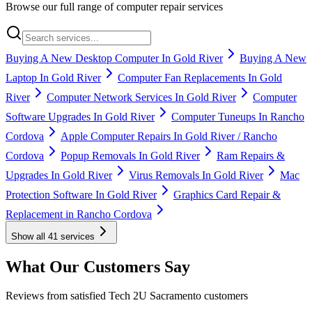
Browse our full range of computer repair services
Buying A New Desktop Computer In Gold River
Buying A New
Laptop In Gold River
Computer Fan Replacements In Gold
River
Computer Network Services In Gold River
Computer
Software Upgrades In Gold River
Computer Tuneups In Rancho
Cordova
Apple Computer Repairs In Gold River / Rancho
Cordova
Popup Removals In Gold River
Ram Repairs &
Upgrades In Gold River
Virus Removals In Gold River
Mac
Protection Software In Gold River
Graphics Card Repair &
Replacement in Rancho Cordova
Show all
41
services
What Our Customers Say
Reviews from satisfied Tech 2U Sacramento customers