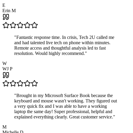
E
Erin M
"
Fantastic response time. In crisis, Tech 2U called me
and had talented live tech on phone within minutes.
Remote access and thoughtful analysis led to fast
resolution. Would highly recommend.
"
W
WJ P
"
Brought in my Microsoft Surface Book because the
keyboard and mouse wasn't working. They figured out
a very quick fix and I was able to have a working
laptop the same day! Super professional, helpful and
explained everything clearly. Great customer service.
"
M
Michelle D.