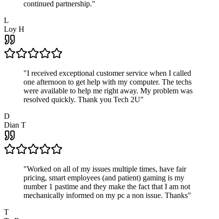
continued partnership.
"
L
Loy H
"
I received exceptional customer service when I called
one afternoon to get help with my computer. The techs
were available to help me right away. My problem was
resolved quickly. Thank you Tech 2U
"
D
Dian T
"
Worked on all of my issues multiple times, have fair
pricing, smart employees (and patient) gaming is my
number 1 pastime and they make the fact that I am not
mechanically informed on my pc a non issue. Thanks
"
T