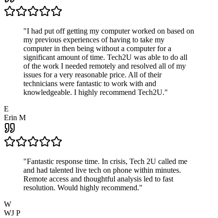
"
I had put off getting my computer worked on based on
my previous experiences of having to take my
computer in then being without a computer for a
significant amount of time. Tech2U was able to do all
of the work I needed remotely and resolved all of my
issues for a very reasonable price. All of their
technicians were fantastic to work with and
knowledgeable. I highly recommend Tech2U.
"
E
Erin M
"
Fantastic response time. In crisis, Tech 2U called me
and had talented live tech on phone within minutes.
Remote access and thoughtful analysis led to fast
resolution. Would highly recommend.
"
W
WJ P