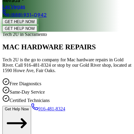
Nevada
Las Vegas
(888) 931-0942
GET HELP NOW
GET HELP NOW
Tech 2U
in Sacramento
MAC HARDWARE REPAIRS
Tech 2U is the go to company for Mac hardware repairs in Gold
River. Call 916-481-8324 or stop by our Gold River shop, located at
1590 Howe Ave, Fair Oaks.
Free Diagnostics
Same-Day Service
Certified Technicians
916-481-8324
Get Help Now