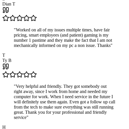
Dian T
"
Worked on all of my issues multiple times, have fair
pricing, smart employees (and patient) gaming is my
number 1 pastime and they make the fact that I am not
mechanically informed on my pc a non issue. Thanks
"
T
Ty B
"
Very helpful and friendly. They got somebody out
right away, since I work from home and needed my
computer for work. When I need service in the future I
will definitely use them again. Even got a follow up call
from the tech to make sure everything was still running
great. Thank you for your professional and friendly
service
"
H