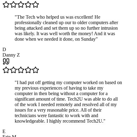
"
The Tech who helped us was excellent! He
professionally cleaned up our to older computers after
being attacked and set them up so no further intrusion
was likely. It was well worth the money! And it was
done when we needed it done, on Sunday
"
D
Danny Z
"
I had put off getting my computer worked on based on
my previous experiences of having to take my
computer in then being without a computer for a
significant amount of time. Tech2U was able to do all
of the work I needed remotely and resolved all of my
issues for a very reasonable price. All of their
technicians were fantastic to work with and
knowledgeable. I highly recommend Tech2U.
"
E
Erin M