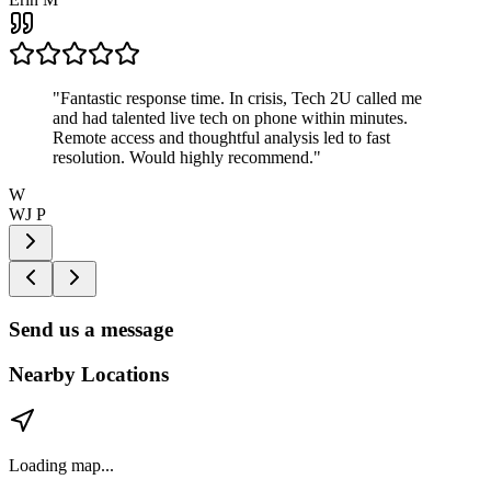
"
Fantastic response time. In crisis, Tech 2U called me
and had talented live tech on phone within minutes.
Remote access and thoughtful analysis led to fast
resolution. Would highly recommend.
"
W
WJ P
Send us a message
Nearby Locations
Loading map...