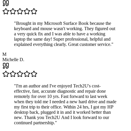
"
Brought in my Microsoft Surface Book because the
keyboard and mouse wasn't working. They figured out
a very quick fix and I was able to have a working
laptop the same day! Super professional, helpful and
explained everything clearly. Great customer service.
"
M
Michelle D.
"
I'm an author and I've enjoyed Tech2U's cost-
effective, fast, accurate diagnostic and repair done
remotely for over 10 yrs. Fast forward to last week
when they told me I needed a new hard drive and made
my first trip to their office. Within 24 hrs, I got my HP
desktop back, plugged it in and it worked better than
new. Thank you Tech2U And I look forward to our
continued partnership.
"