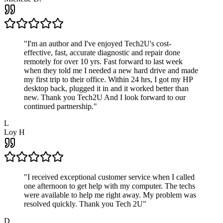
"
I'm an author and I've enjoyed Tech2U's cost-
effective, fast, accurate diagnostic and repair done
remotely for over 10 yrs. Fast forward to last week
when they told me I needed a new hard drive and made
my first trip to their office. Within 24 hrs, I got my HP
desktop back, plugged it in and it worked better than
new. Thank you Tech2U And I look forward to our
continued partnership.
"
L
Loy H
"
I received exceptional customer service when I called
one afternoon to get help with my computer. The techs
were available to help me right away. My problem was
resolved quickly. Thank you Tech 2U
"
D