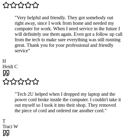
"
Very helpful and friendly. They got somebody out
right away, since I work from home and needed my
computer for work. When I need service in the future I
will definitely use them again. Even got a follow up call
from the tech to make sure everything was still running
great. Thank you for your professional and friendly
service
"
H
Heidi C
"
Tech 2U helped when I dropped my laptop and the
power cord broke inside the computer. I couldn't take it
out myself so I took it into their shop. They removed
the piece of cord and ordered me another cord.
"
T
Traci W