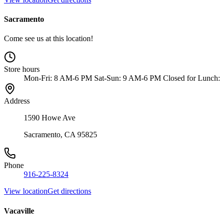
Sacramento
Come see us at this location!
Store hours
Mon-Fri: 8 AM-6 PM Sat-Sun: 9 AM-6 PM Closed for Lunch:
Address
1590 Howe Ave
Sacramento, CA 95825
Phone
916-225-8324
View location
Get directions
Vacaville