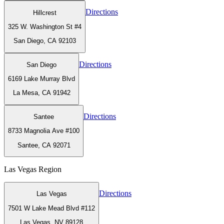
Directions
Hillcrest
325 W. Washington St #4
San Diego, CA 92103
Directions
San Diego
6169 Lake Murray Blvd
La Mesa, CA 91942
Directions
Santee
8733 Magnolia Ave #100
Santee, CA 92071
Las Vegas
Region
Directions
Las Vegas
7501 W Lake Mead Blvd #112
Las Vegas, NV 89128