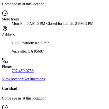
Come see us at this location!
Store hours
Mon-Fri: 9 AM-6 PM Closed for Lunch: 2 PM-3 PM
Address
1969 Peabody Rd. Ste 2
Vacaville, CA 95687
Phone
707-450-0756
View location
Get directions
Carlsbad
Come see us at this location!