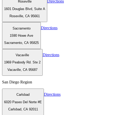
Directions
Roseville
1601 Douglas Blvd, Suite A
Roseville, CA 95661
Directions
Sacramento
1590 Howe Ave
Sacramento, CA 95825
Directions
Vacaville
1969 Peabody Rd. Ste 2
Vacaville, CA 95687
San Diego
Region
Directions
Carlsbad
6020 Paseo Del Norte #E
Carlsbad, CA 92011