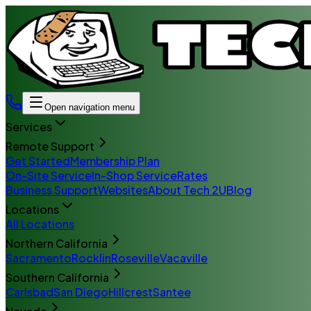
Open navigation menu
Services
Remote Support
Get Started
Membership Plan
On-Site Service
In-Shop Service
Rates
Business Support
Websites
About Tech 2U
Blog
Locations
All Locations
Northern California
Sacramento
Rocklin
Roseville
Vacaville
Southern California
Carlsbad
San Diego
Hillcrest
Santee