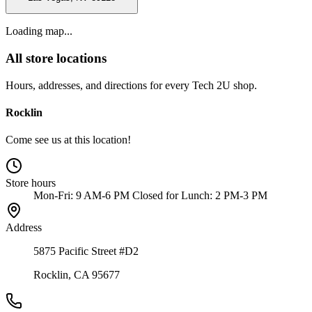
Loading map...
All store locations
Hours, addresses, and directions for every Tech 2U shop.
Rocklin
Come see us at this location!
Store hours
Mon-Fri: 9 AM-6 PM Closed for Lunch: 2 PM-3 PM
Address
5875 Pacific Street #D2
Rocklin, CA 95677