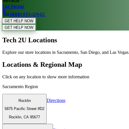
Nevada
Las Vegas
(888) 931-0942
GET HELP NOW
GET HELP NOW
Tech 2U Locations
Explore our store locations in Sacramento, San Diego, and Las Vegas
Locations & Regional Map
Click on any location to show more information
Sacramento
Region
Directions
Rocklin
5875 Pacific Street #D2
Rocklin, CA 95677