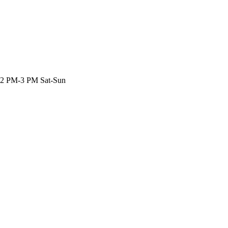
 2 PM-3 PM Sat-Sun