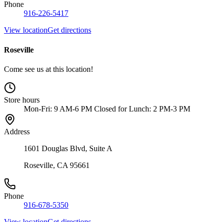
Phone
916-226-5417
View location
Get directions
Roseville
Come see us at this location!
Store hours
Mon-Fri: 9 AM-6 PM Closed for Lunch: 2 PM-3 PM
Address
1601 Douglas Blvd, Suite A
Roseville, CA 95661
Phone
916-678-5350
View location
Get directions