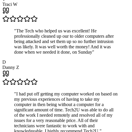
Traci W
"
The Tech who helped us was excellent! He
professionally cleaned up our to older computers after
being attacked and set them up so no further intrusion
was likely. It was well worth the money! And it was
done when we needed it done, on Sunday
"
D
Danny Z
"
I had put off getting my computer worked on based on
my previous experiences of having to take my
computer in then being without a computer for a
significant amount of time. Tech2U was able to do all
of the work I needed remotely and resolved all of my
issues for a very reasonable price. All of their
technicians were fantastic to work with and
knowledgeable. I highly recommend Tech2U.
"