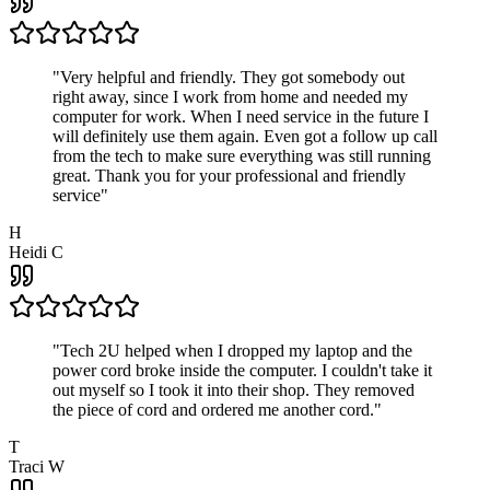
"
Very helpful and friendly. They got somebody out
right away, since I work from home and needed my
computer for work. When I need service in the future I
will definitely use them again. Even got a follow up call
from the tech to make sure everything was still running
great. Thank you for your professional and friendly
service
"
H
Heidi C
"
Tech 2U helped when I dropped my laptop and the
power cord broke inside the computer. I couldn't take it
out myself so I took it into their shop. They removed
the piece of cord and ordered me another cord.
"
T
Traci W