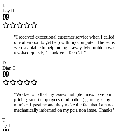
L
Loy H
"
I received exceptional customer service when I called
one afternoon to get help with my computer. The techs
were available to help me right away. My problem was
resolved quickly. Thank you Tech 2U
"
D
Dian T
"
Worked on all of my issues multiple times, have fair
pricing, smart employees (and patient) gaming is my
number 1 pastime and they make the fact that I am not
mechanically informed on my pc a non issue. Thanks
"
T
Ty B