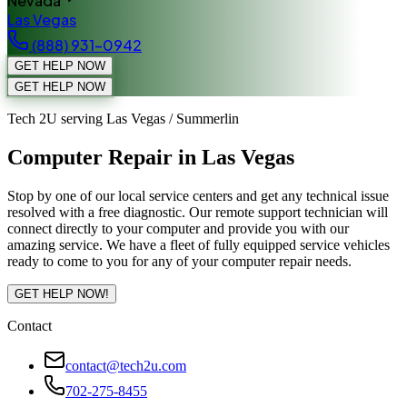
Nevada
Las Vegas
(888) 931-0942
GET HELP NOW
GET HELP NOW
Tech 2U serving Las Vegas / Summerlin
Computer Repair in Las Vegas
Stop by one of our local service centers and get any technical issue
resolved with a free diagnostic. Our remote support technician will
connect directly to your computer and provide you with our
amazing service. We have a fleet of fully equipped service vehicles
ready to come to you for any of your computer repair needs.
GET HELP NOW!
Contact
contact@tech2u.com
702-275-8455