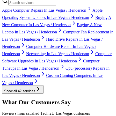
Apple Computer Repairs In Las Vegas / Henderson
Apple
Operating System Updates In Las Vegas / Henderson
Buying A
New Computer In Las Vegas / Henderson
Buying A New
Laptop In Las Vegas / Henderson
Computer Fan Replacement In
Las Vegas / Henderson
Hard Drive Repairs In Las Vegas /
Henderson
Computer Hardware Repair In Las Vegas /
Henderson
Networking In Las Vegas / Henderson
Computer
Software Upgrades In Las Vegas / Henderson
Computer
Tuneups In Las Vegas / Henderson
Cpu (processor) Repairs In
Las Vegas / Henderson
Custom Gaming Computers In Las
Vegas / Henderson
Show all
42
services
What Our Customers Say
Reviews from satisfied Tech 2U Las Vegas customers