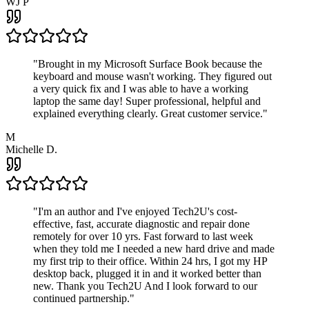
WJ P
"
Brought in my Microsoft Surface Book because the
keyboard and mouse wasn't working. They figured out
a very quick fix and I was able to have a working
laptop the same day! Super professional, helpful and
explained everything clearly. Great customer service.
"
M
Michelle D.
"
I'm an author and I've enjoyed Tech2U's cost-
effective, fast, accurate diagnostic and repair done
remotely for over 10 yrs. Fast forward to last week
when they told me I needed a new hard drive and made
my first trip to their office. Within 24 hrs, I got my HP
desktop back, plugged it in and it worked better than
new. Thank you Tech2U And I look forward to our
continued partnership.
"