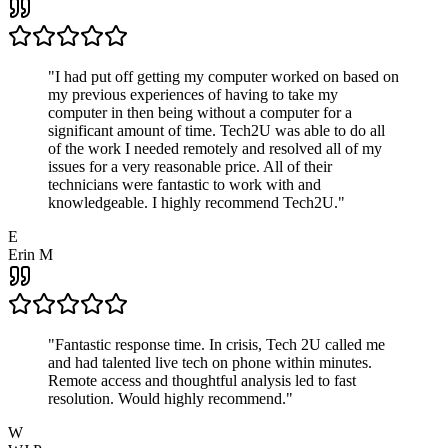
"
I had put off getting my computer worked on based on
my previous experiences of having to take my
computer in then being without a computer for a
significant amount of time. Tech2U was able to do all
of the work I needed remotely and resolved all of my
issues for a very reasonable price. All of their
technicians were fantastic to work with and
knowledgeable. I highly recommend Tech2U.
"
E
Erin M
"
Fantastic response time. In crisis, Tech 2U called me
and had talented live tech on phone within minutes.
Remote access and thoughtful analysis led to fast
resolution. Would highly recommend.
"
W