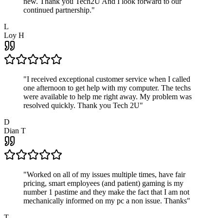
new. Thank you Tech2U And I look forward to our
continued partnership.
"
L
Loy H
"
I received exceptional customer service when I called
one afternoon to get help with my computer. The techs
were available to help me right away. My problem was
resolved quickly. Thank you Tech 2U
"
D
Dian T
"
Worked on all of my issues multiple times, have fair
pricing, smart employees (and patient) gaming is my
number 1 pastime and they make the fact that I am not
mechanically informed on my pc a non issue. Thanks
"
T