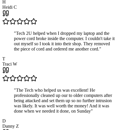
H
Heidi C
"
Tech 2U helped when I dropped my laptop and the
power cord broke inside the computer. I couldn't take it
out myself so I took it into their shop. They removed
the piece of cord and ordered me another cord.
"
T
Traci W
"
The Tech who helped us was excellent! He
professionally cleaned up our to older computers after
being attacked and set them up so no further intrusion
was likely. It was well worth the money! And it was
done when we needed it done, on Sunday
"
D
Danny Z