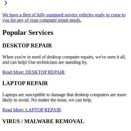
We have a fleet of fully equipped service vehicles ready to come to
you for any of your computer repair needs.
Popular Services
DESKTOP REPAIR
When you're in need of desktop computer repairs, we've seen it all,
and can help! Our technicians are standing by.
Read More: DESKTOP REPAIR
LAPTOP REPAIR
Laptops are susceptible to damage that desktop computers are more
likely to avoid. No matter the issue, we can help.
Read More: LAPTOP REPAIR
VIRUS / MALWARE REMOVAL