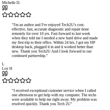
Michelle D.
"
I'm an author and I've enjoyed Tech2U's cost-
effective, fast, accurate diagnostic and repair done
remotely for over 10 yrs. Fast forward to last week
when they told me I needed a new hard drive and made
my first trip to their office. Within 24 hrs, I got my HP
desktop back, plugged it in and it worked better than
new. Thank you Tech2U And I look forward to our
continued partnership.
"
L
Loy H
"
I received exceptional customer service when I called
one afternoon to get help with my computer. The techs
were available to help me right away. My problem was
resolved quickly. Thank you Tech 2U
"