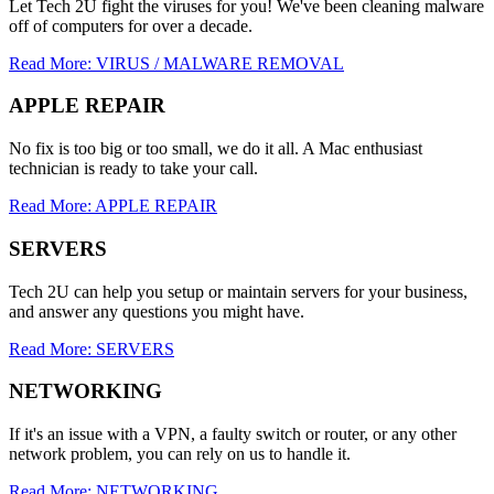
Let Tech 2U fight the viruses for you! We've been cleaning malware
off of computers for over a decade.
Read More: VIRUS / MALWARE REMOVAL
APPLE REPAIR
No fix is too big or too small, we do it all. A Mac enthusiast
technician is ready to take your call.
Read More: APPLE REPAIR
SERVERS
Tech 2U can help you setup or maintain servers for your business,
and answer any questions you might have.
Read More: SERVERS
NETWORKING
If it's an issue with a VPN, a faulty switch or router, or any other
network problem, you can rely on us to handle it.
Read More: NETWORKING