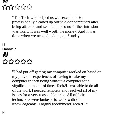
"
The Tech who helped us was excellent! He
professionally cleaned up our to older computers after
being attacked and set them up so no further intrusion
was likely. It was well worth the money! And it was
done when we needed it done, on Sunday
"
D
Danny Z
"
I had put off getting my computer worked on based on
my previous experiences of having to take my
computer in then being without a computer for a
significant amount of time. Tech2U was able to do all
of the work I needed remotely and resolved all of my
issues for a very reasonable price. All of their
technicians were fantastic to work with and
knowledgeable. I highly recommend Tech2U.
"
E