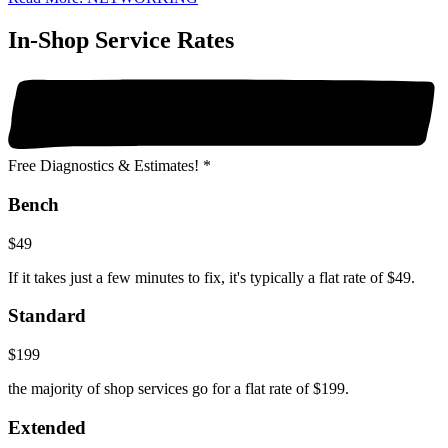
In-Shop Service Rates
Free Diagnostics & Estimates! *
Bench
$49
If it takes just a few minutes to fix, it's typically a flat rate of $49.
Standard
$199
the majority of shop services go for a flat rate of $199.
Extended