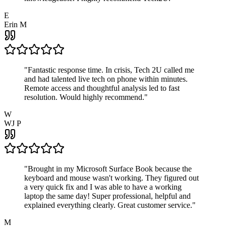
E
Erin M
"
Fantastic response time. In crisis, Tech 2U called me
and had talented live tech on phone within minutes.
Remote access and thoughtful analysis led to fast
resolution. Would highly recommend.
"
W
WJ P
"
Brought in my Microsoft Surface Book because the
keyboard and mouse wasn't working. They figured out
a very quick fix and I was able to have a working
laptop the same day! Super professional, helpful and
explained everything clearly. Great customer service.
"
M