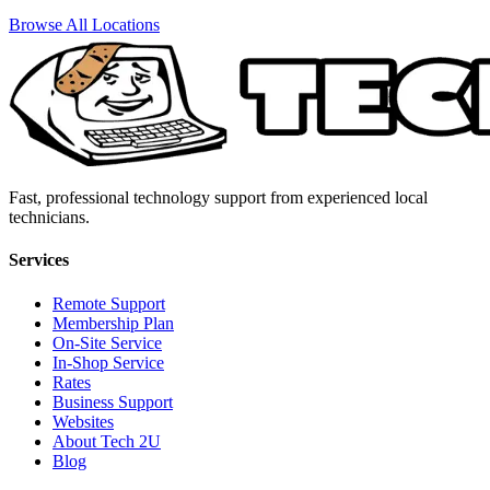
Browse All Locations
Fast, professional technology support from experienced local
technicians.
Services
Remote Support
Membership Plan
On-Site Service
In-Shop Service
Rates
Business Support
Websites
About Tech 2U
Blog