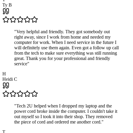
Ty B
"
Very helpful and friendly. They got somebody out
right away, since I work from home and needed my
computer for work. When I need service in the future I
will definitely use them again. Even got a follow up call
from the tech to make sure everything was still running
great. Thank you for your professional and friendly
service
"
H
Heidi C
"
Tech 2U helped when I dropped my laptop and the
power cord broke inside the computer. I couldn't take it
out myself so I took it into their shop. They removed
the piece of cord and ordered me another cord.
"
T