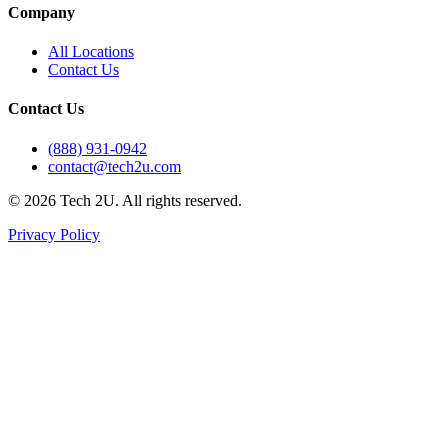
Company
All Locations
Contact Us
Contact Us
(888) 931-0942
contact@tech2u.com
©
2026
Tech 2U. All rights reserved.
Privacy Policy