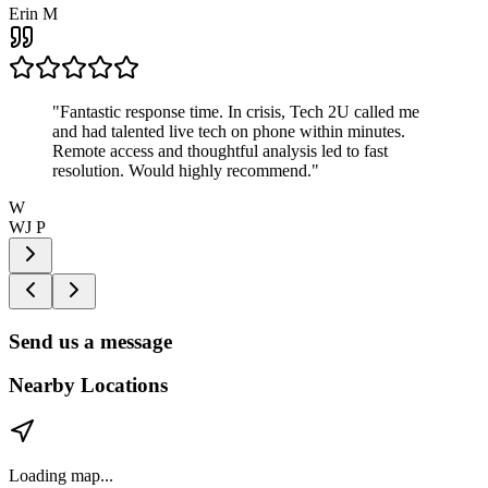
Erin M
"
Fantastic response time. In crisis, Tech 2U called me
and had talented live tech on phone within minutes.
Remote access and thoughtful analysis led to fast
resolution. Would highly recommend.
"
W
WJ P
Send us a message
Nearby Locations
Loading map...