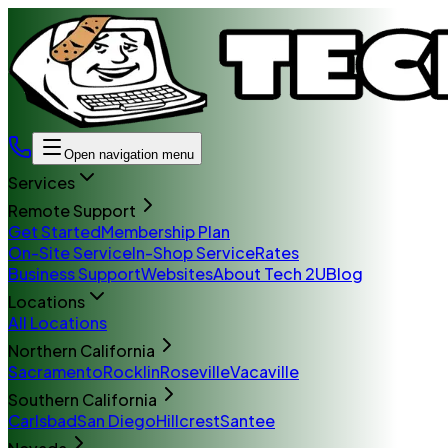
Open navigation menu
Services
Remote Support
Get Started
Membership Plan
On-Site Service
In-Shop Service
Rates
Business Support
Websites
About Tech 2U
Blog
Locations
All Locations
Northern California
Sacramento
Rocklin
Roseville
Vacaville
Southern California
Carlsbad
San Diego
Hillcrest
Santee