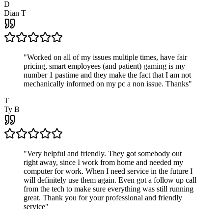
D
Dian T
"
Worked on all of my issues multiple times, have fair
pricing, smart employees (and patient) gaming is my
number 1 pastime and they make the fact that I am not
mechanically informed on my pc a non issue. Thanks
"
T
Ty B
"
Very helpful and friendly. They got somebody out
right away, since I work from home and needed my
computer for work. When I need service in the future I
will definitely use them again. Even got a follow up call
from the tech to make sure everything was still running
great. Thank you for your professional and friendly
service
"