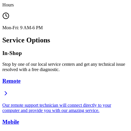
Hours
Mon-Fri: 9 AM-6 PM
Service Options
In-Shop
Stop by one of our local service centers and get any technical issue
resolved with a free diagnostic.
Remote
Our remote support technician will connect directly to your
computer and provide you with our amazing service.
Mobile