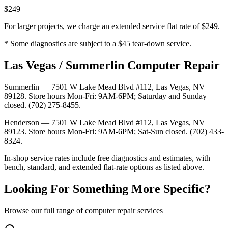
$249
For larger projects, we charge an extended service flat rate of $249.
* Some diagnostics are subject to a $45 tear-down service.
Las Vegas / Summerlin Computer Repair
Summerlin — 7501 W Lake Mead Blvd #112, Las Vegas, NV
89128. Store hours Mon-Fri: 9AM-6PM; Saturday and Sunday
closed. (702) 275-8455.
Henderson — 7501 W Lake Mead Blvd #112, Las Vegas, NV
89123. Store hours Mon-Fri: 9AM-6PM; Sat-Sun closed. (702) 433-
8324.
In-shop service rates include free diagnostics and estimates, with
bench, standard, and extended flat-rate options as listed above.
Looking For Something More Specific?
Browse our full range of computer repair services