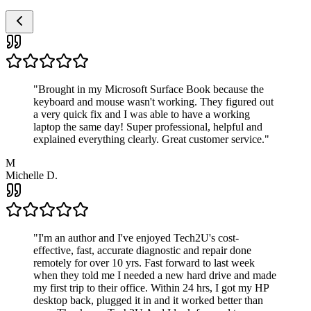
"
Brought in my Microsoft Surface Book because the
keyboard and mouse wasn't working. They figured out
a very quick fix and I was able to have a working
laptop the same day! Super professional, helpful and
explained everything clearly. Great customer service.
"
M
Michelle D.
"
I'm an author and I've enjoyed Tech2U's cost-
effective, fast, accurate diagnostic and repair done
remotely for over 10 yrs. Fast forward to last week
when they told me I needed a new hard drive and made
my first trip to their office. Within 24 hrs, I got my HP
desktop back, plugged it in and it worked better than