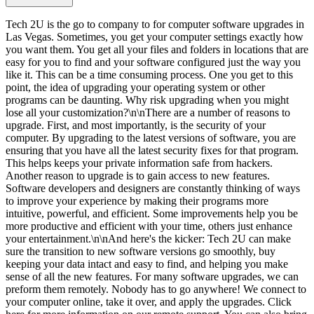
Tech 2U is the go to company to for computer software upgrades in
Las Vegas. Sometimes, you get your computer settings exactly how
you want them. You get all your files and folders in locations that are
easy for you to find and your software configured just the way you
like it. This can be a time consuming process. One you get to this
point, the idea of upgrading your operating system or other
programs can be daunting. Why risk upgrading when you might
lose all your customization?\n\nThere are a number of reasons to
upgrade. First, and most importantly, is the security of your
computer. By upgrading to the latest versions of software, you are
ensuring that you have all the latest security fixes for that program.
This helps keeps your private information safe from hackers.
Another reason to upgrade is to gain access to new features.
Software developers and designers are constantly thinking of ways
to improve your experience by making their programs more
intuitive, powerful, and efficient. Some improvements help you be
more productive and efficient with your time, others just enhance
your entertainment.\n\nAnd here's the kicker: Tech 2U can make
sure the transition to new software versions go smoothly, buy
keeping your data intact and easy to find, and helping you make
sense of all the new features. For many software upgrades, we can
preform them remotely. Nobody has to go anywhere! We connect to
your computer online, take it over, and apply the upgrades. Click