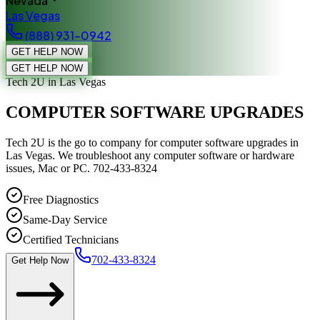
Nevada
Las Vegas
(888) 931-0942
GET HELP NOW
GET HELP NOW
Tech 2U
in Las Vegas
COMPUTER SOFTWARE UPGRADES
Tech 2U is the go to company for computer software upgrades in
Las Vegas. We troubleshoot any computer software or hardware
issues, Mac or PC. 702-433-8324
Free Diagnostics
Same-Day Service
Certified Technicians
702-433-8324
Get Help Now