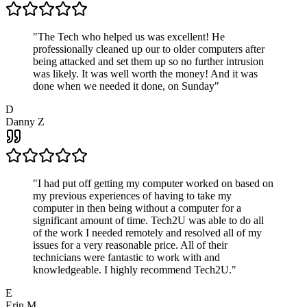
"
The Tech who helped us was excellent! He
professionally cleaned up our to older computers after
being attacked and set them up so no further intrusion
was likely. It was well worth the money! And it was
done when we needed it done, on Sunday
"
D
Danny Z
"
I had put off getting my computer worked on based on
my previous experiences of having to take my
computer in then being without a computer for a
significant amount of time. Tech2U was able to do all
of the work I needed remotely and resolved all of my
issues for a very reasonable price. All of their
technicians were fantastic to work with and
knowledgeable. I highly recommend Tech2U.
"
E
Erin M