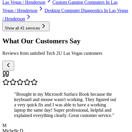
Las Vegas / Henderson
Custom Gaming Computers In Las
Vegas / Henderson
Desktop Computer Diagnostics In Las Vegas
/ Henderson
Show all
41
services
What Our Customers Say
Reviews from satisfied Tech 2U Las Vegas customers
"
Brought in my Microsoft Surface Book because the
keyboard and mouse wasn't working. They figured out
a very quick fix and I was able to have a working
laptop the same day! Super professional, helpful and
explained everything clearly. Great customer service.
"
M
Michelle D.