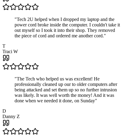
"
Tech 2U helped when I dropped my laptop and the
power cord broke inside the computer. I couldn't take it
out myself so I took it into their shop. They removed
the piece of cord and ordered me another cord.
"
T
Traci W
"
The Tech who helped us was excellent! He
professionally cleaned up our to older computers after
being attacked and set them up so no further intrusion
was likely. It was well worth the money! And it was
done when we needed it done, on Sunday
"
D
Danny Z