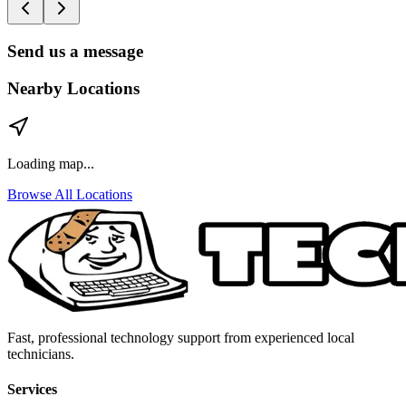
Send us a message
Nearby Locations
Loading map...
Browse All Locations
Fast, professional technology support from experienced local
technicians.
Services