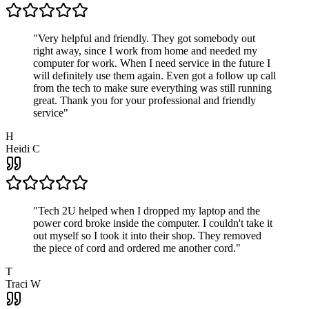
"
Very helpful and friendly. They got somebody out
right away, since I work from home and needed my
computer for work. When I need service in the future I
will definitely use them again. Even got a follow up call
from the tech to make sure everything was still running
great. Thank you for your professional and friendly
service
"
H
Heidi C
"
Tech 2U helped when I dropped my laptop and the
power cord broke inside the computer. I couldn't take it
out myself so I took it into their shop. They removed
the piece of cord and ordered me another cord.
"
T
Traci W