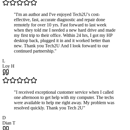
"
I'm an author and I've enjoyed Tech2U's cost-
effective, fast, accurate diagnostic and repair done
remotely for over 10 yrs. Fast forward to last week
when they told me I needed a new hard drive and made
my first trip to their office. Within 24 hrs, I got my HP
desktop back, plugged it in and it worked better than
new. Thank you Tech2U And I look forward to our
continued partnership.
"
L
Loy H
"
I received exceptional customer service when I called
one afternoon to get help with my computer. The techs
were available to help me right away. My problem was
resolved quickly. Thank you Tech 2U
"
D
Dian T