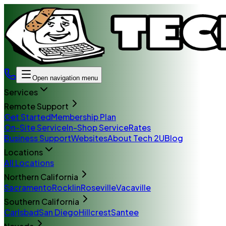
Open navigation menu
Services
Remote Support
Get Started
Membership Plan
On-Site Service
In-Shop Service
Rates
Business Support
Websites
About Tech 2U
Blog
Locations
All Locations
Northern California
Sacramento
Rocklin
Roseville
Vacaville
Southern California
Carlsbad
San Diego
Hillcrest
Santee