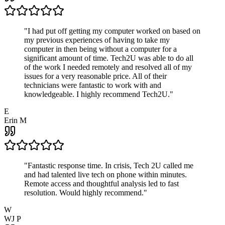
"
I had put off getting my computer worked on based on
my previous experiences of having to take my
computer in then being without a computer for a
significant amount of time. Tech2U was able to do all
of the work I needed remotely and resolved all of my
issues for a very reasonable price. All of their
technicians were fantastic to work with and
knowledgeable. I highly recommend Tech2U.
"
E
Erin M
"
Fantastic response time. In crisis, Tech 2U called me
and had talented live tech on phone within minutes.
Remote access and thoughtful analysis led to fast
resolution. Would highly recommend.
"
W
WJ P