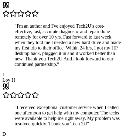
"
I'm an author and I've enjoyed Tech2U's cost-
effective, fast, accurate diagnostic and repair done
remotely for over 10 yrs. Fast forward to last week
when they told me I needed a new hard drive and made
my first trip to their office. Within 24 hrs, I got my HP
desktop back, plugged it in and it worked better than
new. Thank you Tech2U And I look forward to our
continued partnership.
"
L
Loy H
"
I received exceptional customer service when I called
one afternoon to get help with my computer. The techs
were available to help me right away. My problem was
resolved quickly. Thank you Tech 2U
"
D