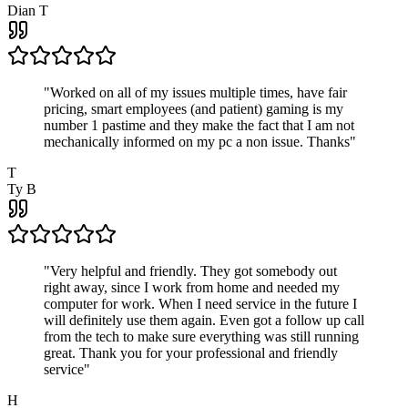
Dian T
"
Worked on all of my issues multiple times, have fair
pricing, smart employees (and patient) gaming is my
number 1 pastime and they make the fact that I am not
mechanically informed on my pc a non issue. Thanks
"
T
Ty B
"
Very helpful and friendly. They got somebody out
right away, since I work from home and needed my
computer for work. When I need service in the future I
will definitely use them again. Even got a follow up call
from the tech to make sure everything was still running
great. Thank you for your professional and friendly
service
"
H