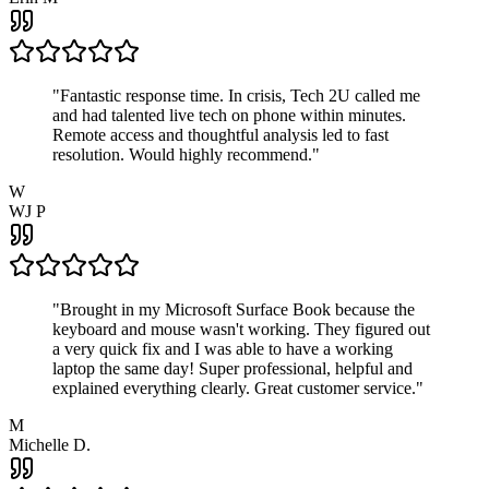
"
Fantastic response time. In crisis, Tech 2U called me
and had talented live tech on phone within minutes.
Remote access and thoughtful analysis led to fast
resolution. Would highly recommend.
"
W
WJ P
"
Brought in my Microsoft Surface Book because the
keyboard and mouse wasn't working. They figured out
a very quick fix and I was able to have a working
laptop the same day! Super professional, helpful and
explained everything clearly. Great customer service.
"
M
Michelle D.