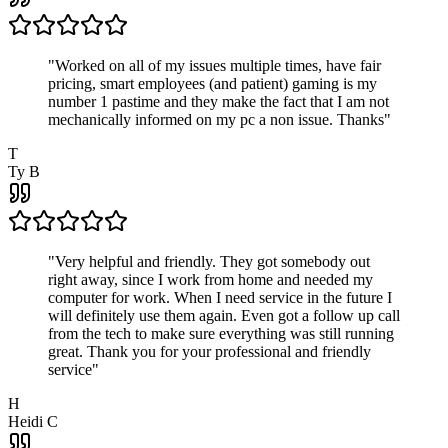
"
Worked on all of my issues multiple times, have fair
pricing, smart employees (and patient) gaming is my
number 1 pastime and they make the fact that I am not
mechanically informed on my pc a non issue. Thanks
"
T
Ty B
"
Very helpful and friendly. They got somebody out
right away, since I work from home and needed my
computer for work. When I need service in the future I
will definitely use them again. Even got a follow up call
from the tech to make sure everything was still running
great. Thank you for your professional and friendly
service
"
H
Heidi C