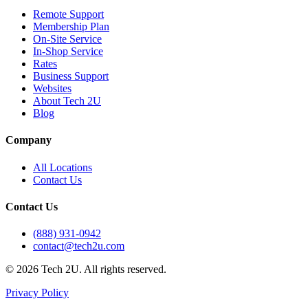
Remote Support
Membership Plan
On-Site Service
In-Shop Service
Rates
Business Support
Websites
About Tech 2U
Blog
Company
All Locations
Contact Us
Contact Us
(888) 931-0942
contact@tech2u.com
©
2026
Tech 2U. All rights reserved.
Privacy Policy