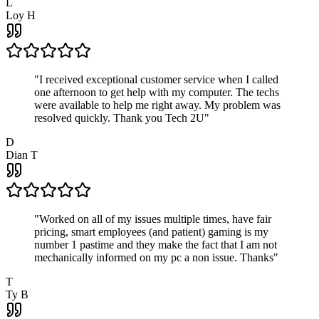
L
Loy H
"
I received exceptional customer service when I called
one afternoon to get help with my computer. The techs
were available to help me right away. My problem was
resolved quickly. Thank you Tech 2U
"
D
Dian T
"
Worked on all of my issues multiple times, have fair
pricing, smart employees (and patient) gaming is my
number 1 pastime and they make the fact that I am not
mechanically informed on my pc a non issue. Thanks
"
T
Ty B