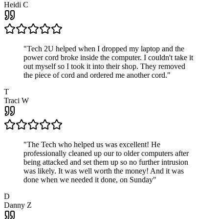
Heidi C
"
Tech 2U helped when I dropped my laptop and the
power cord broke inside the computer. I couldn't take it
out myself so I took it into their shop. They removed
the piece of cord and ordered me another cord.
"
T
Traci W
"
The Tech who helped us was excellent! He
professionally cleaned up our to older computers after
being attacked and set them up so no further intrusion
was likely. It was well worth the money! And it was
done when we needed it done, on Sunday
"
D
Danny Z