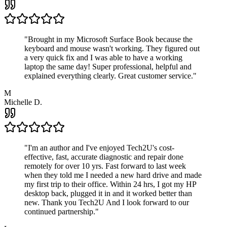
"
Brought in my Microsoft Surface Book because the
keyboard and mouse wasn't working. They figured out
a very quick fix and I was able to have a working
laptop the same day! Super professional, helpful and
explained everything clearly. Great customer service.
"
M
Michelle D.
"
I'm an author and I've enjoyed Tech2U's cost-
effective, fast, accurate diagnostic and repair done
remotely for over 10 yrs. Fast forward to last week
when they told me I needed a new hard drive and made
my first trip to their office. Within 24 hrs, I got my HP
desktop back, plugged it in and it worked better than
new. Thank you Tech2U And I look forward to our
continued partnership.
"