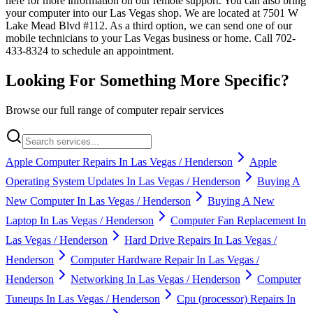
here for more information on our remote support. You can also bring
your computer into our Las Vegas shop. We are located at 7501 W
Lake Mead Blvd #112. As a third option, we can send one of our
mobile technicians to your Las Vegas business or home. Call 702-
433-8324 to schedule an appointment.
Looking For Something More Specific?
Browse our full range of computer repair services
Apple Computer Repairs In Las Vegas / Henderson
Apple
Operating System Updates In Las Vegas / Henderson
Buying A
New Computer In Las Vegas / Henderson
Buying A New
Laptop In Las Vegas / Henderson
Computer Fan Replacement In
Las Vegas / Henderson
Hard Drive Repairs In Las Vegas /
Henderson
Computer Hardware Repair In Las Vegas /
Henderson
Networking In Las Vegas / Henderson
Computer
Tuneups In Las Vegas / Henderson
Cpu (processor) Repairs In