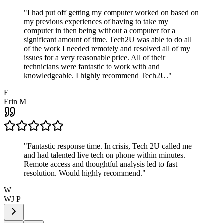
"
I had put off getting my computer worked on based on
my previous experiences of having to take my
computer in then being without a computer for a
significant amount of time. Tech2U was able to do all
of the work I needed remotely and resolved all of my
issues for a very reasonable price. All of their
technicians were fantastic to work with and
knowledgeable. I highly recommend Tech2U.
"
E
Erin M
"
Fantastic response time. In crisis, Tech 2U called me
and had talented live tech on phone within minutes.
Remote access and thoughtful analysis led to fast
resolution. Would highly recommend.
"
W
WJ P