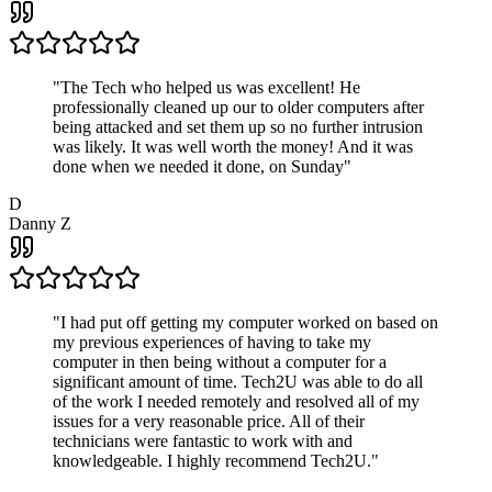
"
The Tech who helped us was excellent! He
professionally cleaned up our to older computers after
being attacked and set them up so no further intrusion
was likely. It was well worth the money! And it was
done when we needed it done, on Sunday
"
D
Danny Z
"
I had put off getting my computer worked on based on
my previous experiences of having to take my
computer in then being without a computer for a
significant amount of time. Tech2U was able to do all
of the work I needed remotely and resolved all of my
issues for a very reasonable price. All of their
technicians were fantastic to work with and
knowledgeable. I highly recommend Tech2U.
"