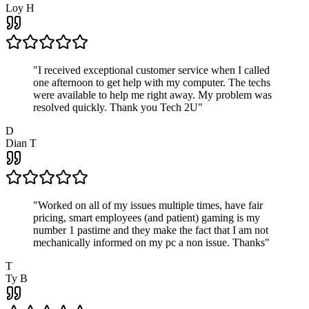
Loy H
"
I received exceptional customer service when I called
one afternoon to get help with my computer. The techs
were available to help me right away. My problem was
resolved quickly. Thank you Tech 2U
"
D
Dian T
"
Worked on all of my issues multiple times, have fair
pricing, smart employees (and patient) gaming is my
number 1 pastime and they make the fact that I am not
mechanically informed on my pc a non issue. Thanks
"
T
Ty B