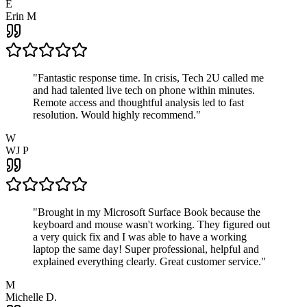
E
Erin M
"
Fantastic response time. In crisis, Tech 2U called me
and had talented live tech on phone within minutes.
Remote access and thoughtful analysis led to fast
resolution. Would highly recommend.
"
W
WJ P
"
Brought in my Microsoft Surface Book because the
keyboard and mouse wasn't working. They figured out
a very quick fix and I was able to have a working
laptop the same day! Super professional, helpful and
explained everything clearly. Great customer service.
"
M
Michelle D.