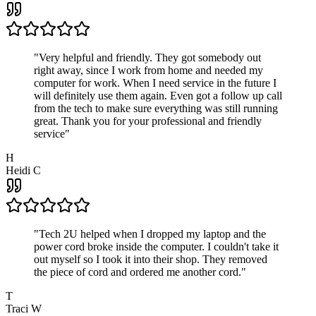
"
Very helpful and friendly. They got somebody out
right away, since I work from home and needed my
computer for work. When I need service in the future I
will definitely use them again. Even got a follow up call
from the tech to make sure everything was still running
great. Thank you for your professional and friendly
service
"
H
Heidi C
"
Tech 2U helped when I dropped my laptop and the
power cord broke inside the computer. I couldn't take it
out myself so I took it into their shop. They removed
the piece of cord and ordered me another cord.
"
T
Traci W