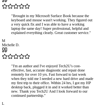
"
Brought in my Microsoft Surface Book because the
keyboard and mouse wasn't working. They figured out
a very quick fix and I was able to have a working
laptop the same day! Super professional, helpful and
explained everything clearly. Great customer service.
"
M
Michelle D.
"
I'm an author and I've enjoyed Tech2U's cost-
effective, fast, accurate diagnostic and repair done
remotely for over 10 yrs. Fast forward to last week
when they told me I needed a new hard drive and made
my first trip to their office. Within 24 hrs, I got my HP
desktop back, plugged it in and it worked better than
new. Thank you Tech2U And I look forward to our
continued partnership.
"
L