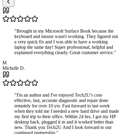
"
Brought in my Microsoft Surface Book because the
keyboard and mouse wasn't working. They figured out
a very quick fix and I was able to have a working
laptop the same day! Super professional, helpful and
explained everything clearly. Great customer service.
"
M
Michelle D.
"
I'm an author and I've enjoyed Tech2U's cost-
effective, fast, accurate diagnostic and repair done
remotely for over 10 yrs. Fast forward to last week
when they told me I needed a new hard drive and made
my first trip to their office. Within 24 hrs, I got my HP
desktop back, plugged it in and it worked better than
new. Thank you Tech2U And I look forward to our
continued partnership.
"