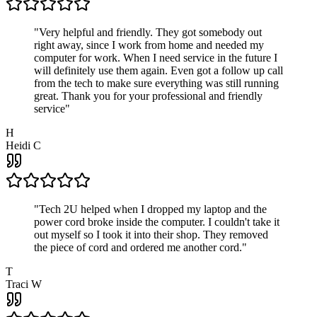
"
Very helpful and friendly. They got somebody out
right away, since I work from home and needed my
computer for work. When I need service in the future I
will definitely use them again. Even got a follow up call
from the tech to make sure everything was still running
great. Thank you for your professional and friendly
service
"
H
Heidi C
"
Tech 2U helped when I dropped my laptop and the
power cord broke inside the computer. I couldn't take it
out myself so I took it into their shop. They removed
the piece of cord and ordered me another cord.
"
T
Traci W