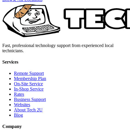
Fast, professional technology support from experienced local
technicians.
Services
Remote Support
Membership Plan
On-Site Service
In-Shop Service
Rates
Business Support
Websites
About Tech 2U
Blog
Company