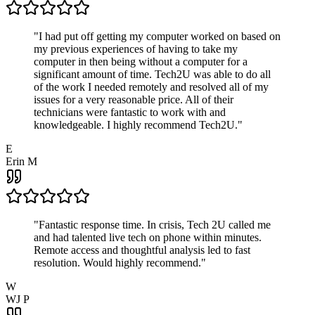
"
I had put off getting my computer worked on based on
my previous experiences of having to take my
computer in then being without a computer for a
significant amount of time. Tech2U was able to do all
of the work I needed remotely and resolved all of my
issues for a very reasonable price. All of their
technicians were fantastic to work with and
knowledgeable. I highly recommend Tech2U.
"
E
Erin M
"
Fantastic response time. In crisis, Tech 2U called me
and had talented live tech on phone within minutes.
Remote access and thoughtful analysis led to fast
resolution. Would highly recommend.
"
W
WJ P