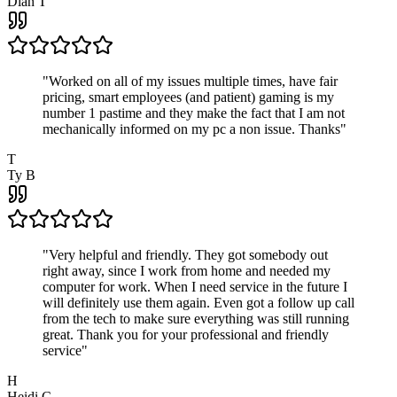
Dian T
"
Worked on all of my issues multiple times, have fair
pricing, smart employees (and patient) gaming is my
number 1 pastime and they make the fact that I am not
mechanically informed on my pc a non issue. Thanks
"
T
Ty B
"
Very helpful and friendly. They got somebody out
right away, since I work from home and needed my
computer for work. When I need service in the future I
will definitely use them again. Even got a follow up call
from the tech to make sure everything was still running
great. Thank you for your professional and friendly
service
"
H
Heidi C