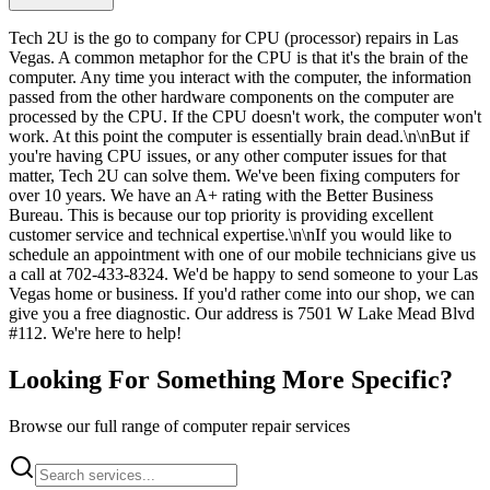
Tech 2U is the go to company for CPU (processor) repairs in Las
Vegas. A common metaphor for the CPU is that it's the brain of the
computer. Any time you interact with the computer, the information
passed from the other hardware components on the computer are
processed by the CPU. If the CPU doesn't work, the computer won't
work. At this point the computer is essentially brain dead.\n\nBut if
you're having CPU issues, or any other computer issues for that
matter, Tech 2U can solve them. We've been fixing computers for
over 10 years. We have an A+ rating with the Better Business
Bureau. This is because our top priority is providing excellent
customer service and technical expertise.\n\nIf you would like to
schedule an appointment with one of our mobile technicians give us
a call at 702-433-8324. We'd be happy to send someone to your Las
Vegas home or business. If you'd rather come into our shop, we can
give you a free diagnostic. Our address is 7501 W Lake Mead Blvd
#112. We're here to help!
Looking For Something More Specific?
Browse our full range of computer repair services