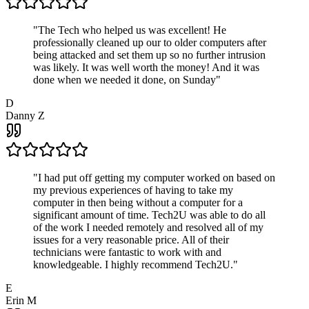
"
The Tech who helped us was excellent! He
professionally cleaned up our to older computers after
being attacked and set them up so no further intrusion
was likely. It was well worth the money! And it was
done when we needed it done, on Sunday
"
D
Danny Z
"
I had put off getting my computer worked on based on
my previous experiences of having to take my
computer in then being without a computer for a
significant amount of time. Tech2U was able to do all
of the work I needed remotely and resolved all of my
issues for a very reasonable price. All of their
technicians were fantastic to work with and
knowledgeable. I highly recommend Tech2U.
"
E
Erin M