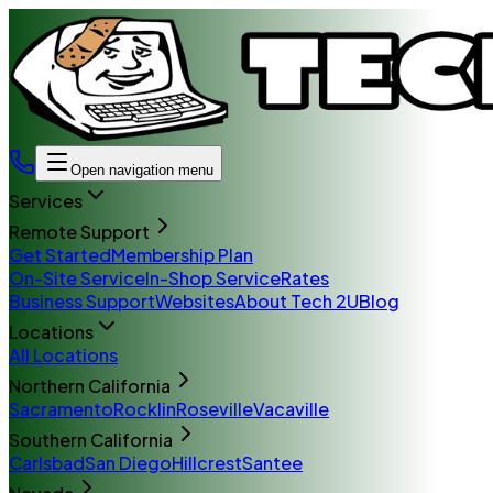
Open navigation menu
Services
Remote Support
Get Started
Membership Plan
On-Site Service
In-Shop Service
Rates
Business Support
Websites
About Tech 2U
Blog
Locations
All Locations
Northern California
Sacramento
Rocklin
Roseville
Vacaville
Southern California
Carlsbad
San Diego
Hillcrest
Santee