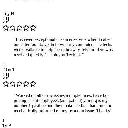
L
Loy H
"
I received exceptional customer service when I called
one afternoon to get help with my computer. The techs
were available to help me right away. My problem was
resolved quickly. Thank you Tech 2U
"
D
Dian T
"
Worked on all of my issues multiple times, have fair
pricing, smart employees (and patient) gaming is my
number 1 pastime and they make the fact that I am not
mechanically informed on my pc a non issue. Thanks
"
T
Ty B