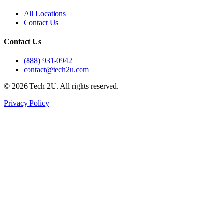
All Locations
Contact Us
Contact Us
(888) 931-0942
contact@tech2u.com
©
2026
Tech 2U. All rights reserved.
Privacy Policy