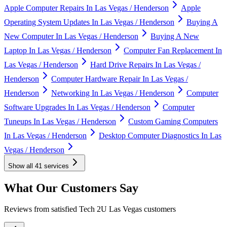
Apple Computer Repairs In Las Vegas / Henderson
Apple
Operating System Updates In Las Vegas / Henderson
Buying A
New Computer In Las Vegas / Henderson
Buying A New
Laptop In Las Vegas / Henderson
Computer Fan Replacement In
Las Vegas / Henderson
Hard Drive Repairs In Las Vegas /
Henderson
Computer Hardware Repair In Las Vegas /
Henderson
Networking In Las Vegas / Henderson
Computer
Software Upgrades In Las Vegas / Henderson
Computer
Tuneups In Las Vegas / Henderson
Custom Gaming Computers
In Las Vegas / Henderson
Desktop Computer Diagnostics In Las
Vegas / Henderson
Show all
41
services
What Our Customers Say
Reviews from satisfied Tech 2U Las Vegas customers