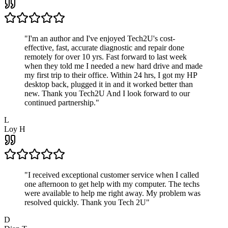
"
I'm an author and I've enjoyed Tech2U's cost-
effective, fast, accurate diagnostic and repair done
remotely for over 10 yrs. Fast forward to last week
when they told me I needed a new hard drive and made
my first trip to their office. Within 24 hrs, I got my HP
desktop back, plugged it in and it worked better than
new. Thank you Tech2U And I look forward to our
continued partnership.
"
L
Loy H
"
I received exceptional customer service when I called
one afternoon to get help with my computer. The techs
were available to help me right away. My problem was
resolved quickly. Thank you Tech 2U
"
D