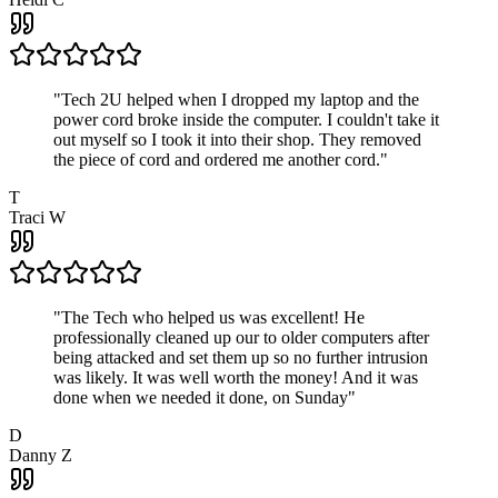
"
Tech 2U helped when I dropped my laptop and the
power cord broke inside the computer. I couldn't take it
out myself so I took it into their shop. They removed
the piece of cord and ordered me another cord.
"
T
Traci W
"
The Tech who helped us was excellent! He
professionally cleaned up our to older computers after
being attacked and set them up so no further intrusion
was likely. It was well worth the money! And it was
done when we needed it done, on Sunday
"
D
Danny Z