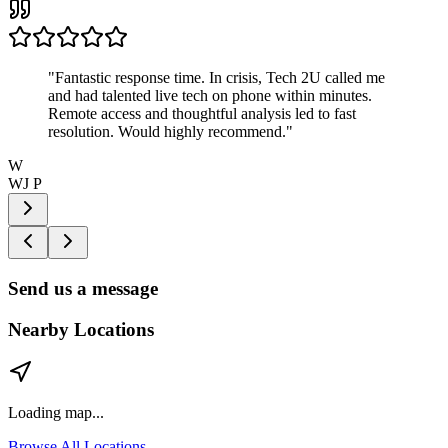
"
Fantastic response time. In crisis, Tech 2U called me
and had talented live tech on phone within minutes.
Remote access and thoughtful analysis led to fast
resolution. Would highly recommend.
"
W
WJ P
Send us a message
Nearby Locations
Loading map...
Browse All Locations