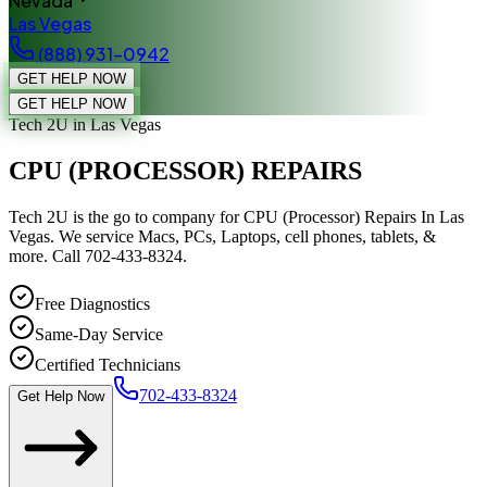
Nevada
Las Vegas
(888) 931-0942
GET HELP NOW
GET HELP NOW
Tech 2U
in Las Vegas
CPU (PROCESSOR) REPAIRS
Tech 2U is the go to company for CPU (Processor) Repairs In Las
Vegas. We service Macs, PCs, Laptops, cell phones, tablets, &
more. Call 702-433-8324.
Free Diagnostics
Same-Day Service
Certified Technicians
702-433-8324
Get Help Now