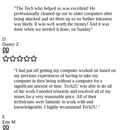
"
The Tech who helped us was excellent! He
professionally cleaned up our to older computers after
being attacked and set them up so no further intrusion
was likely. It was well worth the money! And it was
done when we needed it done, on Sunday
"
D
Danny Z
"
I had put off getting my computer worked on based on
my previous experiences of having to take my
computer in then being without a computer for a
significant amount of time. Tech2U was able to do all
of the work I needed remotely and resolved all of my
issues for a very reasonable price. All of their
technicians were fantastic to work with and
knowledgeable. I highly recommend Tech2U.
"
E
Erin M