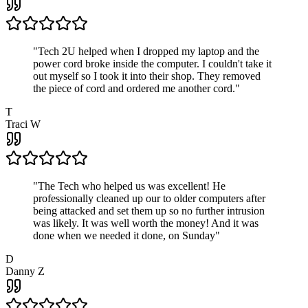
"
Tech 2U helped when I dropped my laptop and the
power cord broke inside the computer. I couldn't take it
out myself so I took it into their shop. They removed
the piece of cord and ordered me another cord.
"
T
Traci W
"
The Tech who helped us was excellent! He
professionally cleaned up our to older computers after
being attacked and set them up so no further intrusion
was likely. It was well worth the money! And it was
done when we needed it done, on Sunday
"
D
Danny Z