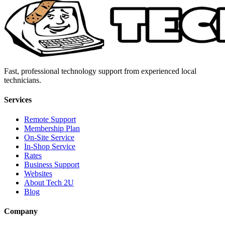
Fast, professional technology support from experienced local
technicians.
Services
Remote Support
Membership Plan
On-Site Service
In-Shop Service
Rates
Business Support
Websites
About Tech 2U
Blog
Company