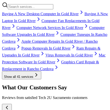
Buying A New Desktop Computer In Gold River
Buying A New
Laptop In Gold River
Computer Fan Replacements In Gold
River
Computer Network Services In Gold River
Computer
Software Upgrades In Gold River
Computer Tuneups In Rancho
Cordova
Apple Computer Repairs In Gold River / Rancho
Cordova
Popup Removals In Gold River
Ram Repairs &
Upgrades In Gold River
Virus Removals In Gold River
Mac
Protection Software In Gold River
Graphics Card Repair &
Replacement in Rancho Cordova
Show all
41
services
What Our Customers Say
Reviews from satisfied Tech 2U Sacramento customers