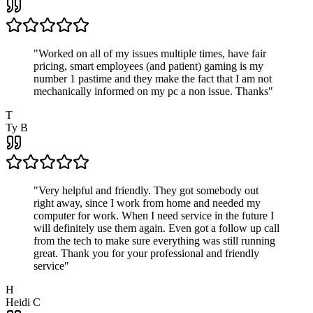
"
Worked on all of my issues multiple times, have fair
pricing, smart employees (and patient) gaming is my
number 1 pastime and they make the fact that I am not
mechanically informed on my pc a non issue. Thanks
"
T
Ty B
"
Very helpful and friendly. They got somebody out
right away, since I work from home and needed my
computer for work. When I need service in the future I
will definitely use them again. Even got a follow up call
from the tech to make sure everything was still running
great. Thank you for your professional and friendly
service
"
H
Heidi C