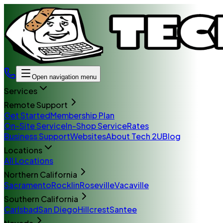
Open navigation menu
Services
Remote Support
Get Started
Membership Plan
On-Site Service
In-Shop Service
Rates
Business Support
Websites
About Tech 2U
Blog
Locations
All Locations
Northern California
Sacramento
Rocklin
Roseville
Vacaville
Southern California
Carlsbad
San Diego
Hillcrest
Santee