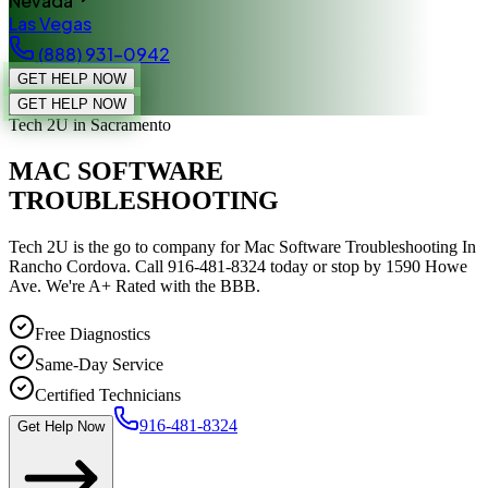
Nevada
Las Vegas
(888) 931-0942
GET HELP NOW
GET HELP NOW
Tech 2U
in Sacramento
MAC SOFTWARE
TROUBLESHOOTING
Tech 2U is the go to company for Mac Software Troubleshooting In
Rancho Cordova. Call 916-481-8324 today or stop by 1590 Howe
Ave. We're A+ Rated with the BBB.
Free Diagnostics
Same-Day Service
Certified Technicians
916-481-8324
Get Help Now