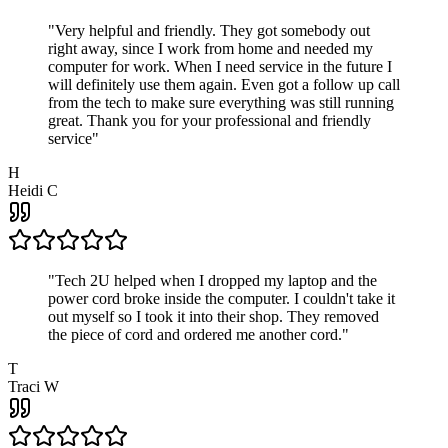
"
Very helpful and friendly. They got somebody out
right away, since I work from home and needed my
computer for work. When I need service in the future I
will definitely use them again. Even got a follow up call
from the tech to make sure everything was still running
great. Thank you for your professional and friendly
service
"
H
Heidi C
"
Tech 2U helped when I dropped my laptop and the
power cord broke inside the computer. I couldn't take it
out myself so I took it into their shop. They removed
the piece of cord and ordered me another cord.
"
T
Traci W