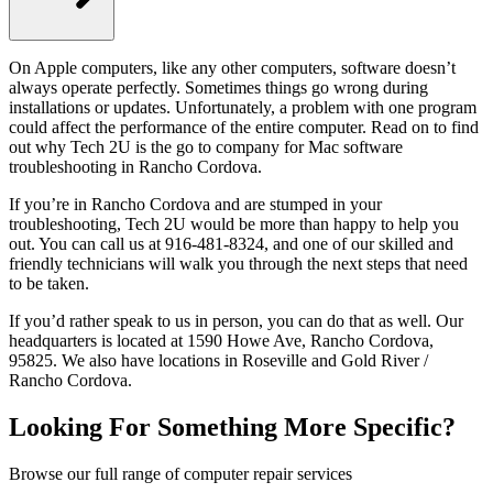
On Apple computers, like any other computers, software doesn’t
always operate perfectly. Sometimes things go wrong during
installations or updates. Unfortunately, a problem with one program
could affect the performance of the entire computer. Read on to find
out why Tech 2U is the go to company for Mac software
troubleshooting in Rancho Cordova.
If you’re in Rancho Cordova and are stumped in your
troubleshooting, Tech 2U would be more than happy to help you
out. You can call us at 916-481-8324, and one of our skilled and
friendly technicians will walk you through the next steps that need
to be taken.
If you’d rather speak to us in person, you can do that as well. Our
headquarters is located at 1590 Howe Ave, Rancho Cordova,
95825. We also have locations in Roseville and Gold River /
Rancho Cordova.
Looking For Something More Specific?
Browse our full range of computer repair services