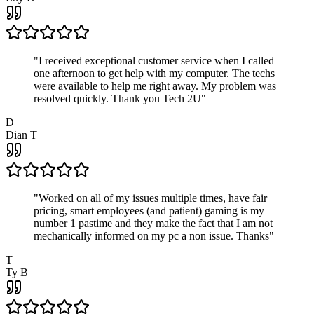
"
I received exceptional customer service when I called
one afternoon to get help with my computer. The techs
were available to help me right away. My problem was
resolved quickly. Thank you Tech 2U
"
D
Dian T
"
Worked on all of my issues multiple times, have fair
pricing, smart employees (and patient) gaming is my
number 1 pastime and they make the fact that I am not
mechanically informed on my pc a non issue. Thanks
"
T
Ty B