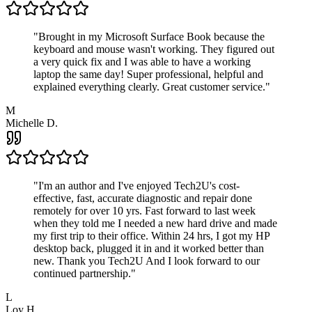
"
Brought in my Microsoft Surface Book because the
keyboard and mouse wasn't working. They figured out
a very quick fix and I was able to have a working
laptop the same day! Super professional, helpful and
explained everything clearly. Great customer service.
"
M
Michelle D.
"
I'm an author and I've enjoyed Tech2U's cost-
effective, fast, accurate diagnostic and repair done
remotely for over 10 yrs. Fast forward to last week
when they told me I needed a new hard drive and made
my first trip to their office. Within 24 hrs, I got my HP
desktop back, plugged it in and it worked better than
new. Thank you Tech2U And I look forward to our
continued partnership.
"
L
Loy H