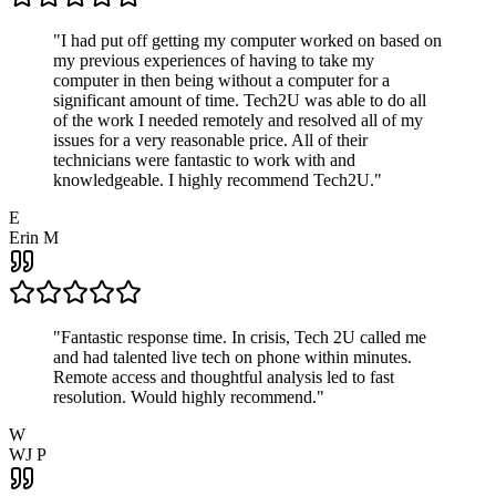
"
I had put off getting my computer worked on based on
my previous experiences of having to take my
computer in then being without a computer for a
significant amount of time. Tech2U was able to do all
of the work I needed remotely and resolved all of my
issues for a very reasonable price. All of their
technicians were fantastic to work with and
knowledgeable. I highly recommend Tech2U.
"
E
Erin M
"
Fantastic response time. In crisis, Tech 2U called me
and had talented live tech on phone within minutes.
Remote access and thoughtful analysis led to fast
resolution. Would highly recommend.
"
W
WJ P