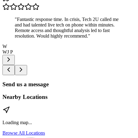
"
Fantastic response time. In crisis, Tech 2U called me
and had talented live tech on phone within minutes.
Remote access and thoughtful analysis led to fast
resolution. Would highly recommend.
"
W
WJ P
Send us a message
Nearby Locations
Loading map...
Browse All Locations