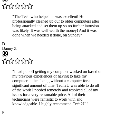
"
The Tech who helped us was excellent! He
professionally cleaned up our to older computers after
being attacked and set them up so no further intrusion
was likely. It was well worth the money! And it was
done when we needed it done, on Sunday
"
D
Danny Z
"
I had put off getting my computer worked on based on
my previous experiences of having to take my
computer in then being without a computer for a
significant amount of time. Tech2U was able to do all
of the work I needed remotely and resolved all of my
issues for a very reasonable price. All of their
technicians were fantastic to work with and
knowledgeable. I highly recommend Tech2U.
"
E