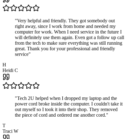
"
Very helpful and friendly. They got somebody out
right away, since I work from home and needed my
computer for work. When I need service in the future I
will definitely use them again. Even got a follow up call
from the tech to make sure everything was still running
great. Thank you for your professional and friendly
service
"
H
Heidi C
"
Tech 2U helped when I dropped my laptop and the
power cord broke inside the computer. I couldn't take it
out myself so I took it into their shop. They removed
the piece of cord and ordered me another cord.
"
T
Traci W