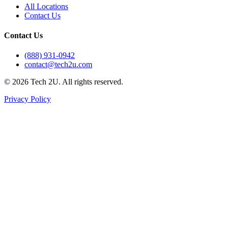
All Locations
Contact Us
Contact Us
(888) 931-0942
contact@tech2u.com
©
2026
Tech 2U. All rights reserved.
Privacy Policy