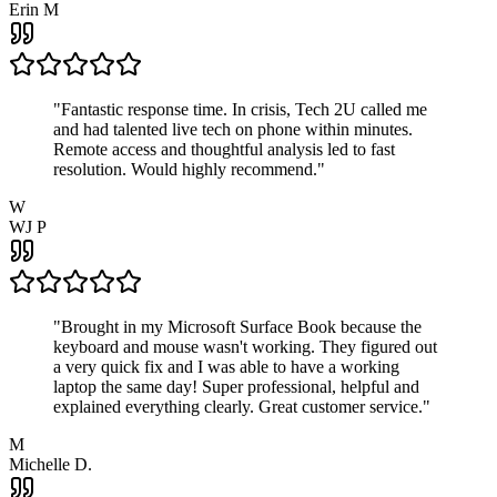
Erin M
"
Fantastic response time. In crisis, Tech 2U called me
and had talented live tech on phone within minutes.
Remote access and thoughtful analysis led to fast
resolution. Would highly recommend.
"
W
WJ P
"
Brought in my Microsoft Surface Book because the
keyboard and mouse wasn't working. They figured out
a very quick fix and I was able to have a working
laptop the same day! Super professional, helpful and
explained everything clearly. Great customer service.
"
M
Michelle D.