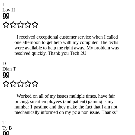
L
Loy H
"
I received exceptional customer service when I called
one afternoon to get help with my computer. The techs
were available to help me right away. My problem was
resolved quickly. Thank you Tech 2U
"
D
Dian T
"
Worked on all of my issues multiple times, have fair
pricing, smart employees (and patient) gaming is my
number 1 pastime and they make the fact that I am not
mechanically informed on my pc a non issue. Thanks
"
T
Ty B