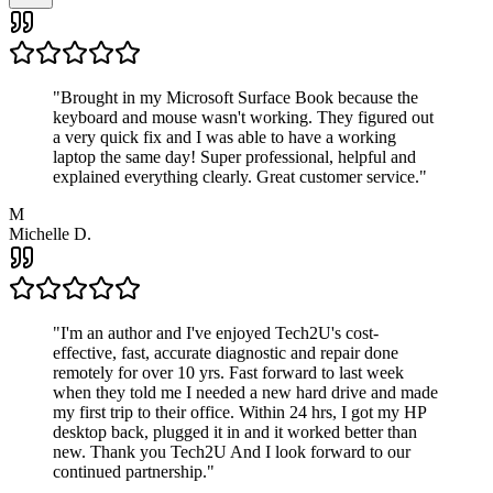
"
Brought in my Microsoft Surface Book because the
keyboard and mouse wasn't working. They figured out
a very quick fix and I was able to have a working
laptop the same day! Super professional, helpful and
explained everything clearly. Great customer service.
"
M
Michelle D.
"
I'm an author and I've enjoyed Tech2U's cost-
effective, fast, accurate diagnostic and repair done
remotely for over 10 yrs. Fast forward to last week
when they told me I needed a new hard drive and made
my first trip to their office. Within 24 hrs, I got my HP
desktop back, plugged it in and it worked better than
new. Thank you Tech2U And I look forward to our
continued partnership.
"