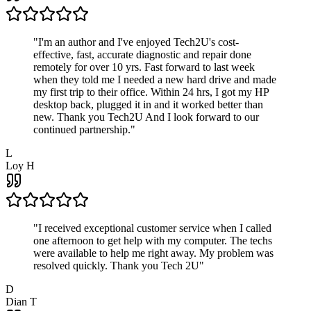
"
I'm an author and I've enjoyed Tech2U's cost-
effective, fast, accurate diagnostic and repair done
remotely for over 10 yrs. Fast forward to last week
when they told me I needed a new hard drive and made
my first trip to their office. Within 24 hrs, I got my HP
desktop back, plugged it in and it worked better than
new. Thank you Tech2U And I look forward to our
continued partnership.
"
L
Loy H
"
I received exceptional customer service when I called
one afternoon to get help with my computer. The techs
were available to help me right away. My problem was
resolved quickly. Thank you Tech 2U
"
D
Dian T