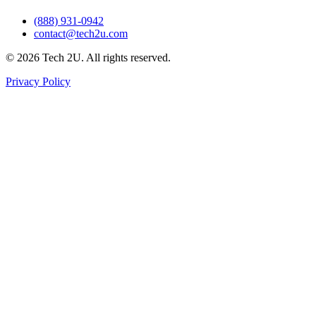
(888) 931-0942
contact@tech2u.com
©
2026
Tech 2U. All rights reserved.
Privacy Policy