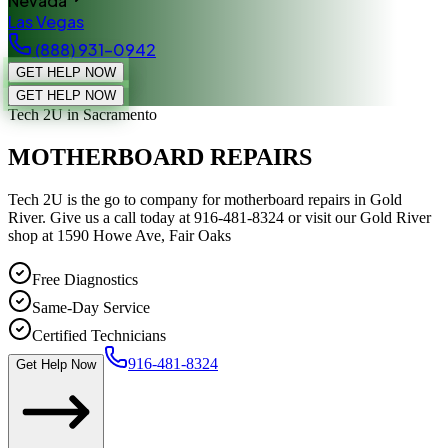
Nevada
Las Vegas
(888) 931-0942
GET HELP NOW
GET HELP NOW
Tech 2U
in Sacramento
MOTHERBOARD REPAIRS
Tech 2U is the go to company for motherboard repairs in Gold
River. Give us a call today at 916-481-8324 or visit our Gold River
shop at 1590 Howe Ave, Fair Oaks
Free Diagnostics
Same-Day Service
Certified Technicians
916-481-8324
Get Help Now