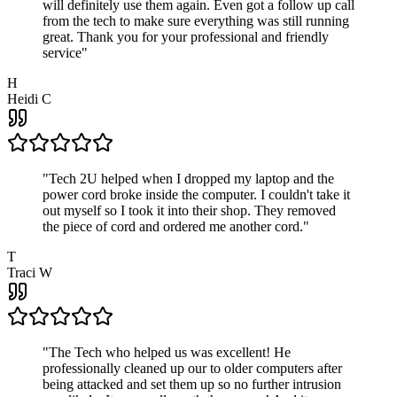
will definitely use them again. Even got a follow up call
from the tech to make sure everything was still running
great. Thank you for your professional and friendly
service
"
H
Heidi C
"
Tech 2U helped when I dropped my laptop and the
power cord broke inside the computer. I couldn't take it
out myself so I took it into their shop. They removed
the piece of cord and ordered me another cord.
"
T
Traci W
"
The Tech who helped us was excellent! He
professionally cleaned up our to older computers after
being attacked and set them up so no further intrusion