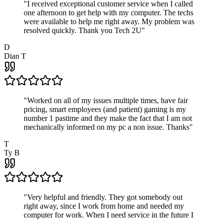
"
I received exceptional customer service when I called
one afternoon to get help with my computer. The techs
were available to help me right away. My problem was
resolved quickly. Thank you Tech 2U
"
D
Dian T
"
Worked on all of my issues multiple times, have fair
pricing, smart employees (and patient) gaming is my
number 1 pastime and they make the fact that I am not
mechanically informed on my pc a non issue. Thanks
"
T
Ty B
"
Very helpful and friendly. They got somebody out
right away, since I work from home and needed my
computer for work. When I need service in the future I