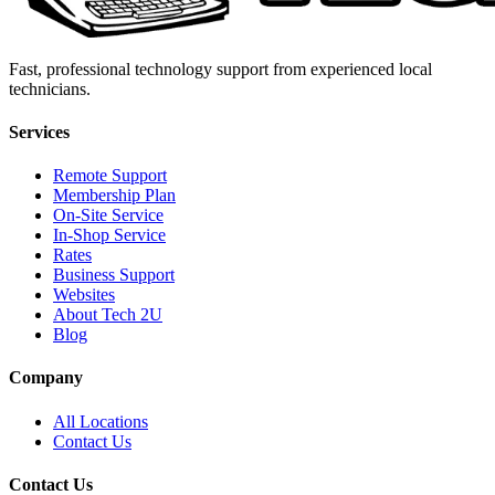
Fast, professional technology support from experienced local
technicians.
Services
Remote Support
Membership Plan
On-Site Service
In-Shop Service
Rates
Business Support
Websites
About Tech 2U
Blog
Company
All Locations
Contact Us
Contact Us