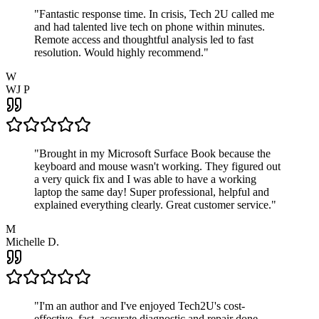
"
Fantastic response time. In crisis, Tech 2U called me
and had talented live tech on phone within minutes.
Remote access and thoughtful analysis led to fast
resolution. Would highly recommend.
"
W
WJ P
"
Brought in my Microsoft Surface Book because the
keyboard and mouse wasn't working. They figured out
a very quick fix and I was able to have a working
laptop the same day! Super professional, helpful and
explained everything clearly. Great customer service.
"
M
Michelle D.
"
I'm an author and I've enjoyed Tech2U's cost-
effective, fast, accurate diagnostic and repair done