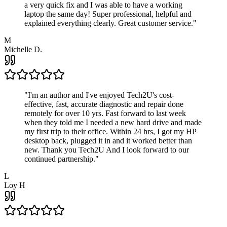
a very quick fix and I was able to have a working
laptop the same day! Super professional, helpful and
explained everything clearly. Great customer service.
"
M
Michelle D.
"
I'm an author and I've enjoyed Tech2U's cost-
effective, fast, accurate diagnostic and repair done
remotely for over 10 yrs. Fast forward to last week
when they told me I needed a new hard drive and made
my first trip to their office. Within 24 hrs, I got my HP
desktop back, plugged it in and it worked better than
new. Thank you Tech2U And I look forward to our
continued partnership.
"
L
Loy H