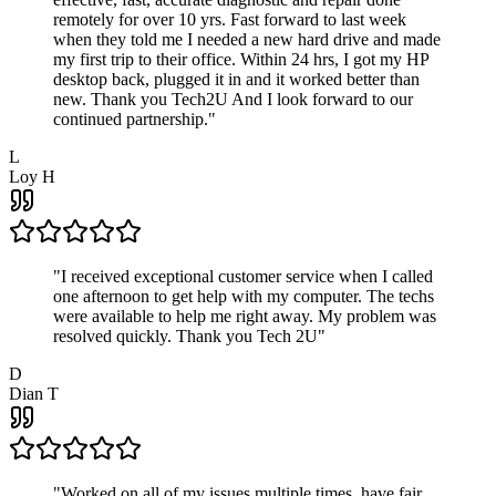
remotely for over 10 yrs. Fast forward to last week
when they told me I needed a new hard drive and made
my first trip to their office. Within 24 hrs, I got my HP
desktop back, plugged it in and it worked better than
new. Thank you Tech2U And I look forward to our
continued partnership.
"
L
Loy H
"
I received exceptional customer service when I called
one afternoon to get help with my computer. The techs
were available to help me right away. My problem was
resolved quickly. Thank you Tech 2U
"
D
Dian T
"
Worked on all of my issues multiple times, have fair