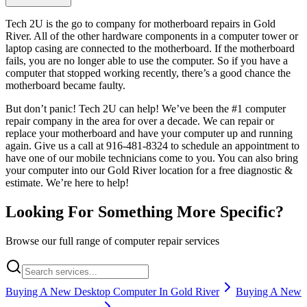
Tech 2U is the go to company for motherboard repairs in Gold
River. All of the other hardware components in a computer tower or
laptop casing are connected to the motherboard. If the motherboard
fails, you are no longer able to use the computer. So if you have a
computer that stopped working recently, there’s a good chance the
motherboard became faulty.
But don’t panic! Tech 2U can help! We’ve been the #1 computer
repair company in the area for over a decade. We can repair or
replace your motherboard and have your computer up and running
again. Give us a call at 916-481-8324 to schedule an appointment to
have one of our mobile technicians come to you. You can also bring
your computer into our Gold River location for a free diagnostic &
estimate. We’re here to help!
Looking For Something More Specific?
Browse our full range of computer repair services
Buying A New Desktop Computer In Gold River
Buying A New