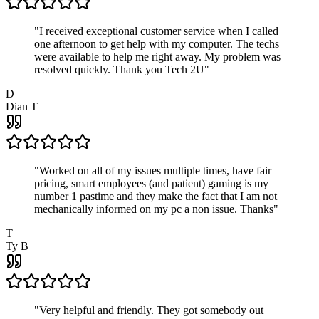
"
I received exceptional customer service when I called
one afternoon to get help with my computer. The techs
were available to help me right away. My problem was
resolved quickly. Thank you Tech 2U
"
D
Dian T
"
Worked on all of my issues multiple times, have fair
pricing, smart employees (and patient) gaming is my
number 1 pastime and they make the fact that I am not
mechanically informed on my pc a non issue. Thanks
"
T
Ty B
"
Very helpful and friendly. They got somebody out