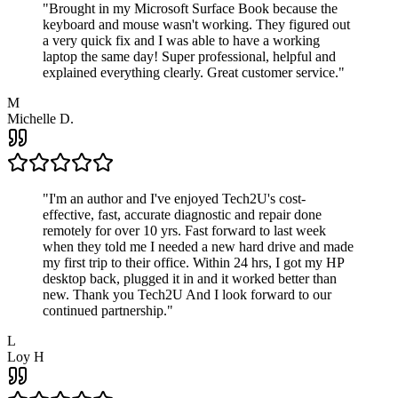
"
Brought in my Microsoft Surface Book because the
keyboard and mouse wasn't working. They figured out
a very quick fix and I was able to have a working
laptop the same day! Super professional, helpful and
explained everything clearly. Great customer service.
"
M
Michelle D.
"
I'm an author and I've enjoyed Tech2U's cost-
effective, fast, accurate diagnostic and repair done
remotely for over 10 yrs. Fast forward to last week
when they told me I needed a new hard drive and made
my first trip to their office. Within 24 hrs, I got my HP
desktop back, plugged it in and it worked better than
new. Thank you Tech2U And I look forward to our
continued partnership.
"
L
Loy H