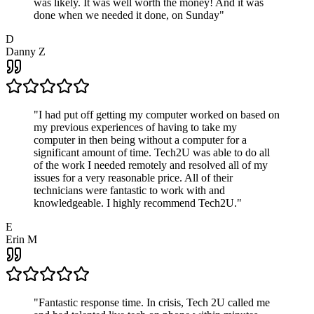
was likely. It was well worth the money! And it was
done when we needed it done, on Sunday
"
D
Danny Z
"
I had put off getting my computer worked on based on
my previous experiences of having to take my
computer in then being without a computer for a
significant amount of time. Tech2U was able to do all
of the work I needed remotely and resolved all of my
issues for a very reasonable price. All of their
technicians were fantastic to work with and
knowledgeable. I highly recommend Tech2U.
"
E
Erin M
"
Fantastic response time. In crisis, Tech 2U called me