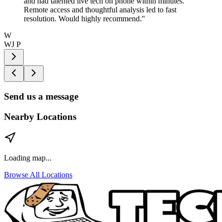
and had talented live tech on phone within minutes.
Remote access and thoughtful analysis led to fast
resolution. Would highly recommend.
"
W
WJ P
Send us a message
Nearby Locations
Loading map...
Browse All Locations