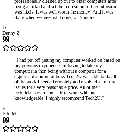
professionally cleaned up our to older computers after
being attacked and set them up so no further intrusion
was likely. It was well worth the money! And it was
done when we needed it done, on Sunday
"
D
Danny Z
"
I had put off getting my computer worked on based on
my previous experiences of having to take my
computer in then being without a computer for a
significant amount of time. Tech2U was able to do all
of the work I needed remotely and resolved all of my
issues for a very reasonable price. All of their
technicians were fantastic to work with and
knowledgeable. I highly recommend Tech2U.
"
E
Erin M