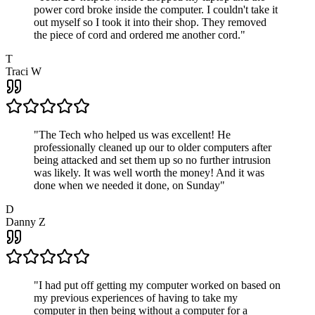
power cord broke inside the computer. I couldn't take it
out myself so I took it into their shop. They removed
the piece of cord and ordered me another cord.
"
T
Traci W
"
The Tech who helped us was excellent! He
professionally cleaned up our to older computers after
being attacked and set them up so no further intrusion
was likely. It was well worth the money! And it was
done when we needed it done, on Sunday
"
D
Danny Z
"
I had put off getting my computer worked on based on
my previous experiences of having to take my
computer in then being without a computer for a