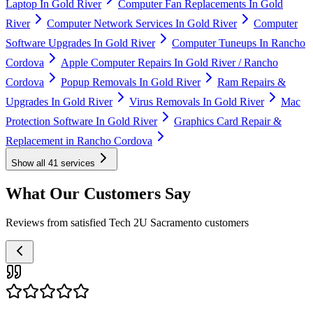
Laptop In Gold River
Computer Fan Replacements In Gold
River
Computer Network Services In Gold River
Computer
Software Upgrades In Gold River
Computer Tuneups In Rancho
Cordova
Apple Computer Repairs In Gold River / Rancho
Cordova
Popup Removals In Gold River
Ram Repairs &
Upgrades In Gold River
Virus Removals In Gold River
Mac
Protection Software In Gold River
Graphics Card Repair &
Replacement in Rancho Cordova
Show all
41
services
What Our Customers Say
Reviews from satisfied Tech 2U Sacramento customers