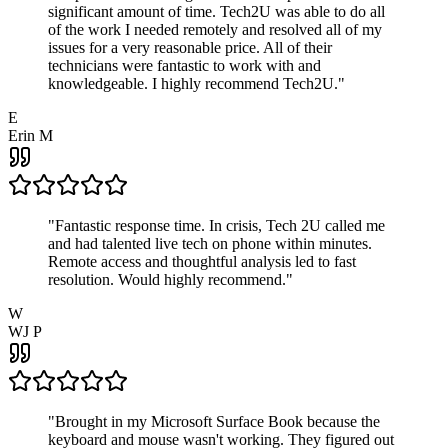
significant amount of time. Tech2U was able to do all
of the work I needed remotely and resolved all of my
issues for a very reasonable price. All of their
technicians were fantastic to work with and
knowledgeable. I highly recommend Tech2U.
"
E
Erin M
"
Fantastic response time. In crisis, Tech 2U called me
and had talented live tech on phone within minutes.
Remote access and thoughtful analysis led to fast
resolution. Would highly recommend.
"
W
WJ P
"
Brought in my Microsoft Surface Book because the
keyboard and mouse wasn't working. They figured out