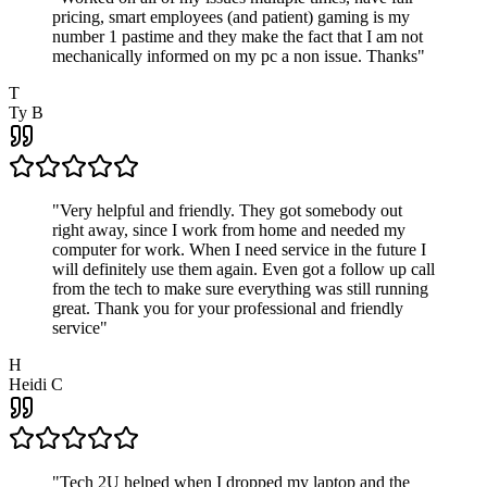
pricing, smart employees (and patient) gaming is my
number 1 pastime and they make the fact that I am not
mechanically informed on my pc a non issue. Thanks
"
T
Ty B
"
Very helpful and friendly. They got somebody out
right away, since I work from home and needed my
computer for work. When I need service in the future I
will definitely use them again. Even got a follow up call
from the tech to make sure everything was still running
great. Thank you for your professional and friendly
service
"
H
Heidi C
"
Tech 2U helped when I dropped my laptop and the