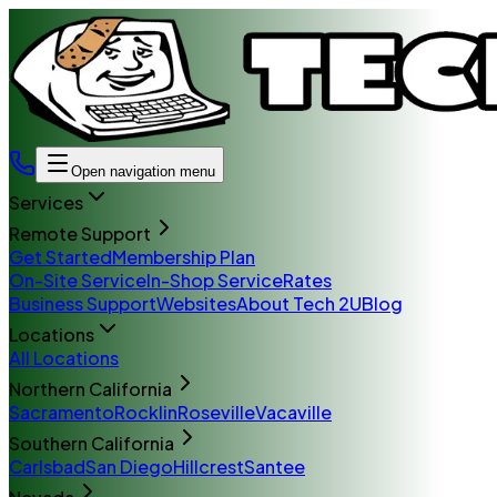
Open navigation menu
Services
Remote Support
Get Started
Membership Plan
On-Site Service
In-Shop Service
Rates
Business Support
Websites
About Tech 2U
Blog
Locations
All Locations
Northern California
Sacramento
Rocklin
Roseville
Vacaville
Southern California
Carlsbad
San Diego
Hillcrest
Santee