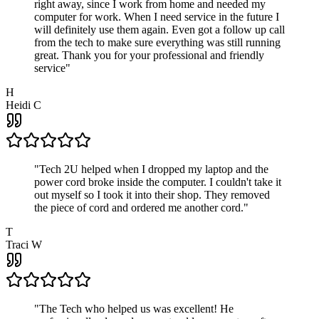
right away, since I work from home and needed my
computer for work. When I need service in the future I
will definitely use them again. Even got a follow up call
from the tech to make sure everything was still running
great. Thank you for your professional and friendly
service
"
H
Heidi C
"
Tech 2U helped when I dropped my laptop and the
power cord broke inside the computer. I couldn't take it
out myself so I took it into their shop. They removed
the piece of cord and ordered me another cord.
"
T
Traci W
"
The Tech who helped us was excellent! He