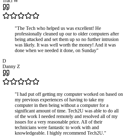
Traci W
"
The Tech who helped us was excellent! He
professionally cleaned up our to older computers after
being attacked and set them up so no further intrusion
was likely. It was well worth the money! And it was
done when we needed it done, on Sunday
"
D
Danny Z
"
I had put off getting my computer worked on based on
my previous experiences of having to take my
computer in then being without a computer for a
significant amount of time. Tech2U was able to do all
of the work I needed remotely and resolved all of my
issues for a very reasonable price. All of their
technicians were fantastic to work with and
knowledgeable. I highly recommend Tech2U.
"