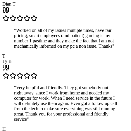
Dian T
"
Worked on all of my issues multiple times, have fair
pricing, smart employees (and patient) gaming is my
number 1 pastime and they make the fact that I am not
mechanically informed on my pc a non issue. Thanks
"
T
Ty B
"
Very helpful and friendly. They got somebody out
right away, since I work from home and needed my
computer for work. When I need service in the future I
will definitely use them again. Even got a follow up call
from the tech to make sure everything was still running
great. Thank you for your professional and friendly
service
"
H