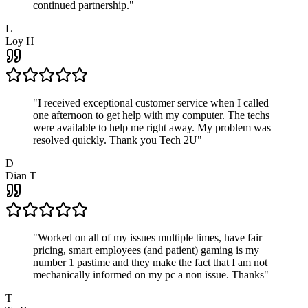
continued partnership.
"
L
Loy H
"
I received exceptional customer service when I called
one afternoon to get help with my computer. The techs
were available to help me right away. My problem was
resolved quickly. Thank you Tech 2U
"
D
Dian T
"
Worked on all of my issues multiple times, have fair
pricing, smart employees (and patient) gaming is my
number 1 pastime and they make the fact that I am not
mechanically informed on my pc a non issue. Thanks
"
T