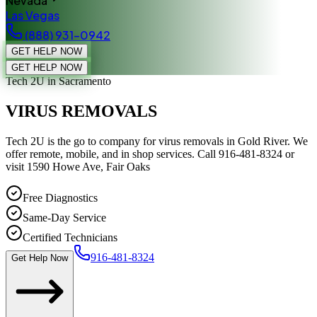
Nevada
Las Vegas
(888) 931-0942
GET HELP NOW
GET HELP NOW
Tech 2U
in Sacramento
VIRUS REMOVALS
Tech 2U is the go to company for virus removals in Gold River. We
offer remote, mobile, and in shop services. Call 916-481-8324 or
visit 1590 Howe Ave, Fair Oaks
Free Diagnostics
Same-Day Service
Certified Technicians
916-481-8324
Get Help Now