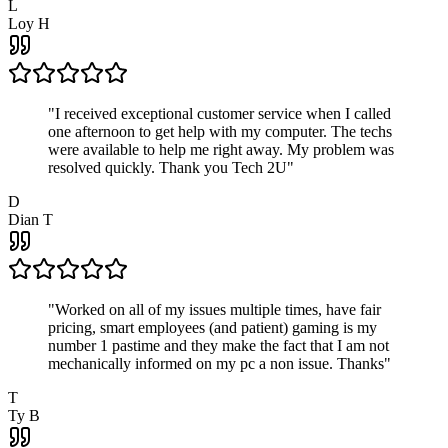
L
Loy H
"
I received exceptional customer service when I called
one afternoon to get help with my computer. The techs
were available to help me right away. My problem was
resolved quickly. Thank you Tech 2U
"
D
Dian T
"
Worked on all of my issues multiple times, have fair
pricing, smart employees (and patient) gaming is my
number 1 pastime and they make the fact that I am not
mechanically informed on my pc a non issue. Thanks
"
T
Ty B