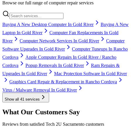
Browse our full range of computer repair services
Buying A New Desktop Computer In Gold River
Buying A New
Laptop In Gold River
Computer Fan Replacements In Gold
River
Computer Network Services In Gold River
Computer
Software Upgrades In Gold River
Computer Tuneups In Rancho
Cordova
Apple Computer Repairs In Gold River / Rancho
Cordova
Popup Removals In Gold River
Ram Repairs &
Upgrades In Gold River
Mac Protection Software In Gold River
Graphics Card Repair & Replacement in Rancho Cordova
Virus / Malware Removal In Gold River
Show all
41
services
What Our Customers Say
Reviews from satisfied Tech 2U Sacramento customers