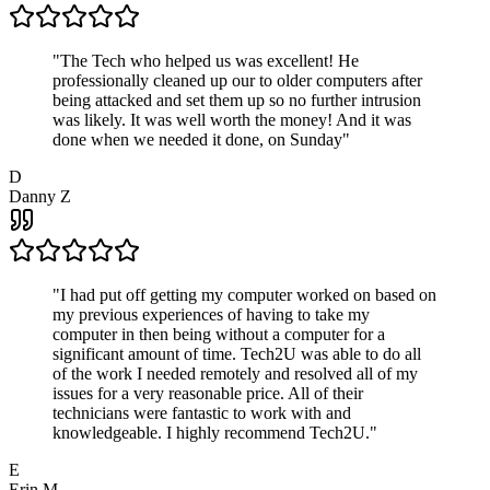
"
The Tech who helped us was excellent! He
professionally cleaned up our to older computers after
being attacked and set them up so no further intrusion
was likely. It was well worth the money! And it was
done when we needed it done, on Sunday
"
D
Danny Z
"
I had put off getting my computer worked on based on
my previous experiences of having to take my
computer in then being without a computer for a
significant amount of time. Tech2U was able to do all
of the work I needed remotely and resolved all of my
issues for a very reasonable price. All of their
technicians were fantastic to work with and
knowledgeable. I highly recommend Tech2U.
"
E
Erin M