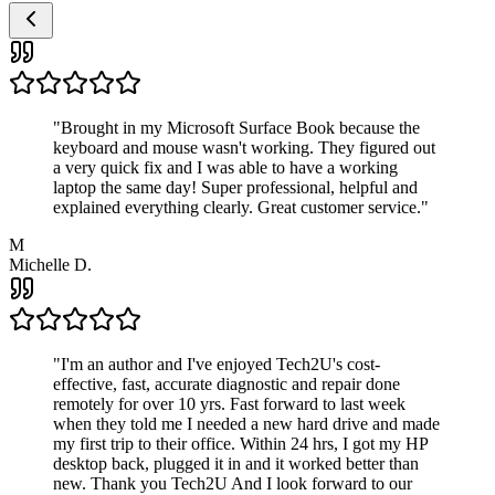
"
Brought in my Microsoft Surface Book because the
keyboard and mouse wasn't working. They figured out
a very quick fix and I was able to have a working
laptop the same day! Super professional, helpful and
explained everything clearly. Great customer service.
"
M
Michelle D.
"
I'm an author and I've enjoyed Tech2U's cost-
effective, fast, accurate diagnostic and repair done
remotely for over 10 yrs. Fast forward to last week
when they told me I needed a new hard drive and made
my first trip to their office. Within 24 hrs, I got my HP
desktop back, plugged it in and it worked better than
new. Thank you Tech2U And I look forward to our