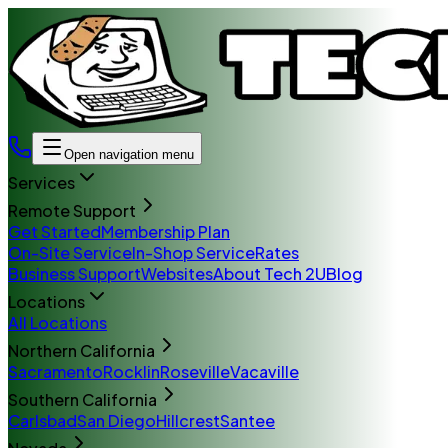
Open navigation menu
Services
Remote Support
Get Started
Membership Plan
On-Site Service
In-Shop Service
Rates
Business Support
Websites
About Tech 2U
Blog
Locations
All Locations
Northern California
Sacramento
Rocklin
Roseville
Vacaville
Southern California
Carlsbad
San Diego
Hillcrest
Santee