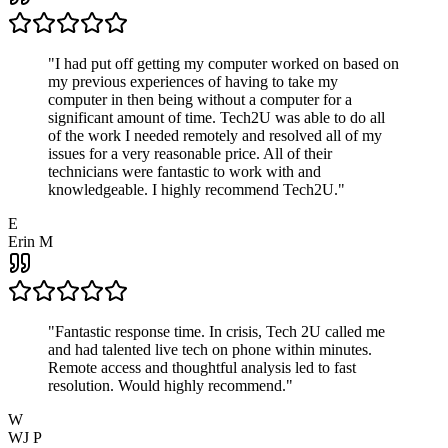
"
I had put off getting my computer worked on based on
my previous experiences of having to take my
computer in then being without a computer for a
significant amount of time. Tech2U was able to do all
of the work I needed remotely and resolved all of my
issues for a very reasonable price. All of their
technicians were fantastic to work with and
knowledgeable. I highly recommend Tech2U.
"
E
Erin M
"
Fantastic response time. In crisis, Tech 2U called me
and had talented live tech on phone within minutes.
Remote access and thoughtful analysis led to fast
resolution. Would highly recommend.
"
W
WJ P