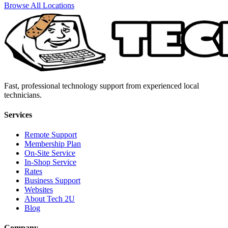
Browse All Locations
Fast, professional technology support from experienced local
technicians.
Services
Remote Support
Membership Plan
On-Site Service
In-Shop Service
Rates
Business Support
Websites
About Tech 2U
Blog
Company