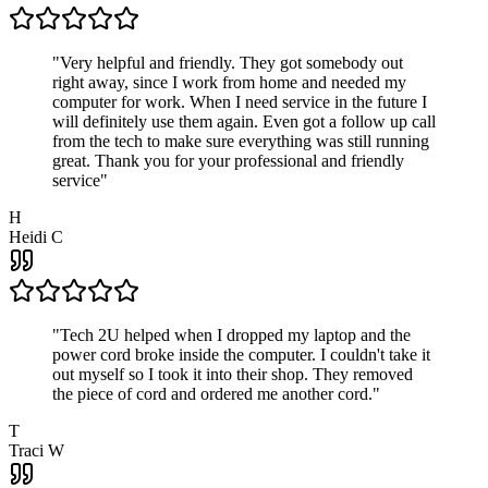
"
Very helpful and friendly. They got somebody out
right away, since I work from home and needed my
computer for work. When I need service in the future I
will definitely use them again. Even got a follow up call
from the tech to make sure everything was still running
great. Thank you for your professional and friendly
service
"
H
Heidi C
"
Tech 2U helped when I dropped my laptop and the
power cord broke inside the computer. I couldn't take it
out myself so I took it into their shop. They removed
the piece of cord and ordered me another cord.
"
T
Traci W