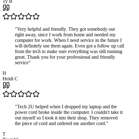
Ty B
"
Very helpful and friendly. They got somebody out
right away, since I work from home and needed my
computer for work. When I need service in the future I
will definitely use them again. Even got a follow up call
from the tech to make sure everything was still running
great. Thank you for your professional and friendly
service
"
H
Heidi C
"
Tech 2U helped when I dropped my laptop and the
power cord broke inside the computer. I couldn't take it
out myself so I took it into their shop. They removed
the piece of cord and ordered me another cord.
"
T