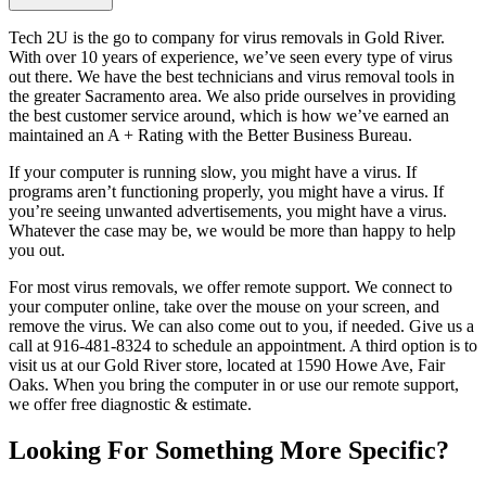
Tech 2U is the go to company for virus removals in Gold River.
With over 10 years of experience, we’ve seen every type of virus
out there. We have the best technicians and virus removal tools in
the greater Sacramento area. We also pride ourselves in providing
the best customer service around, which is how we’ve earned an
maintained an A + Rating with the Better Business Bureau.
If your computer is running slow, you might have a virus. If
programs aren’t functioning properly, you might have a virus. If
you’re seeing unwanted advertisements, you might have a virus.
Whatever the case may be, we would be more than happy to help
you out.
For most virus removals, we offer remote support. We connect to
your computer online, take over the mouse on your screen, and
remove the virus. We can also come out to you, if needed. Give us a
call at 916-481-8324 to schedule an appointment. A third option is to
visit us at our Gold River store, located at 1590 Howe Ave, Fair
Oaks. When you bring the computer in or use our remote support,
we offer free diagnostic & estimate.
Looking For Something More Specific?