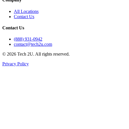
All Locations
Contact Us
Contact Us
(888) 931-0942
contact@tech2u.com
©
2026
Tech 2U. All rights reserved.
Privacy Policy