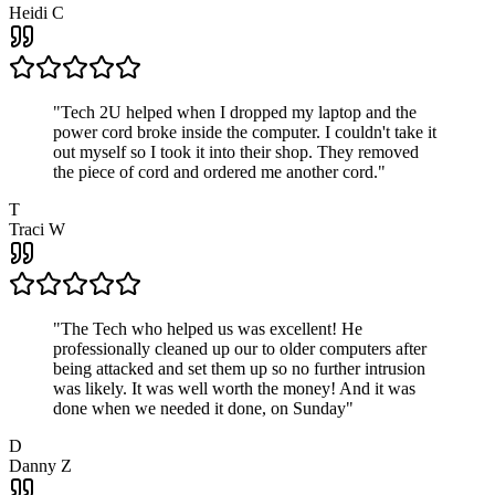
Heidi C
"
Tech 2U helped when I dropped my laptop and the
power cord broke inside the computer. I couldn't take it
out myself so I took it into their shop. They removed
the piece of cord and ordered me another cord.
"
T
Traci W
"
The Tech who helped us was excellent! He
professionally cleaned up our to older computers after
being attacked and set them up so no further intrusion
was likely. It was well worth the money! And it was
done when we needed it done, on Sunday
"
D
Danny Z