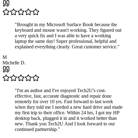
"
Brought in my Microsoft Surface Book because the
keyboard and mouse wasn't working. They figured out
a very quick fix and I was able to have a working
laptop the same day! Super professional, helpful and
explained everything clearly. Great customer service.
"
M
Michelle D.
"
I'm an author and I've enjoyed Tech2U's cost-
effective, fast, accurate diagnostic and repair done
remotely for over 10 yrs. Fast forward to last week
when they told me I needed a new hard drive and made
my first trip to their office. Within 24 hrs, I got my HP
desktop back, plugged it in and it worked better than
new. Thank you Tech2U And I look forward to our
continued partnership.
"