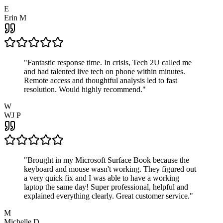
E
Erin M
"
Fantastic response time. In crisis, Tech 2U called me
and had talented live tech on phone within minutes.
Remote access and thoughtful analysis led to fast
resolution. Would highly recommend.
"
W
WJ P
"
Brought in my Microsoft Surface Book because the
keyboard and mouse wasn't working. They figured out
a very quick fix and I was able to have a working
laptop the same day! Super professional, helpful and
explained everything clearly. Great customer service.
"
M
Michelle D.