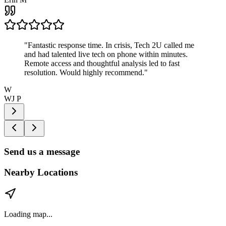
"
Fantastic response time. In crisis, Tech 2U called me
and had talented live tech on phone within minutes.
Remote access and thoughtful analysis led to fast
resolution. Would highly recommend.
"
W
WJ P
Send us a message
Nearby Locations
Loading map...