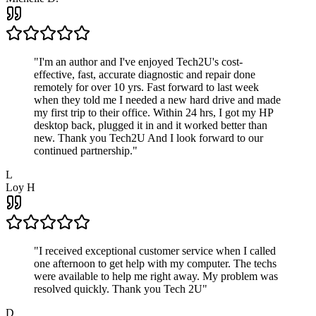
"
I'm an author and I've enjoyed Tech2U's cost-
effective, fast, accurate diagnostic and repair done
remotely for over 10 yrs. Fast forward to last week
when they told me I needed a new hard drive and made
my first trip to their office. Within 24 hrs, I got my HP
desktop back, plugged it in and it worked better than
new. Thank you Tech2U And I look forward to our
continued partnership.
"
L
Loy H
"
I received exceptional customer service when I called
one afternoon to get help with my computer. The techs
were available to help me right away. My problem was
resolved quickly. Thank you Tech 2U
"
D