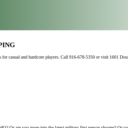
PING
or casual and hardcore players. Call 916-678-5350 or visit 1601 Dougl
? Or are you more into the latest military first person shooter? Or y