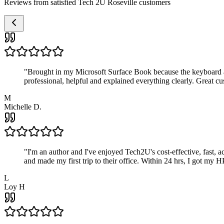
Reviews from satisfied Tech 2U Roseville customers
"
Brought in my Microsoft Surface Book because the keyboard a
professional, helpful and explained everything clearly. Great cu
M
Michelle D.
"
I'm an author and I've enjoyed Tech2U's cost-effective, fast, 
and made my first trip to their office. Within 24 hrs, I got my
L
Loy H