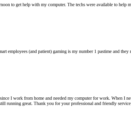
ternoon to get help with my computer. The techs were available to hel
 smart employees (and patient) gaming is my number 1 pastime and they 
 since I work from home and needed my computer for work. When I need s
till running great. Thank you for your professional and friendly service