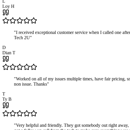
L
Loy H
"
I received exceptional customer service when I called one af
Tech 2U
"
D
Dian T
"
Worked on all of my issues multiple times, have fair pricing,
non issue. Thanks
"
T
Ty B
"
Very helpful and friendly. They got somebody out right away,