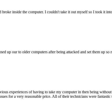
oke inside the computer. I couldn't take it out myself so I took it in
ed up our to older computers after being attacked and set them up so no
ious experiences of having to take my computer in then being without 
issues for a very reasonable price. All of their technicians were fanta