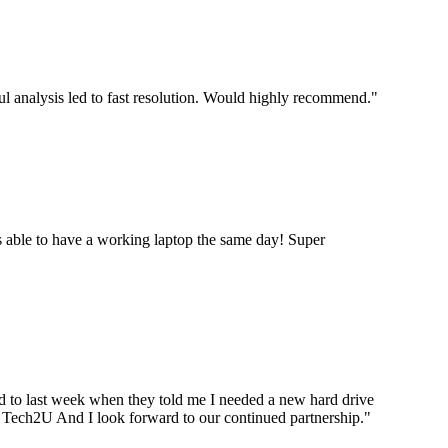
ul analysis led to fast resolution. Would highly recommend.
"
 able to have a working laptop the same day! Super
ard to last week when they told me I needed a new hard drive
ou Tech2U And I look forward to our continued partnership.
"