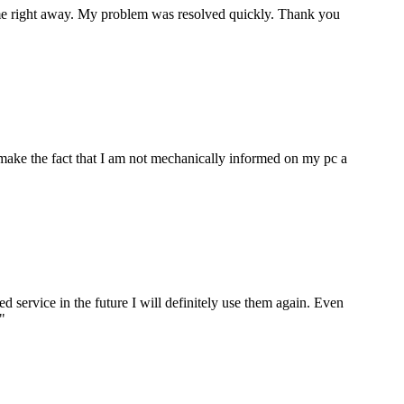
p me right away. My problem was resolved quickly. Thank you
make the fact that I am not mechanically informed on my pc a
ervice in the future I will definitely use them again. Even
"