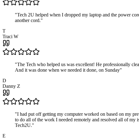
"
Tech 2U helped when I dropped my laptop and the power cord br
another cord.
"
T
Traci W
"
The Tech who helped us was excellent! He professionally clean
And it was done when we needed it done, on Sunday
"
D
Danny Z
"
I had put off getting my computer worked on based on my prev
to do all of the work I needed remotely and resolved all of my 
Tech2U.
"
E