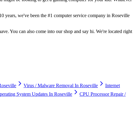
er 10 years, we've been the #1 computer service company in Roseville
ve. You can also come into our shop and say hi. We're located right
oseville
Virus / Malware Removal In Roseville
Internet
erating System Updates In Roseville
CPU Processor Repair /