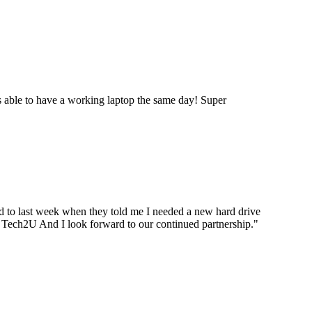
 able to have a working laptop the same day! Super
ard to last week when they told me I needed a new hard drive
ou Tech2U And I look forward to our continued partnership.
"