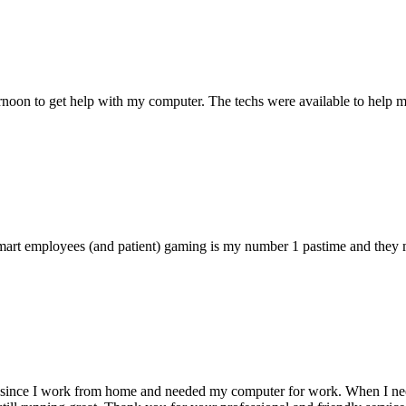
ternoon to get help with my computer. The techs were available to hel
 smart employees (and patient) gaming is my number 1 pastime and they 
 since I work from home and needed my computer for work. When I need s