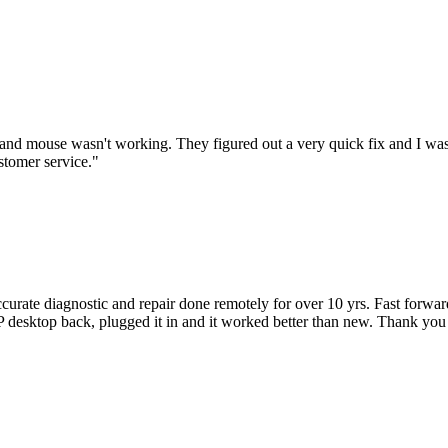
nd mouse wasn't working. They figured out a very quick fix and I was
stomer service.
"
accurate diagnostic and repair done remotely for over 10 yrs. Fast forw
 HP desktop back, plugged it in and it worked better than new. Thank y