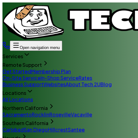
Open navigation menu
Services
Remote Support
Get Started
Membership Plan
On-Site Service
In-Shop Service
Rates
Business Support
Websites
About Tech 2U
Blog
Locations
All Locations
Northern California
Sacramento
Rocklin
Roseville
Vacaville
Southern California
Carlsbad
San Diego
Hillcrest
Santee