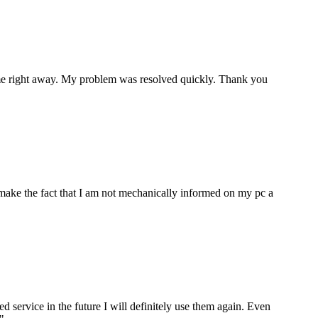
p me right away. My problem was resolved quickly. Thank you
make the fact that I am not mechanically informed on my pc a
ervice in the future I will definitely use them again. Even