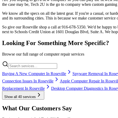
the case may be, Tech 2U is the go to company when custom gaming 
We know all the specs on all the latest gear. If you're a casual, or h
and its surrounding cities. This is because we make customer service ou
So give our Roseville shop a call at 916-678-5350. We'd be happy to 
next to Schools Credit Union at 1601 Douglas Blvd, Suite A. We hop
Looking For Something More Specific?
Browse our full range of computer repair services
Buying A New Computer In Roseville
Spyware Removal In Rosev
Connection Issues In Roseville
Apple Computer Repair In Rosevil
Replacement In Roseville
Desktop Computer Diagnostics In Rosev
Show all
40
services
What Our Customers Say