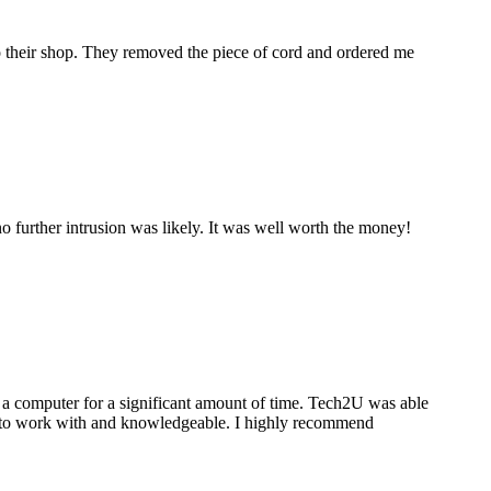
to their shop. They removed the piece of cord and ordered me
 further intrusion was likely. It was well worth the money!
a computer for a significant amount of time. Tech2U was able
stic to work with and knowledgeable. I highly recommend