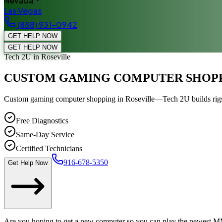
Nevada
Las Vegas
(888) 931-0942
GET HELP NOW
GET HELP NOW
Tech 2U
in Roseville
CUSTOM GAMING COMPUTER SHOP
Custom gaming computer shopping in Roseville—Tech 2U builds rigs f
Free Diagnostics
Same-Day Service
Certified Technicians
916-678-5350
Get Help Now
Are you hoping to get a new computer so you can play the newest MMO