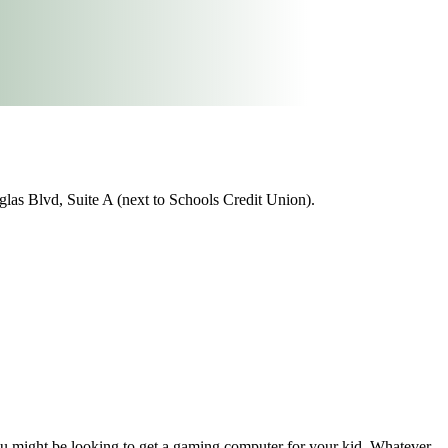
as Blvd, Suite A (next to Schools Credit Union).
ou might be looking to get a gaming computer for your kid. Whatever