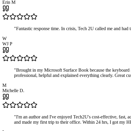
Erin M
"
Fantastic response time. In crisis, Tech 2U called me and had
W
WJ P
"
Brought in my Microsoft Surface Book because the keyboard a
professional, helpful and explained everything clearly. Great cu
M
Michelle D.
"
I'm an author and I've enjoyed Tech2U's cost-effective, fast, 
and made my first trip to their office. Within 24 hrs, I got my