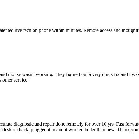
 talented live tech on phone within minutes. Remote access and thoughtf
nd mouse wasn't working. They figured out a very quick fix and I was
stomer service.
"
accurate diagnostic and repair done remotely for over 10 yrs. Fast forw
 HP desktop back, plugged it in and it worked better than new. Thank y