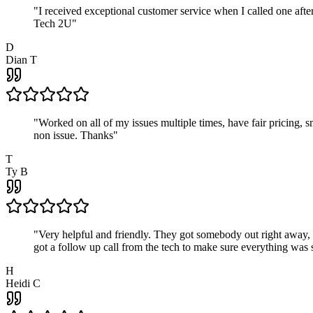
"
I received exceptional customer service when I called one af
Tech 2U
"
D
Dian T
"
Worked on all of my issues multiple times, have fair pricing,
non issue. Thanks
"
T
Ty B
"
Very helpful and friendly. They got somebody out right away,
got a follow up call from the tech to make sure everything was s
H
Heidi C