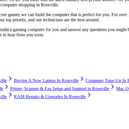
computer shopping in Roseville.
ardcore gamer, we can build the computer that is perfect for you. For ov
r top priority, and our technicians are the best around.
build a gaming computer for you and answer any questions you might ha
e to hear from you soon.
ille
Buying A New Laptop In Roseville
Computer Tune-Up In R
le
Printer, Scanner & Fax Setup and Support in Roseville
Mac Op
ille
RAM Repairs & Upgrades In Roseville