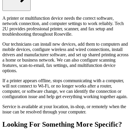
A printer or multifunction device needs the correct software,
network connection, and computer settings to work reliably. Tech
2U provides professional printer, scanner, and fax setup and
troubleshooting throughout Roseville.
Our technicians can install new devices, add them to computers and
mobile devices, configure wireless and wired connections, install
drivers and manufacturer software, and set up shared printing across
a home or business network. We can also configure scanning
features, scan-to-email, fax settings, and multifunction device
options.
If a printer appears offline, stops communicating with a computer,
will not connect to Wi-Fi, or no longer works after a router,
computer, or software change, we can identify the connection or
configuration issue and help get everything working together again.
Service is available at your location, in-shop, or remotely when the
issue can be resolved through your computer.
Looking For Something More Specific?