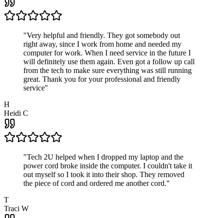
"
Very helpful and friendly. They got somebody out
right away, since I work from home and needed my
computer for work. When I need service in the future I
will definitely use them again. Even got a follow up call
from the tech to make sure everything was still running
great. Thank you for your professional and friendly
service
"
H
Heidi C
"
Tech 2U helped when I dropped my laptop and the
power cord broke inside the computer. I couldn't take it
out myself so I took it into their shop. They removed
the piece of cord and ordered me another cord.
"
T
Traci W