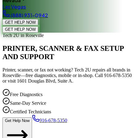
Nevada
Las Vegas
(888) 931-0942
GET HELP NOW
GET HELP NOW
Tech 2U
in Roseville
PRINTER, SCANNER & FAX SETUP
AND SUPPORT
Printer, scanner, or fax not working? Tech 2U repairs all brands in
Roseville—free diagnostics, mobile or in-shop. Call 916-678-5350
or visit 1601 Douglas Blvd, Suite A.
Free Diagnostics
Same-Day Service
Certified Technicians
916-678-5350
Get Help Now