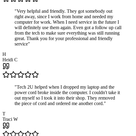
"
Very helpful and friendly. They got somebody out
right away, since I work from home and needed my
computer for work. When I need service in the future I
will definitely use them again. Even got a follow up call
from the tech to make sure everything was still running
great. Thank you for your professional and friendly
service
"
H
Heidi C
"
Tech 2U helped when I dropped my laptop and the
power cord broke inside the computer. I couldn't take it
out myself so I took it into their shop. They removed
the piece of cord and ordered me another cord.
"
T
Traci W