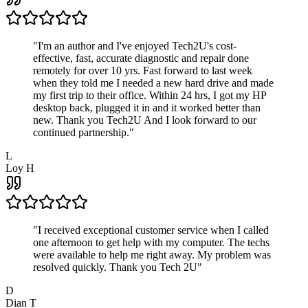
"
I'm an author and I've enjoyed Tech2U's cost-
effective, fast, accurate diagnostic and repair done
remotely for over 10 yrs. Fast forward to last week
when they told me I needed a new hard drive and made
my first trip to their office. Within 24 hrs, I got my HP
desktop back, plugged it in and it worked better than
new. Thank you Tech2U And I look forward to our
continued partnership.
"
L
Loy H
"
I received exceptional customer service when I called
one afternoon to get help with my computer. The techs
were available to help me right away. My problem was
resolved quickly. Thank you Tech 2U
"
D
Dian T