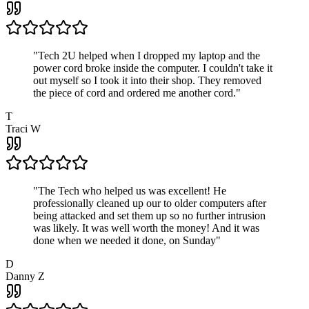
"
Tech 2U helped when I dropped my laptop and the
power cord broke inside the computer. I couldn't take it
out myself so I took it into their shop. They removed
the piece of cord and ordered me another cord.
"
T
Traci W
"
The Tech who helped us was excellent! He
professionally cleaned up our to older computers after
being attacked and set them up so no further intrusion
was likely. It was well worth the money! And it was
done when we needed it done, on Sunday
"
D
Danny Z