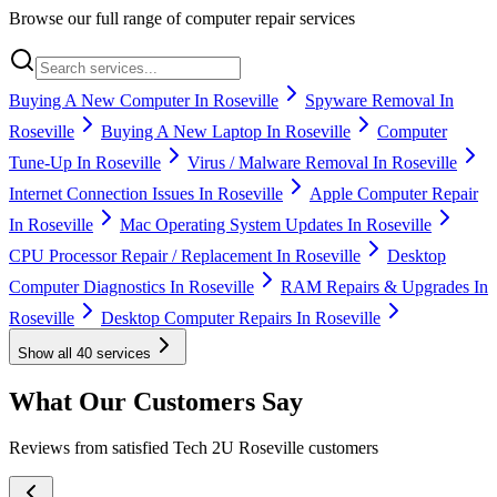
Browse our full range of computer repair services
Buying A New Computer In Roseville
Spyware Removal In
Roseville
Buying A New Laptop In Roseville
Computer
Tune-Up In Roseville
Virus / Malware Removal In Roseville
Internet Connection Issues In Roseville
Apple Computer Repair
In Roseville
Mac Operating System Updates In Roseville
CPU Processor Repair / Replacement In Roseville
Desktop
Computer Diagnostics In Roseville
RAM Repairs & Upgrades In
Roseville
Desktop Computer Repairs In Roseville
Show all
40
services
What Our Customers Say
Reviews from satisfied Tech 2U Roseville customers