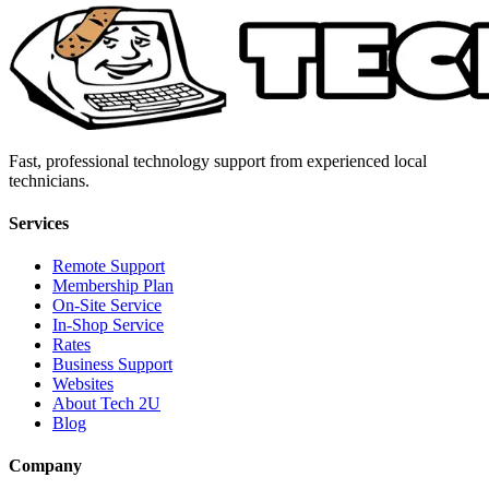
Fast, professional technology support from experienced local
technicians.
Services
Remote Support
Membership Plan
On-Site Service
In-Shop Service
Rates
Business Support
Websites
About Tech 2U
Blog
Company