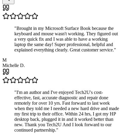
"
Brought in my Microsoft Surface Book because the
keyboard and mouse wasn't working. They figured out
a very quick fix and I was able to have a working
laptop the same day! Super professional, helpful and
explained everything clearly. Great customer service.
"
M
Michelle D.
"
I'm an author and I've enjoyed Tech2U's cost-
effective, fast, accurate diagnostic and repair done
remotely for over 10 yrs. Fast forward to last week
when they told me I needed a new hard drive and made
my first trip to their office. Within 24 hrs, I got my HP
desktop back, plugged it in and it worked better than
new. Thank you Tech2U And I look forward to our
continued partnership.
"