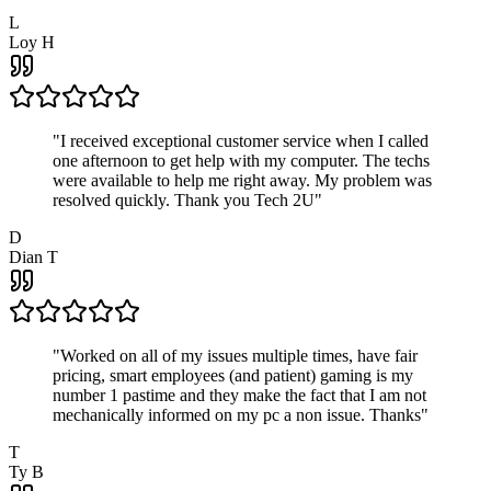
L
Loy H
"
I received exceptional customer service when I called
one afternoon to get help with my computer. The techs
were available to help me right away. My problem was
resolved quickly. Thank you Tech 2U
"
D
Dian T
"
Worked on all of my issues multiple times, have fair
pricing, smart employees (and patient) gaming is my
number 1 pastime and they make the fact that I am not
mechanically informed on my pc a non issue. Thanks
"
T
Ty B