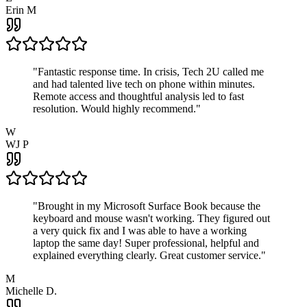
Erin M
"
Fantastic response time. In crisis, Tech 2U called me
and had talented live tech on phone within minutes.
Remote access and thoughtful analysis led to fast
resolution. Would highly recommend.
"
W
WJ P
"
Brought in my Microsoft Surface Book because the
keyboard and mouse wasn't working. They figured out
a very quick fix and I was able to have a working
laptop the same day! Super professional, helpful and
explained everything clearly. Great customer service.
"
M
Michelle D.