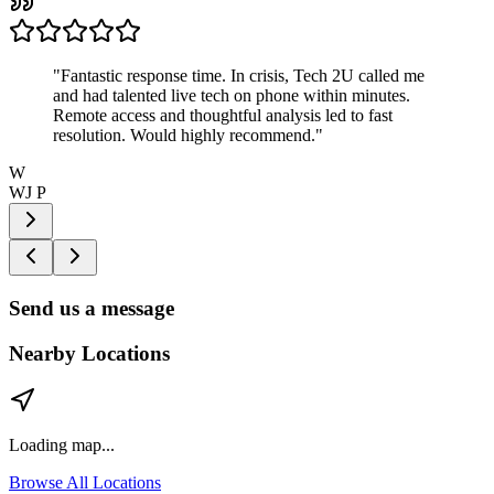
"
Fantastic response time. In crisis, Tech 2U called me
and had talented live tech on phone within minutes.
Remote access and thoughtful analysis led to fast
resolution. Would highly recommend.
"
W
WJ P
Send us a message
Nearby Locations
Loading map...
Browse All Locations