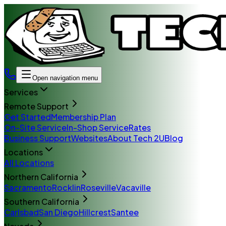
Open navigation menu
Services
Remote Support
Get Started
Membership Plan
On-Site Service
In-Shop Service
Rates
Business Support
Websites
About Tech 2U
Blog
Locations
All Locations
Northern California
Sacramento
Rocklin
Roseville
Vacaville
Southern California
Carlsbad
San Diego
Hillcrest
Santee