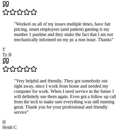
"
Worked on all of my issues multiple times, have fair
pricing, smart employees (and patient) gaming is my
number 1 pastime and they make the fact that I am not
mechanically informed on my pc a non issue. Thanks
"
T
Ty B
"
Very helpful and friendly. They got somebody out
right away, since I work from home and needed my
computer for work. When I need service in the future I
will definitely use them again. Even got a follow up call
from the tech to make sure everything was still running
great. Thank you for your professional and friendly
service
"
H
Heidi C