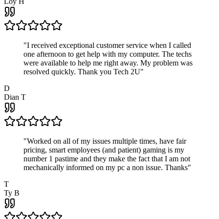
Loy H
"
I received exceptional customer service when I called
one afternoon to get help with my computer. The techs
were available to help me right away. My problem was
resolved quickly. Thank you Tech 2U
"
D
Dian T
"
Worked on all of my issues multiple times, have fair
pricing, smart employees (and patient) gaming is my
number 1 pastime and they make the fact that I am not
mechanically informed on my pc a non issue. Thanks
"
T
Ty B