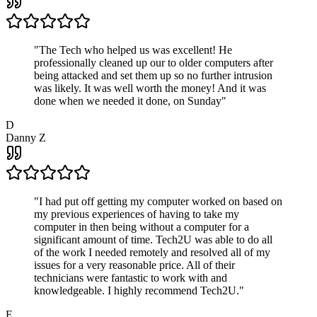
"
The Tech who helped us was excellent! He
professionally cleaned up our to older computers after
being attacked and set them up so no further intrusion
was likely. It was well worth the money! And it was
done when we needed it done, on Sunday
"
D
Danny Z
"
I had put off getting my computer worked on based on
my previous experiences of having to take my
computer in then being without a computer for a
significant amount of time. Tech2U was able to do all
of the work I needed remotely and resolved all of my
issues for a very reasonable price. All of their
technicians were fantastic to work with and
knowledgeable. I highly recommend Tech2U.
"
E