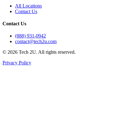
All Locations
Contact Us
Contact Us
(888) 931-0942
contact@tech2u.com
©
2026
Tech 2U. All rights reserved.
Privacy Policy