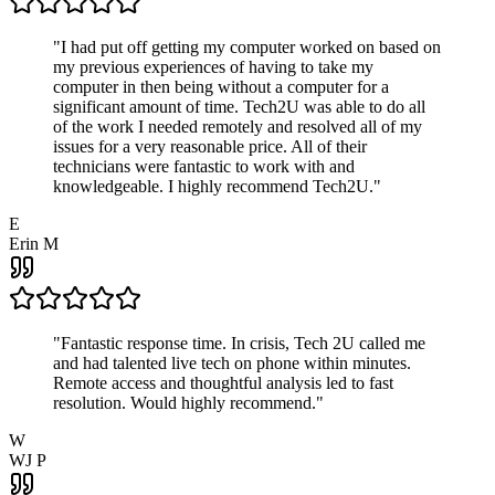
"
I had put off getting my computer worked on based on
my previous experiences of having to take my
computer in then being without a computer for a
significant amount of time. Tech2U was able to do all
of the work I needed remotely and resolved all of my
issues for a very reasonable price. All of their
technicians were fantastic to work with and
knowledgeable. I highly recommend Tech2U.
"
E
Erin M
"
Fantastic response time. In crisis, Tech 2U called me
and had talented live tech on phone within minutes.
Remote access and thoughtful analysis led to fast
resolution. Would highly recommend.
"
W
WJ P