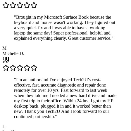
"
Brought in my Microsoft Surface Book because the
keyboard and mouse wasn't working. They figured out
a very quick fix and I was able to have a working
laptop the same day! Super professional, helpful and
explained everything clearly. Great customer service.
"
M
Michelle D.
"
I'm an author and I've enjoyed Tech2U's cost-
effective, fast, accurate diagnostic and repair done
remotely for over 10 yrs. Fast forward to last week
when they told me I needed a new hard drive and made
my first trip to their office. Within 24 hrs, I got my HP
desktop back, plugged it in and it worked better than
new. Thank you Tech2U And I look forward to our
continued partnership.
"
L