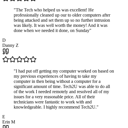
"
The Tech who helped us was excellent! He
professionally cleaned up our to older computers after
being attacked and set them up so no further intrusion
was likely. It was well worth the money! And it was
done when we needed it done, on Sunday
"
D
Danny Z
"
I had put off getting my computer worked on based on
my previous experiences of having to take my
computer in then being without a computer for a
significant amount of time. Tech2U was able to do all
of the work I needed remotely and resolved all of my
issues for a very reasonable price. All of their
technicians were fantastic to work with and
knowledgeable. I highly recommend Tech2U.
"
E
Erin M