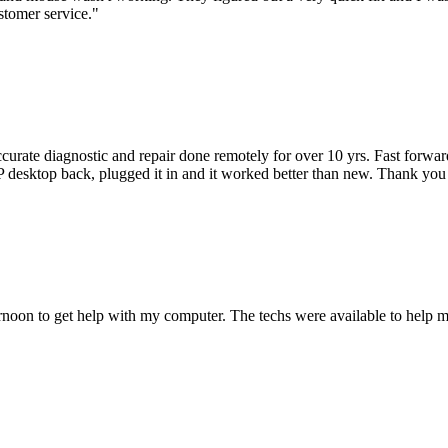
stomer service.
"
accurate diagnostic and repair done remotely for over 10 yrs. Fast forw
 HP desktop back, plugged it in and it worked better than new. Thank y
ternoon to get help with my computer. The techs were available to hel