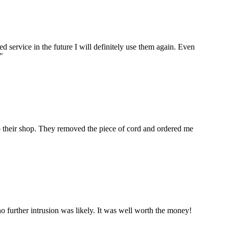
ervice in the future I will definitely use them again. Even
"
to their shop. They removed the piece of cord and ordered me
 further intrusion was likely. It was well worth the money!