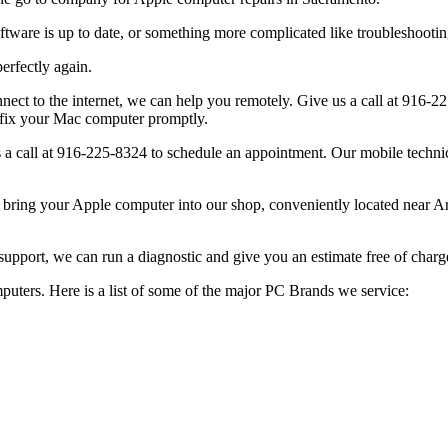
re is up to date, or something more complicated like troubleshooting a
rfectly again.
 to the internet, we can help you remotely. Give us a call at 916-22
 fix your Mac computer promptly.
call at 916-225-8324 to schedule an appointment. Our mobile technici
bring your Apple computer into our shop, conveniently located near A
support, we can run a diagnostic and give you an estimate free of charg
puters. Here is a list of some of the major PC Brands we service: