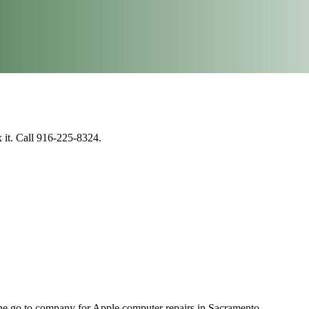
 it. Call 916-225-8324.
e go to company for Apple computer repairs in Sacramento.