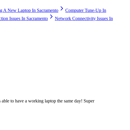
g A New Laptop In Sacramento
Computer Tune-Up In
ction Issues In Sacramento
Network Connectivity Issues In
 able to have a working laptop the same day! Super