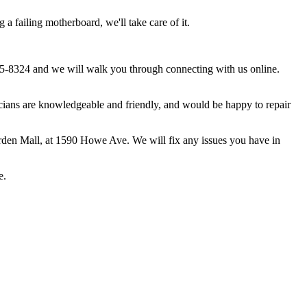
 failing motherboard, we'll take care of it.
5-8324 and we will walk you through connecting with us online.
ans are knowledgeable and friendly, and would be happy to repair
rden Mall, at 1590 Howe Ave. We will fix any issues you have in
e.