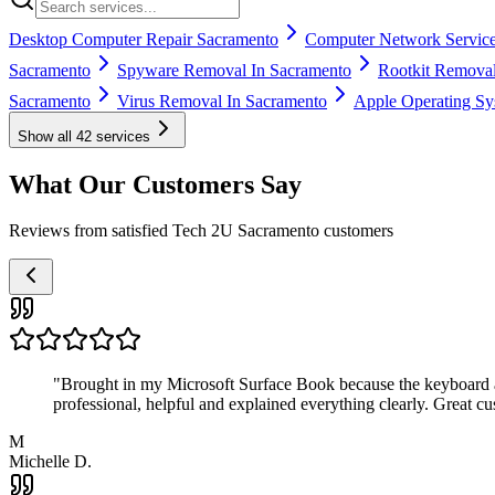
Desktop Computer Repair Sacramento
Computer Network Service
Sacramento
Spyware Removal In Sacramento
Rootkit Removal
Sacramento
Virus Removal In Sacramento
Apple Operating Sy
Show all
42
services
What Our Customers Say
Reviews from satisfied Tech 2U Sacramento customers
"
Brought in my Microsoft Surface Book because the keyboard a
professional, helpful and explained everything clearly. Great cu
M
Michelle D.