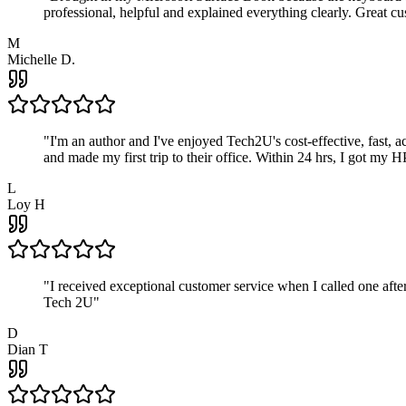
professional, helpful and explained everything clearly. Great cu
M
Michelle D.
"
I'm an author and I've enjoyed Tech2U's cost-effective, fast, 
and made my first trip to their office. Within 24 hrs, I got my
L
Loy H
"
I received exceptional customer service when I called one af
Tech 2U
"
D
Dian T