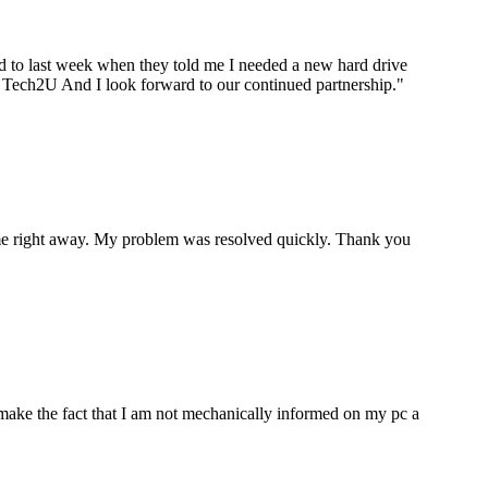
ard to last week when they told me I needed a new hard drive
ou Tech2U And I look forward to our continued partnership.
"
p me right away. My problem was resolved quickly. Thank you
make the fact that I am not mechanically informed on my pc a