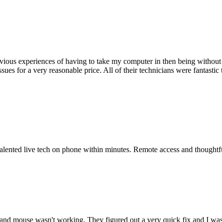
ious experiences of having to take my computer in then being without 
issues for a very reasonable price. All of their technicians were fanta
 talented live tech on phone within minutes. Remote access and thoughtf
nd mouse wasn't working. They figured out a very quick fix and I was