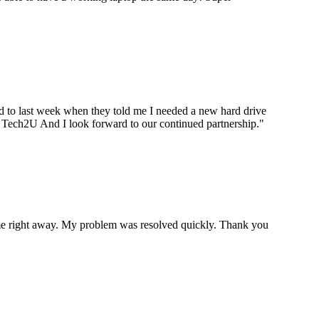
ard to last week when they told me I needed a new hard drive
ou Tech2U And I look forward to our continued partnership.
"
p me right away. My problem was resolved quickly. Thank you