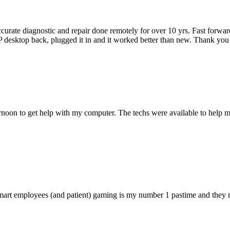
accurate diagnostic and repair done remotely for over 10 yrs. Fast forw
 HP desktop back, plugged it in and it worked better than new. Thank y
ternoon to get help with my computer. The techs were available to hel
 smart employees (and patient) gaming is my number 1 pastime and they 