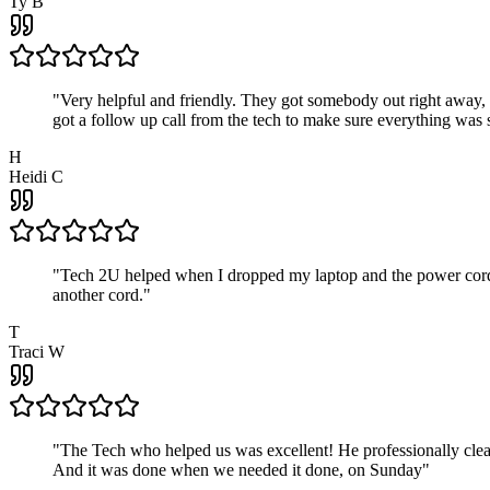
Ty B
"
Very helpful and friendly. They got somebody out right away,
got a follow up call from the tech to make sure everything was s
H
Heidi C
"
Tech 2U helped when I dropped my laptop and the power cord br
another cord.
"
T
Traci W
"
The Tech who helped us was excellent! He professionally clean
And it was done when we needed it done, on Sunday
"