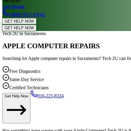
Nevada
Las Vegas
(888) 931-0942
GET HELP NOW
GET HELP NOW
Tech 2U
in Sacramento
APPLE COMPUTER REPAIRS
Searching for Apple computer repairs in Sacramento? Tech 2U can fix
Free Diagnostics
Same-Day Service
Certified Technicians
916-225-8324
Get Help Now
Has something gone wrong with your Apple Computer? Tech 2U is th