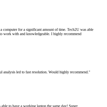
a computer for a significant amount of time. Tech2U was able
stic to work with and knowledgeable. I highly recommend
ul analysis led to fast resolution. Would highly recommend.
"
 able to have a working laptop the same day! Super