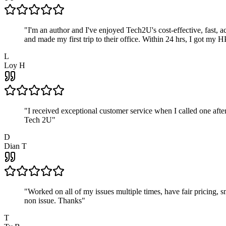
"
I'm an author and I've enjoyed Tech2U's cost-effective, fast, 
and made my first trip to their office. Within 24 hrs, I got my
L
Loy H
"
I received exceptional customer service when I called one af
Tech 2U
"
D
Dian T
"
Worked on all of my issues multiple times, have fair pricing,
non issue. Thanks
"
T