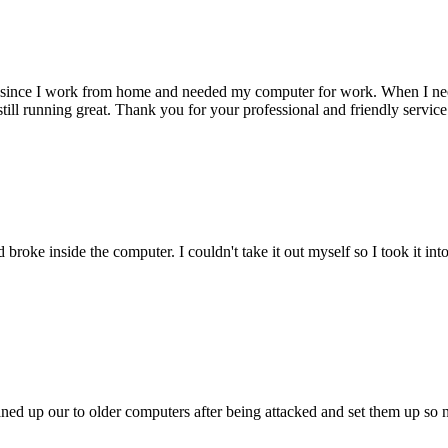
 since I work from home and needed my computer for work. When I need s
till running great. Thank you for your professional and friendly service
oke inside the computer. I couldn't take it out myself so I took it in
ed up our to older computers after being attacked and set them up so no