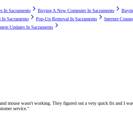
s In Sacramento
Buying A New Computer In Sacramento
Buyin
 In Sacramento
Pop-Up Removal In Sacramento
Internet Conne
stem Updates In Sacramento
nd mouse wasn't working. They figured out a very quick fix and I was
stomer service.
"