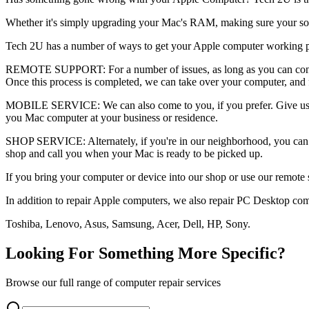
Whether it's simply upgrading your Mac's RAM, making sure your softwa
Tech 2U has a number of ways to get your Apple computer working pe
REMOTE SUPPORT: For a number of issues, as long as you can connect
Once this process is completed, we can take over your computer, and
MOBILE SERVICE: We can also come to you, if you prefer. Give us a 
you Mac computer at your business or residence.
SHOP SERVICE: Alternately, if you're in our neighborhood, you can 
shop and call you when your Mac is ready to be picked up.
If you bring your computer or device into our shop or use our remote 
In addition to repair Apple computers, we also repair PC Desktop com
Toshiba, Lenovo, Asus, Samsung, Acer, Dell, HP, Sony.
Looking For Something More Specific?
Browse our full range of computer repair services