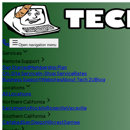
Open navigation menu
Services
Remote Support
Get Started
Membership Plan
On-Site Service
In-Shop Service
Rates
Business Support
Websites
About Tech 2U
Blog
Locations
All Locations
Northern California
Sacramento
Rocklin
Roseville
Vacaville
Southern California
Carlsbad
San Diego
Hillcrest
Santee