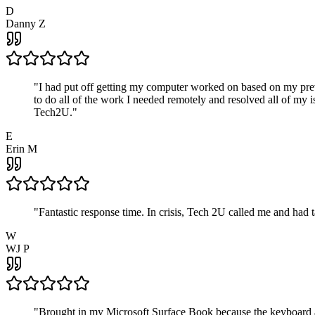
D
Danny Z
"
I had put off getting my computer worked on based on my prev
to do all of the work I needed remotely and resolved all of my 
Tech2U.
"
E
Erin M
"
Fantastic response time. In crisis, Tech 2U called me and had
W
WJ P
"
Brought in my Microsoft Surface Book because the keyboard a