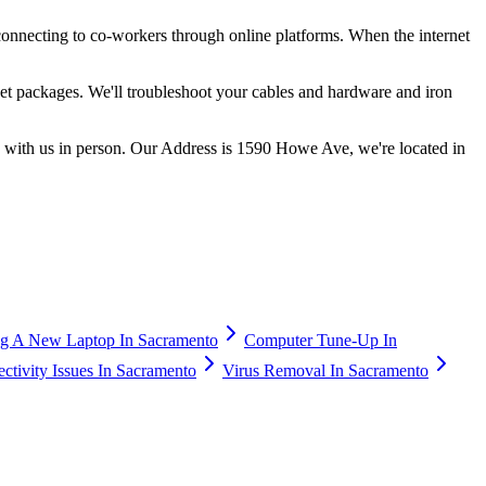
onnecting to co-workers through online platforms. When the internet
rnet packages. We'll troubleshoot your cables and hardware and iron
k with us in person. Our Address is 1590 Howe Ave, we're located in
g A New Laptop In Sacramento
Computer Tune-Up In
tivity Issues In Sacramento
Virus Removal In Sacramento