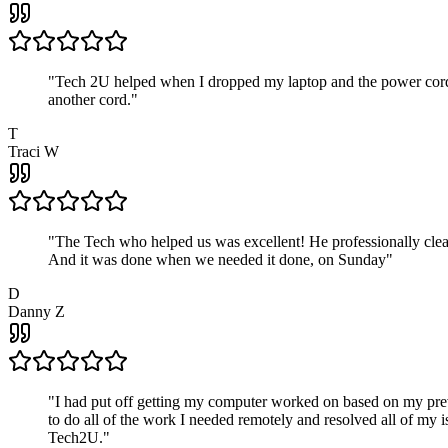
"
Tech 2U helped when I dropped my laptop and the power cord br
another cord.
"
T
Traci W
"
The Tech who helped us was excellent! He professionally clean
And it was done when we needed it done, on Sunday
"
D
Danny Z
"
I had put off getting my computer worked on based on my prev
to do all of the work I needed remotely and resolved all of my 
Tech2U.
"