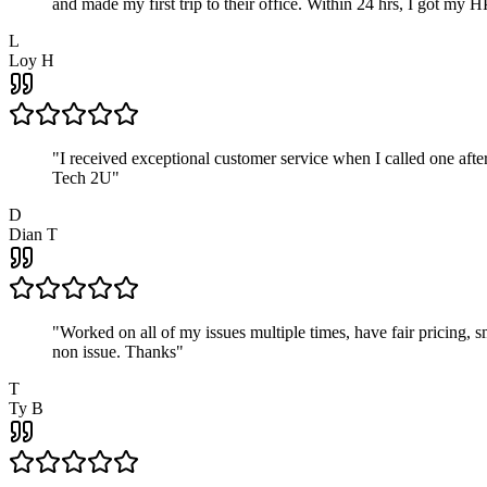
and made my first trip to their office. Within 24 hrs, I got my
L
Loy H
"
I received exceptional customer service when I called one af
Tech 2U
"
D
Dian T
"
Worked on all of my issues multiple times, have fair pricing,
non issue. Thanks
"
T
Ty B