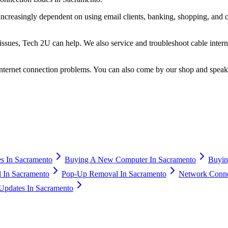
ncreasingly dependent on using email clients, banking, shopping, and c
g issues, Tech 2U can help. We also service and troubleshoot cable inte
 internet connection problems. You can also come by our shop and spea
s In Sacramento
Buying A New Computer In Sacramento
Buyin
 In Sacramento
Pop-Up Removal In Sacramento
Network Connec
Updates In Sacramento