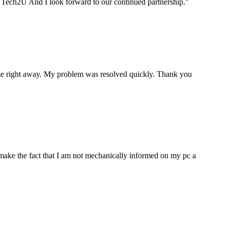
ou Tech2U And I look forward to our continued partnership.
"
p me right away. My problem was resolved quickly. Thank you
make the fact that I am not mechanically informed on my pc a