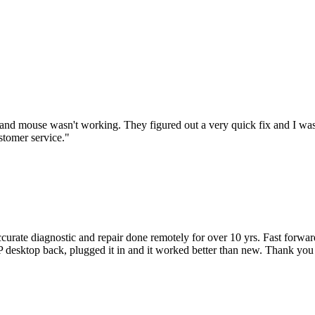
nd mouse wasn't working. They figured out a very quick fix and I was
stomer service.
"
accurate diagnostic and repair done remotely for over 10 yrs. Fast forw
 HP desktop back, plugged it in and it worked better than new. Thank y