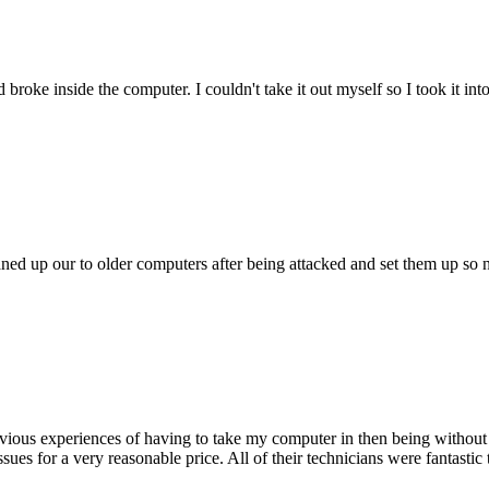
oke inside the computer. I couldn't take it out myself so I took it in
ed up our to older computers after being attacked and set them up so no
ious experiences of having to take my computer in then being without 
issues for a very reasonable price. All of their technicians were fanta