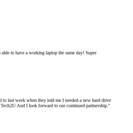
 able to have a working laptop the same day! Super
ard to last week when they told me I needed a new hard drive
ou Tech2U And I look forward to our continued partnership.
"