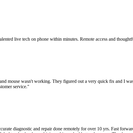
 talented live tech on phone within minutes. Remote access and thoughtf
nd mouse wasn't working. They figured out a very quick fix and I was
stomer service.
"
accurate diagnostic and repair done remotely for over 10 yrs. Fast forw