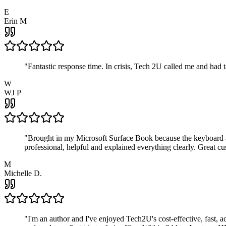
E
Erin M
"
Fantastic response time. In crisis, Tech 2U called me and had
W
WJ P
"
Brought in my Microsoft Surface Book because the keyboard a
professional, helpful and explained everything clearly. Great cu
M
Michelle D.
"
I'm an author and I've enjoyed Tech2U's cost-effective, fast, 