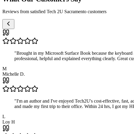
Reviews from satisfied Tech 2U Sacramento customers
"
Brought in my Microsoft Surface Book because the keyboard a
professional, helpful and explained everything clearly. Great cu
M
Michelle D.
"
I'm an author and I've enjoyed Tech2U's cost-effective, fast, 
and made my first trip to their office. Within 24 hrs, I got my
L
Loy H