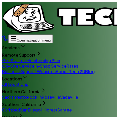
Open navigation menu
Services
Remote Support
Get Started
Membership Plan
On-Site Service
In-Shop Service
Rates
Business Support
Websites
About Tech 2U
Blog
Locations
All Locations
Northern California
Sacramento
Rocklin
Roseville
Vacaville
Southern California
Carlsbad
San Diego
Hillcrest
Santee