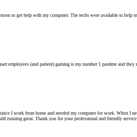
ternoon to get help with my computer. The techs were available to hel
 smart employees (and patient) gaming is my number 1 pastime and they 
 since I work from home and needed my computer for work. When I need s
till running great. Thank you for your professional and friendly service