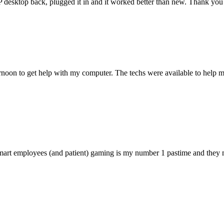
 HP desktop back, plugged it in and it worked better than new. Thank y
ternoon to get help with my computer. The techs were available to hel
 smart employees (and patient) gaming is my number 1 pastime and they 