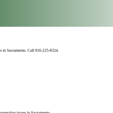
ues in Sacramento. Call 916-225-8324.
connection issues in Sacramento.