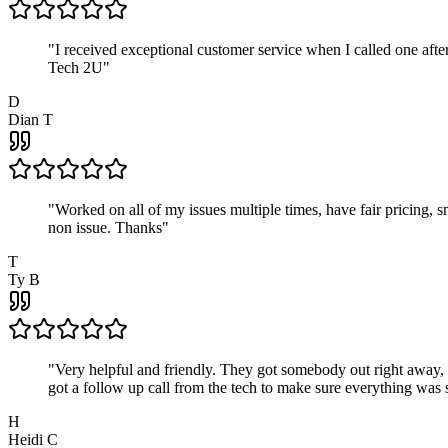
"
I received exceptional customer service when I called one af
Tech 2U
"
D
Dian T
"
Worked on all of my issues multiple times, have fair pricing,
non issue. Thanks
"
T
Ty B
"
Very helpful and friendly. They got somebody out right away,
got a follow up call from the tech to make sure everything was s
H
Heidi C