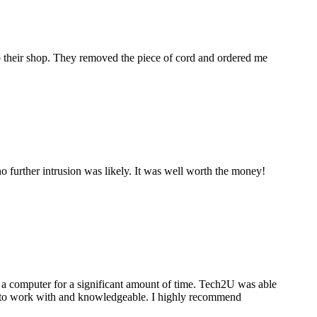
to their shop. They removed the piece of cord and ordered me
 further intrusion was likely. It was well worth the money!
a computer for a significant amount of time. Tech2U was able
stic to work with and knowledgeable. I highly recommend