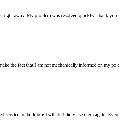
p me right away. My problem was resolved quickly. Thank you
make the fact that I am not mechanically informed on my pc a
ervice in the future I will definitely use them again. Even
"