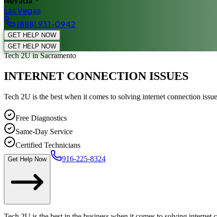
Nevada
Las Vegas
(888) 931-0942
GET HELP NOW
GET HELP NOW
Tech 2U
in Sacramento
INTERNET CONNECTION ISSUES
Tech 2U is the best when it comes to solving internet connection iss
Free Diagnostics
Same-Day Service
Certified Technicians
916-225-8324
Get Help Now
Tech 2U is the best in the business when it comes to solving internet 