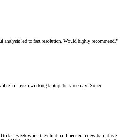
ul analysis led to fast resolution. Would highly recommend.
"
 able to have a working laptop the same day! Super
ard to last week when they told me I needed a new hard drive