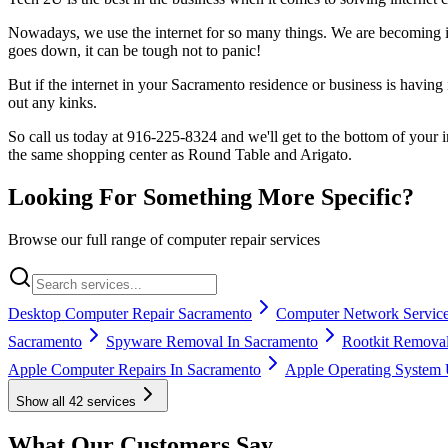
Nowadays, we use the internet for so many things. We are becoming i
goes down, it can be tough not to panic!
But if the internet in your Sacramento residence or business is havin
out any kinks.
So call us today at 916-225-8324 and we'll get to the bottom of your
the same shopping center as Round Table and Arigato.
Looking For Something More Specific?
Browse our full range of computer repair services
Desktop Computer Repair Sacramento
Computer Network Service
Sacramento
Spyware Removal In Sacramento
Rootkit Removal
Apple Computer Repairs In Sacramento
Apple Operating System 
Show all
42
services
What Our Customers Say