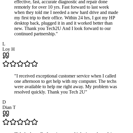
effective, fast, accurate diagnostic and repair done
remotely for over 10 yrs. Fast forward to last week
when they told me I needed a new hard drive and made
my first trip to their office. Within 24 hrs, I got my HP
desktop back, plugged it in and it worked better than
new. Thank you Tech2U And I look forward to our
continued partnership.
"
L
Loy H
"
I received exceptional customer service when I called
one afternoon to get help with my computer. The techs
were available to help me right away. My problem was
resolved quickly. Thank you Tech 2U
"
D
Dian T