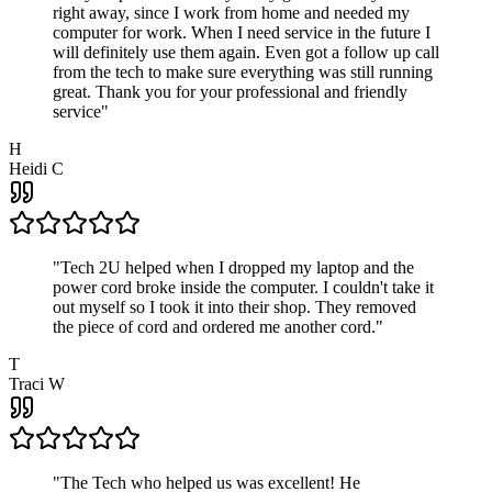
right away, since I work from home and needed my
computer for work. When I need service in the future I
will definitely use them again. Even got a follow up call
from the tech to make sure everything was still running
great. Thank you for your professional and friendly
service
"
H
Heidi C
"
Tech 2U helped when I dropped my laptop and the
power cord broke inside the computer. I couldn't take it
out myself so I took it into their shop. They removed
the piece of cord and ordered me another cord.
"
T
Traci W
"
The Tech who helped us was excellent! He