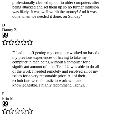
professionally cleaned up our to older computers after
being attacked and set them up so no further intrusion
was likely. It was well worth the money! And it was
done when we needed it done, on Sunday
"
D
Danny Z
"
I had put off getting my computer worked on based on
my previous experiences of having to take my
computer in then being without a computer for a
significant amount of time. Tech2U was able to do all
of the work I needed remotely and resolved all of my
issues for a very reasonable price. All of their
technicians were fantastic to work with and
knowledgeable. I highly recommend Tech2U.
"
E
Erin M