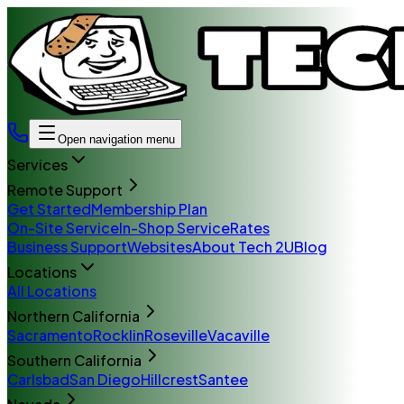
Open navigation menu
Services
Remote Support
Get Started
Membership Plan
On-Site Service
In-Shop Service
Rates
Business Support
Websites
About Tech 2U
Blog
Locations
All Locations
Northern California
Sacramento
Rocklin
Roseville
Vacaville
Southern California
Carlsbad
San Diego
Hillcrest
Santee