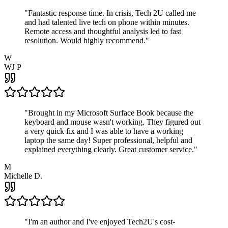
"
Fantastic response time. In crisis, Tech 2U called me
and had talented live tech on phone within minutes.
Remote access and thoughtful analysis led to fast
resolution. Would highly recommend.
"
W
WJ P
"
Brought in my Microsoft Surface Book because the
keyboard and mouse wasn't working. They figured out
a very quick fix and I was able to have a working
laptop the same day! Super professional, helpful and
explained everything clearly. Great customer service.
"
M
Michelle D.
"
I'm an author and I've enjoyed Tech2U's cost-