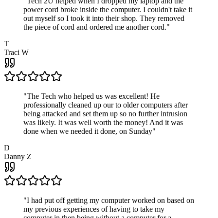
"
Tech 2U helped when I dropped my laptop and the
power cord broke inside the computer. I couldn't take it
out myself so I took it into their shop. They removed
the piece of cord and ordered me another cord.
"
T
Traci W
"
The Tech who helped us was excellent! He
professionally cleaned up our to older computers after
being attacked and set them up so no further intrusion
was likely. It was well worth the money! And it was
done when we needed it done, on Sunday
"
D
Danny Z
"
I had put off getting my computer worked on based on
my previous experiences of having to take my
computer in then being without a computer for a