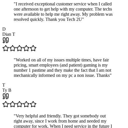
"
I received exceptional customer service when I called
one afternoon to get help with my computer. The techs
were available to help me right away. My problem was
resolved quickly. Thank you Tech 2U
"
D
Dian T
"
Worked on all of my issues multiple times, have fair
pricing, smart employees (and patient) gaming is my
number 1 pastime and they make the fact that I am not
mechanically informed on my pc a non issue. Thanks
"
T
Ty B
"
Very helpful and friendly. They got somebody out
right away, since I work from home and needed my
computer for work. When I need service in the future I