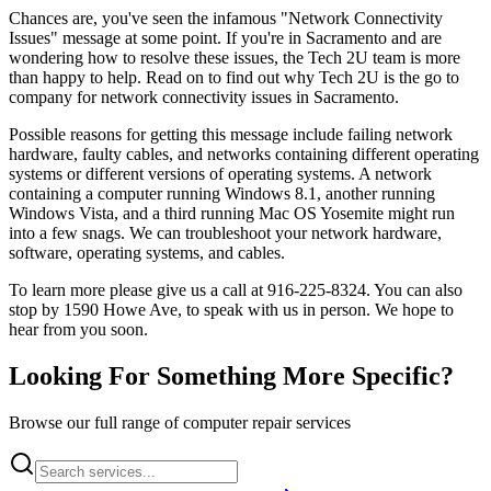
Chances are, you've seen the infamous "Network Connectivity
Issues" message at some point. If you're in Sacramento and are
wondering how to resolve these issues, the Tech 2U team is more
than happy to help. Read on to find out why Tech 2U is the go to
company for network connectivity issues in Sacramento.
Possible reasons for getting this message include failing network
hardware, faulty cables, and networks containing different operating
systems or different versions of operating systems. A network
containing a computer running Windows 8.1, another running
Windows Vista, and a third running Mac OS Yosemite might run
into a few snags. We can troubleshoot your network hardware,
software, operating systems, and cables.
To learn more please give us a call at 916-225-8324. You can also
stop by 1590 Howe Ave, to speak with us in person. We hope to
hear from you soon.
Looking For Something More Specific?
Browse our full range of computer repair services