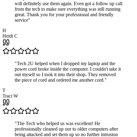
will definitely use them again. Even got a follow up call
from the tech to make sure everything was still running
great. Thank you for your professional and friendly
service
"
H
Heidi C
"
Tech 2U helped when I dropped my laptop and the
power cord broke inside the computer. I couldn't take it
out myself so I took it into their shop. They removed
the piece of cord and ordered me another cord.
"
T
Traci W
"
The Tech who helped us was excellent! He
professionally cleaned up our to older computers after
being attacked and set them up so no further intrusion