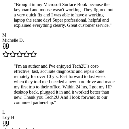
"
Brought in my Microsoft Surface Book because the
keyboard and mouse wasn't working. They figured out
a very quick fix and I was able to have a working
laptop the same day! Super professional, helpful and
explained everything clearly. Great customer service.
"
M
Michelle D.
"
I'm an author and I've enjoyed Tech2U's cost-
effective, fast, accurate diagnostic and repair done
remotely for over 10 yrs. Fast forward to last week
when they told me I needed a new hard drive and made
my first trip to their office. Within 24 hrs, I got my HP
desktop back, plugged it in and it worked better than
new. Thank you Tech2U And I look forward to our
continued partnership.
"
L
Loy H