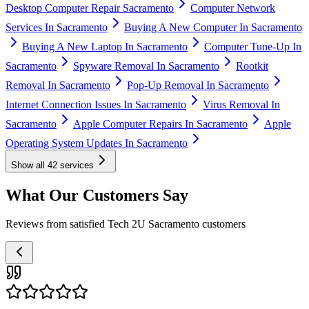
Desktop Computer Repair Sacramento
Computer Network
Services In Sacramento
Buying A New Computer In Sacramento
Buying A New Laptop In Sacramento
Computer Tune-Up In
Sacramento
Spyware Removal In Sacramento
Rootkit
Removal In Sacramento
Pop-Up Removal In Sacramento
Internet Connection Issues In Sacramento
Virus Removal In
Sacramento
Apple Computer Repairs In Sacramento
Apple
Operating System Updates In Sacramento
Show all
42
services
What Our Customers Say
Reviews from satisfied Tech 2U Sacramento customers