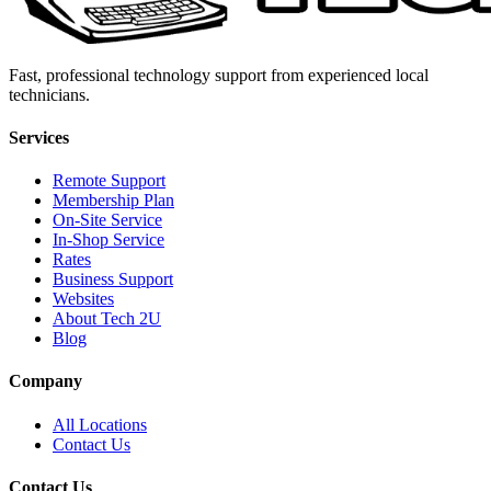
Fast, professional technology support from experienced local
technicians.
Services
Remote Support
Membership Plan
On-Site Service
In-Shop Service
Rates
Business Support
Websites
About Tech 2U
Blog
Company
All Locations
Contact Us
Contact Us