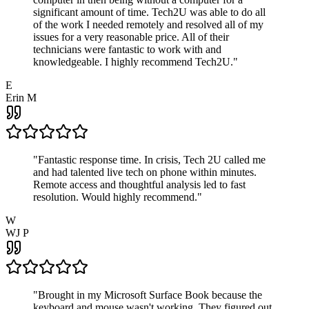
significant amount of time. Tech2U was able to do all
of the work I needed remotely and resolved all of my
issues for a very reasonable price. All of their
technicians were fantastic to work with and
knowledgeable. I highly recommend Tech2U.
"
E
Erin M
"
Fantastic response time. In crisis, Tech 2U called me
and had talented live tech on phone within minutes.
Remote access and thoughtful analysis led to fast
resolution. Would highly recommend.
"
W
WJ P
"
Brought in my Microsoft Surface Book because the
keyboard and mouse wasn't working. They figured out