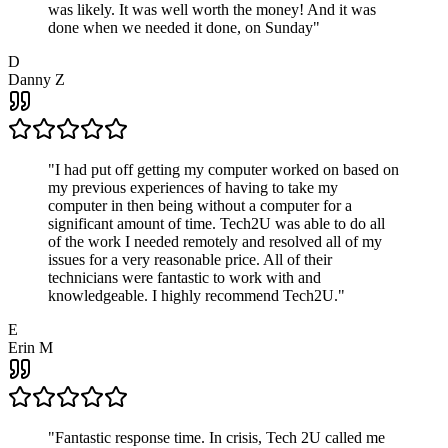
was likely. It was well worth the money! And it was
done when we needed it done, on Sunday
"
D
Danny Z
"
I had put off getting my computer worked on based on
my previous experiences of having to take my
computer in then being without a computer for a
significant amount of time. Tech2U was able to do all
of the work I needed remotely and resolved all of my
issues for a very reasonable price. All of their
technicians were fantastic to work with and
knowledgeable. I highly recommend Tech2U.
"
E
Erin M
"
Fantastic response time. In crisis, Tech 2U called me