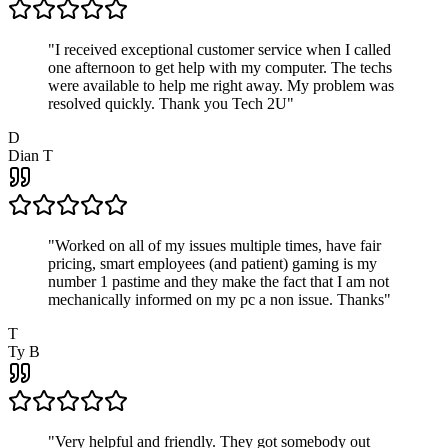
"
I received exceptional customer service when I called
one afternoon to get help with my computer. The techs
were available to help me right away. My problem was
resolved quickly. Thank you Tech 2U
"
D
Dian T
"
Worked on all of my issues multiple times, have fair
pricing, smart employees (and patient) gaming is my
number 1 pastime and they make the fact that I am not
mechanically informed on my pc a non issue. Thanks
"
T
Ty B
"
Very helpful and friendly. They got somebody out