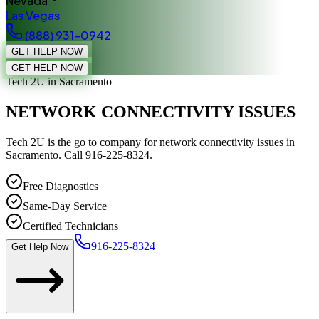
Nevada
Las Vegas
(888) 931-0942
GET HELP NOW
GET HELP NOW
Tech 2U
in Sacramento
NETWORK CONNECTIVITY ISSUES
Tech 2U is the go to company for network connectivity issues in
Sacramento. Call 916-225-8324.
Free Diagnostics
Same-Day Service
Certified Technicians
916-225-8324
Get Help Now