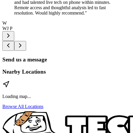
and had talented live tech on phone within minutes.
Remote access and thoughtful analysis led to fast
resolution. Would highly recommend.
"
W
WJ P
Send us a message
Nearby Locations
Loading map...
Browse All Locations