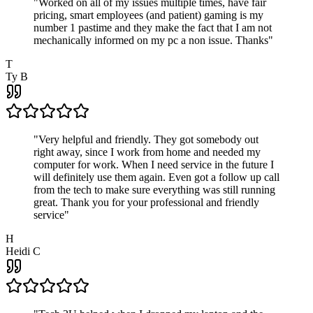
"
Worked on all of my issues multiple times, have fair
pricing, smart employees (and patient) gaming is my
number 1 pastime and they make the fact that I am not
mechanically informed on my pc a non issue. Thanks
"
T
Ty B
"
Very helpful and friendly. They got somebody out
right away, since I work from home and needed my
computer for work. When I need service in the future I
will definitely use them again. Even got a follow up call
from the tech to make sure everything was still running
great. Thank you for your professional and friendly
service
"
H
Heidi C