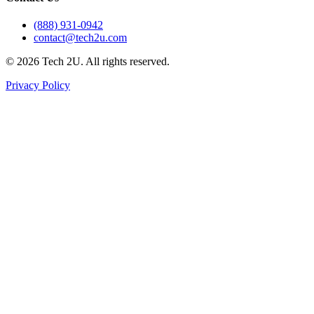
(888) 931-0942
contact@tech2u.com
©
2026
Tech 2U. All rights reserved.
Privacy Policy