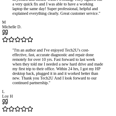
a very quick fix and I was able to have a working
laptop the same day! Super professional, helpful and
explained everything clearly. Great customer service.
"
M
Michelle D.
"
I'm an author and I've enjoyed Tech2U's cost-
effective, fast, accurate diagnostic and repair done
remotely for over 10 yrs. Fast forward to last week
when they told me I needed a new hard drive and made
my first trip to their office. Within 24 hrs, I got my HP
desktop back, plugged it in and it worked better than
new. Thank you Tech2U And I look forward to our
continued partnership.
"
L
Loy H