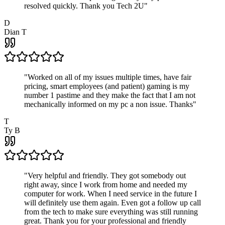
resolved quickly. Thank you Tech 2U
"
D
Dian T
"
Worked on all of my issues multiple times, have fair
pricing, smart employees (and patient) gaming is my
number 1 pastime and they make the fact that I am not
mechanically informed on my pc a non issue. Thanks
"
T
Ty B
"
Very helpful and friendly. They got somebody out
right away, since I work from home and needed my
computer for work. When I need service in the future I
will definitely use them again. Even got a follow up call
from the tech to make sure everything was still running
great. Thank you for your professional and friendly