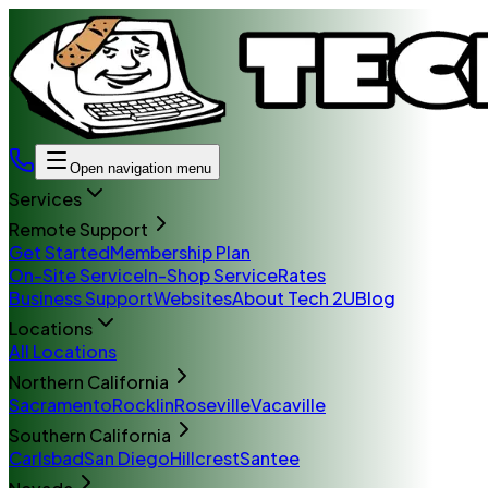
Open navigation menu
Services
Remote Support
Get Started
Membership Plan
On-Site Service
In-Shop Service
Rates
Business Support
Websites
About Tech 2U
Blog
Locations
All Locations
Northern California
Sacramento
Rocklin
Roseville
Vacaville
Southern California
Carlsbad
San Diego
Hillcrest
Santee