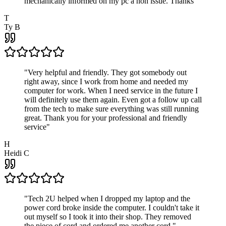
mechanically informed on my pc a non issue. Thanks
"
T
Ty B
"
Very helpful and friendly. They got somebody out
right away, since I work from home and needed my
computer for work. When I need service in the future I
will definitely use them again. Even got a follow up call
from the tech to make sure everything was still running
great. Thank you for your professional and friendly
service
"
H
Heidi C
"
Tech 2U helped when I dropped my laptop and the
power cord broke inside the computer. I couldn't take it
out myself so I took it into their shop. They removed
the piece of cord and ordered me another cord.
"