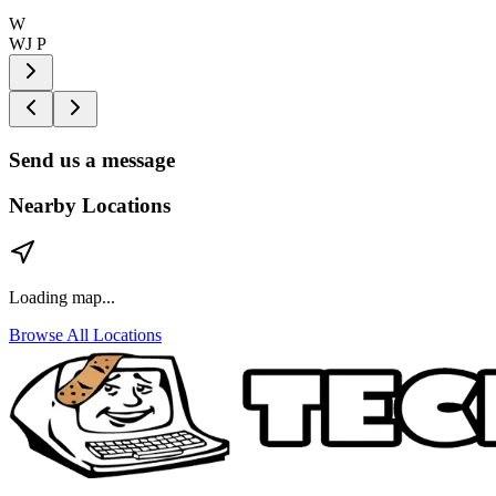
W
WJ P
Send us a message
Nearby Locations
Loading map...
Browse All Locations