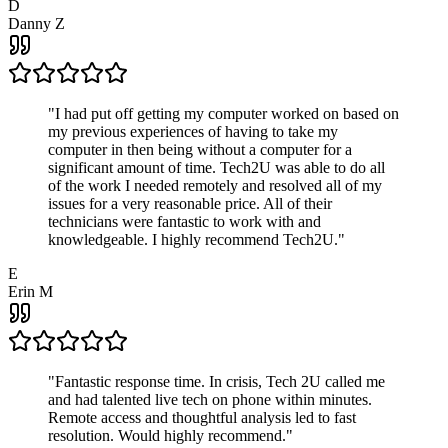
D
Danny Z
"
I had put off getting my computer worked on based on
my previous experiences of having to take my
computer in then being without a computer for a
significant amount of time. Tech2U was able to do all
of the work I needed remotely and resolved all of my
issues for a very reasonable price. All of their
technicians were fantastic to work with and
knowledgeable. I highly recommend Tech2U.
"
E
Erin M
"
Fantastic response time. In crisis, Tech 2U called me
and had talented live tech on phone within minutes.
Remote access and thoughtful analysis led to fast
resolution. Would highly recommend.
"