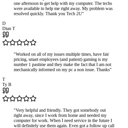
one afternoon to get help with my computer. The techs
were available to help me right away. My problem was
resolved quickly. Thank you Tech 2U
"
D
Dian T
"
Worked on all of my issues multiple times, have fair
pricing, smart employees (and patient) gaming is my
number 1 pastime and they make the fact that I am not
mechanically informed on my pc a non issue. Thanks
"
T
Ty B
"
Very helpful and friendly. They got somebody out
right away, since I work from home and needed my
computer for work. When I need service in the future I
will definitely use them again. Even got a follow up call