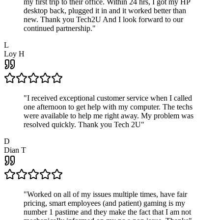
my first trip to their office. Within 24 hrs, I got my HP
desktop back, plugged it in and it worked better than
new. Thank you Tech2U And I look forward to our
continued partnership.
"
L
Loy H
"
I received exceptional customer service when I called
one afternoon to get help with my computer. The techs
were available to help me right away. My problem was
resolved quickly. Thank you Tech 2U
"
D
Dian T
"
Worked on all of my issues multiple times, have fair
pricing, smart employees (and patient) gaming is my
number 1 pastime and they make the fact that I am not