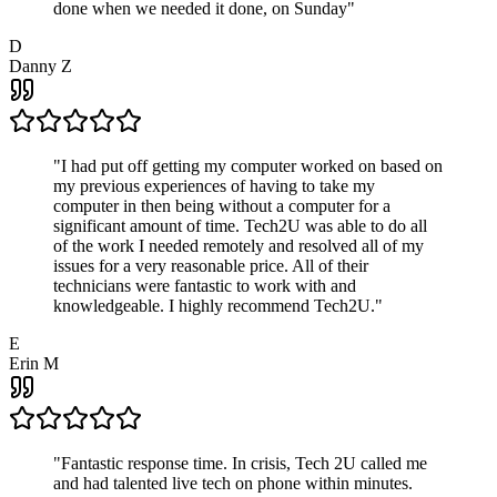
done when we needed it done, on Sunday
"
D
Danny Z
"
I had put off getting my computer worked on based on
my previous experiences of having to take my
computer in then being without a computer for a
significant amount of time. Tech2U was able to do all
of the work I needed remotely and resolved all of my
issues for a very reasonable price. All of their
technicians were fantastic to work with and
knowledgeable. I highly recommend Tech2U.
"
E
Erin M
"
Fantastic response time. In crisis, Tech 2U called me
and had talented live tech on phone within minutes.