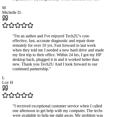
M
Michelle D.
"
I'm an author and I've enjoyed Tech2U's cost-
effective, fast, accurate diagnostic and repair done
remotely for over 10 yrs. Fast forward to last week
when they told me I needed a new hard drive and made
my first trip to their office. Within 24 hrs, I got my HP
desktop back, plugged it in and it worked better than
new. Thank you Tech2U And I look forward to our
continued partnership.
"
L
Loy H
"
I received exceptional customer service when I called
one afternoon to get help with my computer. The techs
were available to help me right away. My problem was