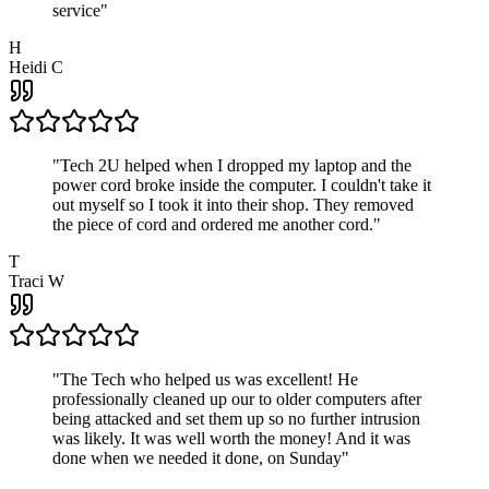
service
"
H
Heidi C
"
Tech 2U helped when I dropped my laptop and the
power cord broke inside the computer. I couldn't take it
out myself so I took it into their shop. They removed
the piece of cord and ordered me another cord.
"
T
Traci W
"
The Tech who helped us was excellent! He
professionally cleaned up our to older computers after
being attacked and set them up so no further intrusion
was likely. It was well worth the money! And it was
done when we needed it done, on Sunday
"