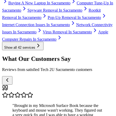
Buying A New Laptop In Sacramento
Computer Tune-Up In
Sacramento
Spyware Removal In Sacramento
Rootkit
Removal In Sacramento
Pop-Up Removal In Sacramento
Internet Connection Issues In Sacramento
Network Connectivity
Issues In Sacramento
Virus Removal In Sacramento
Apple
Computer Repairs In Sacramento
Show all
42
services
What Our Customers Say
Reviews from satisfied Tech 2U Sacramento customers
"
Brought in my Microsoft Surface Book because the
keyboard and mouse wasn't working. They figured out
a very quick fix and I was able to have a working