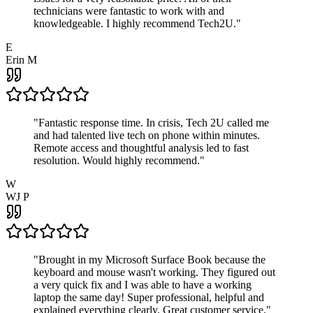
technicians were fantastic to work with and
knowledgeable. I highly recommend Tech2U.
"
E
Erin M
"
Fantastic response time. In crisis, Tech 2U called me
and had talented live tech on phone within minutes.
Remote access and thoughtful analysis led to fast
resolution. Would highly recommend.
"
W
WJ P
"
Brought in my Microsoft Surface Book because the
keyboard and mouse wasn't working. They figured out
a very quick fix and I was able to have a working
laptop the same day! Super professional, helpful and
explained everything clearly. Great customer service.
"