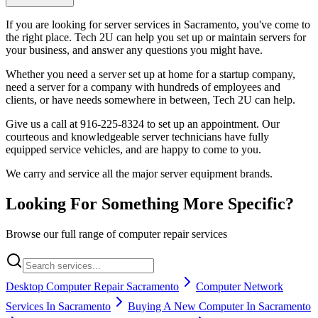
If you are looking for server services in Sacramento, you've come to
the right place. Tech 2U can help you set up or maintain servers for
your business, and answer any questions you might have.
Whether you need a server set up at home for a startup company,
need a server for a company with hundreds of employees and
clients, or have needs somewhere in between, Tech 2U can help.
Give us a call at 916-225-8324 to set up an appointment. Our
courteous and knowledgeable server technicians have fully
equipped service vehicles, and are happy to come to you.
We carry and service all the major server equipment brands.
Looking For Something More Specific?
Browse our full range of computer repair services
Desktop Computer Repair Sacramento
Computer Network
Services In Sacramento
Buying A New Computer In Sacramento