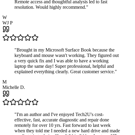
Remote access and thoughtful analysis led to fast
resolution. Would highly recommend.
"
W
WJ P
"
Brought in my Microsoft Surface Book because the
keyboard and mouse wasn't working. They figured out
a very quick fix and I was able to have a working
laptop the same day! Super professional, helpful and
explained everything clearly. Great customer service.
"
M
Michelle D.
"
I'm an author and I've enjoyed Tech2U's cost-
effective, fast, accurate diagnostic and repair done
remotely for over 10 yrs. Fast forward to last week
when they told me I needed a new hard drive and made