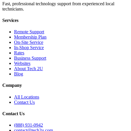
Fast, professional technology support from experienced local
technicians.
Services
Remote Support
Membership Plan
On-Site Service
In-Shop Service
Rates
Business Support
Websites
About Tech 2U
Blog
Company
All Locations
Contact Us
Contact Us
(888) 931-0942
contact@tech2u.com