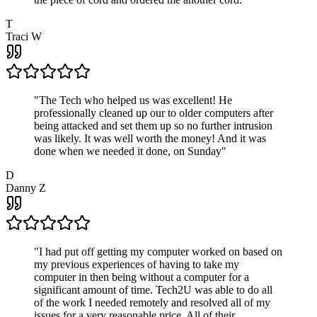
T
Traci W
"
The Tech who helped us was excellent! He
professionally cleaned up our to older computers after
being attacked and set them up so no further intrusion
was likely. It was well worth the money! And it was
done when we needed it done, on Sunday
"
D
Danny Z
"
I had put off getting my computer worked on based on
my previous experiences of having to take my
computer in then being without a computer for a
significant amount of time. Tech2U was able to do all
of the work I needed remotely and resolved all of my
issues for a very reasonable price. All of their