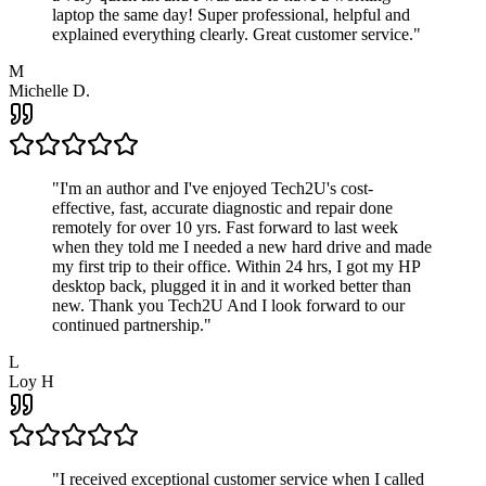
laptop the same day! Super professional, helpful and
explained everything clearly. Great customer service.
"
M
Michelle D.
"
I'm an author and I've enjoyed Tech2U's cost-
effective, fast, accurate diagnostic and repair done
remotely for over 10 yrs. Fast forward to last week
when they told me I needed a new hard drive and made
my first trip to their office. Within 24 hrs, I got my HP
desktop back, plugged it in and it worked better than
new. Thank you Tech2U And I look forward to our
continued partnership.
"
L
Loy H
"
I received exceptional customer service when I called