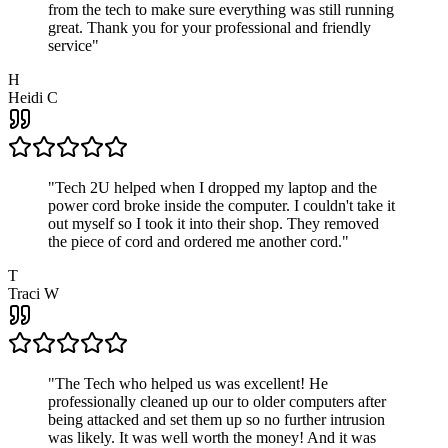
from the tech to make sure everything was still running
great. Thank you for your professional and friendly
service
"
H
Heidi C
"
Tech 2U helped when I dropped my laptop and the
power cord broke inside the computer. I couldn't take it
out myself so I took it into their shop. They removed
the piece of cord and ordered me another cord.
"
T
Traci W
"
The Tech who helped us was excellent! He
professionally cleaned up our to older computers after
being attacked and set them up so no further intrusion
was likely. It was well worth the money! And it was