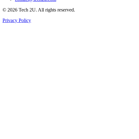
©
2026
Tech 2U. All rights reserved.
Privacy Policy