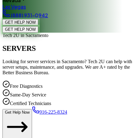
Nevada
Las Vegas
(888) 931-0942
GET HELP NOW
GET HELP NOW
Tech 2U
in Sacramento
SERVERS
Looking for server services in Sacramento? Tech 2U can help with
server setups, maintenance, and upgrades. We are A+ rated by the
Better Business Bureau.
Free Diagnostics
Same-Day Service
Certified Technicians
916-225-8324
Get Help Now