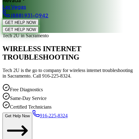
Nevada
Las Vegas
(888) 931-0942
GET HELP NOW
GET HELP NOW
Tech 2U
in Sacramento
WIRELESS INTERNET
TROUBLESHOOTING
Tech 2U is the go to company for wireless internet troubleshooting
in Sacramento. Call 916-225-8324.
Free Diagnostics
Same-Day Service
Certified Technicians
916-225-8324
Get Help Now