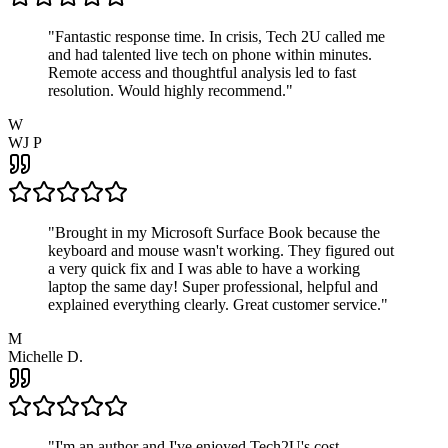
"
Fantastic response time. In crisis, Tech 2U called me
and had talented live tech on phone within minutes.
Remote access and thoughtful analysis led to fast
resolution. Would highly recommend.
"
W
WJ P
"
Brought in my Microsoft Surface Book because the
keyboard and mouse wasn't working. They figured out
a very quick fix and I was able to have a working
laptop the same day! Super professional, helpful and
explained everything clearly. Great customer service.
"
M
Michelle D.
"
I'm an author and I've enjoyed Tech2U's cost-