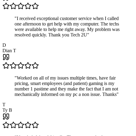
"
I received exceptional customer service when I called
one afternoon to get help with my computer. The techs
were available to help me right away. My problem was
resolved quickly. Thank you Tech 2U
"
D
Dian T
"
Worked on all of my issues multiple times, have fair
pricing, smart employees (and patient) gaming is my
number 1 pastime and they make the fact that I am not
mechanically informed on my pc a non issue. Thanks
"
T
Ty B