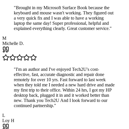
"
Brought in my Microsoft Surface Book because the
keyboard and mouse wasn't working. They figured out
a very quick fix and I was able to have a working
laptop the same day! Super professional, helpful and
explained everything clearly. Great customer service.
"
M
Michelle D.
"
I'm an author and I've enjoyed Tech2U's cost-
effective, fast, accurate diagnostic and repair done
remotely for over 10 yrs. Fast forward to last week
when they told me I needed a new hard drive and made
my first trip to their office. Within 24 hrs, I got my HP
desktop back, plugged it in and it worked better than
new. Thank you Tech2U And I look forward to our
continued partnership.
"
L
Loy H