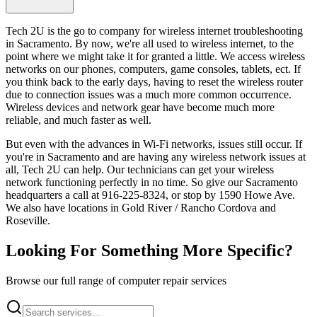
Tech 2U is the go to company for wireless internet troubleshooting
in Sacramento. By now, we're all used to wireless internet, to the
point where we might take it for granted a little. We access wireless
networks on our phones, computers, game consoles, tablets, ect. If
you think back to the early days, having to reset the wireless router
due to connection issues was a much more common occurrence.
Wireless devices and network gear have become much more
reliable, and much faster as well.
But even with the advances in Wi-Fi networks, issues still occur. If
you're in Sacramento and are having any wireless network issues at
all, Tech 2U can help. Our technicians can get your wireless
network functioning perfectly in no time. So give our Sacramento
headquarters a call at 916-225-8324, or stop by 1590 Howe Ave.
We also have locations in Gold River / Rancho Cordova and
Roseville.
Looking For Something More Specific?
Browse our full range of computer repair services