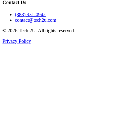
Contact Us
(888) 931-0942
contact@tech2u.com
©
2026
Tech 2U. All rights reserved.
Privacy Policy