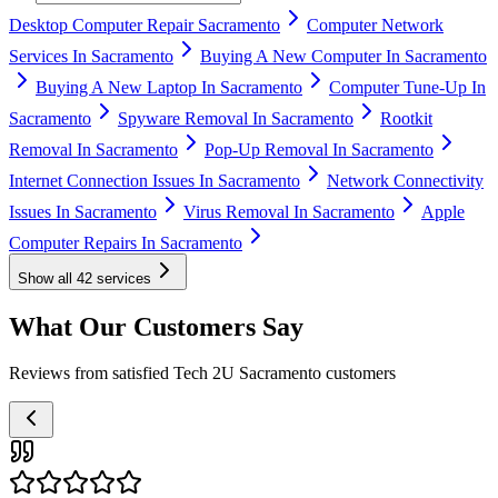
Desktop Computer Repair Sacramento
Computer Network
Services In Sacramento
Buying A New Computer In Sacramento
Buying A New Laptop In Sacramento
Computer Tune-Up In
Sacramento
Spyware Removal In Sacramento
Rootkit
Removal In Sacramento
Pop-Up Removal In Sacramento
Internet Connection Issues In Sacramento
Network Connectivity
Issues In Sacramento
Virus Removal In Sacramento
Apple
Computer Repairs In Sacramento
Show all
42
services
What Our Customers Say
Reviews from satisfied Tech 2U Sacramento customers