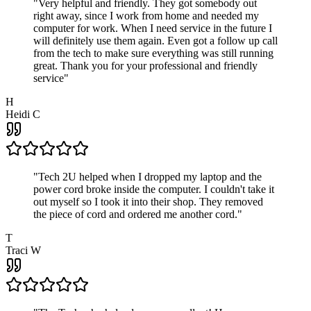
"
Very helpful and friendly. They got somebody out
right away, since I work from home and needed my
computer for work. When I need service in the future I
will definitely use them again. Even got a follow up call
from the tech to make sure everything was still running
great. Thank you for your professional and friendly
service
"
H
Heidi C
"
Tech 2U helped when I dropped my laptop and the
power cord broke inside the computer. I couldn't take it
out myself so I took it into their shop. They removed
the piece of cord and ordered me another cord.
"
T
Traci W