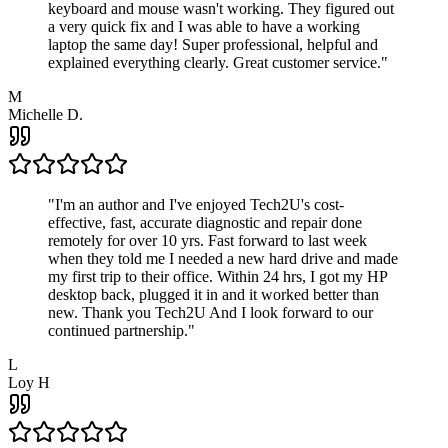
keyboard and mouse wasn't working. They figured out
a very quick fix and I was able to have a working
laptop the same day! Super professional, helpful and
explained everything clearly. Great customer service.
"
M
Michelle D.
"
I'm an author and I've enjoyed Tech2U's cost-
effective, fast, accurate diagnostic and repair done
remotely for over 10 yrs. Fast forward to last week
when they told me I needed a new hard drive and made
my first trip to their office. Within 24 hrs, I got my HP
desktop back, plugged it in and it worked better than
new. Thank you Tech2U And I look forward to our
continued partnership.
"
L
Loy H