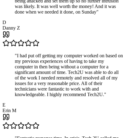
being attacked and set them up so no further intrusion
was likely. It was well worth the money! And it was
done when we needed it done, on Sunday
"
D
Danny Z
"
I had put off getting my computer worked on based on
my previous experiences of having to take my
computer in then being without a computer for a
significant amount of time. Tech2U was able to do all
of the work I needed remotely and resolved all of my
issues for a very reasonable price. All of their
technicians were fantastic to work with and
knowledgeable. I highly recommend Tech2U.
"
E
Erin M