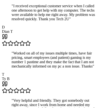
"
I received exceptional customer service when I called
one afternoon to get help with my computer. The techs
were available to help me right away. My problem was
resolved quickly. Thank you Tech 2U
"
D
Dian T
"
Worked on all of my issues multiple times, have fair
pricing, smart employees (and patient) gaming is my
number 1 pastime and they make the fact that I am not
mechanically informed on my pc a non issue. Thanks
"
T
Ty B
"
Very helpful and friendly. They got somebody out
right away, since I work from home and needed my