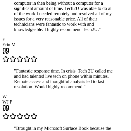
computer in then being without a computer for a
significant amount of time. Tech2U was able to do all
of the work I needed remotely and resolved all of my
issues for a very reasonable price. All of their
technicians were fantastic to work with and
knowledgeable. I highly recommend Tech2U.
"
E
Erin M
"
Fantastic response time. In crisis, Tech 2U called me
and had talented live tech on phone within minutes.
Remote access and thoughtful analysis led to fast
resolution. Would highly recommend.
"
W
WJ P
"
Brought in my Microsoft Surface Book because the