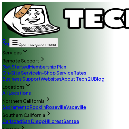
Open navigation menu
Services
Remote Support
Get Started
Membership Plan
On-Site Service
In-Shop Service
Rates
Business Support
Websites
About Tech 2U
Blog
Locations
All Locations
Northern California
Sacramento
Rocklin
Roseville
Vacaville
Southern California
Carlsbad
San Diego
Hillcrest
Santee