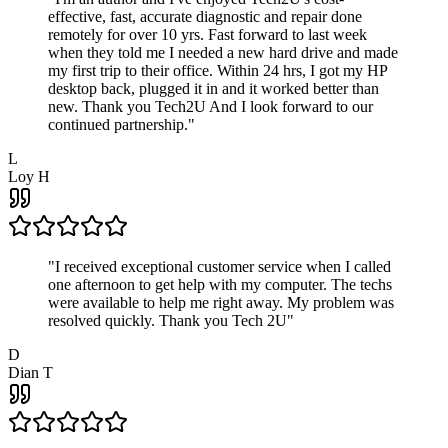
effective, fast, accurate diagnostic and repair done
remotely for over 10 yrs. Fast forward to last week
when they told me I needed a new hard drive and made
my first trip to their office. Within 24 hrs, I got my HP
desktop back, plugged it in and it worked better than
new. Thank you Tech2U And I look forward to our
continued partnership.
"
L
Loy H
"
I received exceptional customer service when I called
one afternoon to get help with my computer. The techs
were available to help me right away. My problem was
resolved quickly. Thank you Tech 2U
"
D
Dian T