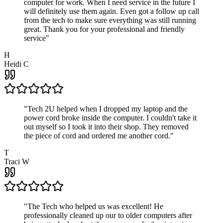
computer for work. When I need service in the future I
will definitely use them again. Even got a follow up call
from the tech to make sure everything was still running
great. Thank you for your professional and friendly
service
"
H
Heidi C
"
Tech 2U helped when I dropped my laptop and the
power cord broke inside the computer. I couldn't take it
out myself so I took it into their shop. They removed
the piece of cord and ordered me another cord.
"
T
Traci W
"
The Tech who helped us was excellent! He
professionally cleaned up our to older computers after