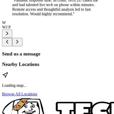
"
Fantastic response time. In crisis, Tech 2U called me
and had talented live tech on phone within minutes.
Remote access and thoughtful analysis led to fast
resolution. Would highly recommend.
"
W
WJ P
Send us a message
Nearby Locations
Loading map...
Browse All Locations