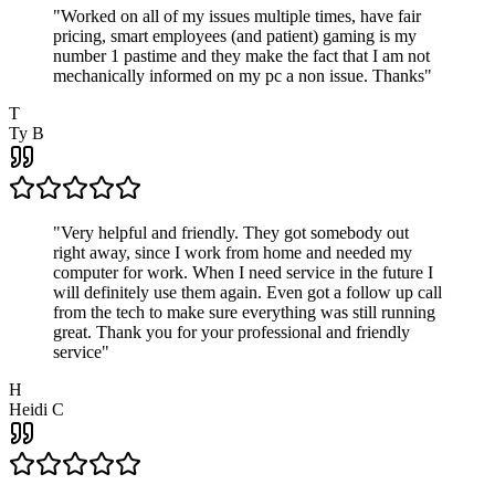
"
Worked on all of my issues multiple times, have fair
pricing, smart employees (and patient) gaming is my
number 1 pastime and they make the fact that I am not
mechanically informed on my pc a non issue. Thanks
"
T
Ty B
"
Very helpful and friendly. They got somebody out
right away, since I work from home and needed my
computer for work. When I need service in the future I
will definitely use them again. Even got a follow up call
from the tech to make sure everything was still running
great. Thank you for your professional and friendly
service
"
H
Heidi C