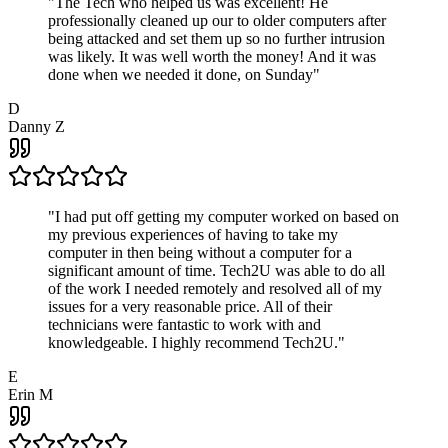
"
The Tech who helped us was excellent! He
professionally cleaned up our to older computers after
being attacked and set them up so no further intrusion
was likely. It was well worth the money! And it was
done when we needed it done, on Sunday
"
D
Danny Z
"
I had put off getting my computer worked on based on
my previous experiences of having to take my
computer in then being without a computer for a
significant amount of time. Tech2U was able to do all
of the work I needed remotely and resolved all of my
issues for a very reasonable price. All of their
technicians were fantastic to work with and
knowledgeable. I highly recommend Tech2U.
"
E
Erin M