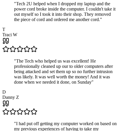
"
Tech 2U helped when I dropped my laptop and the
power cord broke inside the computer. I couldn't take it
out myself so I took it into their shop. They removed
the piece of cord and ordered me another cord.
"
T
Traci W
"
The Tech who helped us was excellent! He
professionally cleaned up our to older computers after
being attacked and set them up so no further intrusion
was likely. It was well worth the money! And it was
done when we needed it done, on Sunday
"
D
Danny Z
"
I had put off getting my computer worked on based on
my previous experiences of having to take my