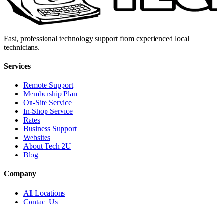
Fast, professional technology support from experienced local
technicians.
Services
Remote Support
Membership Plan
On-Site Service
In-Shop Service
Rates
Business Support
Websites
About Tech 2U
Blog
Company
All Locations
Contact Us