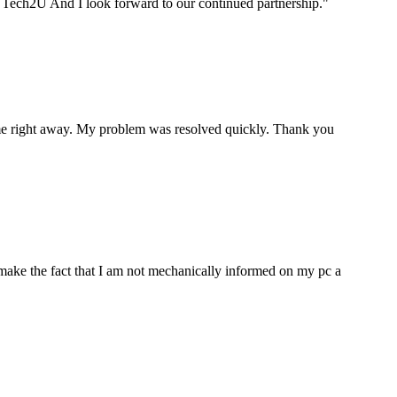
ou Tech2U And I look forward to our continued partnership.
"
p me right away. My problem was resolved quickly. Thank you
make the fact that I am not mechanically informed on my pc a