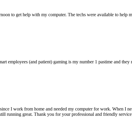
ternoon to get help with my computer. The techs were available to hel
 smart employees (and patient) gaming is my number 1 pastime and they 
 since I work from home and needed my computer for work. When I need s
till running great. Thank you for your professional and friendly service