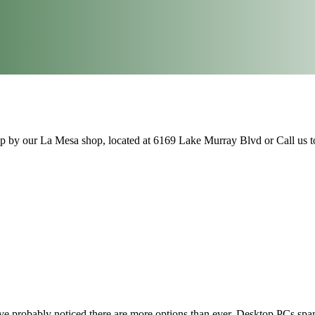
op by our La Mesa shop, located at 6169 Lake Murray Blvd or Call us 
 probably noticed there are more options than ever. Desktop PCs span a