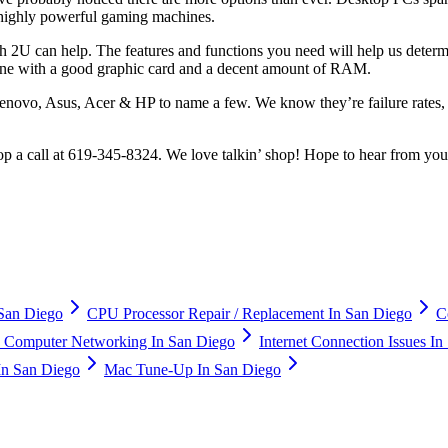
 highly powerful gaming machines.
 2U can help. The features and functions you need will help us deter
one with a good graphic card and a decent amount of RAM.
Lenovo, Asus, Acer & HP to name a few. We know they’re failure rates,
shop a call at 619-345-8324. We love talkin’ shop! Hope to hear from yo
San Diego
CPU Processor Repair / Replacement In San Diego
C
Computer Networking In San Diego
Internet Connection Issues I
In San Diego
Mac Tune-Up In San Diego