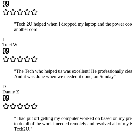
"
Tech 2U helped when I dropped my laptop and the power cord br
another cord.
"
T
Traci W
"
The Tech who helped us was excellent! He professionally clean
And it was done when we needed it done, on Sunday
"
D
Danny Z
"
I had put off getting my computer worked on based on my prev
to do all of the work I needed remotely and resolved all of my 
Tech2U.
"