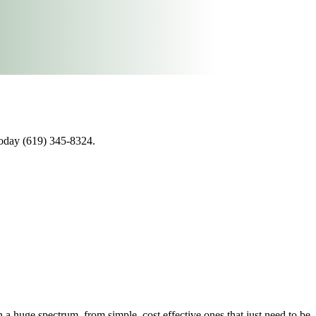
today (619) 345-8324.
 huge spectrum, from simple, cost effective ones that just need to be