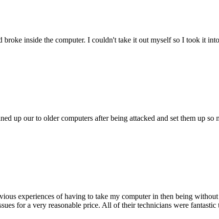
oke inside the computer. I couldn't take it out myself so I took it in
ed up our to older computers after being attacked and set them up so no
ious experiences of having to take my computer in then being without 
issues for a very reasonable price. All of their technicians were fanta