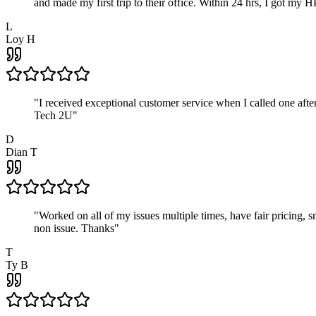
and made my first trip to their office. Within 24 hrs, I got my
L
Loy H
"
I received exceptional customer service when I called one af
Tech 2U
"
D
Dian T
"
Worked on all of my issues multiple times, have fair pricing,
non issue. Thanks
"
T
Ty B