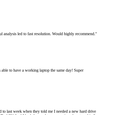
ul analysis led to fast resolution. Would highly recommend.
"
 able to have a working laptop the same day! Super
ard to last week when they told me I needed a new hard drive