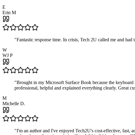
E
Erin M
"
Fantastic response time. In crisis, Tech 2U called me and had
W
WJ P
"
Brought in my Microsoft Surface Book because the keyboard a
professional, helpful and explained everything clearly. Great cu
M
Michelle D.
"
I'm an author and I've enjoyed Tech2U's cost-effective, fast, 