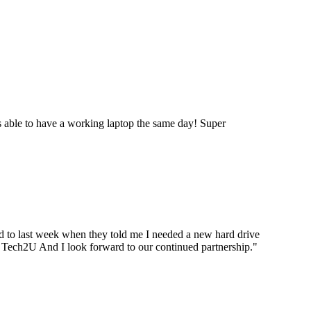
 able to have a working laptop the same day! Super
ard to last week when they told me I needed a new hard drive
ou Tech2U And I look forward to our continued partnership.
"