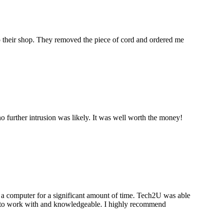
to their shop. They removed the piece of cord and ordered me
 further intrusion was likely. It was well worth the money!
a computer for a significant amount of time. Tech2U was able
stic to work with and knowledgeable. I highly recommend