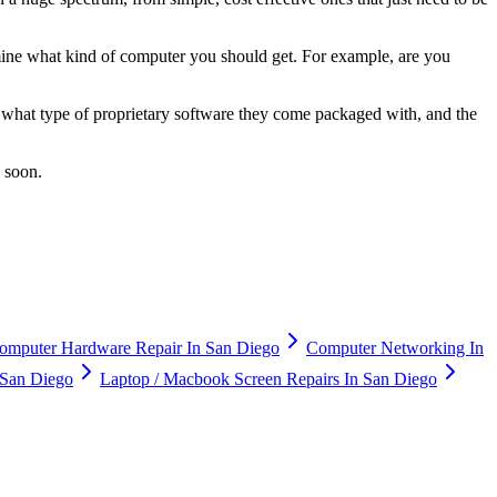
mine what kind of computer you should get. For example, are you
 what type of proprietary software they come packaged with, and the
u soon.
omputer Hardware Repair In San Diego
Computer Networking In
n San Diego
Laptop / Macbook Screen Repairs In San Diego