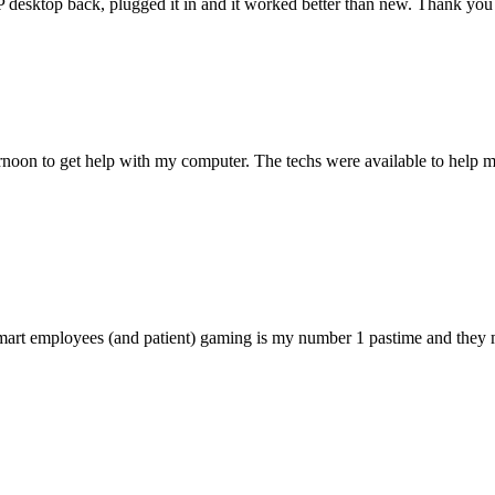
 HP desktop back, plugged it in and it worked better than new. Thank y
ternoon to get help with my computer. The techs were available to hel
 smart employees (and patient) gaming is my number 1 pastime and they 