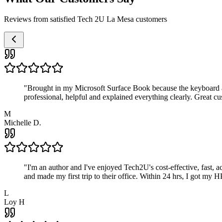
Reviews from satisfied Tech 2U La Mesa customers
"
Brought in my Microsoft Surface Book because the keyboard a
professional, helpful and explained everything clearly. Great cu
M
Michelle D.
"
I'm an author and I've enjoyed Tech2U's cost-effective, fast, 
and made my first trip to their office. Within 24 hrs, I got my
L
Loy H