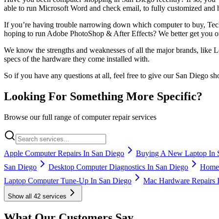
able to run Microsoft Word and check email, to fully customized and
If you’re having trouble narrowing down which computer to buy, Tech
hoping to run Adobe PhotoShop & After Effects? We better get you 
We know the strengths and weaknesses of all the major brands, like 
specs of the hardware they come installed with.
So if you have any questions at all, feel free to give our San Diego 
Looking For Something More Specific?
Browse our full range of computer repair services
Apple Computer Repairs In San Diego
Buying A New Laptop In 
San Diego
Desktop Computer Diagnostics In San Diego
Home 
Laptop Computer Tune-Up In San Diego
Mac Hardware Repairs 
Show all
42
services
What Our Customers Say