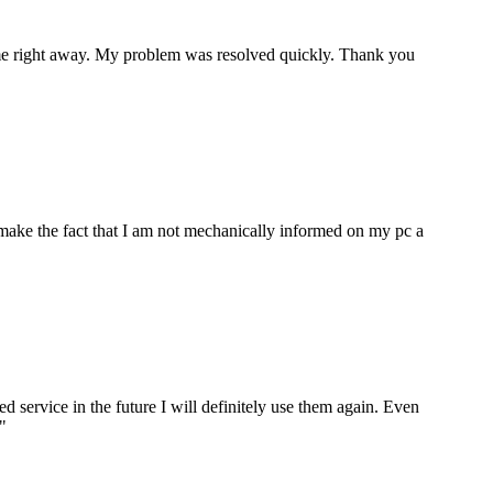
p me right away. My problem was resolved quickly. Thank you
make the fact that I am not mechanically informed on my pc a
ervice in the future I will definitely use them again. Even
"