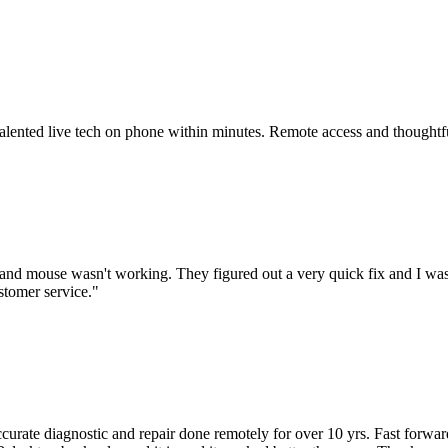
 talented live tech on phone within minutes. Remote access and thoughtf
nd mouse wasn't working. They figured out a very quick fix and I was
stomer service.
"
accurate diagnostic and repair done remotely for over 10 yrs. Fast forw