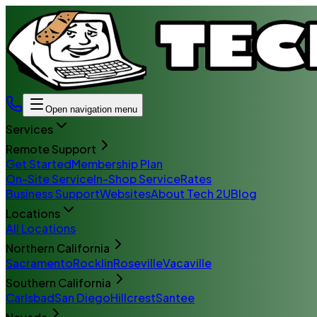
Open navigation menu
Services
Remote Support
Get Started
Membership Plan
On-Site Service
In-Shop Service
Rates
Business Support
Websites
About Tech 2U
Blog
Locations
All Locations
Northern California
Sacramento
Rocklin
Roseville
Vacaville
Southern California
Carlsbad
San Diego
Hillcrest
Santee