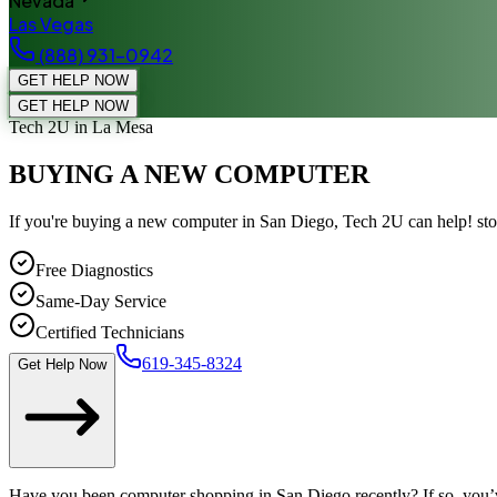
Nevada
Las Vegas
(888) 931-0942
GET HELP NOW
GET HELP NOW
Tech 2U
in La Mesa
BUYING A NEW COMPUTER
If you're buying a new computer in San Diego, Tech 2U can help! st
Free Diagnostics
Same-Day Service
Certified Technicians
619-345-8324
Get Help Now
Have you been computer shopping in San Diego recently? If so, you’ve