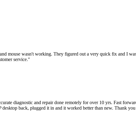
nd mouse wasn't working. They figured out a very quick fix and I was
stomer service.
"
accurate diagnostic and repair done remotely for over 10 yrs. Fast forw
 HP desktop back, plugged it in and it worked better than new. Thank y