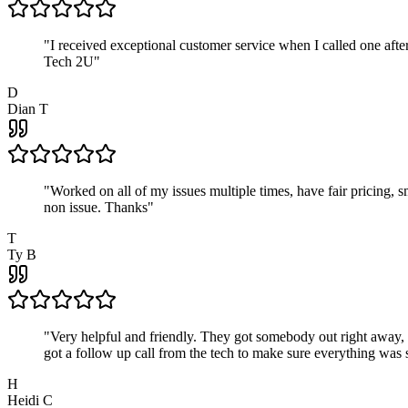
"
I received exceptional customer service when I called one af
Tech 2U
"
D
Dian T
"
Worked on all of my issues multiple times, have fair pricing,
non issue. Thanks
"
T
Ty B
"
Very helpful and friendly. They got somebody out right away,
got a follow up call from the tech to make sure everything was s
H
Heidi C