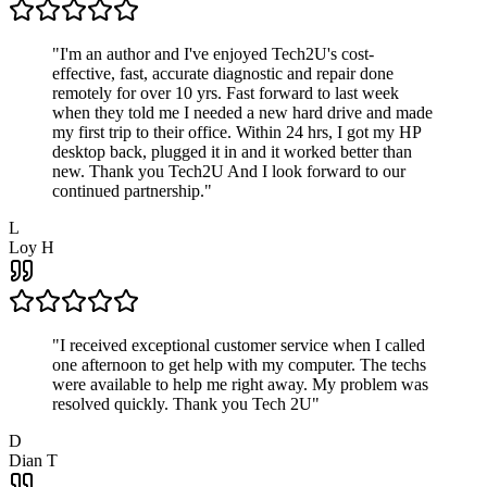
"
I'm an author and I've enjoyed Tech2U's cost-
effective, fast, accurate diagnostic and repair done
remotely for over 10 yrs. Fast forward to last week
when they told me I needed a new hard drive and made
my first trip to their office. Within 24 hrs, I got my HP
desktop back, plugged it in and it worked better than
new. Thank you Tech2U And I look forward to our
continued partnership.
"
L
Loy H
"
I received exceptional customer service when I called
one afternoon to get help with my computer. The techs
were available to help me right away. My problem was
resolved quickly. Thank you Tech 2U
"
D
Dian T