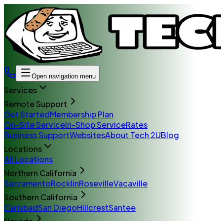
Open navigation menu
Services
Remote Support
Get Started
Membership Plan
On-Site Service
In-Shop Service
Rates
Business Support
Websites
About Tech 2U
Blog
Locations
All Locations
Northern California
Sacramento
Rocklin
Roseville
Vacaville
Southern California
Carlsbad
San Diego
Hillcrest
Santee