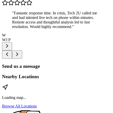
"
Fantastic response time. In crisis, Tech 2U called me
and had talented live tech on phone within minutes.
Remote access and thoughtful analysis led to fast
resolution. Would highly recommend.
"
W
WJ P
Send us a message
Nearby Locations
Loading map...
Browse All Locations