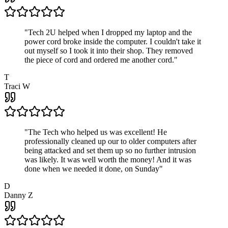
"
Tech 2U helped when I dropped my laptop and the
power cord broke inside the computer. I couldn't take it
out myself so I took it into their shop. They removed
the piece of cord and ordered me another cord.
"
T
Traci W
"
The Tech who helped us was excellent! He
professionally cleaned up our to older computers after
being attacked and set them up so no further intrusion
was likely. It was well worth the money! And it was
done when we needed it done, on Sunday
"
D
Danny Z