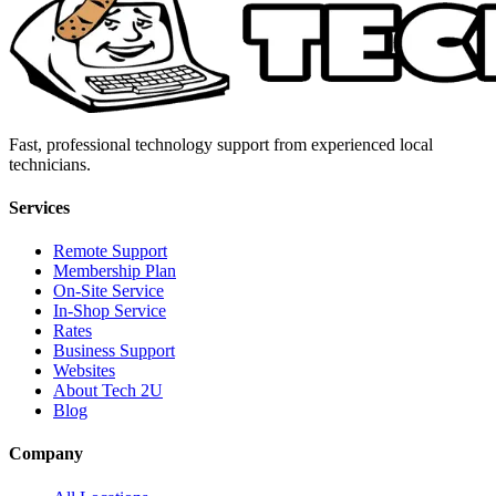
Fast, professional technology support from experienced local
technicians.
Services
Remote Support
Membership Plan
On-Site Service
In-Shop Service
Rates
Business Support
Websites
About Tech 2U
Blog
Company