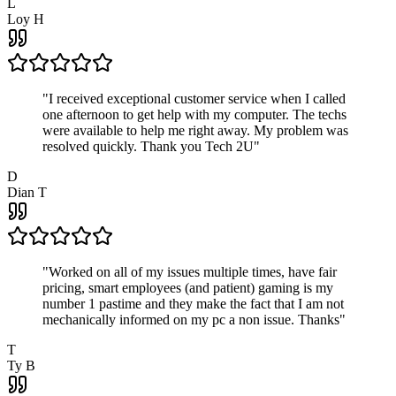
L
Loy H
"
I received exceptional customer service when I called
one afternoon to get help with my computer. The techs
were available to help me right away. My problem was
resolved quickly. Thank you Tech 2U
"
D
Dian T
"
Worked on all of my issues multiple times, have fair
pricing, smart employees (and patient) gaming is my
number 1 pastime and they make the fact that I am not
mechanically informed on my pc a non issue. Thanks
"
T
Ty B