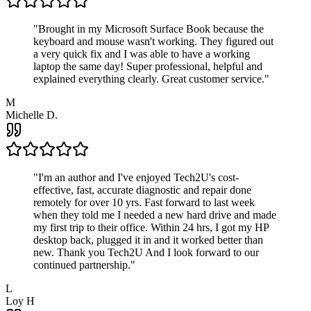
"
Brought in my Microsoft Surface Book because the
keyboard and mouse wasn't working. They figured out
a very quick fix and I was able to have a working
laptop the same day! Super professional, helpful and
explained everything clearly. Great customer service.
"
M
Michelle D.
"
I'm an author and I've enjoyed Tech2U's cost-
effective, fast, accurate diagnostic and repair done
remotely for over 10 yrs. Fast forward to last week
when they told me I needed a new hard drive and made
my first trip to their office. Within 24 hrs, I got my HP
desktop back, plugged it in and it worked better than
new. Thank you Tech2U And I look forward to our
continued partnership.
"
L
Loy H