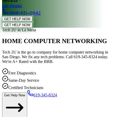
Nevada
Las Vegas
(888) 931-0942
GET HELP NOW
GET HELP NOW
Tech 2U
in La Mesa
HOME COMPUTER NETWORKING
Tech 2U is the go to company for home computer networking in
San Diego. We fix any tech problems. Call 619-345-8324 today.
We're A+ Rated with the BBB.
Free Diagnostics
Same-Day Service
Certified Technicians
619-345-8324
Get Help Now