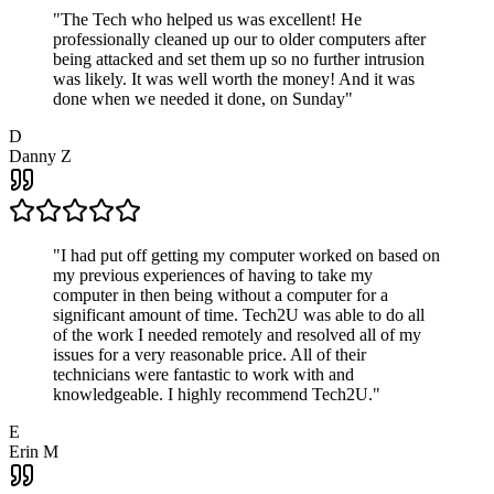
"
The Tech who helped us was excellent! He
professionally cleaned up our to older computers after
being attacked and set them up so no further intrusion
was likely. It was well worth the money! And it was
done when we needed it done, on Sunday
"
D
Danny Z
"
I had put off getting my computer worked on based on
my previous experiences of having to take my
computer in then being without a computer for a
significant amount of time. Tech2U was able to do all
of the work I needed remotely and resolved all of my
issues for a very reasonable price. All of their
technicians were fantastic to work with and
knowledgeable. I highly recommend Tech2U.
"
E
Erin M