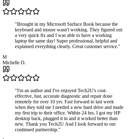
"
Brought in my Microsoft Surface Book because the
keyboard and mouse wasn't working. They figured out
a very quick fix and I was able to have a working
laptop the same day! Super professional, helpful and
explained everything clearly. Great customer service.
"
M
Michelle D.
"
I'm an author and I've enjoyed Tech2U's cost-
effective, fast, accurate diagnostic and repair done
remotely for over 10 yrs. Fast forward to last week
when they told me I needed a new hard drive and made
my first trip to their office. Within 24 hrs, I got my HP
desktop back, plugged it in and it worked better than
new. Thank you Tech2U And I look forward to our
continued partnership.
"