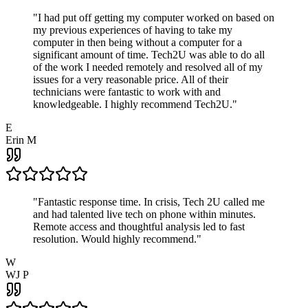
"
I had put off getting my computer worked on based on
my previous experiences of having to take my
computer in then being without a computer for a
significant amount of time. Tech2U was able to do all
of the work I needed remotely and resolved all of my
issues for a very reasonable price. All of their
technicians were fantastic to work with and
knowledgeable. I highly recommend Tech2U.
"
E
Erin M
"
Fantastic response time. In crisis, Tech 2U called me
and had talented live tech on phone within minutes.
Remote access and thoughtful analysis led to fast
resolution. Would highly recommend.
"
W
WJ P