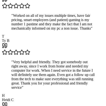
"
Worked on all of my issues multiple times, have fair
pricing, smart employees (and patient) gaming is my
number 1 pastime and they make the fact that I am not
mechanically informed on my pc a non issue. Thanks
"
T
Ty B
"
Very helpful and friendly. They got somebody out
right away, since I work from home and needed my
computer for work. When I need service in the future I
will definitely use them again. Even got a follow up call
from the tech to make sure everything was still running
great. Thank you for your professional and friendly
service
"
H
Heidi C