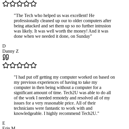
"
The Tech who helped us was excellent! He
professionally cleaned up our to older computers after
being attacked and set them up so no further intrusion
was likely. It was well worth the money! And it was
done when we needed it done, on Sunday
"
D
Danny Z
"
I had put off getting my computer worked on based on
my previous experiences of having to take my
computer in then being without a computer for a
significant amount of time. Tech2U was able to do all
of the work I needed remotely and resolved all of my
issues for a very reasonable price. All of their
technicians were fantastic to work with and
knowledgeable. I highly recommend Tech2U.
"
E
Erin M