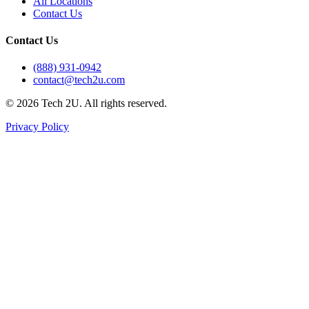
All Locations
Contact Us
Contact Us
(888) 931-0942
contact@tech2u.com
©
2026
Tech 2U. All rights reserved.
Privacy Policy