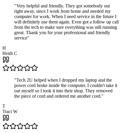
"
Very helpful and friendly. They got somebody out
right away, since I work from home and needed my
computer for work. When I need service in the future I
will definitely use them again. Even got a follow up call
from the tech to make sure everything was still running
great. Thank you for your professional and friendly
service
"
H
Heidi C
"
Tech 2U helped when I dropped my laptop and the
power cord broke inside the computer. I couldn't take it
out myself so I took it into their shop. They removed
the piece of cord and ordered me another cord.
"
T
Traci W