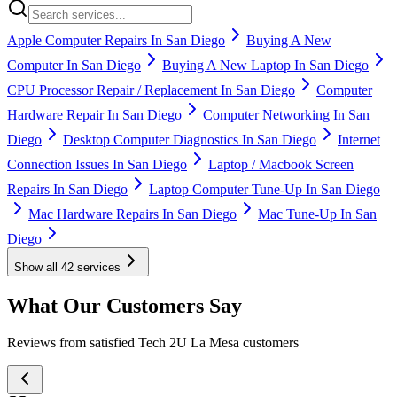
Apple Computer Repairs In San Diego
Buying A New
Computer In San Diego
Buying A New Laptop In San Diego
CPU Processor Repair / Replacement In San Diego
Computer
Hardware Repair In San Diego
Computer Networking In San
Diego
Desktop Computer Diagnostics In San Diego
Internet
Connection Issues In San Diego
Laptop / Macbook Screen
Repairs In San Diego
Laptop Computer Tune-Up In San Diego
Mac Hardware Repairs In San Diego
Mac Tune-Up In San
Diego
Show all
42
services
What Our Customers Say
Reviews from satisfied Tech 2U La Mesa customers