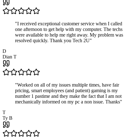
"
I received exceptional customer service when I called
one afternoon to get help with my computer. The techs
were available to help me right away. My problem was
resolved quickly. Thank you Tech 2U
"
D
Dian T
"
Worked on all of my issues multiple times, have fair
pricing, smart employees (and patient) gaming is my
number 1 pastime and they make the fact that I am not
mechanically informed on my pc a non issue. Thanks
"
T
Ty B