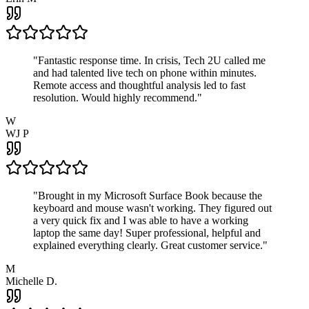
"
Fantastic response time. In crisis, Tech 2U called me
and had talented live tech on phone within minutes.
Remote access and thoughtful analysis led to fast
resolution. Would highly recommend.
"
W
WJ P
"
Brought in my Microsoft Surface Book because the
keyboard and mouse wasn't working. They figured out
a very quick fix and I was able to have a working
laptop the same day! Super professional, helpful and
explained everything clearly. Great customer service.
"
M
Michelle D.