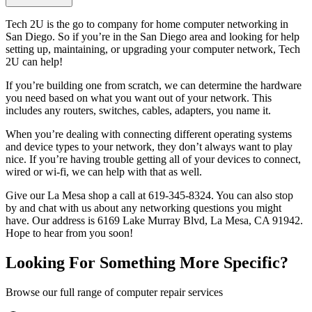
Tech 2U is the go to company for home computer networking in
San Diego. So if you’re in the San Diego area and looking for help
setting up, maintaining, or upgrading your computer network, Tech
2U can help!
If you’re building one from scratch, we can determine the hardware
you need based on what you want out of your network. This
includes any routers, switches, cables, adapters, you name it.
When you’re dealing with connecting different operating systems
and device types to your network, they don’t always want to play
nice. If you’re having trouble getting all of your devices to connect,
wired or wi-fi, we can help with that as well.
Give our La Mesa shop a call at 619-345-8324. You can also stop
by and chat with us about any networking questions you might
have. Our address is 6169 Lake Murray Blvd, La Mesa, CA 91942.
Hope to hear from you soon!
Looking For Something More Specific?
Browse our full range of computer repair services