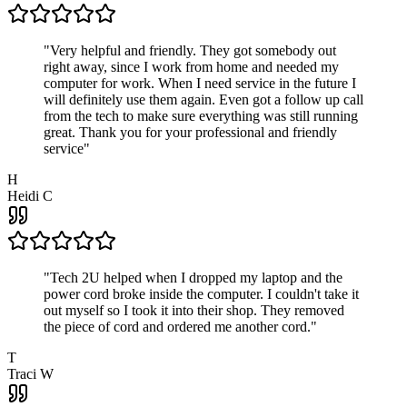
"
Very helpful and friendly. They got somebody out
right away, since I work from home and needed my
computer for work. When I need service in the future I
will definitely use them again. Even got a follow up call
from the tech to make sure everything was still running
great. Thank you for your professional and friendly
service
"
H
Heidi C
"
Tech 2U helped when I dropped my laptop and the
power cord broke inside the computer. I couldn't take it
out myself so I took it into their shop. They removed
the piece of cord and ordered me another cord.
"
T
Traci W