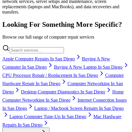
network services, server setups and maintenance, screen
replacements (laptops and MacBooks), and data recoveries and
transfers.
Looking For Something More Specific?
Browse our full range of computer repair services
Apple Computer Repairs In San Diego
Buying A New
Computer In San Diego
Buying A New Laptop In San Diego
CPU Processor Repair / Replacement In San Diego
Computer
Hardware Repair In San Diego
Computer Networking In San
Diego
Desktop Computer Diagnostics In San Diego
Home
Computer Networking In San Diego
Internet Connection Issues
In San Diego
Laptop / Macbook Screen Repairs In San Diego
Laptop Computer Tune-Up In San Diego
Mac Hardware
Repairs In San Diego