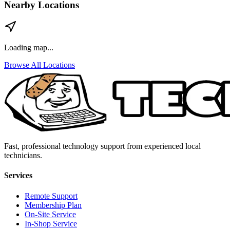
Nearby Locations
Loading map...
Browse All Locations
Fast, professional technology support from experienced local
technicians.
Services
Remote Support
Membership Plan
On-Site Service
In-Shop Service