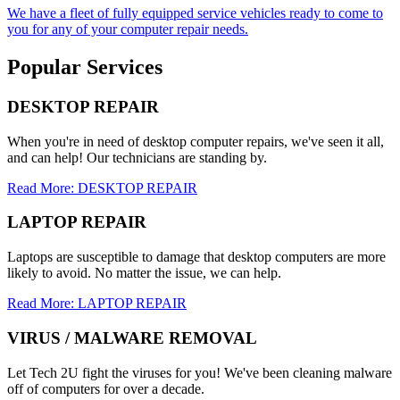
We have a fleet of fully equipped service vehicles ready to come to
you for any of your computer repair needs.
Popular Services
DESKTOP REPAIR
When you're in need of desktop computer repairs, we've seen it all,
and can help! Our technicians are standing by.
Read More: DESKTOP REPAIR
LAPTOP REPAIR
Laptops are susceptible to damage that desktop computers are more
likely to avoid. No matter the issue, we can help.
Read More: LAPTOP REPAIR
VIRUS / MALWARE REMOVAL
Let Tech 2U fight the viruses for you! We've been cleaning malware
off of computers for over a decade.