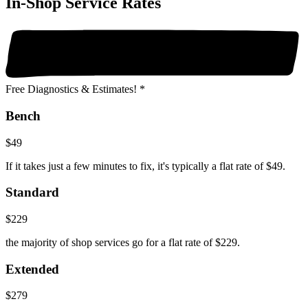
In-Shop Service Rates
Free Diagnostics & Estimates! *
Bench
$49
If it takes just a few minutes to fix, it's typically a flat rate of $49.
Standard
$229
the majority of shop services go for a flat rate of $229.
Extended
$279