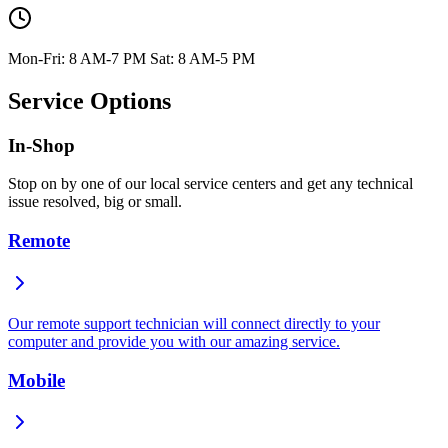
Mon-Fri: 8 AM-7 PM Sat: 8 AM-5 PM
Service Options
In-Shop
Stop on by one of our local service centers and get any technical
issue resolved, big or small.
Remote
Our remote support technician will connect directly to your
computer and provide you with our amazing service.
Mobile