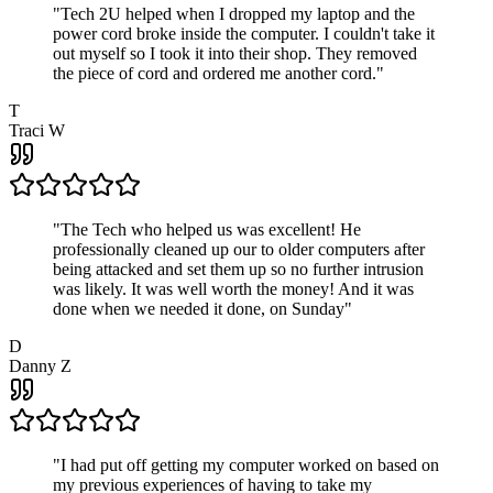
"
Tech 2U helped when I dropped my laptop and the
power cord broke inside the computer. I couldn't take it
out myself so I took it into their shop. They removed
the piece of cord and ordered me another cord.
"
T
Traci W
"
The Tech who helped us was excellent! He
professionally cleaned up our to older computers after
being attacked and set them up so no further intrusion
was likely. It was well worth the money! And it was
done when we needed it done, on Sunday
"
D
Danny Z
"
I had put off getting my computer worked on based on
my previous experiences of having to take my