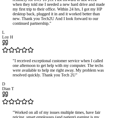
when they told me I needed a new hard drive and made
my first trip to their office. Within 24 hrs, I got my HP
desktop back, plugged it in and it worked better than
new. Thank you Tech2U And I look forward to our
continued partnership.
"
L
Loy H
"
I received exceptional customer service when I called
one afternoon to get help with my computer. The techs
were available to help me right away. My problem was
resolved quickly. Thank you Tech 2U
"
D
Dian T
"
Worked on all of my issues multiple times, have fair
pricing, smart employees (and patient) gaming is my