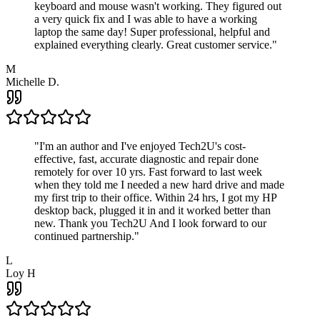
keyboard and mouse wasn't working. They figured out
a very quick fix and I was able to have a working
laptop the same day! Super professional, helpful and
explained everything clearly. Great customer service.
"
M
Michelle D.
"
I'm an author and I've enjoyed Tech2U's cost-
effective, fast, accurate diagnostic and repair done
remotely for over 10 yrs. Fast forward to last week
when they told me I needed a new hard drive and made
my first trip to their office. Within 24 hrs, I got my HP
desktop back, plugged it in and it worked better than
new. Thank you Tech2U And I look forward to our
continued partnership.
"
L
Loy H