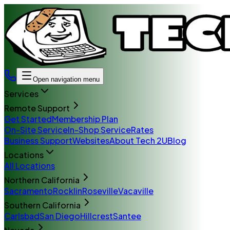
Open navigation menu
Services
Remote Support
Get Started
Membership Plan
On-Site Service
In-Shop Service
Rates
Business Support
Websites
About Tech 2U
Blog
Locations
All Locations
Northern California
Sacramento
Rocklin
Roseville
Vacaville
Southern California
Carlsbad
San Diego
Hillcrest
Santee