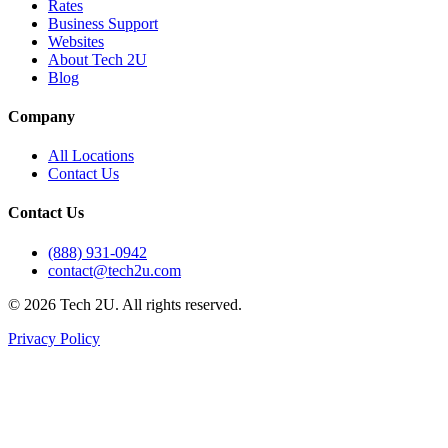
Rates
Business Support
Websites
About Tech 2U
Blog
Company
All Locations
Contact Us
Contact Us
(888) 931-0942
contact@tech2u.com
©
2026
Tech 2U. All rights reserved.
Privacy Policy