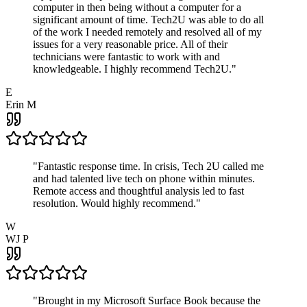
computer in then being without a computer for a
significant amount of time. Tech2U was able to do all
of the work I needed remotely and resolved all of my
issues for a very reasonable price. All of their
technicians were fantastic to work with and
knowledgeable. I highly recommend Tech2U.
"
E
Erin M
"
Fantastic response time. In crisis, Tech 2U called me
and had talented live tech on phone within minutes.
Remote access and thoughtful analysis led to fast
resolution. Would highly recommend.
"
W
WJ P
"
Brought in my Microsoft Surface Book because the