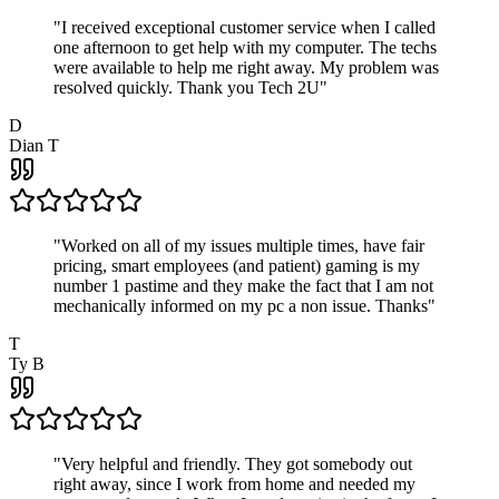
"
I received exceptional customer service when I called
one afternoon to get help with my computer. The techs
were available to help me right away. My problem was
resolved quickly. Thank you Tech 2U
"
D
Dian T
"
Worked on all of my issues multiple times, have fair
pricing, smart employees (and patient) gaming is my
number 1 pastime and they make the fact that I am not
mechanically informed on my pc a non issue. Thanks
"
T
Ty B
"
Very helpful and friendly. They got somebody out
right away, since I work from home and needed my