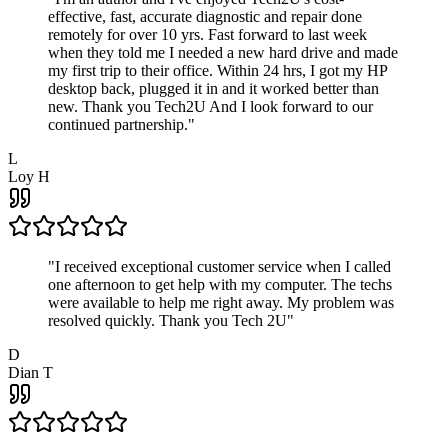
effective, fast, accurate diagnostic and repair done
remotely for over 10 yrs. Fast forward to last week
when they told me I needed a new hard drive and made
my first trip to their office. Within 24 hrs, I got my HP
desktop back, plugged it in and it worked better than
new. Thank you Tech2U And I look forward to our
continued partnership.
"
L
Loy H
"
I received exceptional customer service when I called
one afternoon to get help with my computer. The techs
were available to help me right away. My problem was
resolved quickly. Thank you Tech 2U
"
D
Dian T