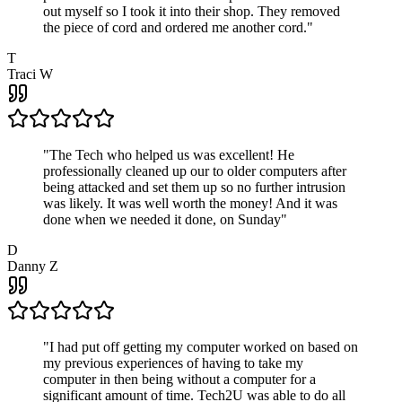
out myself so I took it into their shop. They removed
the piece of cord and ordered me another cord.
"
T
Traci W
"
The Tech who helped us was excellent! He
professionally cleaned up our to older computers after
being attacked and set them up so no further intrusion
was likely. It was well worth the money! And it was
done when we needed it done, on Sunday
"
D
Danny Z
"
I had put off getting my computer worked on based on
my previous experiences of having to take my
computer in then being without a computer for a
significant amount of time. Tech2U was able to do all