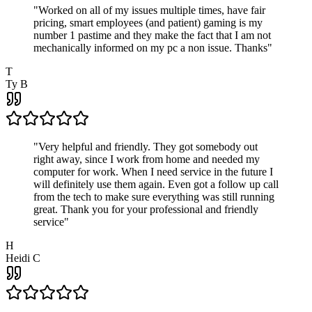
"
Worked on all of my issues multiple times, have fair
pricing, smart employees (and patient) gaming is my
number 1 pastime and they make the fact that I am not
mechanically informed on my pc a non issue. Thanks
"
T
Ty B
"
Very helpful and friendly. They got somebody out
right away, since I work from home and needed my
computer for work. When I need service in the future I
will definitely use them again. Even got a follow up call
from the tech to make sure everything was still running
great. Thank you for your professional and friendly
service
"
H
Heidi C