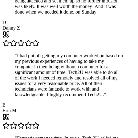
being attacked and set them up so no further intrusion
was likely. It was well worth the money! And it was
done when we needed it done, on Sunday
"
D
Danny Z
"
I had put off getting my computer worked on based on
my previous experiences of having to take my
computer in then being without a computer for a
significant amount of time. Tech2U was able to do all
of the work I needed remotely and resolved all of my
issues for a very reasonable price. All of their
technicians were fantastic to work with and
knowledgeable. I highly recommend Tech2U.
"
E
Erin M