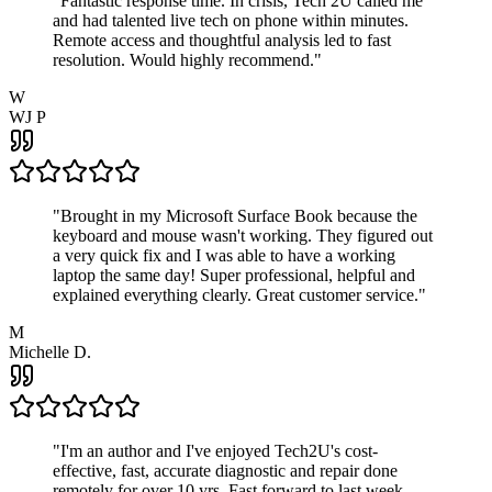
"
Fantastic response time. In crisis, Tech 2U called me
and had talented live tech on phone within minutes.
Remote access and thoughtful analysis led to fast
resolution. Would highly recommend.
"
W
WJ P
"
Brought in my Microsoft Surface Book because the
keyboard and mouse wasn't working. They figured out
a very quick fix and I was able to have a working
laptop the same day! Super professional, helpful and
explained everything clearly. Great customer service.
"
M
Michelle D.
"
I'm an author and I've enjoyed Tech2U's cost-
effective, fast, accurate diagnostic and repair done
remotely for over 10 yrs. Fast forward to last week