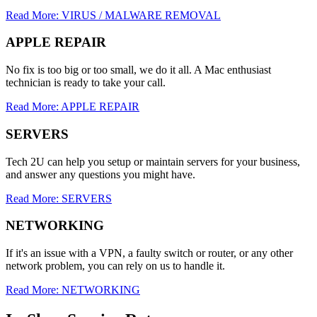
Read More: VIRUS / MALWARE REMOVAL
APPLE REPAIR
No fix is too big or too small, we do it all. A Mac enthusiast
technician is ready to take your call.
Read More: APPLE REPAIR
SERVERS
Tech 2U can help you setup or maintain servers for your business,
and answer any questions you might have.
Read More: SERVERS
NETWORKING
If it's an issue with a VPN, a faulty switch or router, or any other
network problem, you can rely on us to handle it.
Read More: NETWORKING