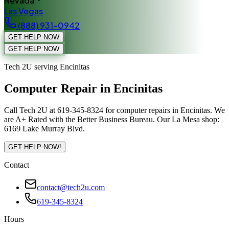
Nevada
Las Vegas
(888) 931-0942
GET HELP NOW
GET HELP NOW
Tech 2U serving Encinitas
Computer Repair in Encinitas
Call Tech 2U at 619-345-8324 for computer repairs in Encinitas. We
are A+ Rated with the Better Business Bureau. Our La Mesa shop:
6169 Lake Murray Blvd.
GET HELP NOW!
Contact
contact@tech2u.com
619-345-8324
Hours