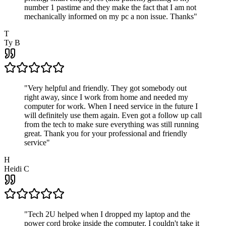
number 1 pastime and they make the fact that I am not
mechanically informed on my pc a non issue. Thanks
"
T
Ty B
"
Very helpful and friendly. They got somebody out
right away, since I work from home and needed my
computer for work. When I need service in the future I
will definitely use them again. Even got a follow up call
from the tech to make sure everything was still running
great. Thank you for your professional and friendly
service
"
H
Heidi C
"
Tech 2U helped when I dropped my laptop and the
power cord broke inside the computer. I couldn't take it