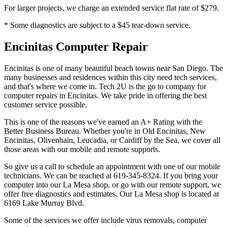
For larger projects, we charge an extended service flat rate of $279.
* Some diagnostics are subject to a $45 tear-down service.
Encinitas Computer Repair
Encinitas is one of many beautiful beach towns near San Diego. The
many businesses and residences within this city need tech services,
and that's where we come in. Tech 2U is the go to company for
computer repairs in Encinitas. We take pride in offering the best
customer service possible.
This is one of the reasons we've earned an A+ Rating with the
Better Business Bureau. Whether you're in Old Encinitas, New
Encinitas, Olivenhain, Leucadia, or Cardiff by the Sea, we cover all
those areas with our mobile and remote supports.
So give us a call to schedule an appointment with one of our mobile
technicians. We can be reached at 619-345-8324. If you bring your
computer into our La Mesa shop, or go with our remote support, we
offer free diagnostics and estimates. Our La Mesa shop is located at
6169 Lake Murray Blvd.
Some of the services we offer include virus removals, computer