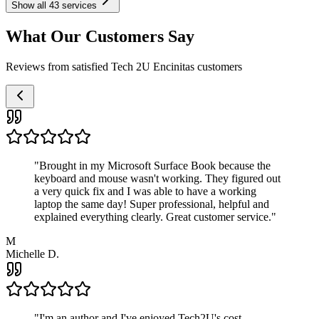
Show all
43
services
What Our Customers Say
Reviews from satisfied Tech 2U Encinitas customers
"
Brought in my Microsoft Surface Book because the
keyboard and mouse wasn't working. They figured out
a very quick fix and I was able to have a working
laptop the same day! Super professional, helpful and
explained everything clearly. Great customer service.
"
M
Michelle D.
"
I'm an author and I've enjoyed Tech2U's cost-