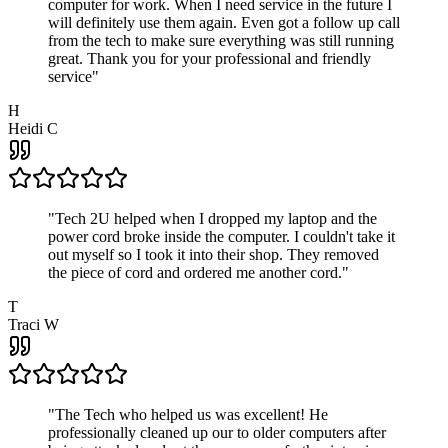
computer for work. When I need service in the future I
will definitely use them again. Even got a follow up call
from the tech to make sure everything was still running
great. Thank you for your professional and friendly
service
"
H
Heidi C
"
Tech 2U helped when I dropped my laptop and the
power cord broke inside the computer. I couldn't take it
out myself so I took it into their shop. They removed
the piece of cord and ordered me another cord.
"
T
Traci W
"
The Tech who helped us was excellent! He
professionally cleaned up our to older computers after