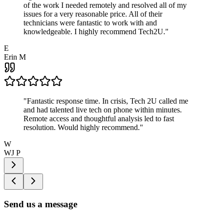
of the work I needed remotely and resolved all of my
issues for a very reasonable price. All of their
technicians were fantastic to work with and
knowledgeable. I highly recommend Tech2U.
"
E
Erin M
"
Fantastic response time. In crisis, Tech 2U called me
and had talented live tech on phone within minutes.
Remote access and thoughtful analysis led to fast
resolution. Would highly recommend.
"
W
WJ P
Send us a message