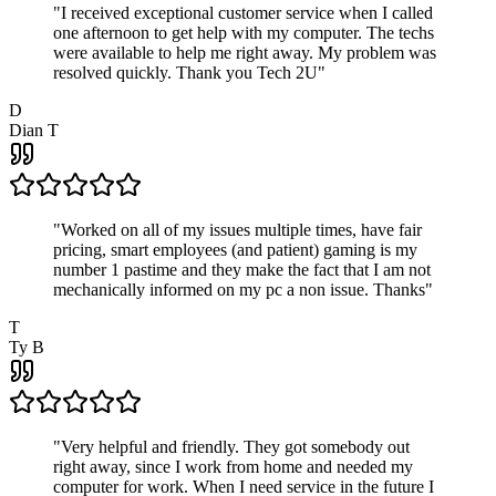
"
I received exceptional customer service when I called
one afternoon to get help with my computer. The techs
were available to help me right away. My problem was
resolved quickly. Thank you Tech 2U
"
D
Dian T
"
Worked on all of my issues multiple times, have fair
pricing, smart employees (and patient) gaming is my
number 1 pastime and they make the fact that I am not
mechanically informed on my pc a non issue. Thanks
"
T
Ty B
"
Very helpful and friendly. They got somebody out
right away, since I work from home and needed my
computer for work. When I need service in the future I