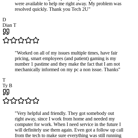
were available to help me right away. My problem was
resolved quickly. Thank you Tech 2U
"
D
Dian T
"
Worked on all of my issues multiple times, have fair
pricing, smart employees (and patient) gaming is my
number 1 pastime and they make the fact that I am not
mechanically informed on my pc a non issue. Thanks
"
T
Ty B
"
Very helpful and friendly. They got somebody out
right away, since I work from home and needed my
computer for work. When I need service in the future I
will definitely use them again. Even got a follow up call
from the tech to make sure everything was still running