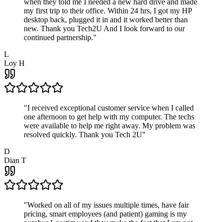
when they told me I needed a new hard drive and made
my first trip to their office. Within 24 hrs, I got my HP
desktop back, plugged it in and it worked better than
new. Thank you Tech2U And I look forward to our
continued partnership.
"
L
Loy H
"
I received exceptional customer service when I called
one afternoon to get help with my computer. The techs
were available to help me right away. My problem was
resolved quickly. Thank you Tech 2U
"
D
Dian T
"
Worked on all of my issues multiple times, have fair
pricing, smart employees (and patient) gaming is my