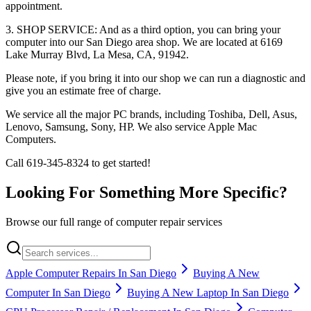
appointment.
3. SHOP SERVICE: And as a third option, you can bring your
computer into our San Diego area shop. We are located at 6169
Lake Murray Blvd, La Mesa, CA, 91942.
Please note, if you bring it into our shop we can run a diagnostic and
give you an estimate free of charge.
We service all the major PC brands, including Toshiba, Dell, Asus,
Lenovo, Samsung, Sony, HP. We also service Apple Mac
Computers.
Call 619-345-8324 to get started!
Looking For Something More Specific?
Browse our full range of computer repair services
Apple Computer Repairs In San Diego
Buying A New
Computer In San Diego
Buying A New Laptop In San Diego