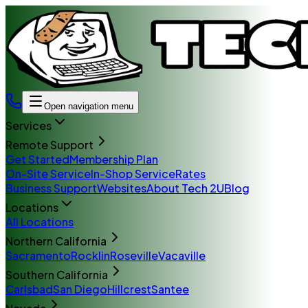
Open navigation menu
Services
Remote Support
Get Started
Membership Plan
On-Site Service
In-Shop Service
Rates
Business Support
Websites
About Tech 2U
Blog
Locations
All Locations
Northern California
Sacramento
Rocklin
Roseville
Vacaville
Southern California
Carlsbad
San Diego
Hillcrest
Santee