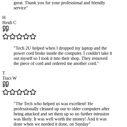
great. Thank you for your professional and friendly
service
"
H
Heidi C
"
Tech 2U helped when I dropped my laptop and the
power cord broke inside the computer. I couldn't take it
out myself so I took it into their shop. They removed
the piece of cord and ordered me another cord.
"
T
Traci W
"
The Tech who helped us was excellent! He
professionally cleaned up our to older computers after
being attacked and set them up so no further intrusion
was likely. It was well worth the money! And it was
done when we needed it done, on Sunday
"