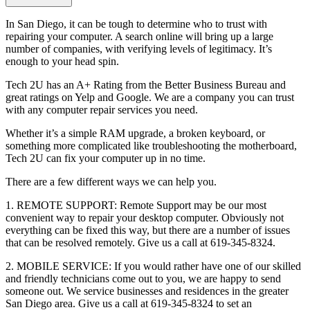
In San Diego, it can be tough to determine who to trust with
repairing your computer. A search online will bring up a large
number of companies, with verifying levels of legitimacy. It’s
enough to your head spin.
Tech 2U has an A+ Rating from the Better Business Bureau and
great ratings on Yelp and Google. We are a company you can trust
with any computer repair services you need.
Whether it’s a simple RAM upgrade, a broken keyboard, or
something more complicated like troubleshooting the motherboard,
Tech 2U can fix your computer up in no time.
There are a few different ways we can help you.
1. REMOTE SUPPORT: Remote Support may be our most
convenient way to repair your desktop computer. Obviously not
everything can be fixed this way, but there are a number of issues
that can be resolved remotely. Give us a call at 619-345-8324.
2. MOBILE SERVICE: If you would rather have one of our skilled
and friendly technicians come out to you, we are happy to send
someone out. We service businesses and residences in the greater
San Diego area. Give us a call at 619-345-8324 to set an