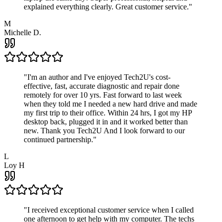
explained everything clearly. Great customer service.
"
M
Michelle D.
"
I'm an author and I've enjoyed Tech2U's cost-
effective, fast, accurate diagnostic and repair done
remotely for over 10 yrs. Fast forward to last week
when they told me I needed a new hard drive and made
my first trip to their office. Within 24 hrs, I got my HP
desktop back, plugged it in and it worked better than
new. Thank you Tech2U And I look forward to our
continued partnership.
"
L
Loy H
"
I received exceptional customer service when I called
one afternoon to get help with my computer. The techs