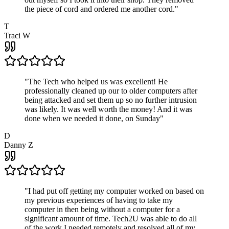
the piece of cord and ordered me another cord.
"
T
Traci W
"
The Tech who helped us was excellent! He
professionally cleaned up our to older computers after
being attacked and set them up so no further intrusion
was likely. It was well worth the money! And it was
done when we needed it done, on Sunday
"
D
Danny Z
"
I had put off getting my computer worked on based on
my previous experiences of having to take my
computer in then being without a computer for a
significant amount of time. Tech2U was able to do all
of the work I needed remotely and resolved all of my