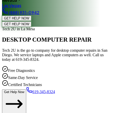
Nevada
Las Vegas
(888) 931-0942
GET HELP NOW
GET HELP NOW
Tech 2U
in La Mesa
DESKTOP COMPUTER REPAIR
Tech 2U is the go to company for desktop computer repairs in San
Diego. We service laptops and Apple computers as well. Call us
today at 619-345-8324.
Free Diagnostics
Same-Day Service
Certified Technicians
619-345-8324
Get Help Now