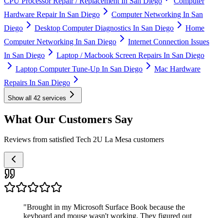
CPU Processor Repair / Replacement In San Diego
Computer
Hardware Repair In San Diego
Computer Networking In San
Diego
Desktop Computer Diagnostics In San Diego
Home
Computer Networking In San Diego
Internet Connection Issues
In San Diego
Laptop / Macbook Screen Repairs In San Diego
Laptop Computer Tune-Up In San Diego
Mac Hardware
Repairs In San Diego
Show all
42
services
What Our Customers Say
Reviews from satisfied Tech 2U La Mesa customers
"
Brought in my Microsoft Surface Book because the
keyboard and mouse wasn't working. They figured out