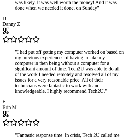
was likely. It was well worth the money! And it was
done when we needed it done, on Sunday
"
D
Danny Z
"
I had put off getting my computer worked on based on
my previous experiences of having to take my
computer in then being without a computer for a
significant amount of time. Tech2U was able to do all
of the work I needed remotely and resolved all of my
issues for a very reasonable price. All of their
technicians were fantastic to work with and
knowledgeable. I highly recommend Tech2U.
"
E
Erin M
"
Fantastic response time. In crisis, Tech 2U called me