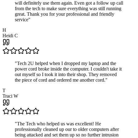
will definitely use them again. Even got a follow up call
from the tech to make sure everything was still running
great. Thank you for your professional and friendly
service
"
H
Heidi C
"
Tech 2U helped when I dropped my laptop and the
power cord broke inside the computer. I couldn't take it
out myself so I took it into their shop. They removed
the piece of cord and ordered me another cord.
"
T
Traci W
"
The Tech who helped us was excellent! He
professionally cleaned up our to older computers after
being attacked and set them up so no further intrusion