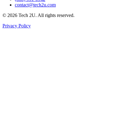
contact@tech2u.com
©
2026
Tech 2U. All rights reserved.
Privacy Policy