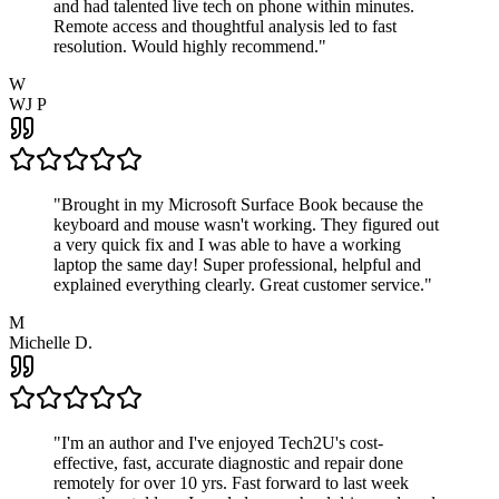
and had talented live tech on phone within minutes.
Remote access and thoughtful analysis led to fast
resolution. Would highly recommend.
"
W
WJ P
"
Brought in my Microsoft Surface Book because the
keyboard and mouse wasn't working. They figured out
a very quick fix and I was able to have a working
laptop the same day! Super professional, helpful and
explained everything clearly. Great customer service.
"
M
Michelle D.
"
I'm an author and I've enjoyed Tech2U's cost-
effective, fast, accurate diagnostic and repair done
remotely for over 10 yrs. Fast forward to last week