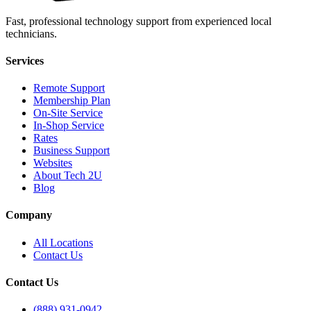
Fast, professional technology support from experienced local
technicians.
Services
Remote Support
Membership Plan
On-Site Service
In-Shop Service
Rates
Business Support
Websites
About Tech 2U
Blog
Company
All Locations
Contact Us
Contact Us
(888) 931-0942