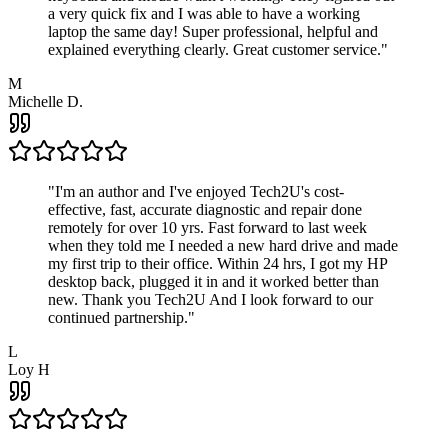
a very quick fix and I was able to have a working
laptop the same day! Super professional, helpful and
explained everything clearly. Great customer service.
"
M
Michelle D.
"
I'm an author and I've enjoyed Tech2U's cost-
effective, fast, accurate diagnostic and repair done
remotely for over 10 yrs. Fast forward to last week
when they told me I needed a new hard drive and made
my first trip to their office. Within 24 hrs, I got my HP
desktop back, plugged it in and it worked better than
new. Thank you Tech2U And I look forward to our
continued partnership.
"
L
Loy H