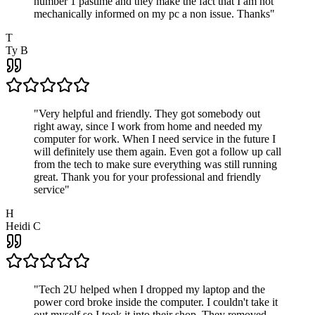
number 1 pastime and they make the fact that I am not
mechanically informed on my pc a non issue. Thanks
"
T
Ty B
"
Very helpful and friendly. They got somebody out
right away, since I work from home and needed my
computer for work. When I need service in the future I
will definitely use them again. Even got a follow up call
from the tech to make sure everything was still running
great. Thank you for your professional and friendly
service
"
H
Heidi C
"
Tech 2U helped when I dropped my laptop and the
power cord broke inside the computer. I couldn't take it
out myself so I took it into their shop. They removed