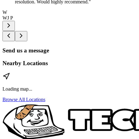
resolution. Would highly recommend.
"
W
WJ P
Send us a message
Nearby Locations
Loading map...
Browse All Locations