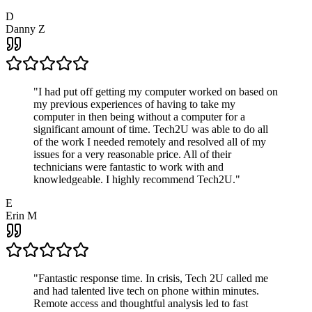
D
Danny Z
"
I had put off getting my computer worked on based on
my previous experiences of having to take my
computer in then being without a computer for a
significant amount of time. Tech2U was able to do all
of the work I needed remotely and resolved all of my
issues for a very reasonable price. All of their
technicians were fantastic to work with and
knowledgeable. I highly recommend Tech2U.
"
E
Erin M
"
Fantastic response time. In crisis, Tech 2U called me
and had talented live tech on phone within minutes.
Remote access and thoughtful analysis led to fast