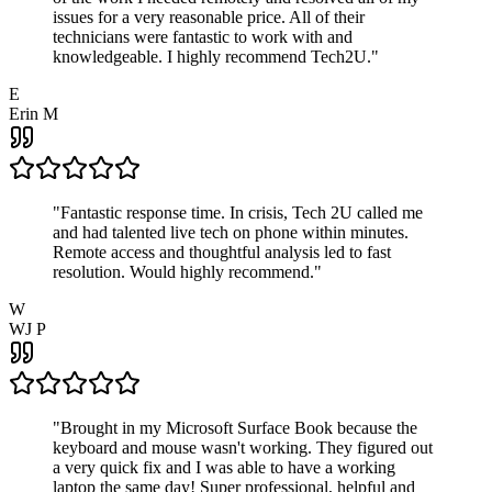
issues for a very reasonable price. All of their
technicians were fantastic to work with and
knowledgeable. I highly recommend Tech2U.
"
E
Erin M
"
Fantastic response time. In crisis, Tech 2U called me
and had talented live tech on phone within minutes.
Remote access and thoughtful analysis led to fast
resolution. Would highly recommend.
"
W
WJ P
"
Brought in my Microsoft Surface Book because the
keyboard and mouse wasn't working. They figured out
a very quick fix and I was able to have a working
laptop the same day! Super professional, helpful and