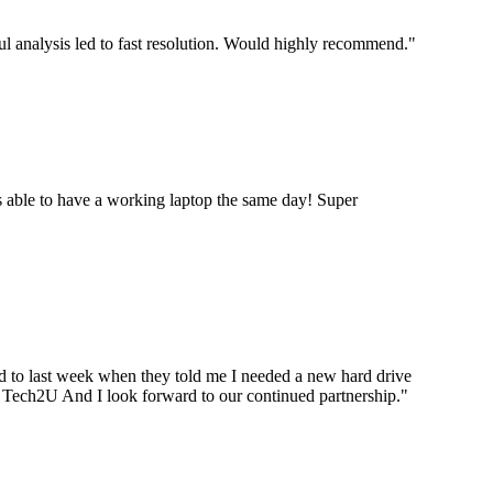
ul analysis led to fast resolution. Would highly recommend.
"
 able to have a working laptop the same day! Super
ard to last week when they told me I needed a new hard drive
ou Tech2U And I look forward to our continued partnership.
"