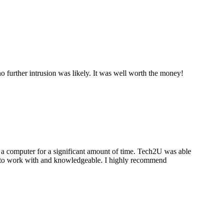
 further intrusion was likely. It was well worth the money!
a computer for a significant amount of time. Tech2U was able
stic to work with and knowledgeable. I highly recommend