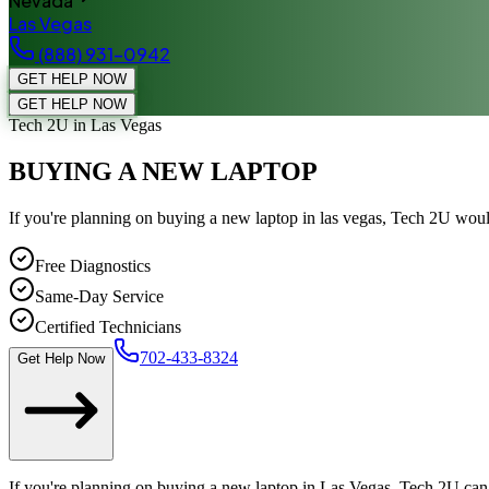
Nevada
Las Vegas
(888) 931-0942
GET HELP NOW
GET HELP NOW
Tech 2U
in Las Vegas
BUYING A NEW LAPTOP
If you're planning on buying a new laptop in las vegas, Tech 2U wou
Free Diagnostics
Same-Day Service
Certified Technicians
702-433-8324
Get Help Now
If you're planning on buying a new laptop in Las Vegas, Tech 2U can 