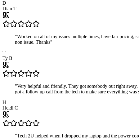
D
Dian T
"
Worked on all of my issues multiple times, have fair pricing,
non issue. Thanks
"
T
Ty B
"
Very helpful and friendly. They got somebody out right away,
got a follow up call from the tech to make sure everything was s
H
Heidi C
"
Tech 2U helped when I dropped my laptop and the power cord br