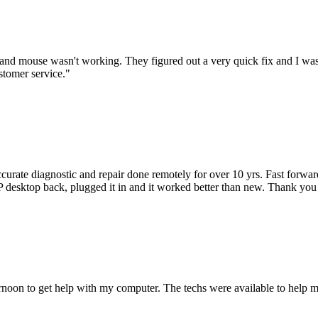
nd mouse wasn't working. They figured out a very quick fix and I was
stomer service.
"
accurate diagnostic and repair done remotely for over 10 yrs. Fast forw
 HP desktop back, plugged it in and it worked better than new. Thank y
ternoon to get help with my computer. The techs were available to hel