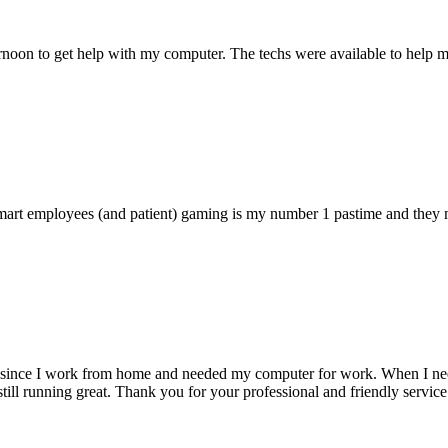
ternoon to get help with my computer. The techs were available to hel
 smart employees (and patient) gaming is my number 1 pastime and they 
 since I work from home and needed my computer for work. When I need s
till running great. Thank you for your professional and friendly service