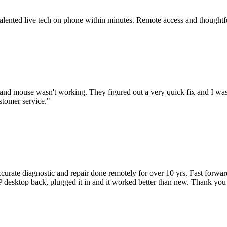
 talented live tech on phone within minutes. Remote access and thoughtf
nd mouse wasn't working. They figured out a very quick fix and I was
stomer service.
"
accurate diagnostic and repair done remotely for over 10 yrs. Fast forw
 HP desktop back, plugged it in and it worked better than new. Thank y