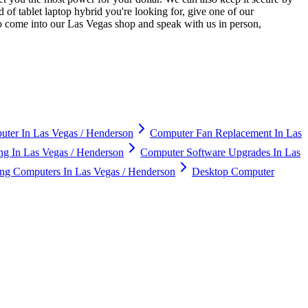
 of tablet laptop hybrid you're looking for, give one of our
so come into our Las Vegas shop and speak with us in person,
ter In Las Vegas / Henderson
Computer Fan Replacement In Las
g In Las Vegas / Henderson
Computer Software Upgrades In Las
g Computers In Las Vegas / Henderson
Desktop Computer