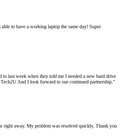
 able to have a working laptop the same day! Super
ard to last week when they told me I needed a new hard drive
ou Tech2U And I look forward to our continued partnership.
"
p me right away. My problem was resolved quickly. Thank you