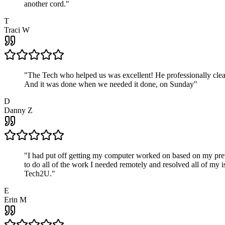
another cord.
"
T
Traci W
"
The Tech who helped us was excellent! He professionally clean
And it was done when we needed it done, on Sunday
"
D
Danny Z
"
I had put off getting my computer worked on based on my prev
to do all of the work I needed remotely and resolved all of my 
Tech2U.
"
E
Erin M