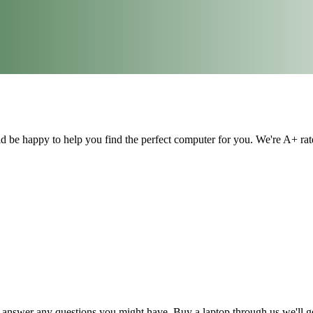
ld be happy to help you find the perfect computer for you. We're A+ ra
answer any questions you might have. Buy a laptop through us we'll ge