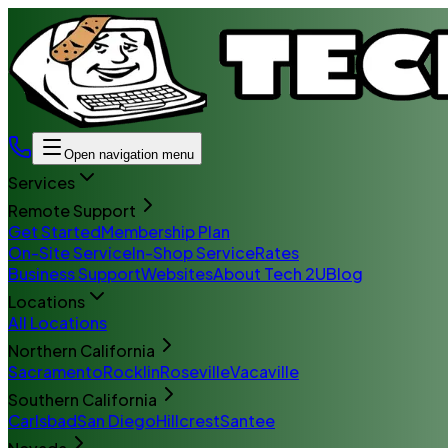
Open navigation menu
Services
Remote Support
Get Started
Membership Plan
On-Site Service
In-Shop Service
Rates
Business Support
Websites
About Tech 2U
Blog
Locations
All Locations
Northern California
Sacramento
Rocklin
Roseville
Vacaville
Southern California
Carlsbad
San Diego
Hillcrest
Santee