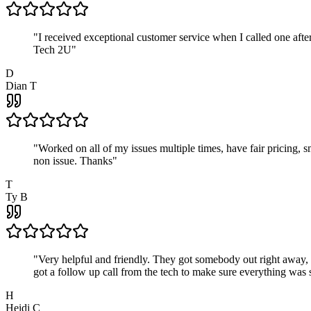
"
I received exceptional customer service when I called one af
Tech 2U
"
D
Dian T
"
Worked on all of my issues multiple times, have fair pricing,
non issue. Thanks
"
T
Ty B
"
Very helpful and friendly. They got somebody out right away,
got a follow up call from the tech to make sure everything was s
H
Heidi C