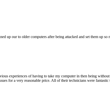
ed up our to older computers after being attacked and set them up so no
ious experiences of having to take my computer in then being without 
issues for a very reasonable price. All of their technicians were fanta