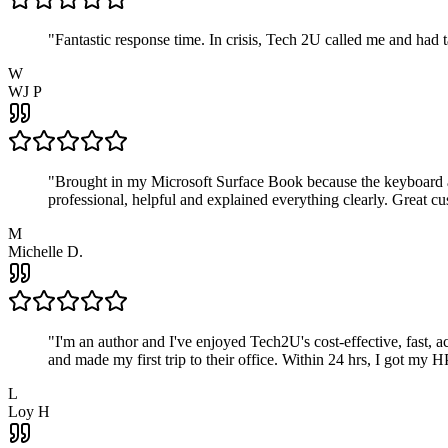
"
Fantastic response time. In crisis, Tech 2U called me and had
W
WJ P
"
Brought in my Microsoft Surface Book because the keyboard a
professional, helpful and explained everything clearly. Great cu
M
Michelle D.
"
I'm an author and I've enjoyed Tech2U's cost-effective, fast, 
and made my first trip to their office. Within 24 hrs, I got my
L
Loy H