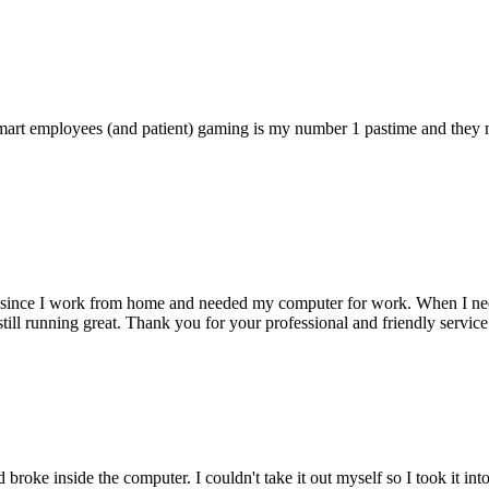
 smart employees (and patient) gaming is my number 1 pastime and they 
 since I work from home and needed my computer for work. When I need s
till running great. Thank you for your professional and friendly service
oke inside the computer. I couldn't take it out myself so I took it in