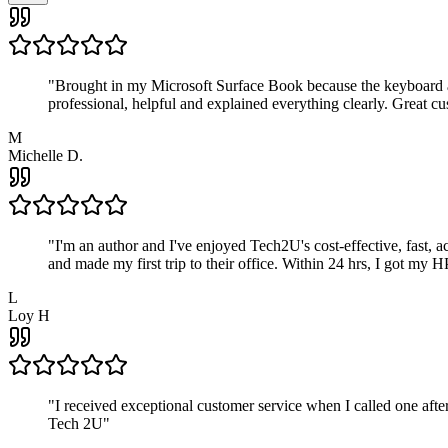
"
Brought in my Microsoft Surface Book because the keyboard a
professional, helpful and explained everything clearly. Great cu
M
Michelle D.
"
I'm an author and I've enjoyed Tech2U's cost-effective, fast, 
and made my first trip to their office. Within 24 hrs, I got my
L
Loy H
"
I received exceptional customer service when I called one af
Tech 2U
"