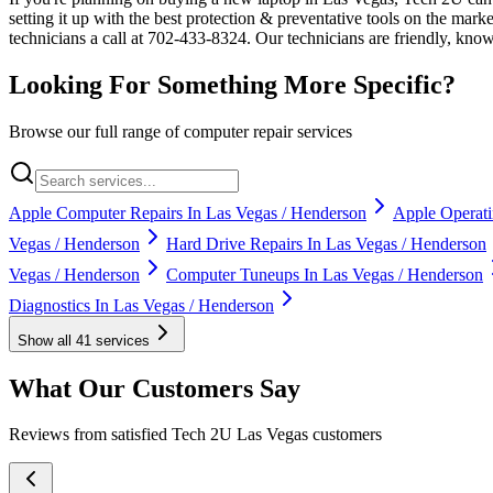
setting it up with the best protection & preventative tools on the mar
technicians a call at 702-433-8324. Our technicians are friendly, kn
Looking For Something More Specific?
Browse our full range of computer repair services
Apple Computer Repairs In Las Vegas / Henderson
Apple Operati
Vegas / Henderson
Hard Drive Repairs In Las Vegas / Henderson
Vegas / Henderson
Computer Tuneups In Las Vegas / Henderson
Diagnostics In Las Vegas / Henderson
Show all
41
services
What Our Customers Say
Reviews from satisfied Tech 2U Las Vegas customers