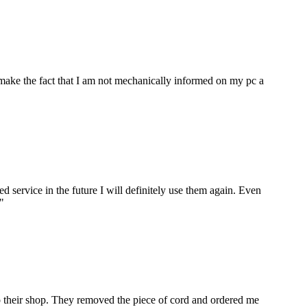
make the fact that I am not mechanically informed on my pc a
ervice in the future I will definitely use them again. Even
"
to their shop. They removed the piece of cord and ordered me