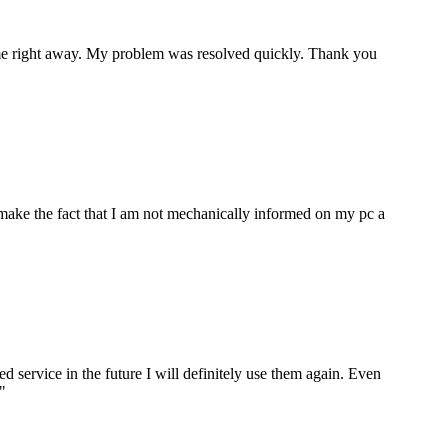
p me right away. My problem was resolved quickly. Thank you
make the fact that I am not mechanically informed on my pc a
ervice in the future I will definitely use them again. Even
"