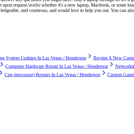
ket upon request.\n\nSo whether it's a new laptop, Macbook, or some kind
owledgeable, and courteous, and would love to help you out. You can al
ng System Updates In Las Vegas / Henderson
Buying A New Compu
Computer Hardware Repair In Las Vegas / Henderson
Networkin
Cpu (processor) Repairs In Las Vegas / Henderson
Custom Gamin