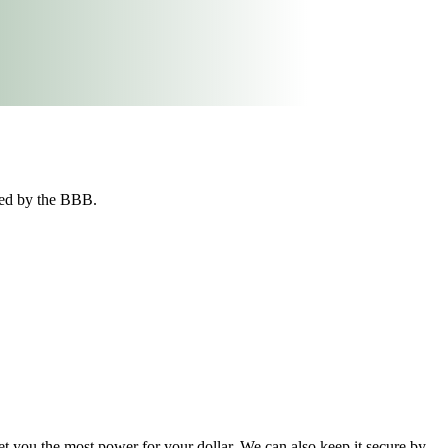
ted by the BBB.
t you the most power for your dollar. We can also keep it secure by