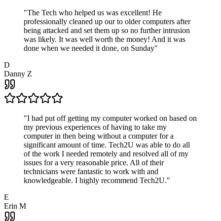
"
The Tech who helped us was excellent! He
professionally cleaned up our to older computers after
being attacked and set them up so no further intrusion
was likely. It was well worth the money! And it was
done when we needed it done, on Sunday
"
D
Danny Z
"
I had put off getting my computer worked on based on
my previous experiences of having to take my
computer in then being without a computer for a
significant amount of time. Tech2U was able to do all
of the work I needed remotely and resolved all of my
issues for a very reasonable price. All of their
technicians were fantastic to work with and
knowledgeable. I highly recommend Tech2U.
"
E
Erin M