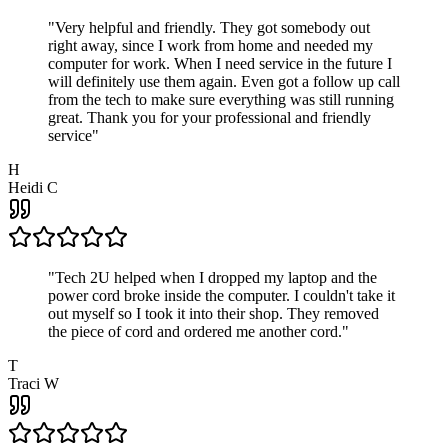
"
Very helpful and friendly. They got somebody out
right away, since I work from home and needed my
computer for work. When I need service in the future I
will definitely use them again. Even got a follow up call
from the tech to make sure everything was still running
great. Thank you for your professional and friendly
service
"
H
Heidi C
"
Tech 2U helped when I dropped my laptop and the
power cord broke inside the computer. I couldn't take it
out myself so I took it into their shop. They removed
the piece of cord and ordered me another cord.
"
T
Traci W