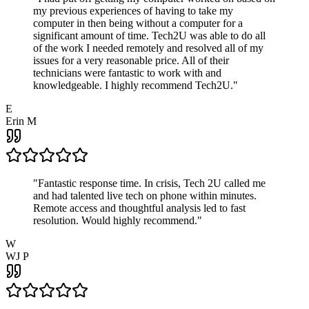
my previous experiences of having to take my
computer in then being without a computer for a
significant amount of time. Tech2U was able to do all
of the work I needed remotely and resolved all of my
issues for a very reasonable price. All of their
technicians were fantastic to work with and
knowledgeable. I highly recommend Tech2U.
"
E
Erin M
"
Fantastic response time. In crisis, Tech 2U called me
and had talented live tech on phone within minutes.
Remote access and thoughtful analysis led to fast
resolution. Would highly recommend.
"
W
WJ P