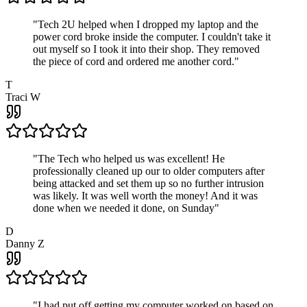
"
Tech 2U helped when I dropped my laptop and the
power cord broke inside the computer. I couldn't take it
out myself so I took it into their shop. They removed
the piece of cord and ordered me another cord.
"
T
Traci W
"
The Tech who helped us was excellent! He
professionally cleaned up our to older computers after
being attacked and set them up so no further intrusion
was likely. It was well worth the money! And it was
done when we needed it done, on Sunday
"
D
Danny Z
"
I had put off getting my computer worked on based on