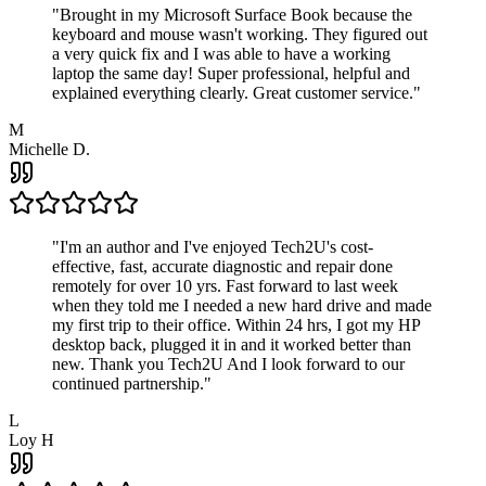
"
Brought in my Microsoft Surface Book because the
keyboard and mouse wasn't working. They figured out
a very quick fix and I was able to have a working
laptop the same day! Super professional, helpful and
explained everything clearly. Great customer service.
"
M
Michelle D.
"
I'm an author and I've enjoyed Tech2U's cost-
effective, fast, accurate diagnostic and repair done
remotely for over 10 yrs. Fast forward to last week
when they told me I needed a new hard drive and made
my first trip to their office. Within 24 hrs, I got my HP
desktop back, plugged it in and it worked better than
new. Thank you Tech2U And I look forward to our
continued partnership.
"
L
Loy H