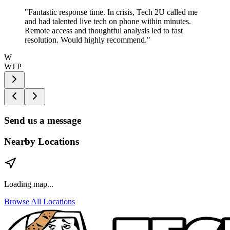
"
Fantastic response time. In crisis, Tech 2U called me
and had talented live tech on phone within minutes.
Remote access and thoughtful analysis led to fast
resolution. Would highly recommend.
"
W
WJ P
Send us a message
Nearby Locations
Loading map...
Browse All Locations