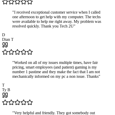
"
I received exceptional customer service when I called
one afternoon to get help with my computer. The techs
were available to help me right away. My problem was
resolved quickly. Thank you Tech 2U
"
D
Dian T
"
Worked on all of my issues multiple times, have fair
pricing, smart employees (and patient) gaming is my
number 1 pastime and they make the fact that I am not
mechanically informed on my pc a non issue. Thanks
"
T
Ty B
"
Very helpful and friendly. They got somebody out