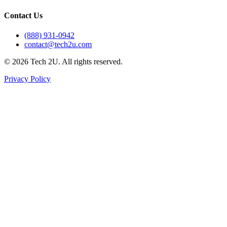
Contact Us
(888) 931-0942
contact@tech2u.com
©
2026
Tech 2U. All rights reserved.
Privacy Policy