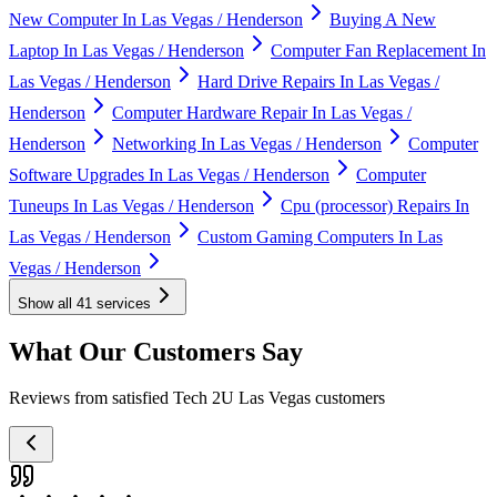
New Computer In Las Vegas / Henderson
Buying A New
Laptop In Las Vegas / Henderson
Computer Fan Replacement In
Las Vegas / Henderson
Hard Drive Repairs In Las Vegas /
Henderson
Computer Hardware Repair In Las Vegas /
Henderson
Networking In Las Vegas / Henderson
Computer
Software Upgrades In Las Vegas / Henderson
Computer
Tuneups In Las Vegas / Henderson
Cpu (processor) Repairs In
Las Vegas / Henderson
Custom Gaming Computers In Las
Vegas / Henderson
Show all
41
services
What Our Customers Say
Reviews from satisfied Tech 2U Las Vegas customers