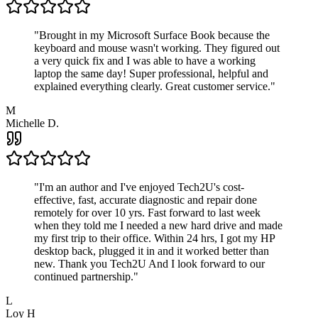
"
Brought in my Microsoft Surface Book because the
keyboard and mouse wasn't working. They figured out
a very quick fix and I was able to have a working
laptop the same day! Super professional, helpful and
explained everything clearly. Great customer service.
"
M
Michelle D.
"
I'm an author and I've enjoyed Tech2U's cost-
effective, fast, accurate diagnostic and repair done
remotely for over 10 yrs. Fast forward to last week
when they told me I needed a new hard drive and made
my first trip to their office. Within 24 hrs, I got my HP
desktop back, plugged it in and it worked better than
new. Thank you Tech2U And I look forward to our
continued partnership.
"
L
Loy H