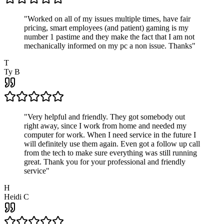
"
Worked on all of my issues multiple times, have fair
pricing, smart employees (and patient) gaming is my
number 1 pastime and they make the fact that I am not
mechanically informed on my pc a non issue. Thanks
"
T
Ty B
"
Very helpful and friendly. They got somebody out
right away, since I work from home and needed my
computer for work. When I need service in the future I
will definitely use them again. Even got a follow up call
from the tech to make sure everything was still running
great. Thank you for your professional and friendly
service
"
H
Heidi C