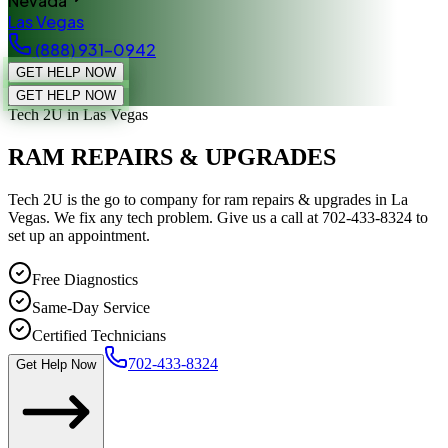
Nevada
Las Vegas
(888) 931-0942
GET HELP NOW
GET HELP NOW
Tech 2U
in Las Vegas
RAM REPAIRS & UPGRADES
Tech 2U is the go to company for ram repairs & upgrades in La
Vegas. We fix any tech problem. Give us a call at 702-433-8324 to
set up an appointment.
Free Diagnostics
Same-Day Service
Certified Technicians
702-433-8324
Get Help Now