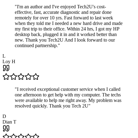
"
I'm an author and I've enjoyed Tech2U's cost-
effective, fast, accurate diagnostic and repair done
remotely for over 10 yrs. Fast forward to last week
when they told me I needed a new hard drive and made
my first trip to their office. Within 24 hrs, I got my HP
desktop back, plugged it in and it worked better than
new. Thank you Tech2U And I look forward to our
continued partnership.
"
L
Loy H
"
I received exceptional customer service when I called
one afternoon to get help with my computer. The techs
were available to help me right away. My problem was
resolved quickly. Thank you Tech 2U
"
D
Dian T