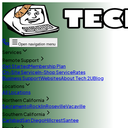
Open navigation menu
Services
Remote Support
Get Started
Membership Plan
On-Site Service
In-Shop Service
Rates
Business Support
Websites
About Tech 2U
Blog
Locations
All Locations
Northern California
Sacramento
Rocklin
Roseville
Vacaville
Southern California
Carlsbad
San Diego
Hillcrest
Santee