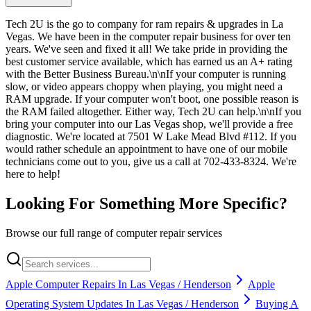
Tech 2U is the go to company for ram repairs & upgrades in La
Vegas. We have been in the computer repair business for over ten
years. We've seen and fixed it all! We take pride in providing the
best customer service available, which has earned us an A+ rating
with the Better Business Bureau.\n\nIf your computer is running
slow, or video appears choppy when playing, you might need a
RAM upgrade. If your computer won't boot, one possible reason is
the RAM failed altogether. Either way, Tech 2U can help.\n\nIf you
bring your computer into our Las Vegas shop, we'll provide a free
diagnostic. We're located at 7501 W Lake Mead Blvd #112. If you
would rather schedule an appointment to have one of our mobile
technicians come out to you, give us a call at 702-433-8324. We're
here to help!
Looking For Something More Specific?
Browse our full range of computer repair services
Apple Computer Repairs In Las Vegas / Henderson
Apple
Operating System Updates In Las Vegas / Henderson
Buying A