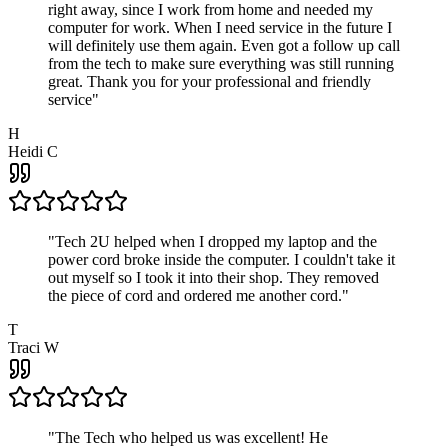
right away, since I work from home and needed my
computer for work. When I need service in the future I
will definitely use them again. Even got a follow up call
from the tech to make sure everything was still running
great. Thank you for your professional and friendly
service
"
H
Heidi C
"
Tech 2U helped when I dropped my laptop and the
power cord broke inside the computer. I couldn't take it
out myself so I took it into their shop. They removed
the piece of cord and ordered me another cord.
"
T
Traci W
"
The Tech who helped us was excellent! He