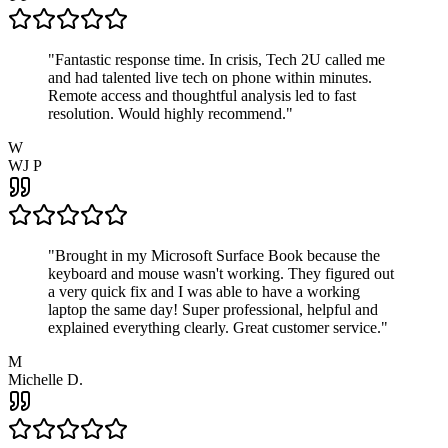
"
Fantastic response time. In crisis, Tech 2U called me
and had talented live tech on phone within minutes.
Remote access and thoughtful analysis led to fast
resolution. Would highly recommend.
"
W
WJ P
"
Brought in my Microsoft Surface Book because the
keyboard and mouse wasn't working. They figured out
a very quick fix and I was able to have a working
laptop the same day! Super professional, helpful and
explained everything clearly. Great customer service.
"
M
Michelle D.