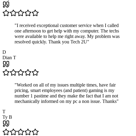
"
I received exceptional customer service when I called
one afternoon to get help with my computer. The techs
were available to help me right away. My problem was
resolved quickly. Thank you Tech 2U
"
D
Dian T
"
Worked on all of my issues multiple times, have fair
pricing, smart employees (and patient) gaming is my
number 1 pastime and they make the fact that I am not
mechanically informed on my pc a non issue. Thanks
"
T
Ty B