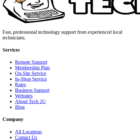
Fast, professional technology support from experienced local
technicians.
Services
Remote Support
Membership Plan
On-Site Service
In-Shop Service
Rates
Business Support
Websites
About Tech 2U
Blog
Company
All Locations
Contact Us