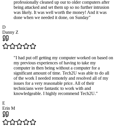
professionally cleaned up our to older computers after
being attacked and set them up so no further intrusion
was likely. It was well worth the money! And it was
done when we needed it done, on Sunday
"
D
Danny Z
"
I had put off getting my computer worked on based on
my previous experiences of having to take my
computer in then being without a computer for a
significant amount of time. Tech2U was able to do all
of the work I needed remotely and resolved all of my
issues for a very reasonable price. All of their
technicians were fantastic to work with and
knowledgeable. I highly recommend Tech2U.
"
E
Erin M