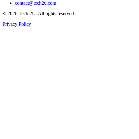
contact@tech2u.com
©
2026
Tech 2U. All rights reserved.
Privacy Policy