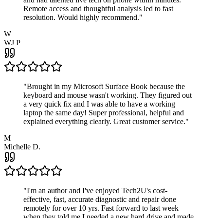
Remote access and thoughtful analysis led to fast
resolution. Would highly recommend.
"
W
WJ P
"
Brought in my Microsoft Surface Book because the
keyboard and mouse wasn't working. They figured out
a very quick fix and I was able to have a working
laptop the same day! Super professional, helpful and
explained everything clearly. Great customer service.
"
M
Michelle D.
"
I'm an author and I've enjoyed Tech2U's cost-
effective, fast, accurate diagnostic and repair done
remotely for over 10 yrs. Fast forward to last week
when they told me I needed a new hard drive and made