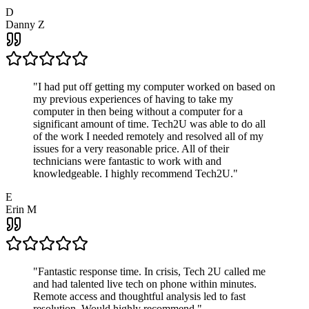
D
Danny Z
"
I had put off getting my computer worked on based on
my previous experiences of having to take my
computer in then being without a computer for a
significant amount of time. Tech2U was able to do all
of the work I needed remotely and resolved all of my
issues for a very reasonable price. All of their
technicians were fantastic to work with and
knowledgeable. I highly recommend Tech2U.
"
E
Erin M
"
Fantastic response time. In crisis, Tech 2U called me
and had talented live tech on phone within minutes.
Remote access and thoughtful analysis led to fast
resolution. Would highly recommend.
"