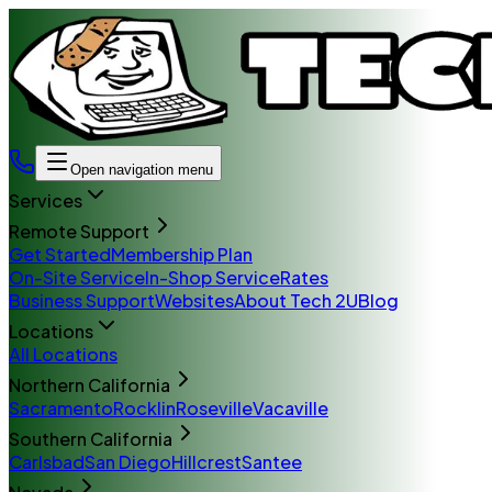
Open navigation menu
Services
Remote Support
Get Started
Membership Plan
On-Site Service
In-Shop Service
Rates
Business Support
Websites
About Tech 2U
Blog
Locations
All Locations
Northern California
Sacramento
Rocklin
Roseville
Vacaville
Southern California
Carlsbad
San Diego
Hillcrest
Santee