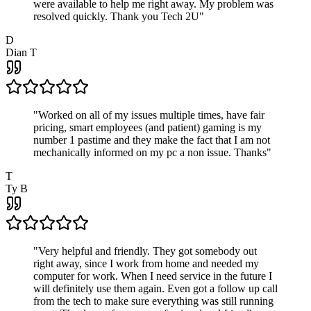
were available to help me right away. My problem was
resolved quickly. Thank you Tech 2U
"
D
Dian T
"
Worked on all of my issues multiple times, have fair
pricing, smart employees (and patient) gaming is my
number 1 pastime and they make the fact that I am not
mechanically informed on my pc a non issue. Thanks
"
T
Ty B
"
Very helpful and friendly. They got somebody out
right away, since I work from home and needed my
computer for work. When I need service in the future I
will definitely use them again. Even got a follow up call
from the tech to make sure everything was still running