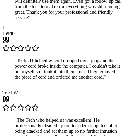
will definitely use them again. Even got a follow up call
from the tech to make sure everything was still running
great. Thank you for your professional and friendly
service
"
H
Heidi C
"
Tech 2U helped when I dropped my laptop and the
power cord broke inside the computer. I couldn't take it
out myself so I took it into their shop. They removed
the piece of cord and ordered me another cord.
"
T
Traci W
"
The Tech who helped us was excellent! He
professionally cleaned up our to older computers after
being attacked and set them up so no further intrusion