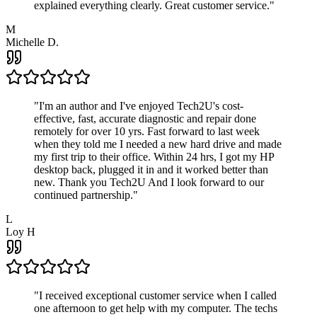
explained everything clearly. Great customer service.
"
M
Michelle D.
"
I'm an author and I've enjoyed Tech2U's cost-
effective, fast, accurate diagnostic and repair done
remotely for over 10 yrs. Fast forward to last week
when they told me I needed a new hard drive and made
my first trip to their office. Within 24 hrs, I got my HP
desktop back, plugged it in and it worked better than
new. Thank you Tech2U And I look forward to our
continued partnership.
"
L
Loy H
"
I received exceptional customer service when I called
one afternoon to get help with my computer. The techs