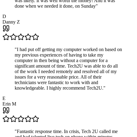
was likely. It was well worth the money! And it was
done when we needed it done, on Sunday
"
D
Danny Z
"
I had put off getting my computer worked on based on
my previous experiences of having to take my
computer in then being without a computer for a
significant amount of time. Tech2U was able to do all
of the work I needed remotely and resolved all of my
issues for a very reasonable price. All of their
technicians were fantastic to work with and
knowledgeable. I highly recommend Tech2U.
"
E
Erin M
"
Fantastic response time. In crisis, Tech 2U called me
and had talented live tech on phone within minutes.