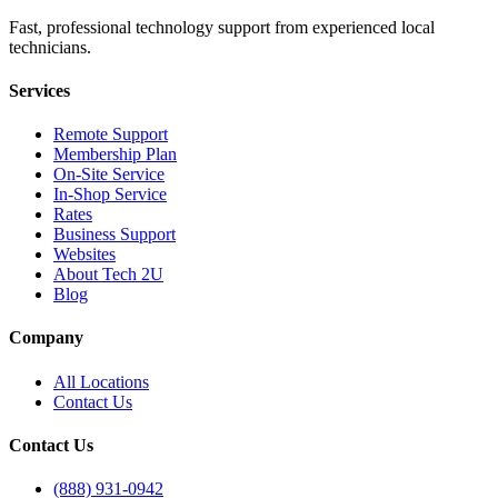
Fast, professional technology support from experienced local
technicians.
Services
Remote Support
Membership Plan
On-Site Service
In-Shop Service
Rates
Business Support
Websites
About Tech 2U
Blog
Company
All Locations
Contact Us
Contact Us
(888) 931-0942