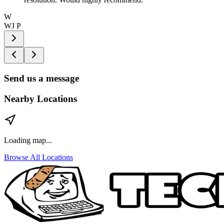
W
WJ P
Send us a message
Nearby Locations
Loading map...
Browse All Locations