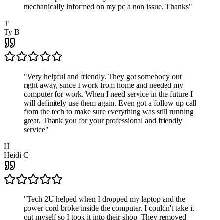
mechanically informed on my pc a non issue. Thanks
"
T
Ty B
"
Very helpful and friendly. They got somebody out
right away, since I work from home and needed my
computer for work. When I need service in the future I
will definitely use them again. Even got a follow up call
from the tech to make sure everything was still running
great. Thank you for your professional and friendly
service
"
H
Heidi C
"
Tech 2U helped when I dropped my laptop and the
power cord broke inside the computer. I couldn't take it
out myself so I took it into their shop. They removed