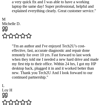
a very quick fix and I was able to have a working
laptop the same day! Super professional, helpful and
explained everything clearly. Great customer service.
"
M
Michelle D.
"
I'm an author and I've enjoyed Tech2U's cost-
effective, fast, accurate diagnostic and repair done
remotely for over 10 yrs. Fast forward to last week
when they told me I needed a new hard drive and made
my first trip to their office. Within 24 hrs, I got my HP
desktop back, plugged it in and it worked better than
new. Thank you Tech2U And I look forward to our
continued partnership.
"
L
Loy H