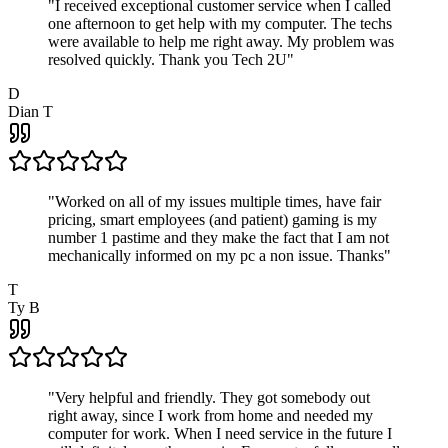
"
I received exceptional customer service when I called
one afternoon to get help with my computer. The techs
were available to help me right away. My problem was
resolved quickly. Thank you Tech 2U
"
D
Dian T
"
Worked on all of my issues multiple times, have fair
pricing, smart employees (and patient) gaming is my
number 1 pastime and they make the fact that I am not
mechanically informed on my pc a non issue. Thanks
"
T
Ty B
"
Very helpful and friendly. They got somebody out
right away, since I work from home and needed my
computer for work. When I need service in the future I