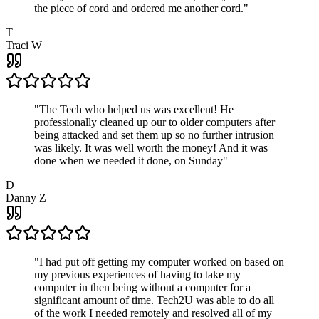
the piece of cord and ordered me another cord.
"
T
Traci W
"
The Tech who helped us was excellent! He
professionally cleaned up our to older computers after
being attacked and set them up so no further intrusion
was likely. It was well worth the money! And it was
done when we needed it done, on Sunday
"
D
Danny Z
"
I had put off getting my computer worked on based on
my previous experiences of having to take my
computer in then being without a computer for a
significant amount of time. Tech2U was able to do all
of the work I needed remotely and resolved all of my