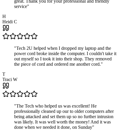
great. Thank you for your professional and friendly
service
"
H
Heidi C
"
Tech 2U helped when I dropped my laptop and the
power cord broke inside the computer. I couldn't take it
out myself so I took it into their shop. They removed
the piece of cord and ordered me another cord.
"
T
Traci W
"
The Tech who helped us was excellent! He
professionally cleaned up our to older computers after
being attacked and set them up so no further intrusion
was likely. It was well worth the money! And it was
done when we needed it done, on Sunday
"