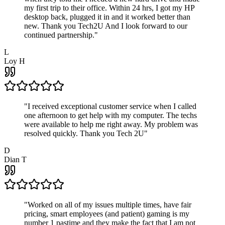
my first trip to their office. Within 24 hrs, I got my HP
desktop back, plugged it in and it worked better than
new. Thank you Tech2U And I look forward to our
continued partnership.
"
L
Loy H
"
I received exceptional customer service when I called
one afternoon to get help with my computer. The techs
were available to help me right away. My problem was
resolved quickly. Thank you Tech 2U
"
D
Dian T
"
Worked on all of my issues multiple times, have fair
pricing, smart employees (and patient) gaming is my
number 1 pastime and they make the fact that I am not