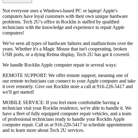
Not everyone uses a Windows-based PC or laptop! Apple's
computers have loyal customers with their own unique hardware
problems. Tech 2U's office in Rocklin is staffed by qualified
technicians with the knowledge and experience to repair Apple
computers!
We've seen all types of hardware failures and malfunctions over the
years. Whether it's a Magic Mouse that isn't cooperating, broken
USB ports, or a dying Retina display, Tech 2U has got it covered.
We handle Rocklin Apple computer repair in several ways:
REMOTE SUPPORT: We offer remote support, meaning one of
our remote technicians can connect to your Apple computer and take
it over remotely. Give our Rocklin store a call at 916-226-5417 and
we'll get started!
MOBILE SERVICE: If you feel more comfortable having a
technician visit your Rocklin residence, we're able to handle it. We
have a fleet of fully equipped computer repair vehicles, and a team
of professional technicians ready to handle your Rocklin Apple
computer repair. Call us at 916-226-5417 to schedule appointments
and to learn more about Tech 2U services.