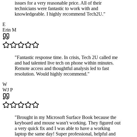
issues for a very reasonable price. All of their
technicians were fantastic to work with and
knowledgeable. I highly recommend Tech2U.
"
E
Erin M
"
Fantastic response time. In crisis, Tech 2U called me
and had talented live tech on phone within minutes.
Remote access and thoughtful analysis led to fast
resolution. Would highly recommend.
"
W
WJ P
"
Brought in my Microsoft Surface Book because the
keyboard and mouse wasn't working. They figured out
a very quick fix and I was able to have a working
laptop the same day! Super professional, helpful and