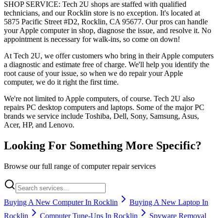
SHOP SERVICE: Tech 2U shops are staffed with qualified
technicians, and our Rocklin store is no exception. It's located at
5875 Pacific Street #D2, Rocklin, CA 95677. Our pros can handle
your Apple computer in shop, diagnose the issue, and resolve it. No
appointment is necessary for walk-ins, so come on down!
At Tech 2U, we offer customers who bring in their Apple computers
a diagnostic and estimate free of charge. We'll help you identify the
root cause of your issue, so when we do repair your Apple
computer, we do it right the first time.
We're not limited to Apple computers, of course. Tech 2U also
repairs PC desktop computers and laptops. Some of the major PC
brands we service include Toshiba, Dell, Sony, Samsung, Asus,
Acer, HP, and Lenovo.
Looking For Something More Specific?
Browse our full range of computer repair services
Buying A New Computer In Rocklin
Buying A New Laptop In
Rocklin
Computer Tune-Ups In Rocklin
Spyware Removal