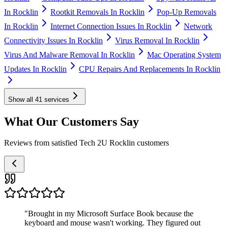
In Rocklin
Rootkit Removals In Rocklin
Pop-Up Removals
In Rocklin
Internet Connection Issues In Rocklin
Network
Connectivity Issues In Rocklin
Virus Removal In Rocklin
Virus And Malware Removal In Rocklin
Mac Operating System
Updates In Rocklin
CPU Repairs And Replacements In Rocklin
Show all
41
services
What Our Customers Say
Reviews from satisfied Tech 2U Rocklin customers
"
Brought in my Microsoft Surface Book because the
keyboard and mouse wasn't working. They figured out