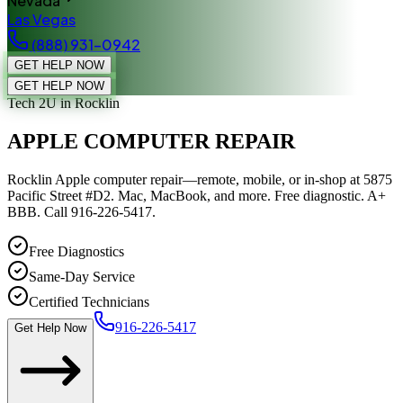
Nevada
Las Vegas
(888) 931-0942
GET HELP NOW
GET HELP NOW
Tech 2U
in Rocklin
APPLE COMPUTER REPAIR
Rocklin Apple computer repair—remote, mobile, or in-shop at 5875
Pacific Street #D2. Mac, MacBook, and more. Free diagnostic. A+
BBB. Call 916-226-5417.
Free Diagnostics
Same-Day Service
Certified Technicians
916-226-5417
Get Help Now