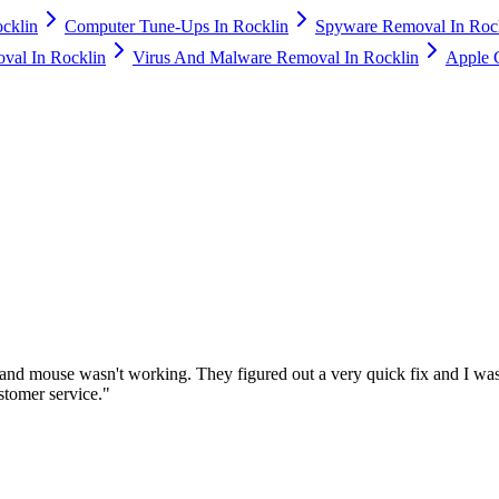
cklin
Computer Tune-Ups In Rocklin
Spyware Removal In Roc
val In Rocklin
Virus And Malware Removal In Rocklin
Apple 
nd mouse wasn't working. They figured out a very quick fix and I was
stomer service.
"