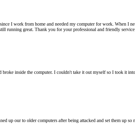
 since I work from home and needed my computer for work. When I need s
till running great. Thank you for your professional and friendly service
oke inside the computer. I couldn't take it out myself so I took it in
ed up our to older computers after being attacked and set them up so no