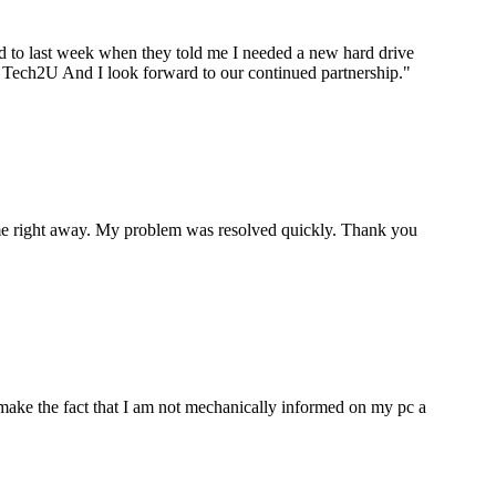
ard to last week when they told me I needed a new hard drive
ou Tech2U And I look forward to our continued partnership.
"
p me right away. My problem was resolved quickly. Thank you
make the fact that I am not mechanically informed on my pc a