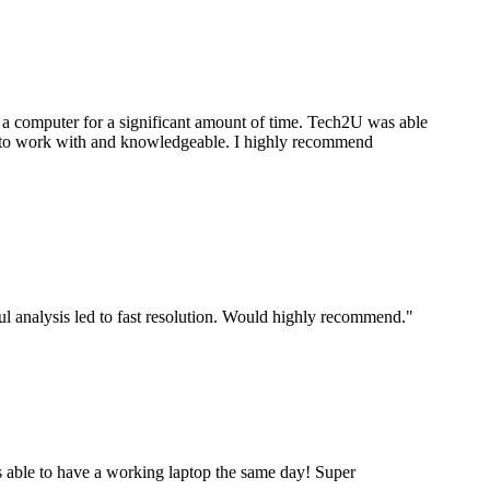
a computer for a significant amount of time. Tech2U was able
stic to work with and knowledgeable. I highly recommend
ul analysis led to fast resolution. Would highly recommend.
"
 able to have a working laptop the same day! Super