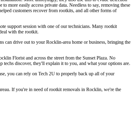
r to more easily access private data. Needless to say, removing these
helped customers recover from rootkits, and all other forms of
ote support session with one of our technicians. Many rootkit
eal with the rootkit.
ans can drive out to your Rocklin-area home or business, bringing the
cklin Florist and across the street from the Sunset Plaza. No
 techs discover, they'll explain it to you, and what your options are.
 case, you can rely on Tech 2U to properly back up all of your
au. If you're in need of rootkit removals in Rocklin, we're the