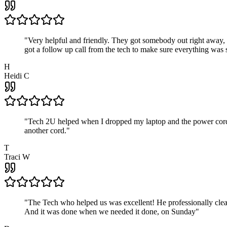
"
Very helpful and friendly. They got somebody out right away,
got a follow up call from the tech to make sure everything was s
H
Heidi C
"
Tech 2U helped when I dropped my laptop and the power cord br
another cord.
"
T
Traci W
"
The Tech who helped us was excellent! He professionally clean
And it was done when we needed it done, on Sunday
"