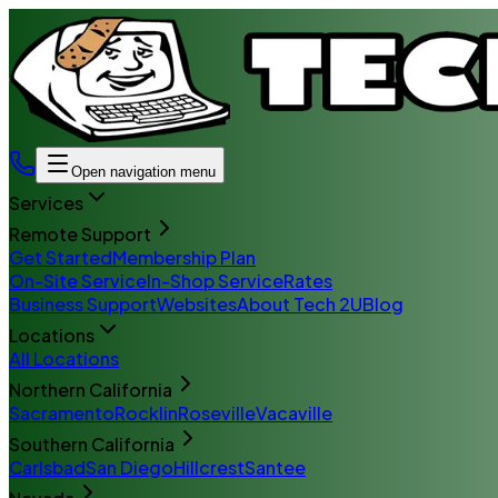
Open navigation menu
Services
Remote Support
Get Started
Membership Plan
On-Site Service
In-Shop Service
Rates
Business Support
Websites
About Tech 2U
Blog
Locations
All Locations
Northern California
Sacramento
Rocklin
Roseville
Vacaville
Southern California
Carlsbad
San Diego
Hillcrest
Santee