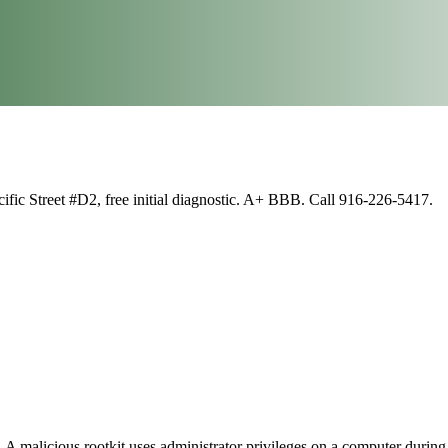
fic Street #D2, free initial diagnostic. A+ BBB. Call 916-226-5417.
 A malicious rootkit uses administrator privileges on a computer during 