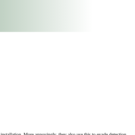
installation. More annoyingly, they also use this to evade detection