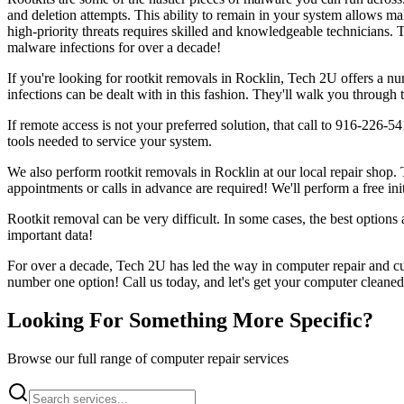
and deletion attempts. This ability to remain in your system allows ma
high-priority threats requires skilled and knowledgeable technicians. 
malware infections for over a decade!
If you're looking for rootkit removals in Rocklin, Tech 2U offers a n
infections can be dealt with in this fashion. They'll walk you through 
If remote access is not your preferred solution, that call to 916-226-
tools needed to service your system.
We also perform rootkit removals in Rocklin at our local repair shop. 
appointments or calls in advance are required! We'll perform a free ini
Rootkit removal can be very difficult. In some cases, the best options a
important data!
For over a decade, Tech 2U has led the way in computer repair and cus
number one option! Call us today, and let's get your computer cleaned
Looking For Something More Specific?
Browse our full range of computer repair services