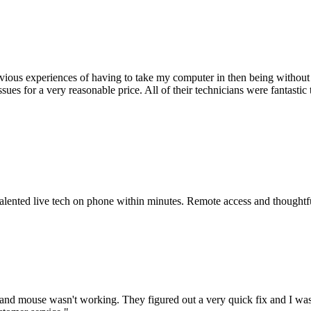
ious experiences of having to take my computer in then being without 
issues for a very reasonable price. All of their technicians were fanta
 talented live tech on phone within minutes. Remote access and thoughtf
nd mouse wasn't working. They figured out a very quick fix and I was