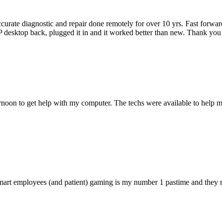
accurate diagnostic and repair done remotely for over 10 yrs. Fast forw
 HP desktop back, plugged it in and it worked better than new. Thank y
ternoon to get help with my computer. The techs were available to hel
 smart employees (and patient) gaming is my number 1 pastime and they 