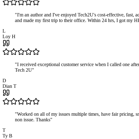
"
I'm an author and I've enjoyed Tech2U's cost-effective, fast, 
and made my first trip to their office. Within 24 hrs, I got my
L
Loy H
"
I received exceptional customer service when I called one af
Tech 2U
"
D
Dian T
"
Worked on all of my issues multiple times, have fair pricing,
non issue. Thanks
"
T
Ty B