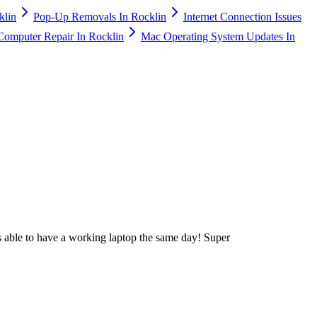
klin
Pop-Up Removals In Rocklin
Internet Connection Issues
Computer Repair In Rocklin
Mac Operating System Updates In
 able to have a working laptop the same day! Super