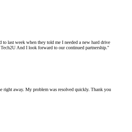
ard to last week when they told me I needed a new hard drive
ou Tech2U And I look forward to our continued partnership.
"
p me right away. My problem was resolved quickly. Thank you