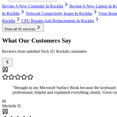
Buying A New Computer In Rocklin
Buying A New Laptop In Ro
In Rocklin
Network Connectivity Issues In Rocklin
Virus Remo
Rocklin
CPU Repairs And Replacements In Rocklin
Show all
41
services
What Our Customers Say
Reviews from satisfied Tech 2U Rocklin customers
"
Brought in my Microsoft Surface Book because the keyboard a
professional, helpful and explained everything clearly. Great cu
M
Michelle D.