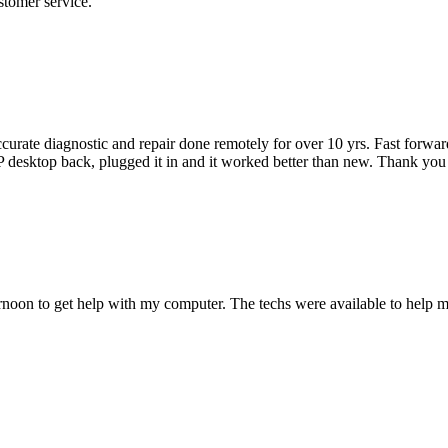
stomer service.
"
accurate diagnostic and repair done remotely for over 10 yrs. Fast forw
 HP desktop back, plugged it in and it worked better than new. Thank y
ternoon to get help with my computer. The techs were available to hel