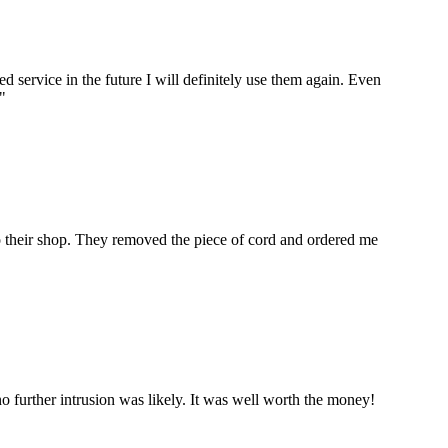
ervice in the future I will definitely use them again. Even
"
to their shop. They removed the piece of cord and ordered me
 further intrusion was likely. It was well worth the money!