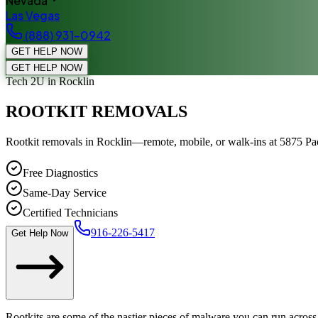
Nevada
Las Vegas
(888) 931-0942
GET HELP NOW
GET HELP NOW
Tech 2U
in Rocklin
ROOTKIT REMOVALS
Rootkit removals in Rocklin—remote, mobile, or walk-ins at 5875 Paci
Free Diagnostics
Same-Day Service
Certified Technicians
916-226-5417
Get Help Now
Rootkits are some of the nastier pieces of malware you can run across.