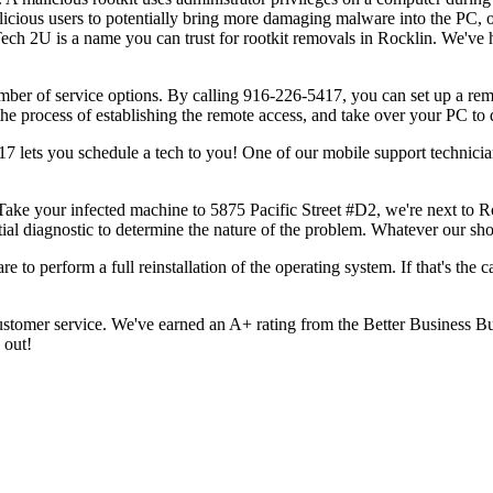
licious users to potentially bring more damaging malware into the PC, o
Tech 2U is a name you can trust for rootkit removals in Rocklin. We've 
umber of service options. By calling 916-226-5417, you can set up a rem
the process of establishing the remote access, and take over your PC to d
5417 lets you schedule a tech to you! One of our mobile support technici
Take your infected machine to 5875 Pacific Street #D2, we're next to Ro
tial diagnostic to determine the nature of the problem. Whatever our shop
re to perform a full reinstallation of the operating system. If that's the
tomer service. We've earned an A+ rating from the Better Business Bure
 out!