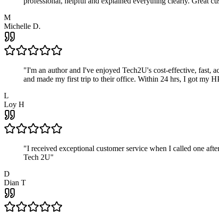
professional, helpful and explained everything clearly. Great cu
M
Michelle D.
"
I'm an author and I've enjoyed Tech2U's cost-effective, fast, 
and made my first trip to their office. Within 24 hrs, I got my
L
Loy H
"
I received exceptional customer service when I called one af
Tech 2U
"
D
Dian T