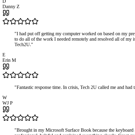
D
Danny Z
"
I had put off getting my computer worked on based on my prev
to do all of the work I needed remotely and resolved all of my 
Tech2U.
"
E
Erin M
"
Fantastic response time. In crisis, Tech 2U called me and had
W
WJ P
"
Brought in my Microsoft Surface Book because the keyboard a