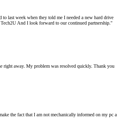
ard to last week when they told me I needed a new hard drive
ou Tech2U And I look forward to our continued partnership.
"
p me right away. My problem was resolved quickly. Thank you
make the fact that I am not mechanically informed on my pc a