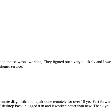
nd mouse wasn't working. They figured out a very quick fix and I was
stomer service.
"
accurate diagnostic and repair done remotely for over 10 yrs. Fast forw
 HP desktop back, plugged it in and it worked better than new. Thank y