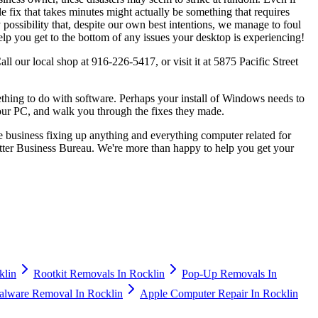
e fix that takes minutes might actually be something that requires
possibility that, despite our own best intentions, we manage to foul
lp you get to the bottom of any issues your desktop is experiencing!
l our local shop at 916-226-5417, or visit it at 5875 Pacific Street
thing to do with software. Perhaps your install of Windows needs to
your PC, and walk you through the fixes they made.
e business fixing up anything and everything computer related for
tter Business Bureau. We're more than happy to help you get your
klin
Rootkit Removals In Rocklin
Pop-Up Removals In
alware Removal In Rocklin
Apple Computer Repair In Rocklin