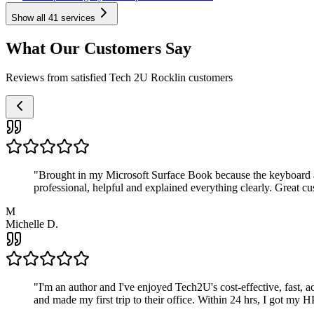
Show all
41
services
What Our Customers Say
Reviews from satisfied Tech 2U Rocklin customers
"
Brought in my Microsoft Surface Book because the keyboard a
professional, helpful and explained everything clearly. Great cu
M
Michelle D.
"
I'm an author and I've enjoyed Tech2U's cost-effective, fast, 
and made my first trip to their office. Within 24 hrs, I got my