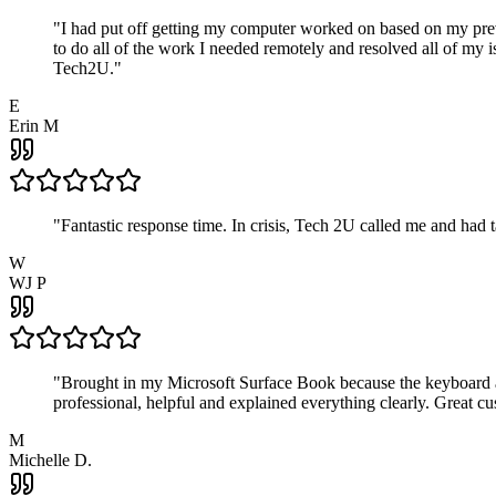
"
I had put off getting my computer worked on based on my prev
to do all of the work I needed remotely and resolved all of my 
Tech2U.
"
E
Erin M
"
Fantastic response time. In crisis, Tech 2U called me and had
W
WJ P
"
Brought in my Microsoft Surface Book because the keyboard a
professional, helpful and explained everything clearly. Great cu
M
Michelle D.