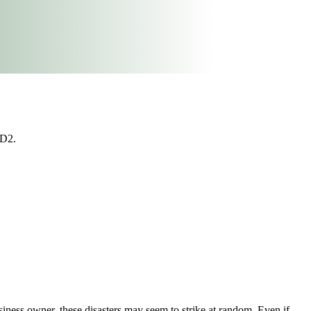
#D2.
siness owner, these disasters may seem to strike at random. Even if