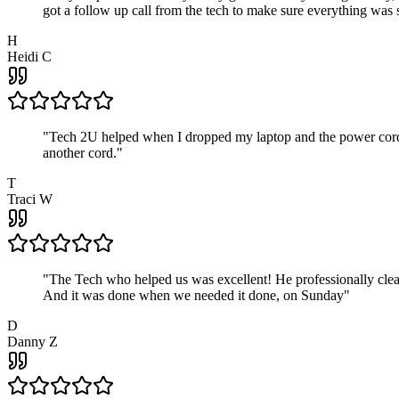
got a follow up call from the tech to make sure everything was s
H
Heidi C
"
Tech 2U helped when I dropped my laptop and the power cord br
another cord.
"
T
Traci W
"
The Tech who helped us was excellent! He professionally clean
And it was done when we needed it done, on Sunday
"
D
Danny Z