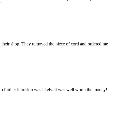
"
to their shop. They removed the piece of cord and ordered me
 further intrusion was likely. It was well worth the money!