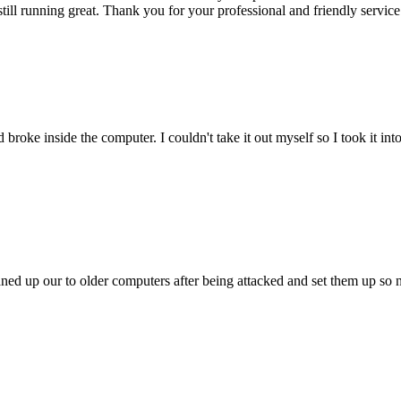
till running great. Thank you for your professional and friendly service
oke inside the computer. I couldn't take it out myself so I took it in
ed up our to older computers after being attacked and set them up so no