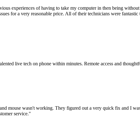
ious experiences of having to take my computer in then being without 
issues for a very reasonable price. All of their technicians were fanta
 talented live tech on phone within minutes. Remote access and thoughtf
nd mouse wasn't working. They figured out a very quick fix and I was
stomer service.
"