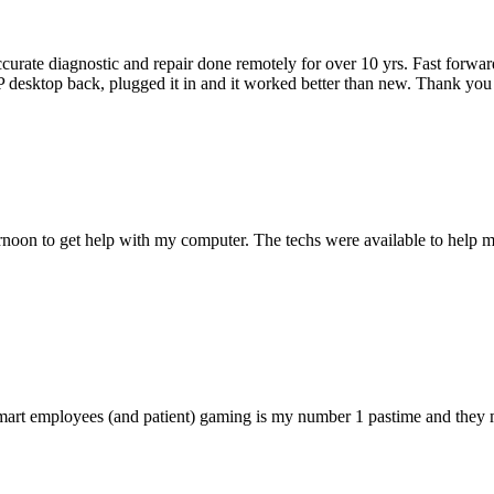
accurate diagnostic and repair done remotely for over 10 yrs. Fast forw
 HP desktop back, plugged it in and it worked better than new. Thank y
ternoon to get help with my computer. The techs were available to hel
 smart employees (and patient) gaming is my number 1 pastime and they 