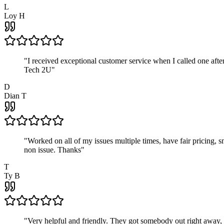
L
Loy H
"
I received exceptional customer service when I called one af
Tech 2U
"
D
Dian T
"
Worked on all of my issues multiple times, have fair pricing,
non issue. Thanks
"
T
Ty B
"
Very helpful and friendly. They got somebody out right away,