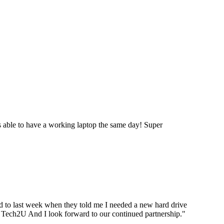
 able to have a working laptop the same day! Super
ard to last week when they told me I needed a new hard drive
ou Tech2U And I look forward to our continued partnership.
"