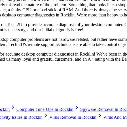
ly misread the nature of the problem. Something that looks like a simpl
ssue, a faulty CPU or a bad stick of RAM. And there is always the scary 
s desktop computer diagnostics in Rocklin. We're more than happy to he
y on Tech 2U to provide accurate diagnosis of your desktop computer. Cal
 is necessary, and our initial diagnosis is free!
ktop computer problems are not hardware related, but rather have some
tem. Tech 2U's remote support technicians are able to take control of 
for accurate desktop computer diagnostics in Rocklin! We've been in th
ned us many loyal and grateful customers, and an A+ rating with the Be
cklin
Computer Tune-Ups In Rocklin
Spyware Removal In Roc
ivity Issues In Rocklin
Virus Removal In Rocklin
Virus And M