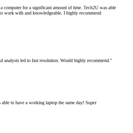
a computer for a significant amount of time. Tech2U was able
stic to work with and knowledgeable. I highly recommend
ul analysis led to fast resolution. Would highly recommend.
"
 able to have a working laptop the same day! Super