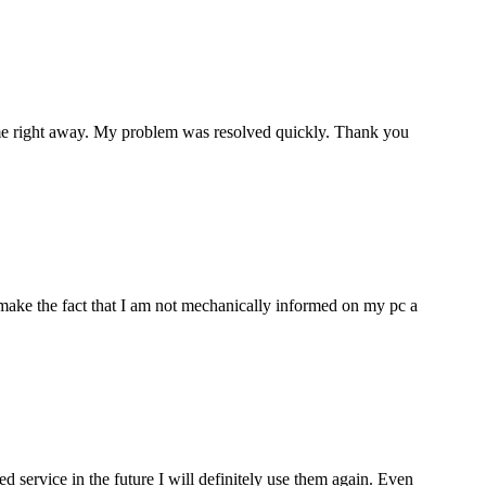
p me right away. My problem was resolved quickly. Thank you
make the fact that I am not mechanically informed on my pc a
ervice in the future I will definitely use them again. Even