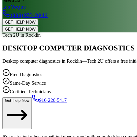
Nevada
Las Vegas
(888) 931-0942
GET HELP NOW
GET HELP NOW
Tech 2U
in Rocklin
DESKTOP COMPUTER DIAGNOSTICS
Desktop computer diagnostics in Rocklin—Tech 2U offers a free initi
Free Diagnostics
Same-Day Service
Certified Technicians
916-226-5417
Get Help Now
It's frustrating when something goes wrong with your desktop computer