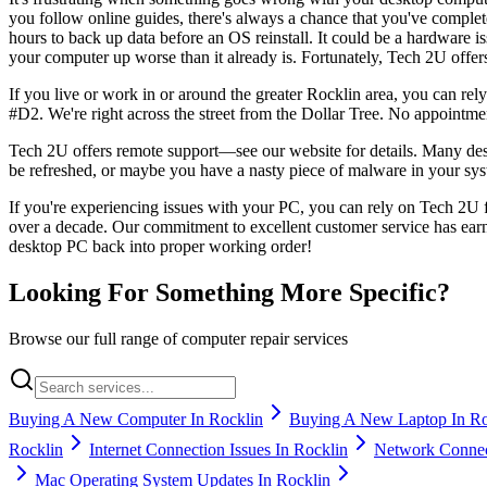
you follow online guides, there's always a chance that you've complete
hours to back up data before an OS reinstall. It could be a hardware i
your computer up worse than it already is. Fortunately, Tech 2U offer
If you live or work in or around the greater Rocklin area, you can rel
#D2. We're right across the street from the Dollar Tree. No appointment
Tech 2U offers remote support—see our website for details. Many des
be refreshed, or maybe you have a nasty piece of malware in your sys
If you're experiencing issues with your PC, you can rely on Tech 2U 
over a decade. Our commitment to excellent customer service has ear
desktop PC back into proper working order!
Looking For Something More Specific?
Browse our full range of computer repair services
Buying A New Computer In Rocklin
Buying A New Laptop In Ro
Rocklin
Internet Connection Issues In Rocklin
Network Connect
Mac Operating System Updates In Rocklin