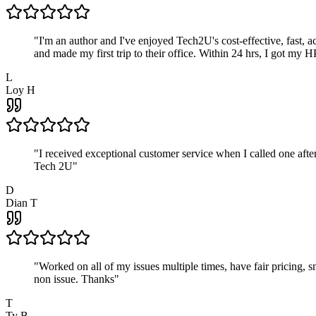
"
I'm an author and I've enjoyed Tech2U's cost-effective, fast, 
and made my first trip to their office. Within 24 hrs, I got my
L
Loy H
"
I received exceptional customer service when I called one af
Tech 2U
"
D
Dian T
"
Worked on all of my issues multiple times, have fair pricing,
non issue. Thanks
"
T
Ty B