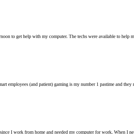
ternoon to get help with my computer. The techs were available to hel
 smart employees (and patient) gaming is my number 1 pastime and they 
 since I work from home and needed my computer for work. When I need s