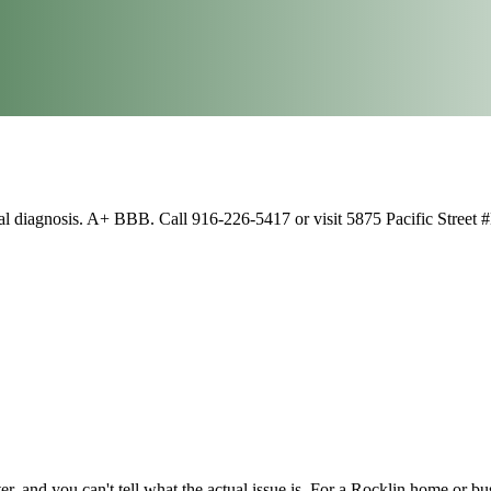
al diagnosis. A+ BBB. Call 916-226-5417 or visit 5875 Pacific Street 
, and you can't tell what the actual issue is. For a Rocklin home or bu