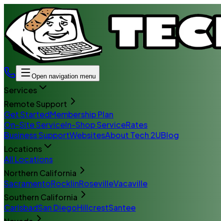
Open navigation menu
Services
Remote Support
Get Started
Membership Plan
On-Site Service
In-Shop Service
Rates
Business Support
Websites
About Tech 2U
Blog
Locations
All Locations
Northern California
Sacramento
Rocklin
Roseville
Vacaville
Southern California
Carlsbad
San Diego
Hillcrest
Santee