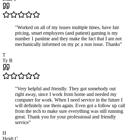
"
Worked on all of my issues multiple times, have fair
pricing, smart employees (and patient) gaming is my
number 1 pastime and they make the fact that I am not
mechanically informed on my pc a non issue. Thanks
"
T
Ty B
"
Very helpful and friendly. They got somebody out
right away, since I work from home and needed my
computer for work. When I need service in the future I
will definitely use them again. Even got a follow up call
from the tech to make sure everything was still running
great. Thank you for your professional and friendly
service
"
H
Heidi C