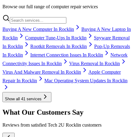
Browse our full range of computer repair services
Buying A New Computer In Rocklin
Buying A New Laptop In
Rocklin
Computer Tune-Ups In Rocklin
Spyware Removal
In Rocklin
Rootkit Removals In Rocklin
Pop-Up Removals
In Rocklin
Internet Connection Issues In Rocklin
Network
Connectivity Issues In Rocklin
Virus Removal In Rocklin
Virus And Malware Removal In Rocklin
Apple Computer
Repair In Rocklin
Mac Operating System Updates In Rocklin
Show all
41
services
What Our Customers Say
Reviews from satisfied Tech 2U Rocklin customers