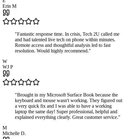
E
Erin M
"
Fantastic response time. In crisis, Tech 2U called me
and had talented live tech on phone within minutes.
Remote access and thoughtful analysis led to fast
resolution. Would highly recommend.
"
W
WJ P
"
Brought in my Microsoft Surface Book because the
keyboard and mouse wasn't working. They figured out
a very quick fix and I was able to have a working
laptop the same day! Super professional, helpful and
explained everything clearly. Great customer service.
"
M
Michelle D.