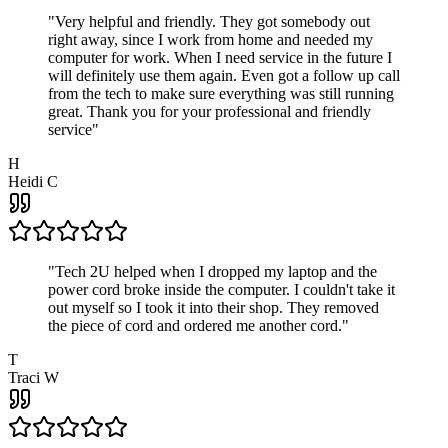
"
Very helpful and friendly. They got somebody out
right away, since I work from home and needed my
computer for work. When I need service in the future I
will definitely use them again. Even got a follow up call
from the tech to make sure everything was still running
great. Thank you for your professional and friendly
service
"
H
Heidi C
"
Tech 2U helped when I dropped my laptop and the
power cord broke inside the computer. I couldn't take it
out myself so I took it into their shop. They removed
the piece of cord and ordered me another cord.
"
T
Traci W