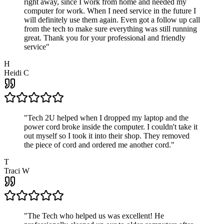
right away, since I work from home and needed my
computer for work. When I need service in the future I
will definitely use them again. Even got a follow up call
from the tech to make sure everything was still running
great. Thank you for your professional and friendly
service
"
H
Heidi C
"
Tech 2U helped when I dropped my laptop and the
power cord broke inside the computer. I couldn't take it
out myself so I took it into their shop. They removed
the piece of cord and ordered me another cord.
"
T
Traci W
"
The Tech who helped us was excellent! He