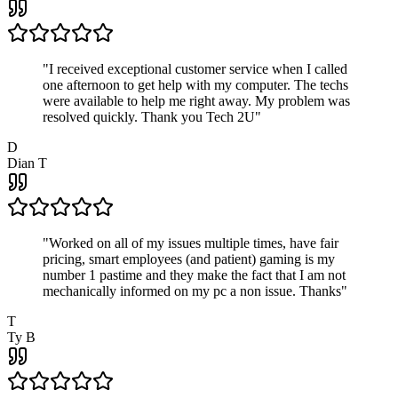
"
I received exceptional customer service when I called
one afternoon to get help with my computer. The techs
were available to help me right away. My problem was
resolved quickly. Thank you Tech 2U
"
D
Dian T
"
Worked on all of my issues multiple times, have fair
pricing, smart employees (and patient) gaming is my
number 1 pastime and they make the fact that I am not
mechanically informed on my pc a non issue. Thanks
"
T
Ty B