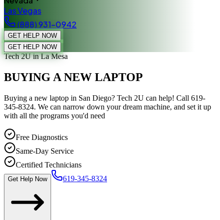
Nevada
Las Vegas
(888) 931-0942
GET HELP NOW
GET HELP NOW
Tech 2U
in La Mesa
BUYING A NEW LAPTOP
Buying a new laptop in San Diego? Tech 2U can help! Call 619-
345-8324. We can narrow down your dream machine, and set it up
with all the programs you'd need
Free Diagnostics
Same-Day Service
Certified Technicians
619-345-8324
Get Help Now