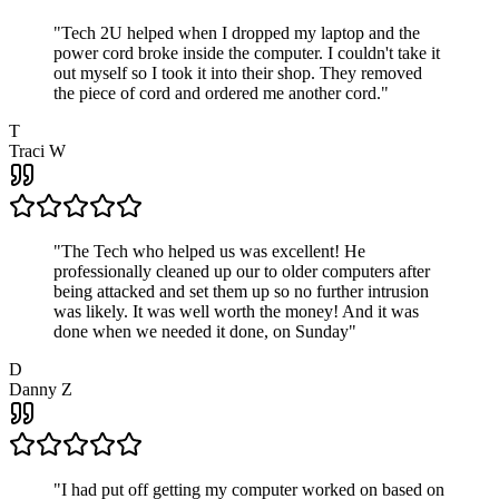
"
Tech 2U helped when I dropped my laptop and the
power cord broke inside the computer. I couldn't take it
out myself so I took it into their shop. They removed
the piece of cord and ordered me another cord.
"
T
Traci W
"
The Tech who helped us was excellent! He
professionally cleaned up our to older computers after
being attacked and set them up so no further intrusion
was likely. It was well worth the money! And it was
done when we needed it done, on Sunday
"
D
Danny Z
"
I had put off getting my computer worked on based on