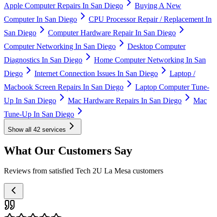
Apple Computer Repairs In San Diego
Buying A New
Computer In San Diego
CPU Processor Repair / Replacement In
San Diego
Computer Hardware Repair In San Diego
Computer Networking In San Diego
Desktop Computer
Diagnostics In San Diego
Home Computer Networking In San
Diego
Internet Connection Issues In San Diego
Laptop /
Macbook Screen Repairs In San Diego
Laptop Computer Tune-
Up In San Diego
Mac Hardware Repairs In San Diego
Mac
Tune-Up In San Diego
Show all
42
services
What Our Customers Say
Reviews from satisfied Tech 2U La Mesa customers