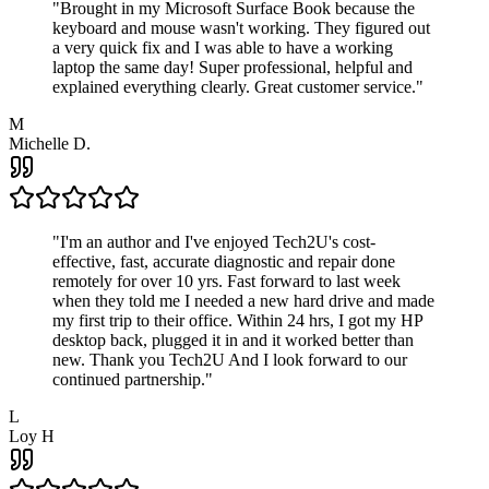
"
Brought in my Microsoft Surface Book because the
keyboard and mouse wasn't working. They figured out
a very quick fix and I was able to have a working
laptop the same day! Super professional, helpful and
explained everything clearly. Great customer service.
"
M
Michelle D.
"
I'm an author and I've enjoyed Tech2U's cost-
effective, fast, accurate diagnostic and repair done
remotely for over 10 yrs. Fast forward to last week
when they told me I needed a new hard drive and made
my first trip to their office. Within 24 hrs, I got my HP
desktop back, plugged it in and it worked better than
new. Thank you Tech2U And I look forward to our
continued partnership.
"
L
Loy H