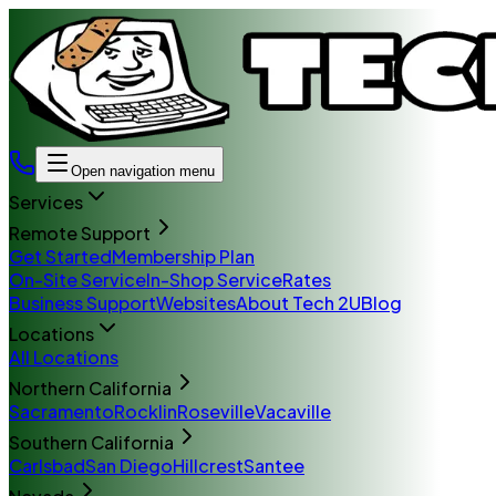
Open navigation menu
Services
Remote Support
Get Started
Membership Plan
On-Site Service
In-Shop Service
Rates
Business Support
Websites
About Tech 2U
Blog
Locations
All Locations
Northern California
Sacramento
Rocklin
Roseville
Vacaville
Southern California
Carlsbad
San Diego
Hillcrest
Santee