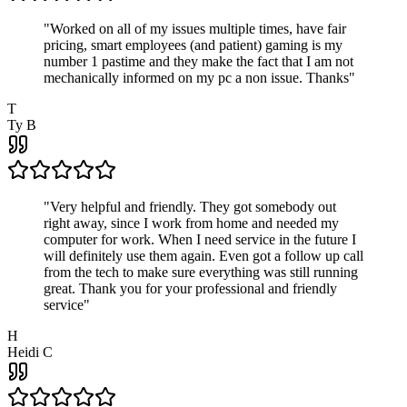
"
Worked on all of my issues multiple times, have fair
pricing, smart employees (and patient) gaming is my
number 1 pastime and they make the fact that I am not
mechanically informed on my pc a non issue. Thanks
"
T
Ty B
"
Very helpful and friendly. They got somebody out
right away, since I work from home and needed my
computer for work. When I need service in the future I
will definitely use them again. Even got a follow up call
from the tech to make sure everything was still running
great. Thank you for your professional and friendly
service
"
H
Heidi C