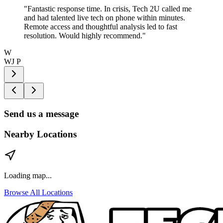
"
Fantastic response time. In crisis, Tech 2U called me
and had talented live tech on phone within minutes.
Remote access and thoughtful analysis led to fast
resolution. Would highly recommend.
"
W
WJ P
Send us a message
Nearby Locations
Loading map...
Browse All Locations