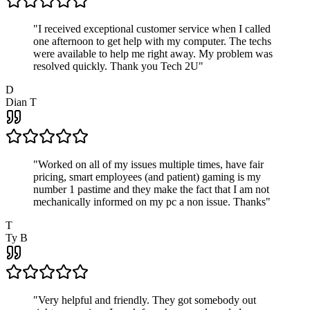
"
I received exceptional customer service when I called
one afternoon to get help with my computer. The techs
were available to help me right away. My problem was
resolved quickly. Thank you Tech 2U
"
D
Dian T
"
Worked on all of my issues multiple times, have fair
pricing, smart employees (and patient) gaming is my
number 1 pastime and they make the fact that I am not
mechanically informed on my pc a non issue. Thanks
"
T
Ty B
"
Very helpful and friendly. They got somebody out