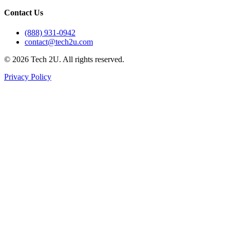
Contact Us
(888) 931-0942
contact@tech2u.com
©
2026
Tech 2U. All rights reserved.
Privacy Policy