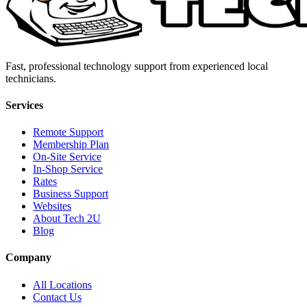
Fast, professional technology support from experienced local
technicians.
Services
Remote Support
Membership Plan
On-Site Service
In-Shop Service
Rates
Business Support
Websites
About Tech 2U
Blog
Company
All Locations
Contact Us