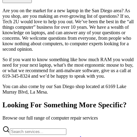
Are you on the market for a new laptop in the San Diego area? As
you shop, are you making an ever-growing list of questions? If so,
Tech 2U would love to help you out. We’ve been the best in the “all
things computer” business for over 10 years. We have a wealth of
knowledge on laptops, and can answer any of your questions or
concerns. We welcome questions from everyone, from people who
know nothing about computers, to computer experts looking for a
second opinion.
So if you want to know something like how much RAM you would
need for your next laptop, what’s the most ergonomic mouse to buy,
or what we recommend for anti-malware software, give us a call at
619-345-8324 and we’d be happy to speak with you.
You can also come by our San Diego shop located at 6169 Lake
Murray Blvd, La Mesa.
Looking For Something More Specific?
Browse our full range of computer repair services