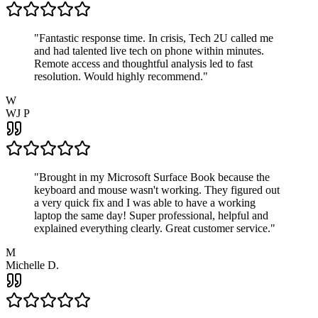
"
Fantastic response time. In crisis, Tech 2U called me
and had talented live tech on phone within minutes.
Remote access and thoughtful analysis led to fast
resolution. Would highly recommend.
"
W
WJ P
"
Brought in my Microsoft Surface Book because the
keyboard and mouse wasn't working. They figured out
a very quick fix and I was able to have a working
laptop the same day! Super professional, helpful and
explained everything clearly. Great customer service.
"
M
Michelle D.