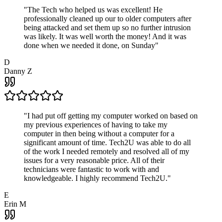
"
The Tech who helped us was excellent! He
professionally cleaned up our to older computers after
being attacked and set them up so no further intrusion
was likely. It was well worth the money! And it was
done when we needed it done, on Sunday
"
D
Danny Z
"
I had put off getting my computer worked on based on
my previous experiences of having to take my
computer in then being without a computer for a
significant amount of time. Tech2U was able to do all
of the work I needed remotely and resolved all of my
issues for a very reasonable price. All of their
technicians were fantastic to work with and
knowledgeable. I highly recommend Tech2U.
"
E
Erin M