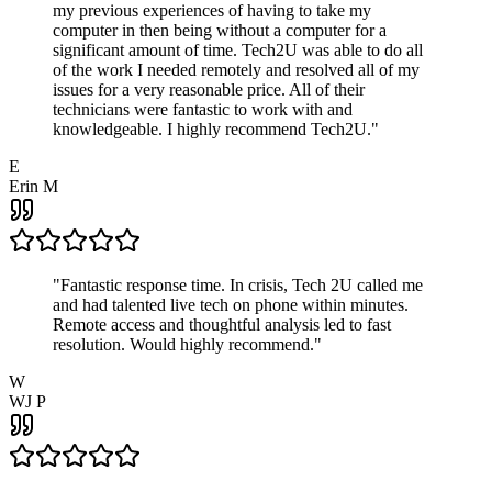
my previous experiences of having to take my
computer in then being without a computer for a
significant amount of time. Tech2U was able to do all
of the work I needed remotely and resolved all of my
issues for a very reasonable price. All of their
technicians were fantastic to work with and
knowledgeable. I highly recommend Tech2U.
"
E
Erin M
"
Fantastic response time. In crisis, Tech 2U called me
and had talented live tech on phone within minutes.
Remote access and thoughtful analysis led to fast
resolution. Would highly recommend.
"
W
WJ P