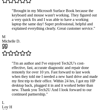
"
Brought in my Microsoft Surface Book because the
keyboard and mouse wasn't working. They figured out
a very quick fix and I was able to have a working
laptop the same day! Super professional, helpful and
explained everything clearly. Great customer service.
"
M
Michelle D.
"
I'm an author and I've enjoyed Tech2U's cost-
effective, fast, accurate diagnostic and repair done
remotely for over 10 yrs. Fast forward to last week
when they told me I needed a new hard drive and made
my first trip to their office. Within 24 hrs, I got my HP
desktop back, plugged it in and it worked better than
new. Thank you Tech2U And I look forward to our
continued partnership.
"
L
Loy H