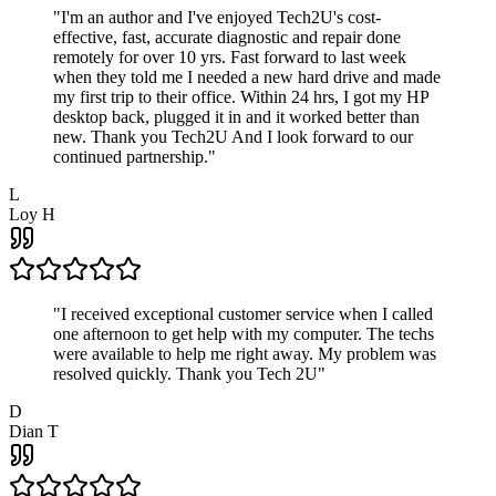
"
I'm an author and I've enjoyed Tech2U's cost-
effective, fast, accurate diagnostic and repair done
remotely for over 10 yrs. Fast forward to last week
when they told me I needed a new hard drive and made
my first trip to their office. Within 24 hrs, I got my HP
desktop back, plugged it in and it worked better than
new. Thank you Tech2U And I look forward to our
continued partnership.
"
L
Loy H
"
I received exceptional customer service when I called
one afternoon to get help with my computer. The techs
were available to help me right away. My problem was
resolved quickly. Thank you Tech 2U
"
D
Dian T