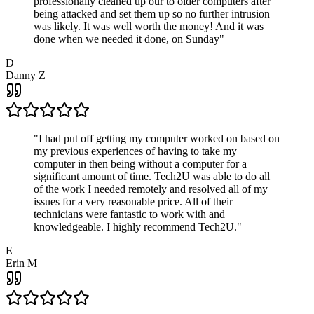
professionally cleaned up our to older computers after
being attacked and set them up so no further intrusion
was likely. It was well worth the money! And it was
done when we needed it done, on Sunday
"
D
Danny Z
"
I had put off getting my computer worked on based on
my previous experiences of having to take my
computer in then being without a computer for a
significant amount of time. Tech2U was able to do all
of the work I needed remotely and resolved all of my
issues for a very reasonable price. All of their
technicians were fantastic to work with and
knowledgeable. I highly recommend Tech2U.
"
E
Erin M