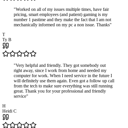
"
Worked on all of my issues multiple times, have fair
pricing, smart employees (and patient) gaming is my
number 1 pastime and they make the fact that I am not
mechanically informed on my pc a non issue. Thanks
"
T
Ty B
"
Very helpful and friendly. They got somebody out
right away, since I work from home and needed my
computer for work. When I need service in the future I
will definitely use them again. Even got a follow up call
from the tech to make sure everything was still running
great. Thank you for your professional and friendly
service
"
H
Heidi C