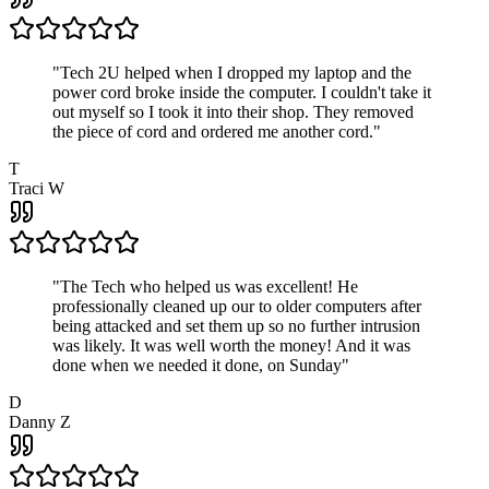
"
Tech 2U helped when I dropped my laptop and the
power cord broke inside the computer. I couldn't take it
out myself so I took it into their shop. They removed
the piece of cord and ordered me another cord.
"
T
Traci W
"
The Tech who helped us was excellent! He
professionally cleaned up our to older computers after
being attacked and set them up so no further intrusion
was likely. It was well worth the money! And it was
done when we needed it done, on Sunday
"
D
Danny Z