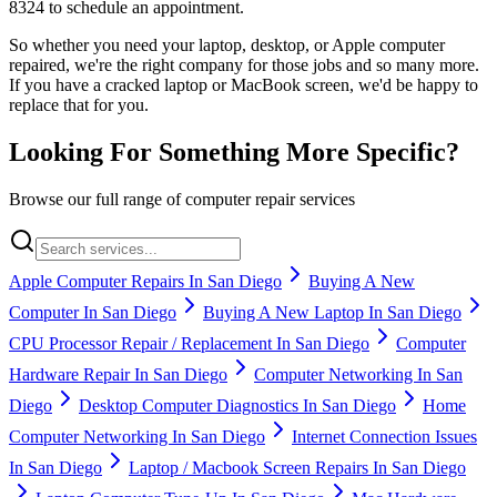
8324 to schedule an appointment.
So whether you need your laptop, desktop, or Apple computer
repaired, we're the right company for those jobs and so many more.
If you have a cracked laptop or MacBook screen, we'd be happy to
replace that for you.
Looking For Something More Specific?
Browse our full range of computer repair services
Apple Computer Repairs In San Diego
Buying A New
Computer In San Diego
Buying A New Laptop In San Diego
CPU Processor Repair / Replacement In San Diego
Computer
Hardware Repair In San Diego
Computer Networking In San
Diego
Desktop Computer Diagnostics In San Diego
Home
Computer Networking In San Diego
Internet Connection Issues
In San Diego
Laptop / Macbook Screen Repairs In San Diego