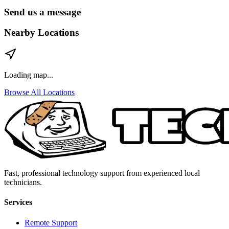
Send us a message
Nearby Locations
Loading map...
Browse All Locations
Fast, professional technology support from experienced local
technicians.
Services
Remote Support