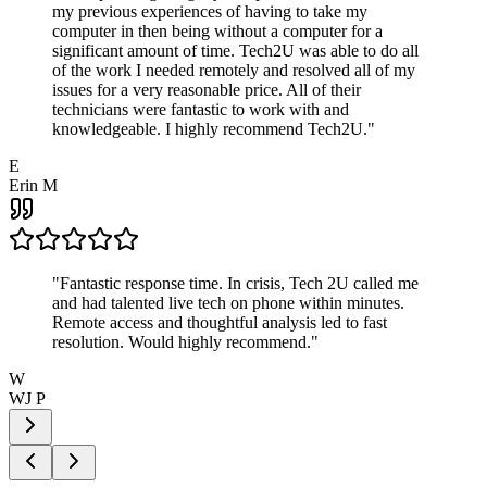
my previous experiences of having to take my
computer in then being without a computer for a
significant amount of time. Tech2U was able to do all
of the work I needed remotely and resolved all of my
issues for a very reasonable price. All of their
technicians were fantastic to work with and
knowledgeable. I highly recommend Tech2U.
"
E
Erin M
"
Fantastic response time. In crisis, Tech 2U called me
and had talented live tech on phone within minutes.
Remote access and thoughtful analysis led to fast
resolution. Would highly recommend.
"
W
WJ P