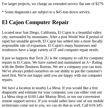
For larger projects, we charge an extended service flat rate of $279.
* Some diagnostics are subject to a $45 tear-down service.
El Cajon Computer Repair
Located near San Diego, California, El Cajon is a beautiful valley
city, surrounded by mountains. After a post World War II period of
rapid but unstable growth, El Cajon has settled into a more fiscally
responsible rate of expansion. El Cajon's many businesses and
residences have a large variety of IT and computer repair needs.
It just so happens that Tech 2U is the company to call for computer
repairs in El Cajon. We have earned and maintained an A+ Rating
with the Better Business Bureau. We are a company you can trust.
We've always prided ourselves on our ability to put the customer's
need first. We're not happy until you are happy with our computer
repairs.
We have a location in nearby La Mesa. If you would like a free
diagnostic and estimate for your computer, you can either visit our
La Mesa shop at 6169 Lake Murray Blvd, or use our convenient
remote support service. If you would rather have one of our mobile
technicians come out to you, we can do that as well. Call 619-345-