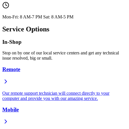
Mon-Fri: 8 AM-7 PM Sat: 8 AM-5 PM
Service Options
In-Shop
Stop on by one of our local service centers and get any technical
issue resolved, big or small.
Remote
Our remote support technician will connect directly to your
computer and provide you with our amazing service.
Mobile