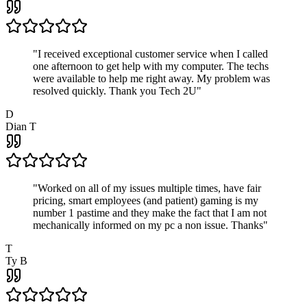
"
I received exceptional customer service when I called
one afternoon to get help with my computer. The techs
were available to help me right away. My problem was
resolved quickly. Thank you Tech 2U
"
D
Dian T
"
Worked on all of my issues multiple times, have fair
pricing, smart employees (and patient) gaming is my
number 1 pastime and they make the fact that I am not
mechanically informed on my pc a non issue. Thanks
"
T
Ty B