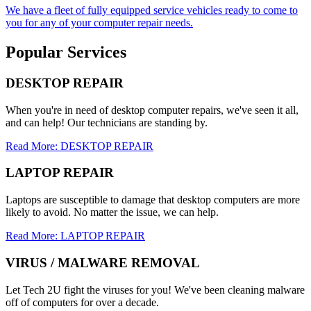
We have a fleet of fully equipped service vehicles ready to come to
you for any of your computer repair needs.
Popular Services
DESKTOP REPAIR
When you're in need of desktop computer repairs, we've seen it all,
and can help! Our technicians are standing by.
Read More: DESKTOP REPAIR
LAPTOP REPAIR
Laptops are susceptible to damage that desktop computers are more
likely to avoid. No matter the issue, we can help.
Read More: LAPTOP REPAIR
VIRUS / MALWARE REMOVAL
Let Tech 2U fight the viruses for you! We've been cleaning malware
off of computers for over a decade.