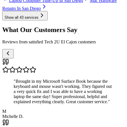
Laptop Computer Tune-Up In San Diego
Mac Hardware
Repairs In San Diego
Show all
43
services
What Our Customers Say
Reviews from satisfied Tech 2U El Cajon customers
"
Brought in my Microsoft Surface Book because the
keyboard and mouse wasn't working. They figured out
a very quick fix and I was able to have a working
laptop the same day! Super professional, helpful and
explained everything clearly. Great customer service.
"
M
Michelle D.