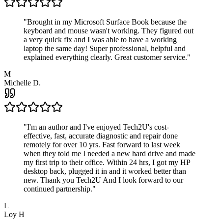
"
Brought in my Microsoft Surface Book because the
keyboard and mouse wasn't working. They figured out
a very quick fix and I was able to have a working
laptop the same day! Super professional, helpful and
explained everything clearly. Great customer service.
"
M
Michelle D.
"
I'm an author and I've enjoyed Tech2U's cost-
effective, fast, accurate diagnostic and repair done
remotely for over 10 yrs. Fast forward to last week
when they told me I needed a new hard drive and made
my first trip to their office. Within 24 hrs, I got my HP
desktop back, plugged it in and it worked better than
new. Thank you Tech2U And I look forward to our
continued partnership.
"
L
Loy H