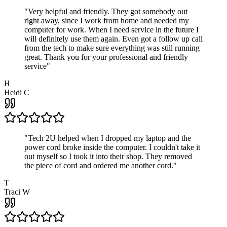
"
Very helpful and friendly. They got somebody out
right away, since I work from home and needed my
computer for work. When I need service in the future I
will definitely use them again. Even got a follow up call
from the tech to make sure everything was still running
great. Thank you for your professional and friendly
service
"
H
Heidi C
"
Tech 2U helped when I dropped my laptop and the
power cord broke inside the computer. I couldn't take it
out myself so I took it into their shop. They removed
the piece of cord and ordered me another cord.
"
T
Traci W