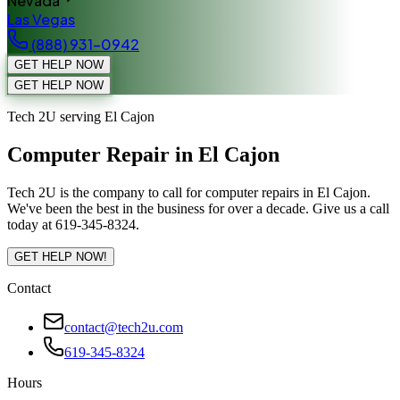
Nevada
Las Vegas
(888) 931-0942
GET HELP NOW
GET HELP NOW
Tech 2U serving El Cajon
Computer Repair in El Cajon
Tech 2U is the company to call for computer repairs in El Cajon.
We've been the best in the business for over a decade. Give us a call
today at 619-345-8324.
GET HELP NOW!
Contact
contact@tech2u.com
619-345-8324
Hours