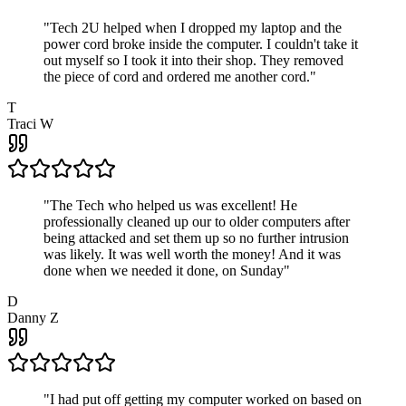
"
Tech 2U helped when I dropped my laptop and the
power cord broke inside the computer. I couldn't take it
out myself so I took it into their shop. They removed
the piece of cord and ordered me another cord.
"
T
Traci W
"
The Tech who helped us was excellent! He
professionally cleaned up our to older computers after
being attacked and set them up so no further intrusion
was likely. It was well worth the money! And it was
done when we needed it done, on Sunday
"
D
Danny Z
"
I had put off getting my computer worked on based on