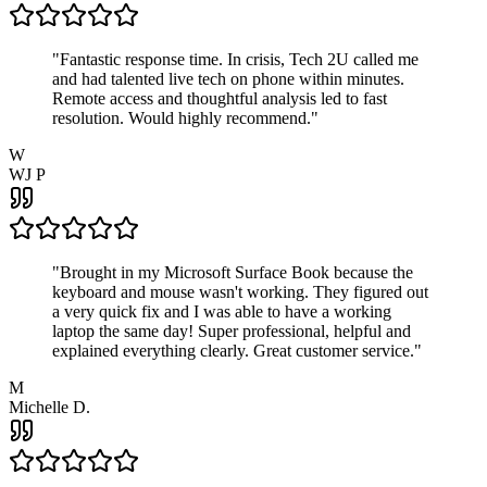
"
Fantastic response time. In crisis, Tech 2U called me
and had talented live tech on phone within minutes.
Remote access and thoughtful analysis led to fast
resolution. Would highly recommend.
"
W
WJ P
"
Brought in my Microsoft Surface Book because the
keyboard and mouse wasn't working. They figured out
a very quick fix and I was able to have a working
laptop the same day! Super professional, helpful and
explained everything clearly. Great customer service.
"
M
Michelle D.