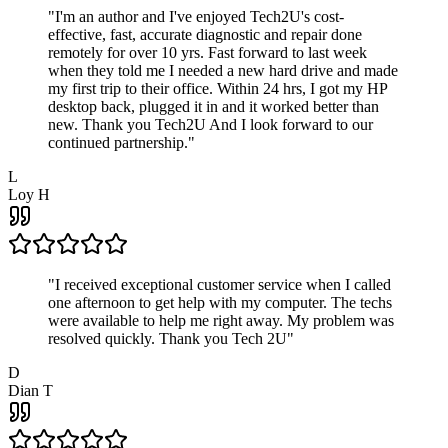
"
I'm an author and I've enjoyed Tech2U's cost-
effective, fast, accurate diagnostic and repair done
remotely for over 10 yrs. Fast forward to last week
when they told me I needed a new hard drive and made
my first trip to their office. Within 24 hrs, I got my HP
desktop back, plugged it in and it worked better than
new. Thank you Tech2U And I look forward to our
continued partnership.
"
L
Loy H
"
I received exceptional customer service when I called
one afternoon to get help with my computer. The techs
were available to help me right away. My problem was
resolved quickly. Thank you Tech 2U
"
D
Dian T