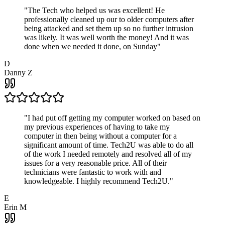
"
The Tech who helped us was excellent! He
professionally cleaned up our to older computers after
being attacked and set them up so no further intrusion
was likely. It was well worth the money! And it was
done when we needed it done, on Sunday
"
D
Danny Z
"
I had put off getting my computer worked on based on
my previous experiences of having to take my
computer in then being without a computer for a
significant amount of time. Tech2U was able to do all
of the work I needed remotely and resolved all of my
issues for a very reasonable price. All of their
technicians were fantastic to work with and
knowledgeable. I highly recommend Tech2U.
"
E
Erin M