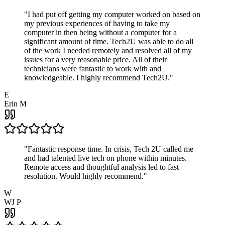
"
I had put off getting my computer worked on based on
my previous experiences of having to take my
computer in then being without a computer for a
significant amount of time. Tech2U was able to do all
of the work I needed remotely and resolved all of my
issues for a very reasonable price. All of their
technicians were fantastic to work with and
knowledgeable. I highly recommend Tech2U.
"
E
Erin M
"
Fantastic response time. In crisis, Tech 2U called me
and had talented live tech on phone within minutes.
Remote access and thoughtful analysis led to fast
resolution. Would highly recommend.
"
W
WJ P