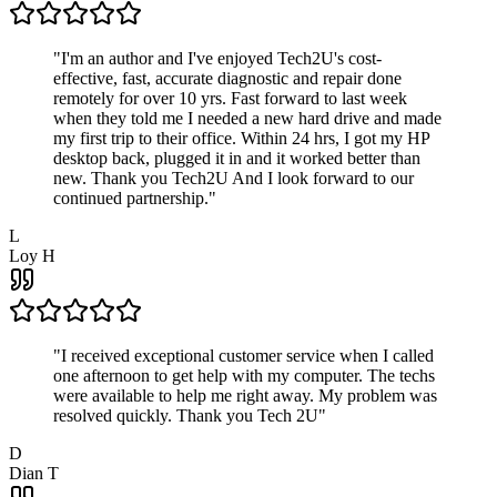
"
I'm an author and I've enjoyed Tech2U's cost-
effective, fast, accurate diagnostic and repair done
remotely for over 10 yrs. Fast forward to last week
when they told me I needed a new hard drive and made
my first trip to their office. Within 24 hrs, I got my HP
desktop back, plugged it in and it worked better than
new. Thank you Tech2U And I look forward to our
continued partnership.
"
L
Loy H
"
I received exceptional customer service when I called
one afternoon to get help with my computer. The techs
were available to help me right away. My problem was
resolved quickly. Thank you Tech 2U
"
D
Dian T