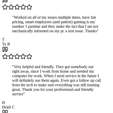
"
Worked on all of my issues multiple times, have fair
pricing, smart employees (and patient) gaming is my
number 1 pastime and they make the fact that I am not
mechanically informed on my pc a non issue. Thanks
"
T
Ty B
"
Very helpful and friendly. They got somebody out
right away, since I work from home and needed my
computer for work. When I need service in the future I
will definitely use them again. Even got a follow up call
from the tech to make sure everything was still running
great. Thank you for your professional and friendly
service
"
H
Heidi C