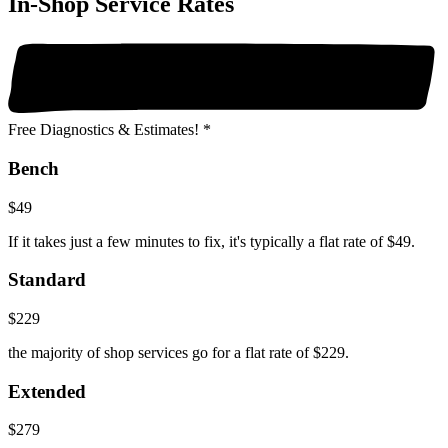
In-Shop Service Rates
Free Diagnostics & Estimates! *
Bench
$49
If it takes just a few minutes to fix, it's typically a flat rate of $49.
Standard
$229
the majority of shop services go for a flat rate of $229.
Extended
$279