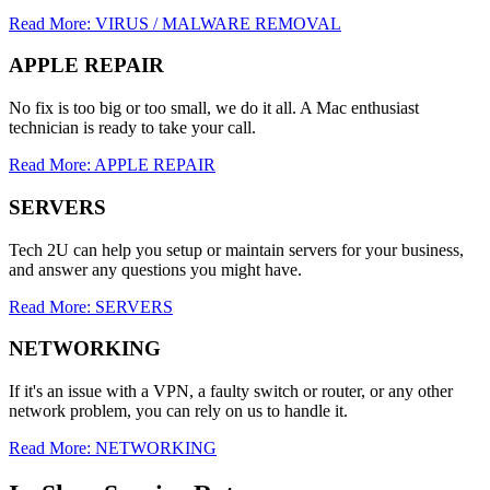
Read More: VIRUS / MALWARE REMOVAL
APPLE REPAIR
No fix is too big or too small, we do it all. A Mac enthusiast
technician is ready to take your call.
Read More: APPLE REPAIR
SERVERS
Tech 2U can help you setup or maintain servers for your business,
and answer any questions you might have.
Read More: SERVERS
NETWORKING
If it's an issue with a VPN, a faulty switch or router, or any other
network problem, you can rely on us to handle it.
Read More: NETWORKING