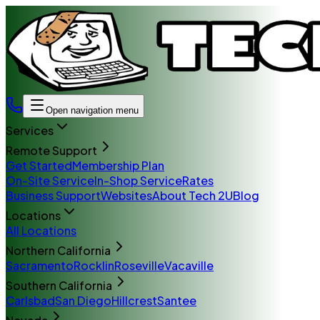
Open navigation menu
Services
Remote Support
Get Started
Membership Plan
On-Site Service
In-Shop Service
Rates
Business Support
Websites
About Tech 2U
Blog
Locations
All Locations
Northern California
Sacramento
Rocklin
Roseville
Vacaville
Southern California
Carlsbad
San Diego
Hillcrest
Santee