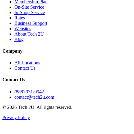
Membership Plan
On-Site Service
In-Shop Service
Rates
Business Support
Websites
About Tech 2U
Blog
Company
All Locations
Contact Us
Contact Us
(888) 931-0942
contact@tech2u.com
©
2026
Tech 2U. All rights reserved.
Privacy Policy