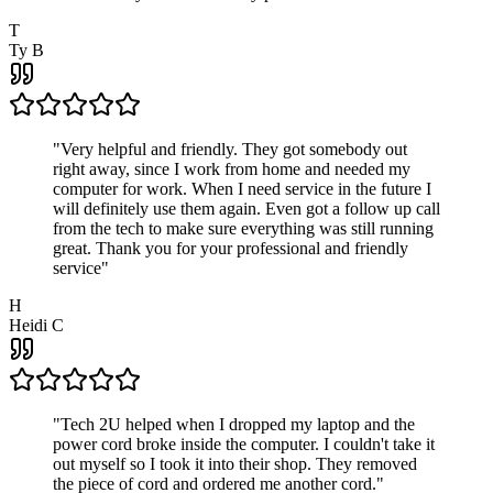
T
Ty B
"
Very helpful and friendly. They got somebody out
right away, since I work from home and needed my
computer for work. When I need service in the future I
will definitely use them again. Even got a follow up call
from the tech to make sure everything was still running
great. Thank you for your professional and friendly
service
"
H
Heidi C
"
Tech 2U helped when I dropped my laptop and the
power cord broke inside the computer. I couldn't take it
out myself so I took it into their shop. They removed
the piece of cord and ordered me another cord.
"