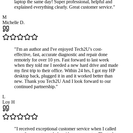
laptop the same day! Super professional, helpful and
explained everything clearly. Great customer service.
"
M
Michelle D.
"
I'm an author and I've enjoyed Tech2U's cost-
effective, fast, accurate diagnostic and repair done
remotely for over 10 yrs. Fast forward to last week
when they told me I needed a new hard drive and made
my first trip to their office. Within 24 hrs, I got my HP
desktop back, plugged it in and it worked better than
new. Thank you Tech2U And I look forward to our
continued partnership.
"
L
Loy H
"
I received exceptional customer service when I called