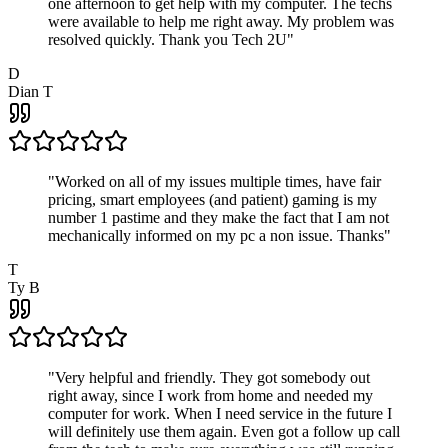
one afternoon to get help with my computer. The techs
were available to help me right away. My problem was
resolved quickly. Thank you Tech 2U
"
D
Dian T
"
Worked on all of my issues multiple times, have fair
pricing, smart employees (and patient) gaming is my
number 1 pastime and they make the fact that I am not
mechanically informed on my pc a non issue. Thanks
"
T
Ty B
"
Very helpful and friendly. They got somebody out
right away, since I work from home and needed my
computer for work. When I need service in the future I
will definitely use them again. Even got a follow up call