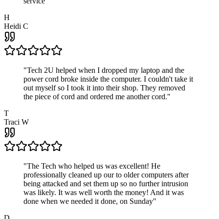
service
"
H
Heidi C
"
Tech 2U helped when I dropped my laptop and the
power cord broke inside the computer. I couldn't take it
out myself so I took it into their shop. They removed
the piece of cord and ordered me another cord.
"
T
Traci W
"
The Tech who helped us was excellent! He
professionally cleaned up our to older computers after
being attacked and set them up so no further intrusion
was likely. It was well worth the money! And it was
done when we needed it done, on Sunday
"
D