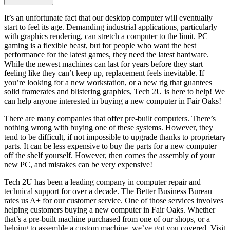
It’s an unfortunate fact that our desktop computer will eventually
start to feel its age. Demanding industrial applications, particularly
with graphics rendering, can stretch a computer to the limit. PC
gaming is a flexible beast, but for people who want the best
performance for the latest games, they need the latest hardware.
While the newest machines can last for years before they start
feeling like they can’t keep up, replacement feels inevitable. If
you’re looking for a new workstation, or a new rig that guantees
solid framerates and blistering graphics, Tech 2U is here to help! We
can help anyone interested in buying a new computer in Fair Oaks!
There are many companies that offer pre-built computers. There’s
nothing wrong with buying one of these systems. However, they
tend to be difficult, if not impossible to upgrade thanks to proprietary
parts. It can be less expensive to buy the parts for a new computer
off the shelf yourself. However, then comes the assembly of your
new PC, and mistakes can be very expensive!
Tech 2U has been a leading company in computer repair and
technical support for over a decade. The Better Business Bureau
rates us A+ for our customer service. One of those services involves
helping customers buying a new computer in Fair Oaks. Whether
that’s a pre-built machine purchased from one of our shops, or a
helping to assemble a custom machine, we’ve got you covered. Visit