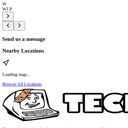
W
WJ P
Send us a message
Nearby Locations
Loading map...
Browse All Locations