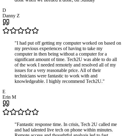
D
Danny Z
"
I had put off getting my computer worked on based on
my previous experiences of having to take my
computer in then being without a computer for a
significant amount of time. Tech2U was able to do all
of the work I needed remotely and resolved all of my
issues for a very reasonable price. All of their
technicians were fantastic to work with and
knowledgeable. I highly recommend Tech2U.
"
E
Erin M
"
Fantastic response time. In crisis, Tech 2U called me
and had talented live tech on phone within minutes.
Remote access and thoughtful analysis led to fast