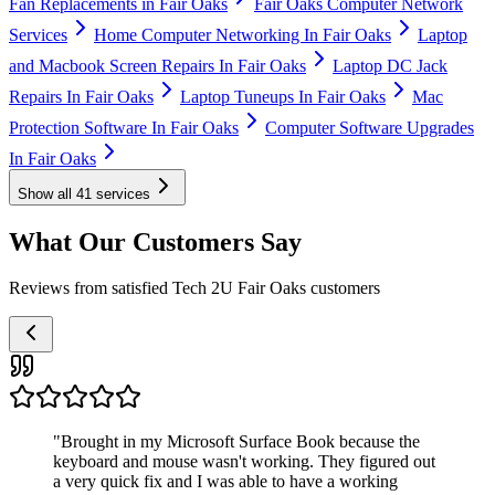
Fan Replacements in Fair Oaks
Fair Oaks Computer Network
Services
Home Computer Networking In Fair Oaks
Laptop
and Macbook Screen Repairs In Fair Oaks
Laptop DC Jack
Repairs In Fair Oaks
Laptop Tuneups In Fair Oaks
Mac
Protection Software In Fair Oaks
Computer Software Upgrades
In Fair Oaks
Show all
41
services
What Our Customers Say
Reviews from satisfied Tech 2U Fair Oaks customers
"
Brought in my Microsoft Surface Book because the
keyboard and mouse wasn't working. They figured out
a very quick fix and I was able to have a working