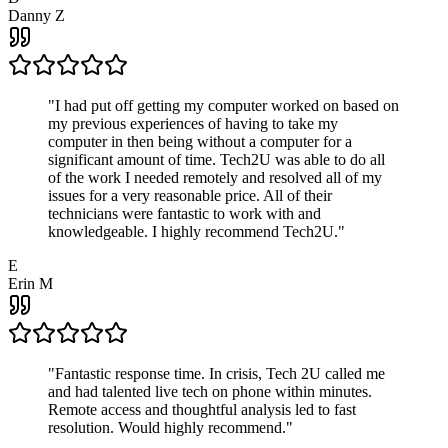
Danny Z
"
I had put off getting my computer worked on based on
my previous experiences of having to take my
computer in then being without a computer for a
significant amount of time. Tech2U was able to do all
of the work I needed remotely and resolved all of my
issues for a very reasonable price. All of their
technicians were fantastic to work with and
knowledgeable. I highly recommend Tech2U.
"
E
Erin M
"
Fantastic response time. In crisis, Tech 2U called me
and had talented live tech on phone within minutes.
Remote access and thoughtful analysis led to fast
resolution. Would highly recommend.
"