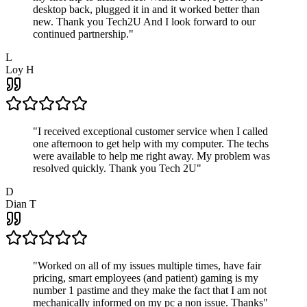
desktop back, plugged it in and it worked better than
new. Thank you Tech2U And I look forward to our
continued partnership.
"
L
Loy H
"
I received exceptional customer service when I called
one afternoon to get help with my computer. The techs
were available to help me right away. My problem was
resolved quickly. Thank you Tech 2U
"
D
Dian T
"
Worked on all of my issues multiple times, have fair
pricing, smart employees (and patient) gaming is my
number 1 pastime and they make the fact that I am not
mechanically informed on my pc a non issue. Thanks
"