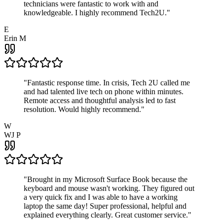
technicians were fantastic to work with and
knowledgeable. I highly recommend Tech2U.
"
E
Erin M
"
Fantastic response time. In crisis, Tech 2U called me
and had talented live tech on phone within minutes.
Remote access and thoughtful analysis led to fast
resolution. Would highly recommend.
"
W
WJ P
"
Brought in my Microsoft Surface Book because the
keyboard and mouse wasn't working. They figured out
a very quick fix and I was able to have a working
laptop the same day! Super professional, helpful and
explained everything clearly. Great customer service.
"