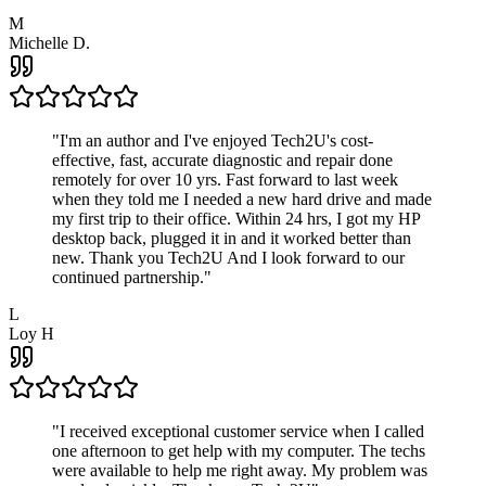
M
Michelle D.
"
I'm an author and I've enjoyed Tech2U's cost-
effective, fast, accurate diagnostic and repair done
remotely for over 10 yrs. Fast forward to last week
when they told me I needed a new hard drive and made
my first trip to their office. Within 24 hrs, I got my HP
desktop back, plugged it in and it worked better than
new. Thank you Tech2U And I look forward to our
continued partnership.
"
L
Loy H
"
I received exceptional customer service when I called
one afternoon to get help with my computer. The techs
were available to help me right away. My problem was