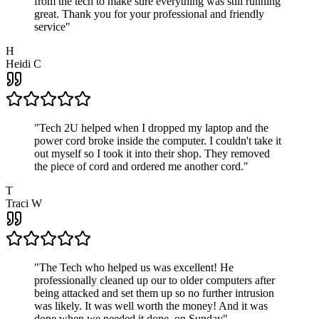
from the tech to make sure everything was still running
great. Thank you for your professional and friendly
service
"
H
Heidi C
"
Tech 2U helped when I dropped my laptop and the
power cord broke inside the computer. I couldn't take it
out myself so I took it into their shop. They removed
the piece of cord and ordered me another cord.
"
T
Traci W
"
The Tech who helped us was excellent! He
professionally cleaned up our to older computers after
being attacked and set them up so no further intrusion
was likely. It was well worth the money! And it was
done when we needed it done, on Sunday
"