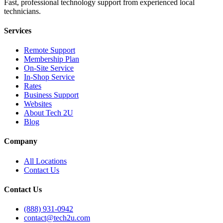
Fast, professional technology support from experienced local
technicians.
Services
Remote Support
Membership Plan
On-Site Service
In-Shop Service
Rates
Business Support
Websites
About Tech 2U
Blog
Company
All Locations
Contact Us
Contact Us
(888) 931-0942
contact@tech2u.com