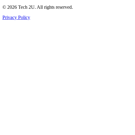
©
2026
Tech 2U. All rights reserved.
Privacy Policy