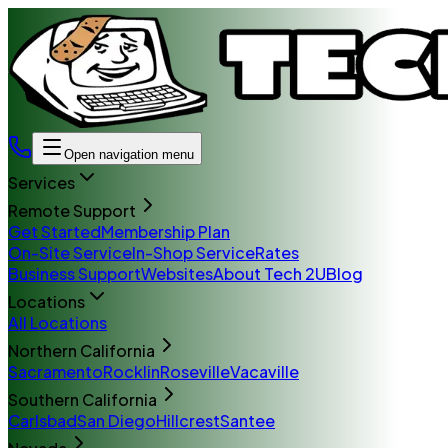
Open navigation menu
Services
Remote Support
Get Started
Membership Plan
On-Site Service
In-Shop Service
Rates
Business Support
Websites
About Tech 2U
Blog
Locations
All Locations
Northern California
Sacramento
Rocklin
Roseville
Vacaville
Southern California
Carlsbad
San Diego
Hillcrest
Santee