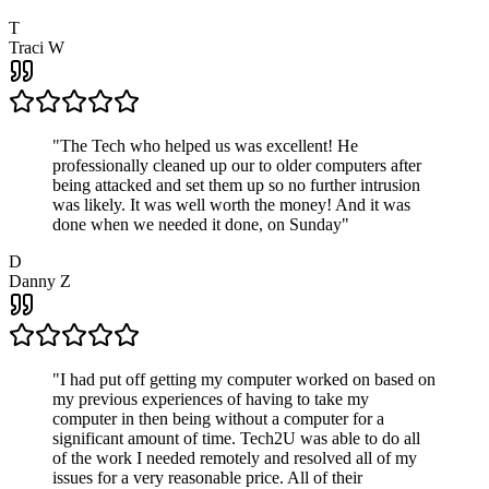
T
Traci W
"
The Tech who helped us was excellent! He
professionally cleaned up our to older computers after
being attacked and set them up so no further intrusion
was likely. It was well worth the money! And it was
done when we needed it done, on Sunday
"
D
Danny Z
"
I had put off getting my computer worked on based on
my previous experiences of having to take my
computer in then being without a computer for a
significant amount of time. Tech2U was able to do all
of the work I needed remotely and resolved all of my
issues for a very reasonable price. All of their