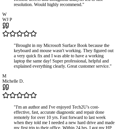
resolution. Would highly recommend.
"
W
WJ P
"
Brought in my Microsoft Surface Book because the
keyboard and mouse wasn't working. They figured out
a very quick fix and I was able to have a working
laptop the same day! Super professional, helpful and
explained everything clearly. Great customer service.
"
M
Michelle D.
"
I'm an author and I've enjoyed Tech2U's cost-
effective, fast, accurate diagnostic and repair done
remotely for over 10 yrs. Fast forward to last week
when they told me I needed a new hard drive and made
my first trip to their office. Within 24 hrs, I got my HP