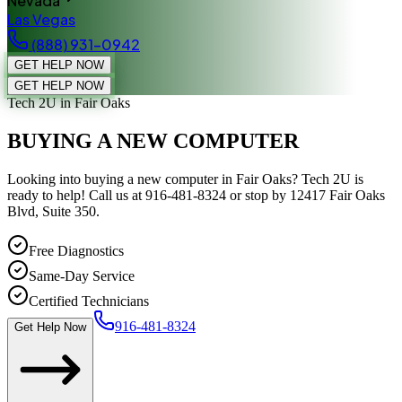
Nevada
Las Vegas
(888) 931-0942
GET HELP NOW
GET HELP NOW
Tech 2U
in Fair Oaks
BUYING A NEW COMPUTER
Looking into buying a new computer in Fair Oaks? Tech 2U is
ready to help! Call us at 916-481-8324 or stop by 12417 Fair Oaks
Blvd, Suite 350.
Free Diagnostics
Same-Day Service
Certified Technicians
916-481-8324
Get Help Now