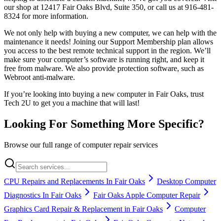
our shop at 12417 Fair Oaks Blvd, Suite 350, or call us at 916-481-
8324 for more information.
We not only help with buying a new computer, we can help with the
maintenance it needs! Joining our Support Membership plan allows
you access to the best remote technical support in the region. We’ll
make sure your computer’s software is running right, and keep it
free from malware. We also provide protection software, such as
Webroot anti-malware.
If you’re looking into buying a new computer in Fair Oaks, trust
Tech 2U to get you a machine that will last!
Looking For Something More Specific?
Browse our full range of computer repair services
CPU Repairs and Replacements In Fair Oaks
Desktop Computer
Diagnostics In Fair Oaks
Fair Oaks Apple Computer Repair
Graphics Card Repair & Replacement in Fair Oaks
Computer