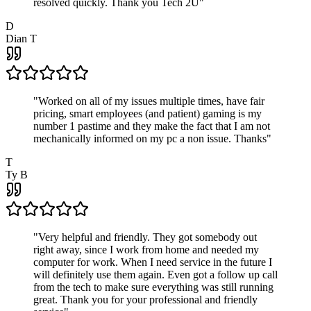
resolved quickly. Thank you Tech 2U
"
D
Dian T
"
Worked on all of my issues multiple times, have fair
pricing, smart employees (and patient) gaming is my
number 1 pastime and they make the fact that I am not
mechanically informed on my pc a non issue. Thanks
"
T
Ty B
"
Very helpful and friendly. They got somebody out
right away, since I work from home and needed my
computer for work. When I need service in the future I
will definitely use them again. Even got a follow up call
from the tech to make sure everything was still running
great. Thank you for your professional and friendly