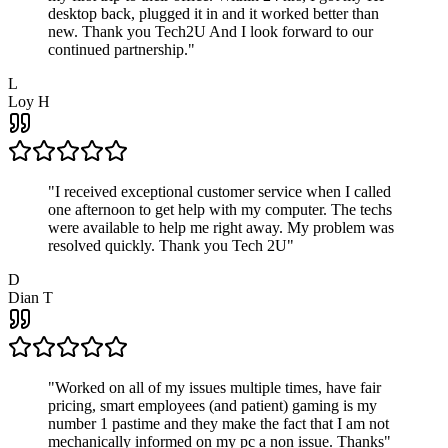
desktop back, plugged it in and it worked better than
new. Thank you Tech2U And I look forward to our
continued partnership.
"
L
Loy H
"
I received exceptional customer service when I called
one afternoon to get help with my computer. The techs
were available to help me right away. My problem was
resolved quickly. Thank you Tech 2U
"
D
Dian T
"
Worked on all of my issues multiple times, have fair
pricing, smart employees (and patient) gaming is my
number 1 pastime and they make the fact that I am not
mechanically informed on my pc a non issue. Thanks
"