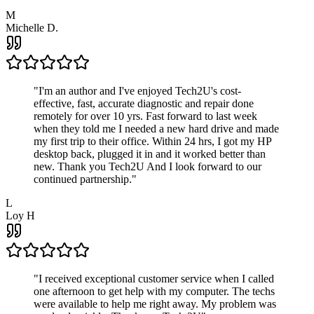
M
Michelle D.
"
I'm an author and I've enjoyed Tech2U's cost-
effective, fast, accurate diagnostic and repair done
remotely for over 10 yrs. Fast forward to last week
when they told me I needed a new hard drive and made
my first trip to their office. Within 24 hrs, I got my HP
desktop back, plugged it in and it worked better than
new. Thank you Tech2U And I look forward to our
continued partnership.
"
L
Loy H
"
I received exceptional customer service when I called
one afternoon to get help with my computer. The techs
were available to help me right away. My problem was