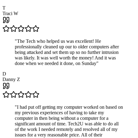
T
Traci W
"
The Tech who helped us was excellent! He
professionally cleaned up our to older computers after
being attacked and set them up so no further intrusion
was likely. It was well worth the money! And it was
done when we needed it done, on Sunday
"
D
Danny Z
"
I had put off getting my computer worked on based on
my previous experiences of having to take my
computer in then being without a computer for a
significant amount of time. Tech2U was able to do all
of the work I needed remotely and resolved all of my
issues for a very reasonable price. All of their