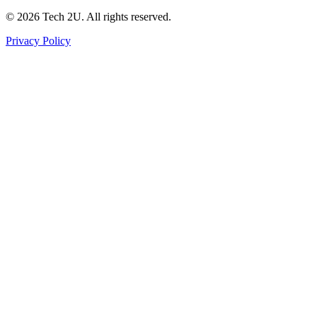
©
2026
Tech 2U. All rights reserved.
Privacy Policy