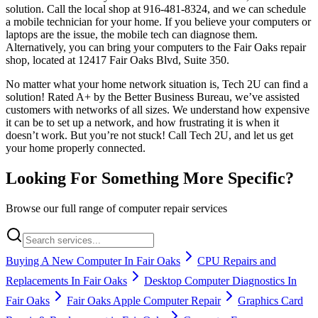
solution. Call the local shop at 916-481-8324, and we can schedule
a mobile technician for your home. If you believe your computers or
laptops are the issue, the mobile tech can diagnose them.
Alternatively, you can bring your computers to the Fair Oaks repair
shop, located at 12417 Fair Oaks Blvd, Suite 350.
No matter what your home network situation is, Tech 2U can find a
solution! Rated A+ by the Better Business Bureau, we’ve assisted
customers with networks of all sizes. We understand how expensive
it can be to set up a network, and how frustrating it is when it
doesn’t work. But you’re not stuck! Call Tech 2U, and let us get
your home properly connected.
Looking For Something More Specific?
Browse our full range of computer repair services
Buying A New Computer In Fair Oaks
CPU Repairs and
Replacements In Fair Oaks
Desktop Computer Diagnostics In
Fair Oaks
Fair Oaks Apple Computer Repair
Graphics Card