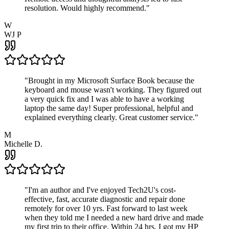
resolution. Would highly recommend.
"
W
WJ P
"
Brought in my Microsoft Surface Book because the
keyboard and mouse wasn't working. They figured out
a very quick fix and I was able to have a working
laptop the same day! Super professional, helpful and
explained everything clearly. Great customer service.
"
M
Michelle D.
"
I'm an author and I've enjoyed Tech2U's cost-
effective, fast, accurate diagnostic and repair done
remotely for over 10 yrs. Fast forward to last week
when they told me I needed a new hard drive and made
my first trip to their office. Within 24 hrs, I got my HP