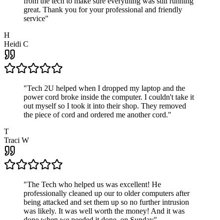
from the tech to make sure everything was still running
great. Thank you for your professional and friendly
service
"
H
Heidi C
"
Tech 2U helped when I dropped my laptop and the
power cord broke inside the computer. I couldn't take it
out myself so I took it into their shop. They removed
the piece of cord and ordered me another cord.
"
T
Traci W
"
The Tech who helped us was excellent! He
professionally cleaned up our to older computers after
being attacked and set them up so no further intrusion
was likely. It was well worth the money! And it was
done when we needed it done, on Sunday
"