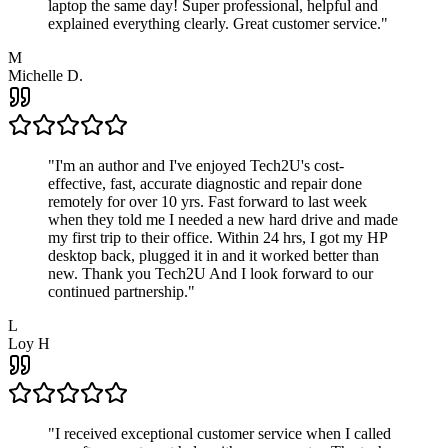
laptop the same day! Super professional, helpful and
explained everything clearly. Great customer service.
"
M
Michelle D.
"
I'm an author and I've enjoyed Tech2U's cost-
effective, fast, accurate diagnostic and repair done
remotely for over 10 yrs. Fast forward to last week
when they told me I needed a new hard drive and made
my first trip to their office. Within 24 hrs, I got my HP
desktop back, plugged it in and it worked better than
new. Thank you Tech2U And I look forward to our
continued partnership.
"
L
Loy H
"
I received exceptional customer service when I called