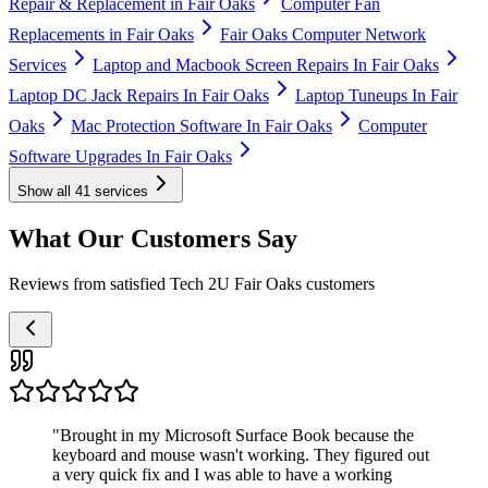
Repair & Replacement in Fair Oaks
Computer Fan
Replacements in Fair Oaks
Fair Oaks Computer Network
Services
Laptop and Macbook Screen Repairs In Fair Oaks
Laptop DC Jack Repairs In Fair Oaks
Laptop Tuneups In Fair
Oaks
Mac Protection Software In Fair Oaks
Computer
Software Upgrades In Fair Oaks
Show all
41
services
What Our Customers Say
Reviews from satisfied Tech 2U Fair Oaks customers
"
Brought in my Microsoft Surface Book because the
keyboard and mouse wasn't working. They figured out
a very quick fix and I was able to have a working