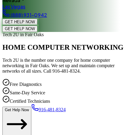
Nevada
Las Vegas
(888) 931-0942
GET HELP NOW
GET HELP NOW
Tech 2U
in Fair Oaks
HOME COMPUTER NETWORKING
Tech 2U is the number one company for home computer
networking in Fair Oaks. We set up and maintain computer
networks of all sizes. Call 916-481-8324.
Free Diagnostics
Same-Day Service
Certified Technicians
916-481-8324
Get Help Now