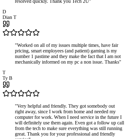
resolved quickly. Thank you Tech 2U
"
D
Dian T
"
Worked on all of my issues multiple times, have fair
pricing, smart employees (and patient) gaming is my
number 1 pastime and they make the fact that I am not
mechanically informed on my pc a non issue. Thanks
"
T
Ty B
"
Very helpful and friendly. They got somebody out
right away, since I work from home and needed my
computer for work. When I need service in the future I
will definitely use them again. Even got a follow up call
from the tech to make sure everything was still running
great. Thank you for your professional and friendly