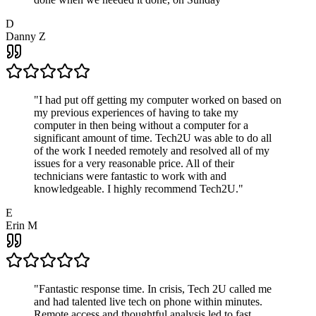
D
Danny Z
"
I had put off getting my computer worked on based on
my previous experiences of having to take my
computer in then being without a computer for a
significant amount of time. Tech2U was able to do all
of the work I needed remotely and resolved all of my
issues for a very reasonable price. All of their
technicians were fantastic to work with and
knowledgeable. I highly recommend Tech2U.
"
E
Erin M
"
Fantastic response time. In crisis, Tech 2U called me
and had talented live tech on phone within minutes.
Remote access and thoughtful analysis led to fast