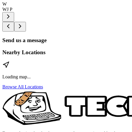
W
WJ P
Send us a message
Nearby Locations
Loading map...
Browse All Locations