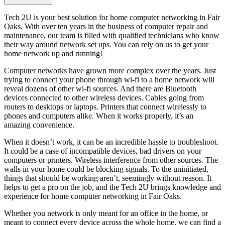
Tech 2U is your best solution for home computer networking in Fair
Oaks. With over ten years in the business of computer repair and
maintenance, our team is filled with qualified technicians who know
their way around network set ups. You can rely on us to get your
home network up and running!
Computer networks have grown more complex over the years. Just
trying to connect your phone through wi-fi to a home network will
reveal dozens of other wi-fi sources. And there are Bluetooth
devices connected to other wireless devices. Cables going from
routers to desktops or laptops. Printers that connect wirelessly to
phones and computers alike. When it works properly, it’s an
amazing convenience.
When it doesn’t work, it can be an incredible hassle to troubleshoot.
It could be a case of incompatible devices, bad drivers on your
computers or printers. Wireless interference from other sources. The
walls in your home could be blocking signals. To the uninitiated,
things that should be working aren’t, seemingly without reason. It
helps to get a pro on the job, and the Tech 2U brings knowledge and
experience for home computer networking in Fair Oaks.
Whether you network is only meant for an office in the home, or
meant to connect every device across the whole home, we can find a