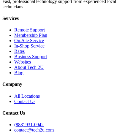
Fast, professional technology support from experienced local
technicians.
Services
Remote Support
Membership Plan
On-Site Service
In-Shop Service
Rates
Business Support
Websites
About Tech 2U
Blog
Company
All Locations
Contact Us
Contact Us
(888) 931-0942
contact@tech2u.com