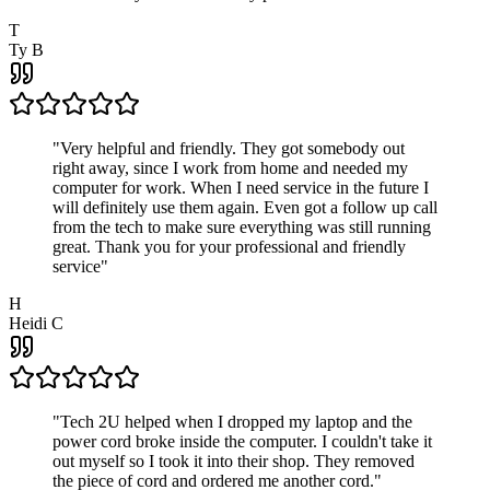
T
Ty B
"
Very helpful and friendly. They got somebody out
right away, since I work from home and needed my
computer for work. When I need service in the future I
will definitely use them again. Even got a follow up call
from the tech to make sure everything was still running
great. Thank you for your professional and friendly
service
"
H
Heidi C
"
Tech 2U helped when I dropped my laptop and the
power cord broke inside the computer. I couldn't take it
out myself so I took it into their shop. They removed
the piece of cord and ordered me another cord.
"