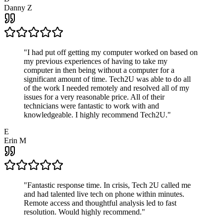
Danny Z
"
I had put off getting my computer worked on based on
my previous experiences of having to take my
computer in then being without a computer for a
significant amount of time. Tech2U was able to do all
of the work I needed remotely and resolved all of my
issues for a very reasonable price. All of their
technicians were fantastic to work with and
knowledgeable. I highly recommend Tech2U.
"
E
Erin M
"
Fantastic response time. In crisis, Tech 2U called me
and had talented live tech on phone within minutes.
Remote access and thoughtful analysis led to fast
resolution. Would highly recommend.
"