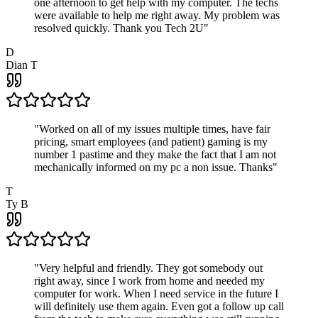
one afternoon to get help with my computer. The techs
were available to help me right away. My problem was
resolved quickly. Thank you Tech 2U
"
D
Dian T
"
Worked on all of my issues multiple times, have fair
pricing, smart employees (and patient) gaming is my
number 1 pastime and they make the fact that I am not
mechanically informed on my pc a non issue. Thanks
"
T
Ty B
"
Very helpful and friendly. They got somebody out
right away, since I work from home and needed my
computer for work. When I need service in the future I
will definitely use them again. Even got a follow up call