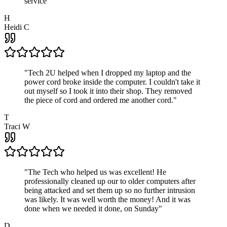
service
"
H
Heidi C
"
Tech 2U helped when I dropped my laptop and the
power cord broke inside the computer. I couldn't take it
out myself so I took it into their shop. They removed
the piece of cord and ordered me another cord.
"
T
Traci W
"
The Tech who helped us was excellent! He
professionally cleaned up our to older computers after
being attacked and set them up so no further intrusion
was likely. It was well worth the money! And it was
done when we needed it done, on Sunday
"
D