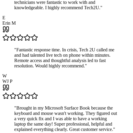
technicians were fantastic to work with and
knowledgeable. I highly recommend Tech2U.
"
E
Erin M
"
Fantastic response time. In crisis, Tech 2U called me
and had talented live tech on phone within minutes.
Remote access and thoughtful analysis led to fast
resolution. Would highly recommend.
"
W
WJ P
"
Brought in my Microsoft Surface Book because the
keyboard and mouse wasn't working. They figured out
a very quick fix and I was able to have a working
laptop the same day! Super professional, helpful and
explained everything clearly. Great customer service.
"