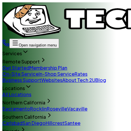
Open navigation menu
Services
Remote Support
Get Started
Membership Plan
On-Site Service
In-Shop Service
Rates
Business Support
Websites
About Tech 2U
Blog
Locations
All Locations
Northern California
Sacramento
Rocklin
Roseville
Vacaville
Southern California
Carlsbad
San Diego
Hillcrest
Santee